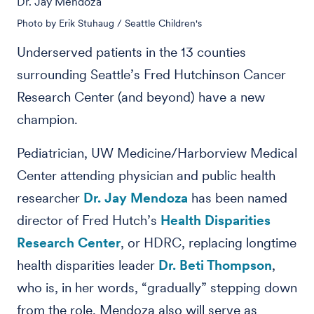
Dr. Jay Mendoza
Photo by Erik Stuhaug / Seattle Children's
Underserved patients in the 13 counties
surrounding Seattle’s Fred Hutchinson Cancer
Research Center (and beyond) have a new
champion.
Pediatrician, UW Medicine/Harborview Medical
Center attending physician and public health
researcher
Dr. Jay Mendoza
has been named
director of Fred Hutch’s
Health Disparities
Research Center
, or HDRC, replacing longtime
health disparities leader
Dr. Beti Thompson
,
who is, in her words, “gradually” stepping down
from the role. Mendoza also will serve as