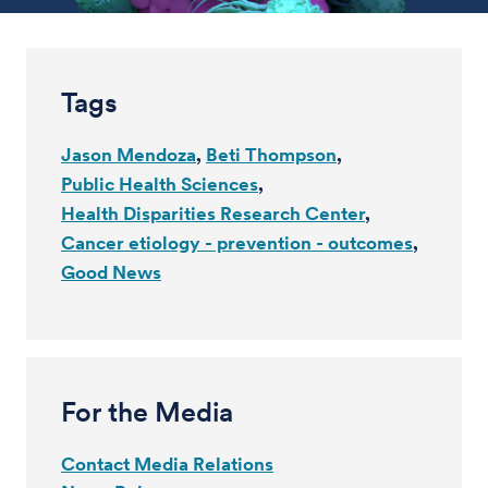
Tags
Jason Mendoza
Beti Thompson
Public Health Sciences
Health Disparities Research Center
Cancer etiology - prevention - outcomes
Good News
For the Media
Contact Media Relations