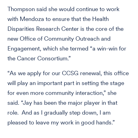
Thompson said she would continue to work
with Mendoza to ensure that the Health
Disparities Research Center is the core of the
new Office of Community Outreach and
Engagement, which she termed “a win-win for
the Cancer Consortium.”
“As we apply for our CCSG renewal, this office
will play an important part in setting the stage
for even more community interaction,” she
said. “Jay has been the major player in that
role. And as I gradually step down, I am
pleased to leave my work in good hands.”