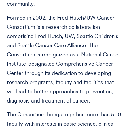
community.”
Formed in 2002, the Fred Hutch/UW Cancer
Consortium is a research collaboration
comprising Fred Hutch, UW, Seattle Children's
and Seattle Cancer Care Alliance. The
Consortium is recognized as a National Cancer
Institute-designated Comprehensive Cancer
Center through its dedication to developing
research programs, faculty and facilities that
will lead to better approaches to prevention,
diagnosis and treatment of cancer.
The Consortium brings together more than 500
faculty with interests in basic science, clinical