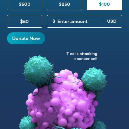
$500
$250
$100
$50
CUSTOM DONATION
Donate Now