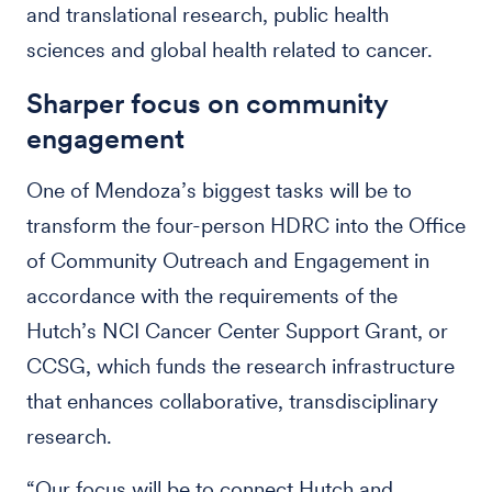
and translational research, public health
sciences and global health related to cancer.
Sharper focus on community
engagement
One of Mendoza’s biggest tasks will be to
transform the four-person HDRC into the Office
of Community Outreach and Engagement in
accordance with the requirements of the
Hutch’s NCI Cancer Center Support Grant, or
CCSG, which funds the research infrastructure
that enhances collaborative, transdisciplinary
research.
“Our focus will be to connect Hutch and