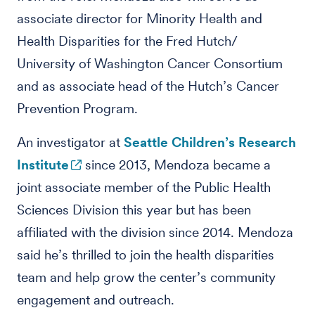
associate director for Minority Health and
Health Disparities for the Fred Hutch/
University of Washington Cancer Consortium
and as associate head of the Hutch’s Cancer
Prevention Program.
An investigator at
Seattle Children’s Research
Institute
since 2013, Mendoza became a
joint associate member of the Public Health
Sciences Division this year but has been
affiliated with the division since 2014. Mendoza
said he’s thrilled to join the health disparities
team and help grow the center’s community
engagement and outreach.