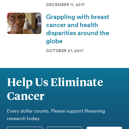
DECEMBER 11, 2017
Grappling with breast
cancer and health
disparities around the
globe
OCTOBER 27, 2017
Help Us Eliminate
Cancer
Every dollar counts. Please support lifesaving
research today.