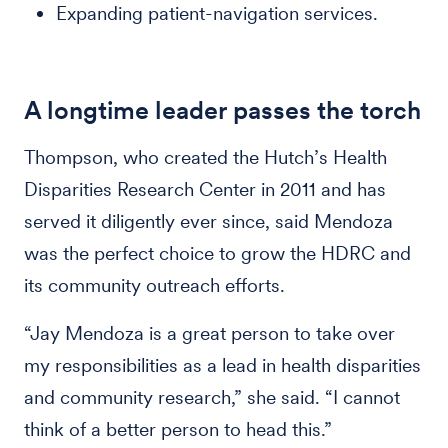
Expanding patient-navigation services.
A longtime leader passes the torch
Thompson, who created the Hutch’s Health
Disparities Research Center in 2011 and has
served it diligently ever since, said Mendoza
was the perfect choice to grow the HDRC and
its community outreach efforts.
“Jay Mendoza is a great person to take over
my responsibilities as a lead in health disparities
and community research,” she said. “I cannot
think of a better person to head this.”