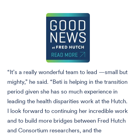
“It’s a really wonderful team to lead —small but
mighty,” he said. “Beti is helping in the transition
period given she has so much experience in
leading the health disparities work at the Hutch.
I look forward to continuing her incredible work
and to build more bridges between Fred Hutch
and Consortium researchers, and the