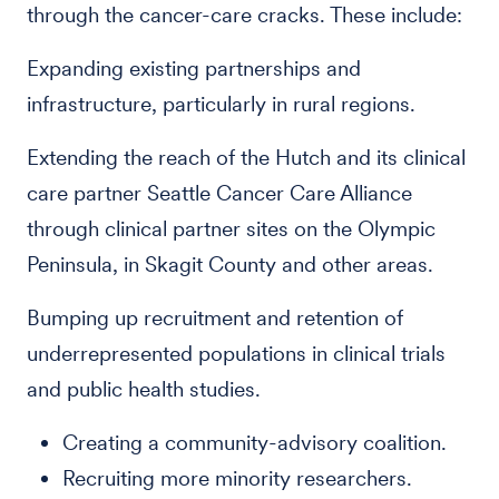
through the cancer-care cracks. These include:
Expanding existing partnerships and
infrastructure, particularly in rural regions.
Extending the reach of the Hutch and its clinical
care partner Seattle Cancer Care Alliance
through clinical partner sites on the Olympic
Peninsula, in Skagit County and other areas.
Bumping up recruitment and retention of
underrepresented populations in clinical trials
and public health studies.
Creating a community-advisory coalition.
Recruiting more minority researchers.