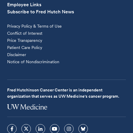
Employee Links
Subscribe to Fred Hutch News
Privacy Policy & Terms of Use
Conflict of Interest
Price Transparency
Patient Care Policy
Disclaimer
Notice of Nondiscrimination
Fred Hutchinson Cancer Center is an independent
organization that serves as UW Medicine's cancer program.