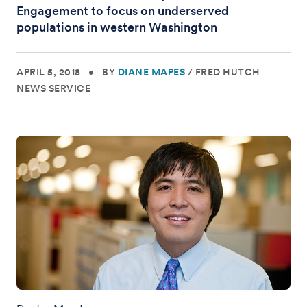
Engagement to focus on underserved
populations in western Washington
APRIL 5, 2018
•
BY
DIANE MAPES
/
FRED HUTCH
NEWS SERVICE