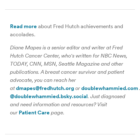
Read more
about Fred Hutch achievements and
accolades.
Diane Mapes is a senior editor and writer at Fred
Hutch Cancer Center, who's written for NBC News,
TODAY, CNN, MSN, Seattle Magazine and other
publications. A breast cancer survivor and patient
advocate, you can reach her
at
dmapes@fredhutch.org
or
doublewhammied.com
@doublewhammied.bsky.social
. Just diagnosed
and need information and resources? Visit
our
Patient Care
page.