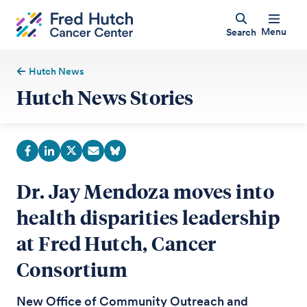
Menu
Search
Hutch News
Hutch News Stories
Dr. Jay Mendoza moves into
health disparities leadership
at Fred Hutch, Cancer
Consortium
New Office of Community Outreach and