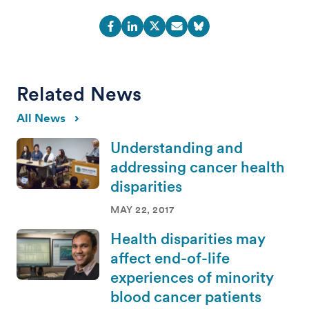
Related News
All News
Understanding and
addressing cancer health
disparities
MAY 22, 2017
Health disparities may
affect end-of-life
experiences of minority
blood cancer patients