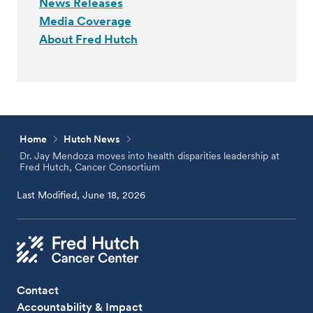
News Releases
Media Coverage
About Fred Hutch
Home
Hutch News
Dr. Jay Mendoza moves into health disparities leadership at
Fred Hutch, Cancer Consortium
Last Modified, June 18, 2026
Contact
Accountability & Impact