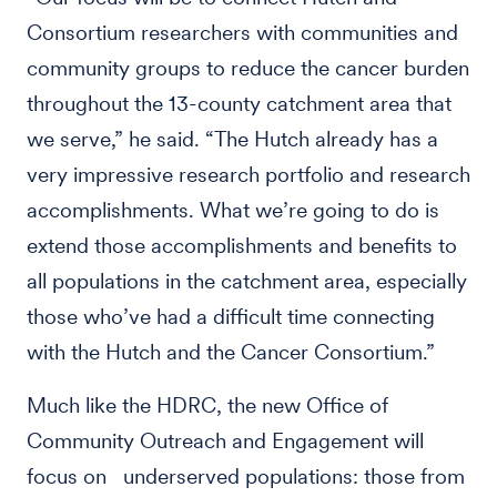
Consortium researchers with communities and
community groups to reduce the cancer burden
throughout the 13-county catchment area that
we serve,” he said. “The Hutch already has a
very impressive research portfolio and research
accomplishments. What we’re going to do is
extend those accomplishments and benefits to
all populations in the catchment area, especially
those who’ve had a difficult time connecting
with the Hutch and the Cancer Consortium.”
Much like the HDRC, the new Office of
Community Outreach and Engagement will
focus on underserved populations: those from