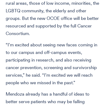
rural areas, those of low income, minorities, the
LGBTQ community, the elderly and other
groups. But the new OCOE office will be better
resourced and supported by the full Cancer
Consortium.
“I’m excited about seeing new faces coming in
to our campus and off-campus events,
participating in research, and also receiving
cancer prevention, screening and survivorship
services,” he said. “I’m excited we will reach
people who we missed in the past.”
Mendoza already has a handful of ideas to
better serve patients who may be falling