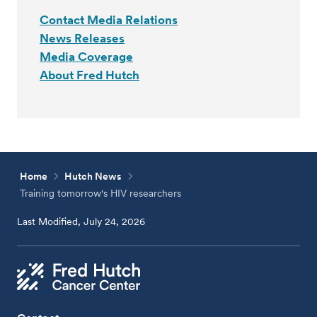
Contact Media Relations
News Releases
Media Coverage
About Fred Hutch
Home
Hutch News
Training tomorrow's HIV researchers
Last Modified, July 24, 2026