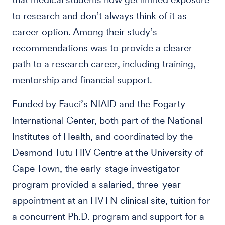
to research and don’t always think of it as
career option. Among their study’s
recommendations was to provide a clearer
path to a research career, including training,
mentorship and financial support.
Funded by Fauci’s NIAID and the Fogarty
International Center, both part of the National
Institutes of Health, and coordinated by the
Desmond Tutu HIV Centre at the University of
Cape Town, the early-stage investigator
program provided a salaried, three-year
appointment at an HVTN clinical site, tuition for
a concurrent Ph.D. program and support for a