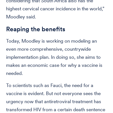
considering that South Africa also has the
highest cervical cancer incidence in the world,”
Moodley said.
Reaping the benefits
Today, Moodley is working on modeling an
even more comprehensive, countrywide
implementation plan. In doing so, she aims to
makes an economic case for why a vaccine is
needed.
To scientists such as Fauci, the need for a
vaccine is evident. But not everyone sees the
urgency now that antiretroviral treatment has
transformed HIV from a certain death sentence