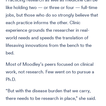
like holding two — or three or four — full-time
jobs, but those who do so strongly believe that
each practice informs the other. Clinic
experience grounds the researcher in real-
world needs and speeds the translation of
lifesaving innovations from the bench to the
bed.
Most of Moodley’s peers focused on clinical
work, not research. Few went on to pursue a
Ph.D.
“But with the disease burden that we carry,
there needs to be research in place,” she said.