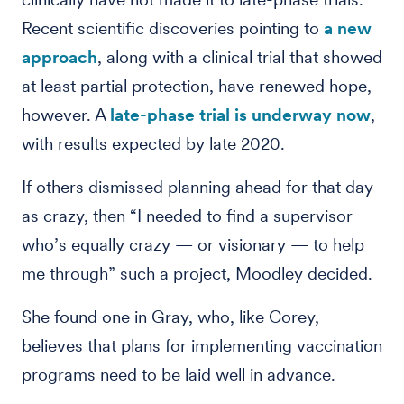
Recent scientific discoveries pointing to
a new
approach
, along with a clinical trial that showed
at least partial protection, have renewed hope,
however. A
late-phase trial is underway now
,
with results expected by late 2020.
If others dismissed planning ahead for that day
as crazy, then “I needed to find a supervisor
who’s equally crazy — or visionary — to help
me through” such a project, Moodley decided.
She found one in Gray, who, like Corey,
believes that plans for implementing vaccination
programs need to be laid well in advance.