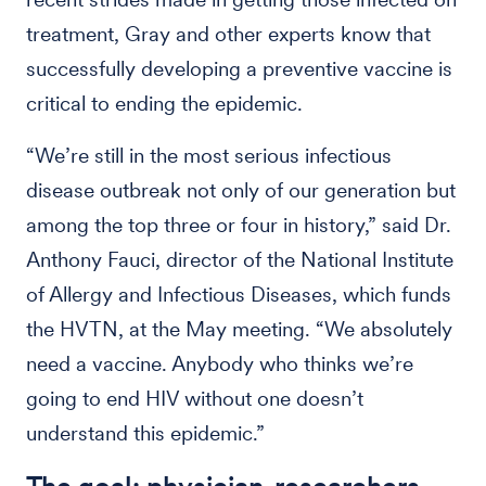
treatment, Gray and other experts know that
successfully developing a preventive vaccine is
critical to ending the epidemic.
“We’re still in the most serious infectious
disease outbreak not only of our generation but
among the top three or four in history,” said Dr.
Anthony Fauci, director of the National Institute
of Allergy and Infectious Diseases, which funds
the HVTN, at the May meeting. “We absolutely
need a vaccine. Anybody who thinks we’re
going to end HIV without one doesn’t
understand this epidemic.”