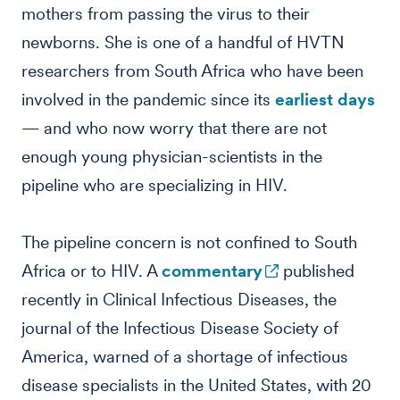
mothers from passing the virus to their
newborns. She is one of a handful of HVTN
researchers from South Africa who have been
involved in the pandemic since its
earliest days
— and who now worry that there are not
enough young physician-scientists in the
pipeline who are specializing in HIV.
The pipeline concern is not confined to South
Africa or to HIV. A
commentary
published
recently in Clinical Infectious Diseases, the
journal of the Infectious Disease Society of
America, warned of a shortage of infectious
disease specialists in the United States, with 20