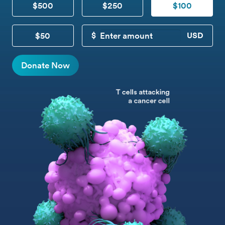
$500
$250
$100
$50
CUSTOM DONATION
Donate Now