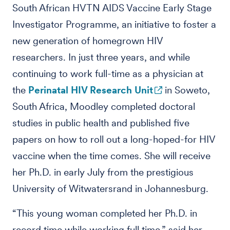
South African HVTN AIDS Vaccine Early Stage
Investigator Programme, an initiative to foster a
new generation of homegrown HIV
researchers. In just three years, and while
continuing to work full-time as a physician at
the
Perinatal HIV Research Unit
in Soweto,
South Africa, Moodley completed doctoral
studies in public health and published five
papers on how to roll out a long-hoped-for HIV
vaccine when the time comes. She will receive
her Ph.D. in early July from the prestigious
University of Witwatersrand in Johannesburg.
“This young woman completed her Ph.D. in
record time while working full time,” said her