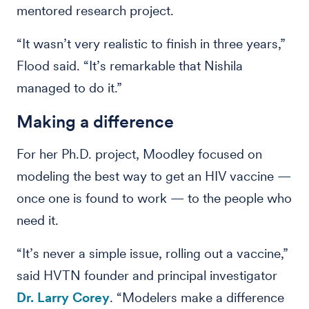
mentored research project.
“It wasn’t very realistic to finish in three years,”
Flood said. “It’s remarkable that Nishila
managed to do it.”
Making a difference
For her Ph.D. project, Moodley focused on
modeling the best way to get an HIV vaccine —
once one is found to work — to the people who
need it.
“It’s never a simple issue, rolling out a vaccine,”
said HVTN founder and principal investigator
Dr. Larry Corey
. “Modelers make a difference