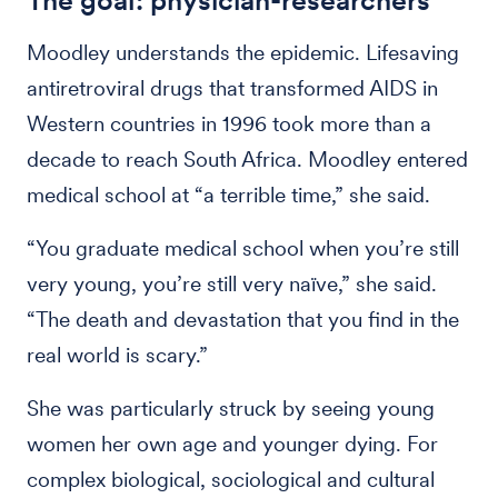
The goal: physician-researchers
Moodley understands the epidemic. Lifesaving
antiretroviral drugs that transformed AIDS in
Western countries in 1996 took more than a
decade to reach South Africa. Moodley entered
medical school at “a terrible time,” she said.
“You graduate medical school when you’re still
very young, you’re still very naïve,” she said.
“The death and devastation that you find in the
real world is scary.”
She was particularly struck by seeing young
women her own age and younger dying. For
complex biological, sociological and cultural