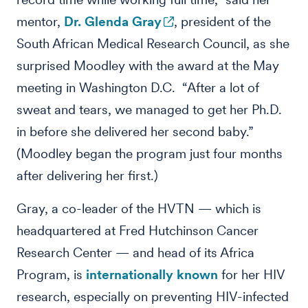
mentor,
Dr. Glenda Gray
, president of the
South African Medical Research Council, as she
surprised Moodley with the award at the May
meeting in Washington D.C. “After a lot of
sweat and tears, we managed to get her Ph.D.
in before she delivered her second baby.”
(Moodley began the program just four months
after delivering her first.)
Gray, a co-leader of the HVTN — which is
headquartered at Fred Hutchinson Cancer
Research Center — and head of its Africa
Program, is
internationally known
for her HIV
research, especially on preventing HIV-infected