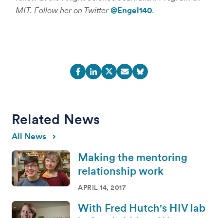
MIT. Follow her on Twitter
@Engel140
.
Related News
All News
Making the mentoring
relationship work
APRIL 14, 2017
With Fred Hutch's HIV lab