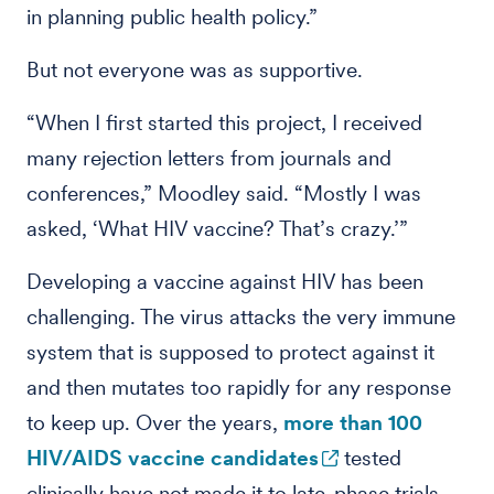
in planning public health policy.”
But not everyone was as supportive.
“When I first started this project, I received
many rejection letters from journals and
conferences,” Moodley said. “Mostly I was
asked, ‘What HIV vaccine? That’s crazy.’”
Developing a vaccine against HIV has been
challenging. The virus attacks the very immune
system that is supposed to protect against it
and then mutates too rapidly for any response
to keep up. Over the years,
more than 100
HIV/AIDS vaccine candidates
tested
clinically have not made it to late-phase trials.