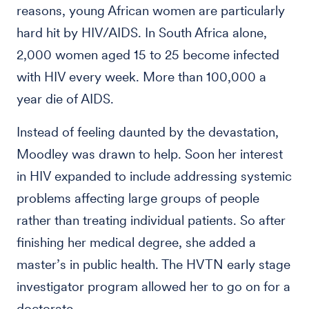
reasons, young African women are particularly
hard hit by HIV/AIDS. In South Africa alone,
2,000 women aged 15 to 25 become infected
with HIV every week. More than 100,000 a
year die of AIDS.
Instead of feeling daunted by the devastation,
Moodley was drawn to help. Soon her interest
in HIV expanded to include addressing systemic
problems affecting large groups of people
rather than treating individual patients. So after
finishing her medical degree, she added a
master’s in public health. The HVTN early stage
investigator program allowed her to go on for a
doctorate.