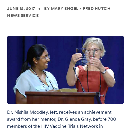
JUNE 12, 2017
•
BY MARY ENGEL
/
FRED HUTCH
NEWS SERVICE
Dr. Nishila Moodley, left, receives an achievement
award from her mentor, Dr. Glenda Gray, before 700
members of the HIV Vaccine Trials Network in