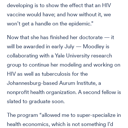
developing is to show the effect that an HIV
vaccine would have; and how without it, we
won’t get a handle on the epidemic.”
Now that she has finished her doctorate — it
will be awarded in early July — Moodley is
collaborating with a Yale University research
group to continue her modeling and working on
HIV as well as tuberculosis for the
Johannesburg-based Aurum Institute, a
nonprofit health organization. A second fellow is
slated to graduate soon.
The program “allowed me to super-specialize in
health economics, which is not something I’d