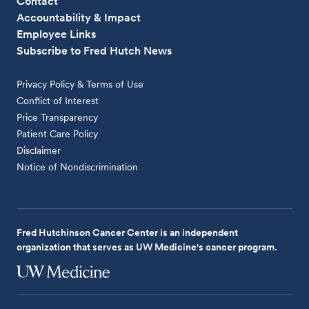
Contact
Accountability & Impact
Employee Links
Subscribe to Fred Hutch News
Privacy Policy & Terms of Use
Conflict of Interest
Price Transparency
Patient Care Policy
Disclaimer
Notice of Nondiscrimination
Fred Hutchinson Cancer Center is an independent
organization that serves as UW Medicine's cancer program.