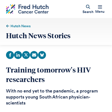
Menu
Search
Hutch News
Hutch News Stories
Training tomorrow's HIV
researchers
With no end yet to the pandemic, a program
supports young South African physician-
scientists