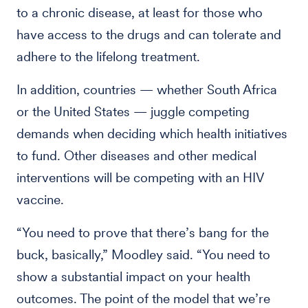
to a chronic disease, at least for those who
have access to the drugs and can tolerate and
adhere to the lifelong treatment.
In addition, countries — whether South Africa
or the United States — juggle competing
demands when deciding which health initiatives
to fund. Other diseases and other medical
interventions will be competing with an HIV
vaccine.
“You need to prove that there’s bang for the
buck, basically,” Moodley said. “You need to
show a substantial impact on your health
outcomes. The point of the model that we’re