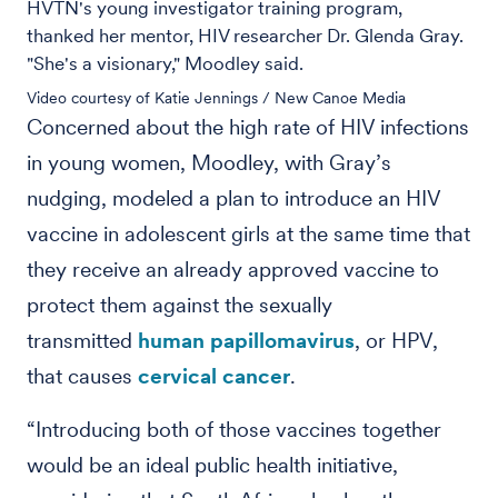
HVTN's young investigator training program,
thanked her mentor, HIV researcher Dr. Glenda Gray.
"She's a visionary," Moodley said.
Video courtesy of Katie Jennings / New Canoe Media
Concerned about the high rate of HIV infections
in young women, Moodley, with Gray’s
nudging, modeled a plan to introduce an HIV
vaccine in adolescent girls at the same time that
they receive an already approved vaccine to
protect them against the sexually
transmitted
human papillomavirus
, or HPV,
that causes
cervical cancer
.
“Introducing both of those vaccines together
would be an ideal public health initiative,