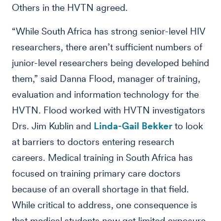
Others in the HVTN agreed.
“While South Africa has strong senior-level HIV
researchers, there aren’t sufficient numbers of
junior-level researchers being developed behind
them,” said Danna Flood, manager of training,
evaluation and information technology for the
HVTN. Flood worked with HVTN investigators
Drs. Jim Kublin and
Linda-Gail Bekker
to look
at barriers to doctors entering research
careers. Medical training in South Africa has
focused on training primary care doctors
because of an overall shortage in that field.
While critical to address, one consequence is
that medical students now get limited exposure