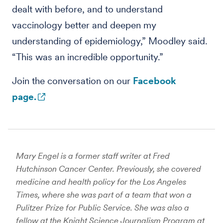
dealt with before, and to understand
vaccinology better and deepen my
understanding of epidemiology,” Moodley said.
“This was an incredible opportunity.”
Join the conversation on our
Facebook
page.
Mary Engel is a former staff writer at Fred
Hutchinson Cancer Center. Previously, she covered
medicine and health policy for the Los Angeles
Times, where she was part of a team that won a
Pulitzer Prize for Public Service. She was also a
fellow at the Knight Science Journalism Program at