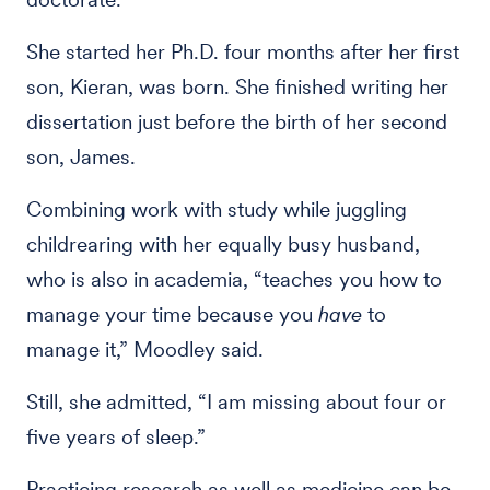
She started her Ph.D. four months after her first
son, Kieran, was born. She finished writing her
dissertation just before the birth of her second
son, James.
Combining work with study while juggling
childrearing with her equally busy husband,
who is also in academia, “teaches you how to
manage your time because you
have
to
manage it,” Moodley said.
Still, she admitted, “I am missing about four or
five years of sleep.”
Practicing research as well as medicine can be