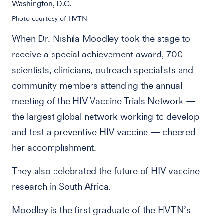
Washington, D.C.
Photo courtesy of HVTN
When Dr. Nishila Moodley took the stage to
receive a special achievement award, 700
scientists, clinicians, outreach specialists and
community members attending the annual
meeting of the HIV Vaccine Trials Network —
the largest global network working to develop
and test a preventive HIV vaccine — cheered
her accomplishment.
They also celebrated the future of HIV vaccine
research in South Africa.
Moodley is the first graduate of the HVTN’s