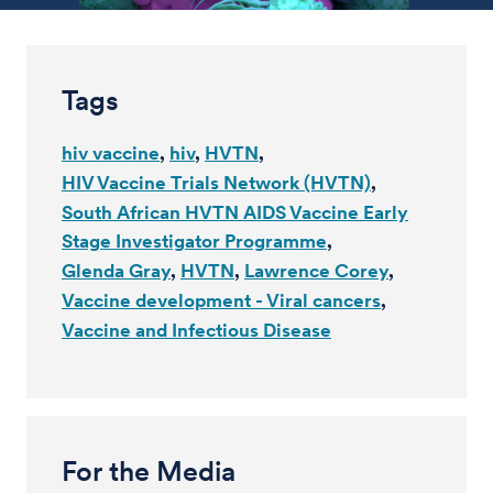
Tags
hiv vaccine
hiv
HVTN
HIV Vaccine Trials Network (HVTN)
South African HVTN AIDS Vaccine Early
Stage Investigator Programme
Glenda Gray
HVTN
Lawrence Corey
Vaccine development - Viral cancers
Vaccine and Infectious Disease
For the Media