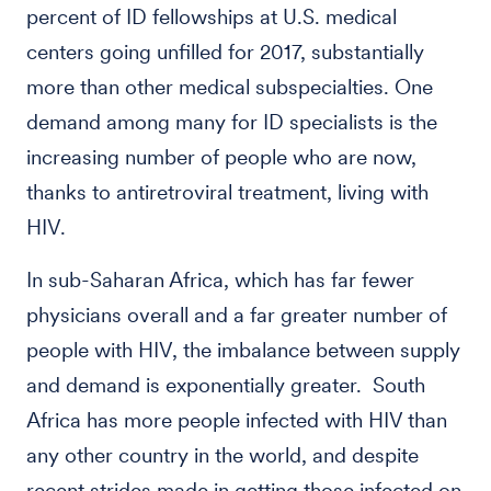
percent of ID fellowships at U.S. medical
centers going unfilled for 2017, substantially
more than other medical subspecialties. One
demand among many for ID specialists is the
increasing number of people who are now,
thanks to antiretroviral treatment, living with
HIV.
In sub-Saharan Africa, which has far fewer
physicians overall and a far greater number of
people with HIV, the imbalance between supply
and demand is exponentially greater. South
Africa has more people infected with HIV than
any other country in the world, and despite
recent strides made in getting those infected on