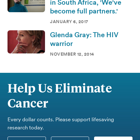
in South Africa, 'We've
become full partners.'
JANUARY 6, 2017
Glenda Gray: The HIV
warrior
NOVEMBER 12, 2014
Help Us Eliminate
Cancer
Every dollar counts. Please support lifesaving
research today.