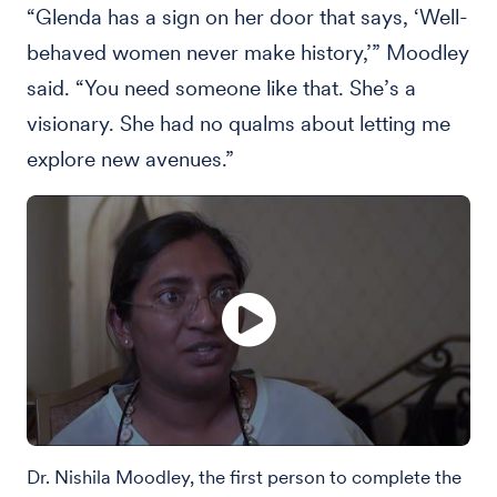
“Glenda has a sign on her door that says, ‘Well-
behaved women never make history,’” Moodley
said. “You need someone like that. She’s a
visionary. She had no qualms about letting me
explore new avenues.”
Dr. Nishila Moodley, the first person to complete the