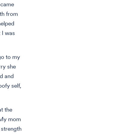
s came
th from
helped
 I was
go to my
rry she
ed and
ofy self,
at the
u. My mom
 strength