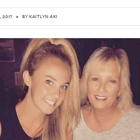
 2017
•
BY KAITLYN AKI