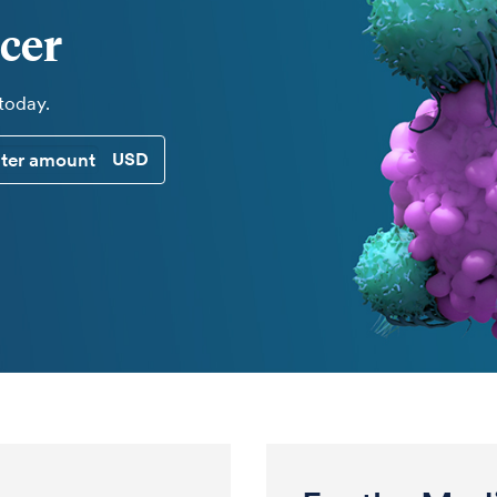
cer
 today.
CUSTOM DONATION AMOUNT