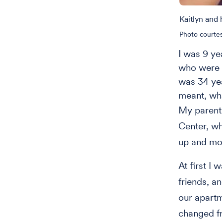
Kaitlyn and
Photo courtes
I was 9 y
who were 7
was 34 year
meant, wh
My parent
Center, w
up and mo
At first I
friends, a
our apartm
changed fr