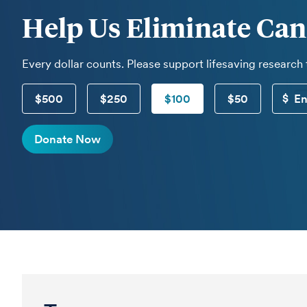
Help Us Eliminate Can
Every dollar counts. Please support lifesaving research
$500
$250
$100
$50
Donate Now