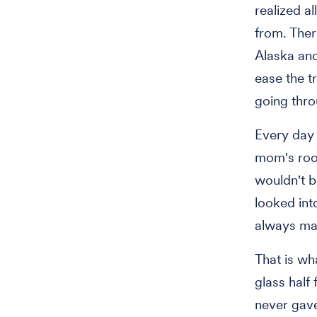
realized a
from. Ther
Alaska an
ease the t
going thro
Every day 
mom's room
wouldn't b
looked int
always ma
That is wh
glass half
never gave