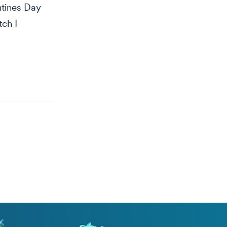
ntines Day
tch I