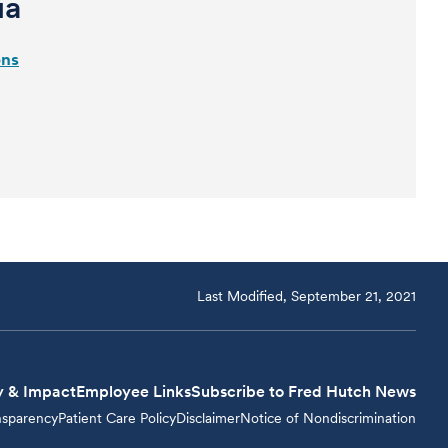
ia
ons
Last Modified, September 21, 2021
y & Impact
Employee Links
Subscribe to Fred Hutch News
nsparency
Patient Care Policy
Disclaimer
Notice of Nondiscrimination