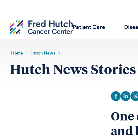
Patient Care
Dise
Home
Hutch News
Hutch News Stories
One 
and 