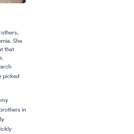
others,
emia. She
t that
e.
earch
e picked
g my
brothers in
ly
ickly