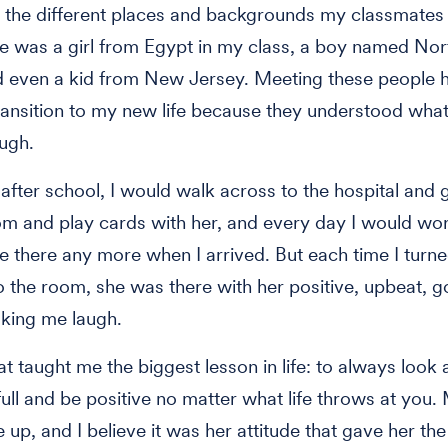
ll the different places and backgrounds my classmate
e was a girl from Egypt in my class, a boy named Nor
d even a kid from New Jersey. Meeting these people 
ransition to my new life because they understood what
ugh.
after school, I would walk across to the hospital and 
 and play cards with her, and every day I would wo
e there any more when I arrived. But each time I turn
o the room, she was there with her positive, upbeat, go
king me laugh.
at taught me the biggest lesson in life: to always look 
 full and be positive no matter what life throws at yo
 up, and I believe it was her attitude that gave her the