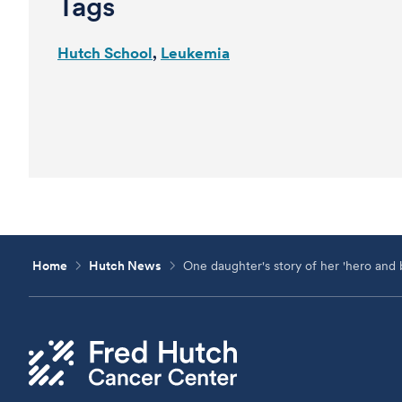
Tags
Hutch School
Leukemia
Home
Hutch News
One daughter's story of her 'hero and b