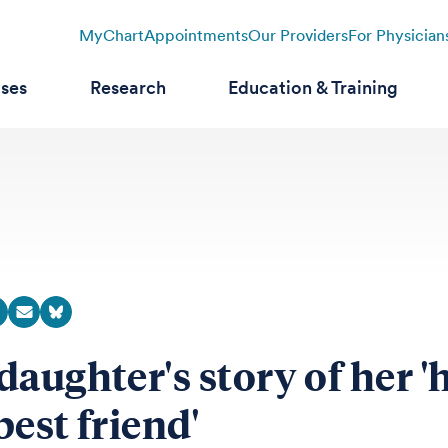
MyChart
Appointments
Our Providers
For Physician
ases
Research
Education & Training
daughter's story of her '
best friend'