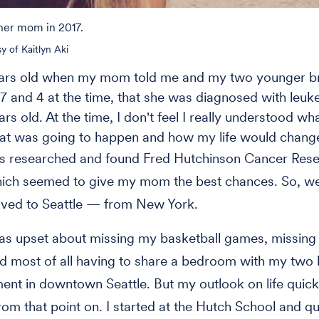
 her mom in 2017.
y of Kaitlyn Aki
ears old when my mom told me and my two younger br
 and 4 at the time, that she was diagnosed with leuk
s old. At the time, I don't feel I really understood wha
at was going to happen and how my life would chang
s researched and found Fred Hutchinson Cancer Res
hich seemed to give my mom the best chances. So, w
ved to Seattle — from New York.
 was upset about missing my basketball games, missin
nd most of all having to share a bedroom with my two 
ent in downtown Seattle. But my outlook on life quick
om that point on. I started at the Hutch School and qu