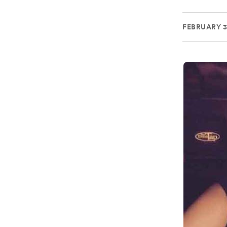
FEBRUARY 3,