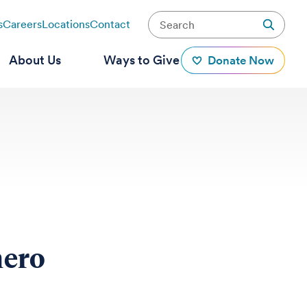
s
Careers
Locations
Contact
About Us
Ways to Give
Donate Now
hero