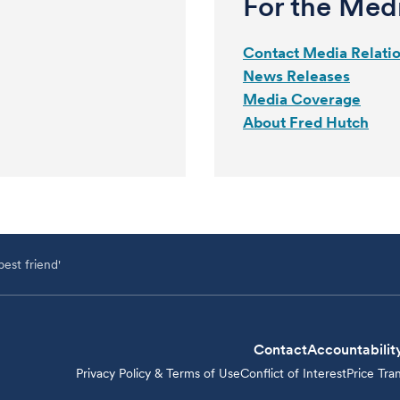
For the Med
Contact Media Relati
News Releases
Media Coverage
About Fred Hutch
est friend'
Contact
Accountabilit
Privacy Policy & Terms of Use
Conflict of Interest
Price Tra