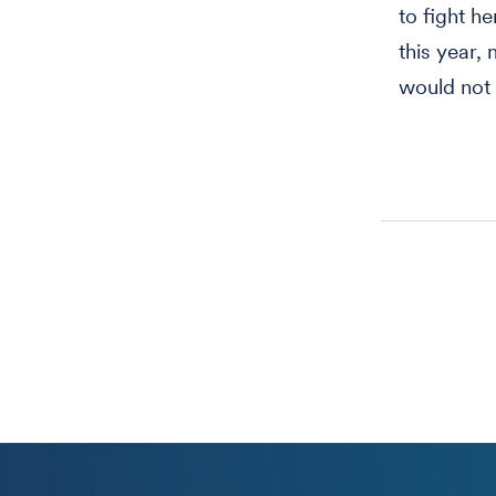
to fight h
this year,
would not 