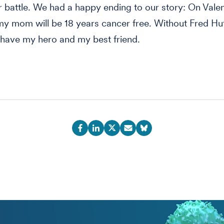
er battle. We had a happy ending to our story: On Vale
 my mom will be 18 years cancer free. Without Fred Hu
have my hero and my best friend.