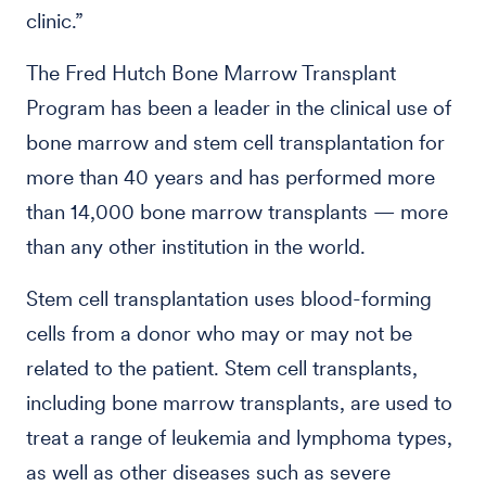
clinic.”
The Fred Hutch Bone Marrow Transplant
Program has been a leader in the clinical use of
bone marrow and stem cell transplantation for
more than 40 years and has performed more
than 14,000 bone marrow transplants — more
than any other institution in the world.
Stem cell transplantation uses blood-forming
cells from a donor who may or may not be
related to the patient. Stem cell transplants,
including bone marrow transplants, are used to
treat a range of leukemia and lymphoma types,
as well as other diseases such as severe