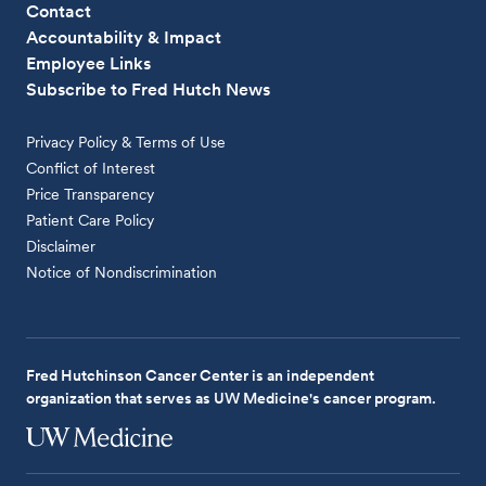
Contact
Accountability & Impact
Employee Links
Subscribe to Fred Hutch News
Privacy Policy & Terms of Use
Conflict of Interest
Price Transparency
Patient Care Policy
Disclaimer
Notice of Nondiscrimination
Fred Hutchinson Cancer Center is an independent
organization that serves as UW Medicine's cancer program.