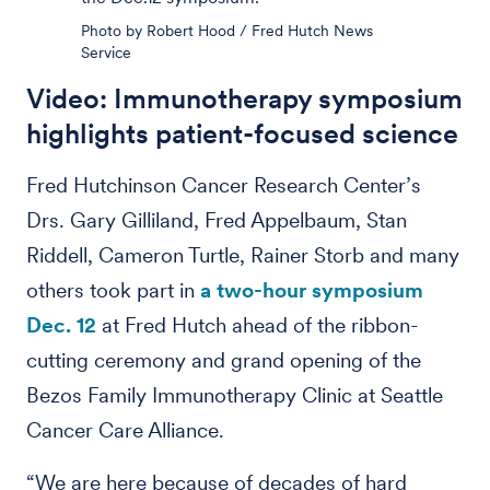
Photo by Robert Hood / Fred Hutch News
Service
Video: Immunotherapy symposium
highlights patient-focused science
Fred Hutchinson Cancer Research Center’s
Drs. Gary Gilliland, Fred Appelbaum, Stan
Riddell, Cameron Turtle, Rainer Storb and many
others took part in
a two-hour symposium
Dec. 12
at Fred Hutch ahead of the ribbon-
cutting ceremony and grand opening of the
Bezos Family Immunotherapy Clinic at Seattle
Cancer Care Alliance.
“We are here because of decades of hard