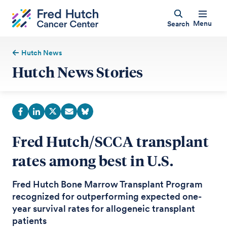
Menu
Search
Hutch News
Hutch News Stories
Fred Hutch/SCCA transplant
rates among best in U.S.
Fred Hutch Bone Marrow Transplant Program
recognized for outperforming expected one-
year survival rates for allogeneic transplant
patients