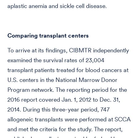
aplastic anemia and sickle cell disease.
Comparing transplant centers
To arrive at its findings, CIBMTR independently
examined the survival rates of 23,004
transplant patients treated for blood cancers at
U.S. centers in the National Marrow Donor
Program network. The reporting period for the
2016 report covered Jan. 1, 2012 to Dec. 31,
2014. During this three-year period, 747
allogeneic transplants were performed at SCCA
and met the criteria for the study. The report,