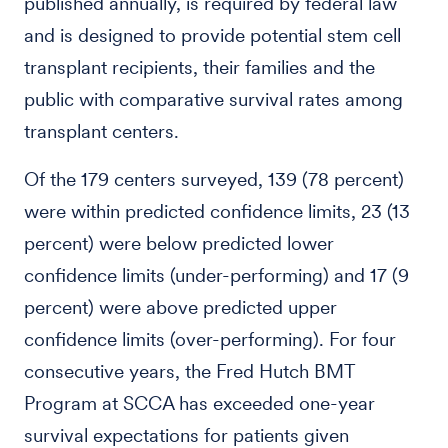
published annually, is required by federal law
and is designed to provide potential stem cell
transplant recipients, their families and the
public with comparative survival rates among
transplant centers.
Of the 179 centers surveyed, 139 (78 percent)
were within predicted confidence limits, 23 (13
percent) were below predicted lower
confidence limits (under-performing) and 17 (9
percent) were above predicted upper
confidence limits (over-performing). For four
consecutive years, the Fred Hutch BMT
Program at SCCA has exceeded one-year
survival expectations for patients given