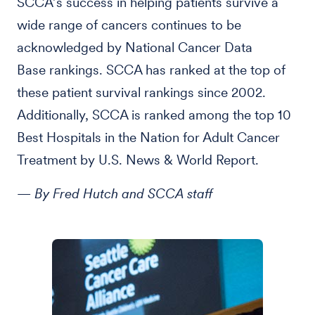
SCCA’s success in helping patients survive a
wide range of cancers continues to be
acknowledged by National Cancer Data
Base rankings. SCCA has ranked at the top of
these patient survival rankings since 2002.
Additionally, SCCA is ranked among the top 10
Best Hospitals in the Nation for Adult Cancer
Treatment by U.S. News & World Report.
— By Fred Hutch and SCCA staff