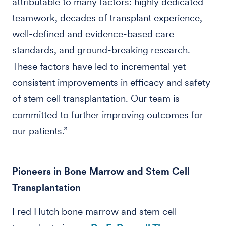
attributable to many factors: highly dedicated
teamwork, decades of transplant experience,
well-defined and evidence-based care
standards, and ground-breaking research.
These factors have led to incremental yet
consistent improvements in efficacy and safety
of stem cell transplantation. Our team is
committed to further improving outcomes for
our patients.”
Pioneers in Bone Marrow and Stem Cell
Transplantation
Fred Hutch bone marrow and stem cell