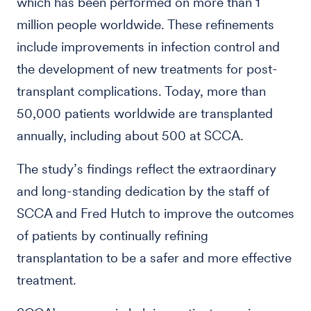
which has been performed on more than 1
million people worldwide. These refinements
include improvements in infection control and
the development of new treatments for post-
transplant complications. Today, more than
50,000 patients worldwide are transplanted
annually, including about 500 at SCCA.
The study’s findings reflect the extraordinary
and long-standing dedication by the staff of
SCCA and Fred Hutch to improve the outcomes
of patients by continually refining
transplantation to be a safer and more effective
treatment.