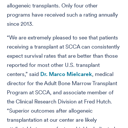
allogeneic transplants. Only four other
programs have received such a rating annually
since 2013.
“We are extremely pleased to see that patients
receiving a transplant at SCCA can consistently
expect survival rates that are better than those
reported for most other U.S. transplant
centers,” said
Dr. Marco Mielcarek
, medical
director for the Adult Bone Marrow Transplant
Program at SCCA, and associate member of
the Clinical Research Division at Fred Hutch.
“Superior outcomes after allogeneic
transplantation at our center are likely