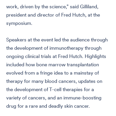
work, driven by the science,” said Gilliland,
president and director of Fred Hutch, at the
symposium.
Speakers at the event led the audience through
the development of immunotherapy through
ongoing clinical trials at Fred Hutch. Highlights
included how bone marrow transplantation
evolved from a fringe idea to a mainstay of
therapy for many blood cancers, updates on
the development of T-cell therapies for a
variety of cancers, and an immune-boosting
drug for a rare and deadly skin cancer.