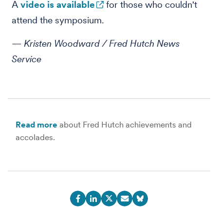
A
video is available
for those who couldn't
attend the symposium.
— Kristen Woodward / Fred Hutch News
Service
Read more
about Fred Hutch achievements and
accolades.