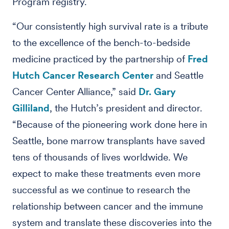
Program registry.
“Our consistently high survival rate is a tribute
to the excellence of the bench-to-bedside
medicine practiced by the partnership of
Fred
Hutch Cancer Research Center
and Seattle
Cancer Center Alliance,” said
Dr. Gary
Gilliland
, the Hutch’s president and director.
“Because of the pioneering work done here in
Seattle, bone marrow transplants have saved
tens of thousands of lives worldwide. We
expect to make these treatments even more
successful as we continue to research the
relationship between cancer and the immune
system and translate these discoveries into the