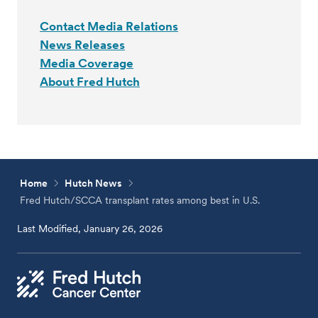
Contact Media Relations
News Releases
Media Coverage
About Fred Hutch
Home
Hutch News
Fred Hutch/SCCA transplant rates among best in U.S.
Last Modified, January 26, 2026