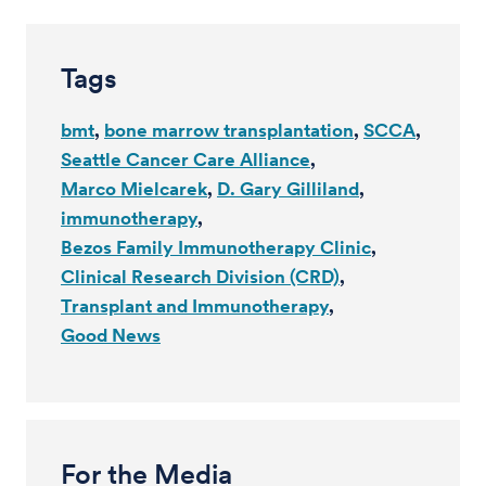
Tags
bmt
bone marrow transplantation
SCCA
Seattle Cancer Care Alliance
Marco Mielcarek
D. Gary Gilliland
immunotherapy
Bezos Family Immunotherapy Clinic
Clinical Research Division (CRD)
Transplant and Immunotherapy
Good News
For the Media