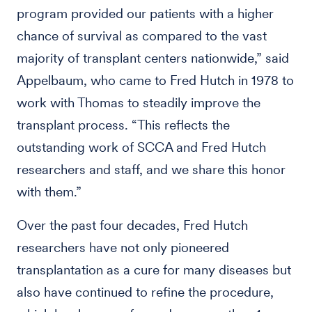
program provided our patients with a higher
chance of survival as compared to the vast
majority of transplant centers nationwide,” said
Appelbaum, who came to Fred Hutch in 1978 to
work with Thomas to steadily improve the
transplant process. “This reflects the
outstanding work of SCCA and Fred Hutch
researchers and staff, and we share this honor
with them.”
Over the past four decades, Fred Hutch
researchers have not only pioneered
transplantation as a cure for many diseases but
also have continued to refine the procedure,