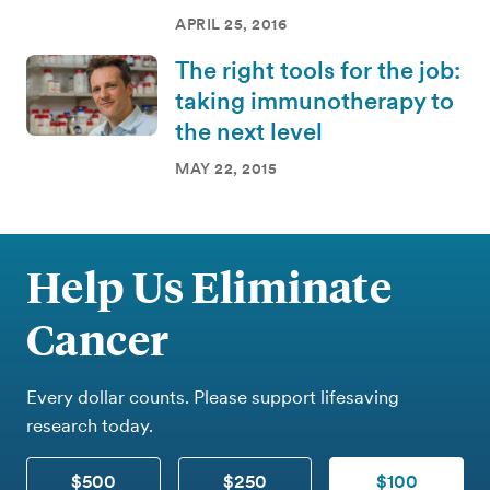
APRIL 25, 2016
The right tools for the job:
taking immunotherapy to
the next level
MAY 22, 2015
Help Us Eliminate
Cancer
Every dollar counts. Please support lifesaving
research today.
$500
$250
$100