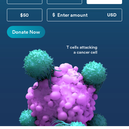
$50
CUSTOM DONATION
Donate Now