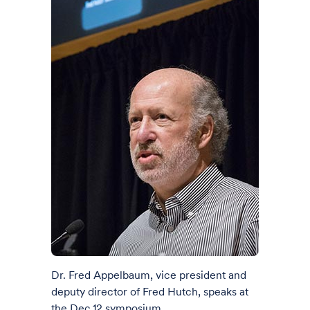
Dr. Fred Appelbaum, vice president and
deputy director of Fred Hutch, speaks at
the Dec.12 symposium.