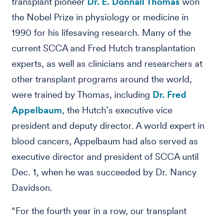
transplant pioneer
Dr. E. Donnall Thomas
won
the Nobel Prize in physiology or medicine in
1990 for his lifesaving research. Many of the
current SCCA and Fred Hutch transplantation
experts, as well as clinicians and researchers at
other transplant programs around the world,
were trained by Thomas, including
Dr. Fred
Appelbaum
, the Hutch’s executive vice
president and deputy director. A world expert in
blood cancers, Appelbaum had also served as
executive director and president of SCCA until
Dec. 1, when he was succeeded by Dr. Nancy
Davidson.
“For the fourth year in a row, our transplant