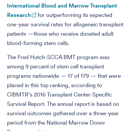
International Blood and Marrow Transplant
Research
for outperforming its expected
one-year survival rates for allogeneic transplant
patients —those who receive donated adult
blood-forming stem cells.
The Fred Hutch-SCCA BMT program was
among 9 percent of stem cell transplant
programs nationwide — 17 of 179 — that were
placed in this top ranking, according to
CIBMTR’s 2016 Transplant Center-Specific
Survival Report. The annual report is based on
survival outcomes gathered over a three-year
period from the National Marrow Donor