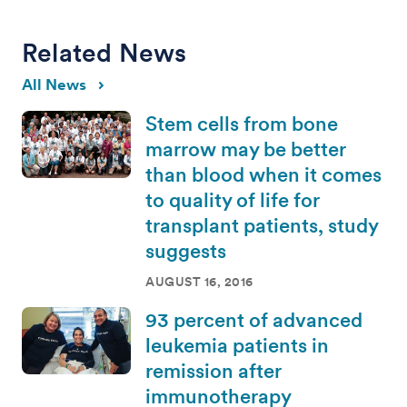
Related News
All News
Stem cells from bone
marrow may be better
than blood when it comes
to quality of life for
transplant patients, study
suggests
AUGUST 16, 2016
93 percent of advanced
leukemia patients in
remission after
immunotherapy