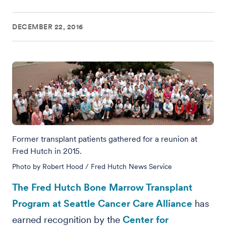
DECEMBER 22, 2016
Former transplant patients gathered for a reunion at
Fred Hutch in 2015.
Photo by Robert Hood / Fred Hutch News Service
The Fred Hutch Bone Marrow Transplant
Program at Seattle Cancer Care Alliance
has
earned recognition by the
Center for