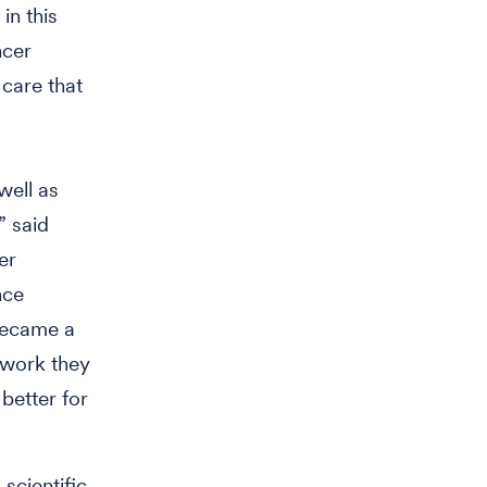
in this
ncer
care that
well as
” said
er
nce
 became a
 work they
better for
scientific