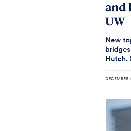
and 
UW
New top
bridges
Hutch,
DECEMBER 1