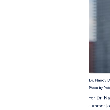
Dr. Nancy 
Photo by Rob
For Dr. Na
summer jo