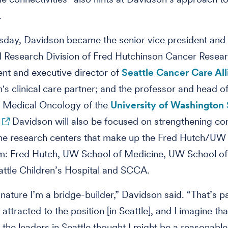
.
sday, Davidson became the senior vice president and 
al Research Division of Fred Hutchinson Cancer Resea
ent and executive director of
Seattle Cancer Care Al
's clinical care partner; and the professor and head of
f Medical Oncology of the
University of Washington 
.
Davidson will also be focused on strengthening co
he research centers that make up the Fred Hutch/UW
m: Fred Hutch, UW School of Medicine, UW School of
attle Children’s Hospital and SCCA.
 nature I’m a bridge-builder,” Davidson said. “That’s pa
attracted to the position [in Seattle], and I imagine tha
 the leaders in Seattle thought I might be a reasonable