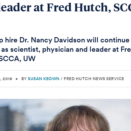
leader at Fred Hutch, SC
 hire Dr. Nancy Davidson will continue 
 as scientist, physician and leader at Fr
 SCCA, UW
, 2016
•
BY
SUSAN KEOWN
/
FRED HUTCH NEWS SERVICE