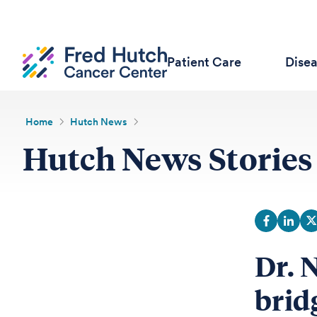
Patient Care
Dise
Home
Hutch News
Hutch News Stories
Dr. 
brid