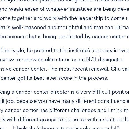
and weaknesses of whatever initiatives are being dev
ome together and work with the leadership to come u
hat is well-reasoned and thoughtful and that can ultima
 the science that is being conducted by cancer center
f her style, he pointed to the institute’s success in tw
review to renew its elite status as an NCI-designated
ive cancer center. The most recent renewal, Chu sai
 center got its best-ever score in the process.
being a cancer center director is a very difficult position
cult job, because you have many different constituencie
ry cancer center has different challenges and I think th
k with different groups to come up with a solution th
ne … I think she’s been extraordinarily successful.”