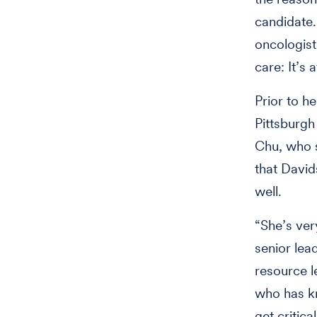
candidate. 
oncologist
care: It’s 
Prior to h
Pittsburgh
Chu, who s
that David
well.
“She’s ver
senior lea
resource l
who has kn
get critic