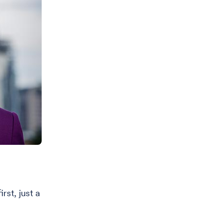
rst, just a