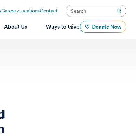
s
Careers
Locations
Contact
About Us
Ways to Give
Donate Now
d
n