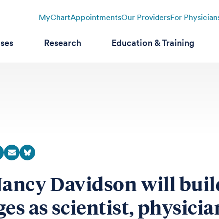
MyChart
Appointments
Our Providers
For Physician
ases
Research
Education & Training
Nancy Davidson will buil
ges as scientist, physicia