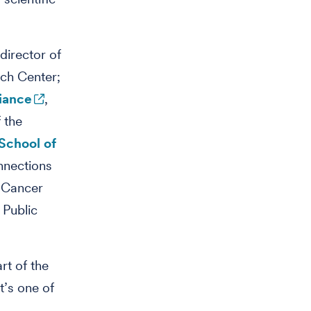
director of
rch Center;
liance
,
 the
School of
nnections
 Cancer
 Public
rt of the
t’s one of