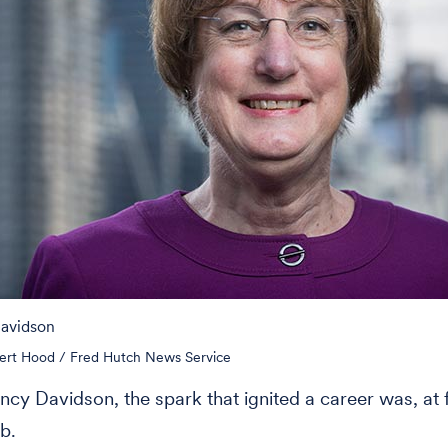
Davidson
ert Hood / Fred Hutch News Service
ncy Davidson, the spark that ignited a career was, at fi
b.