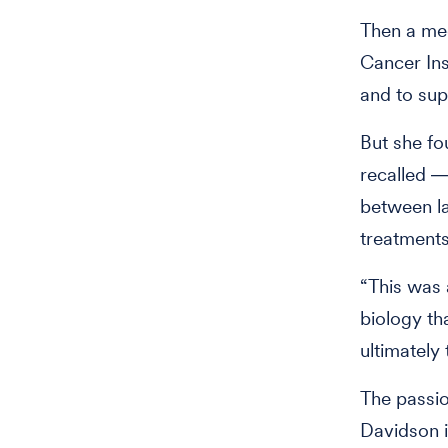
Then a med
Cancer Ins
and to sup
But she fo
recalled ―
between la
treatments
“This was 
biology th
ultimately
The passion
Davidson i