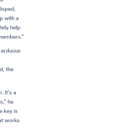
eloped,
p with a
tely help
 members.”
o arduous
d, the
. It’s a
s,” he
e key is
at works