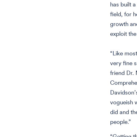
has built 
field, for
growth and
exploit the
“Like most
very fine s
friend Dr.
Comprehen
Davidson’s
vogueish w
did and th
people.”
“Getting t