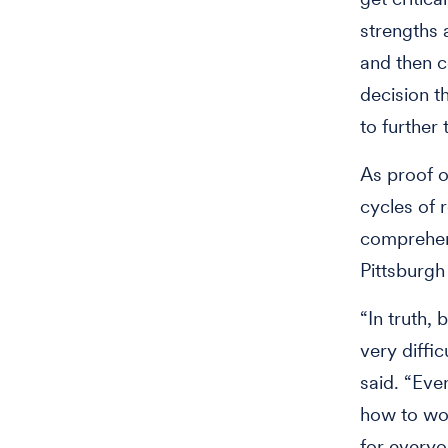
strengths 
and then c
decision t
to further
As proof o
cycles of 
comprehens
Pittsburgh
“In truth, 
very diffi
said. “Eve
how to wor
for everyo