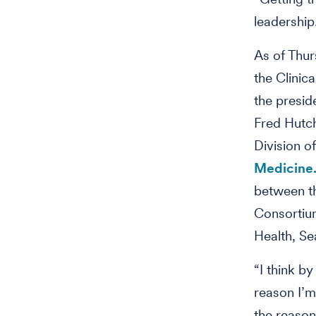
leadership
As of Thur
the Clinic
the presid
Fred Hutch
Division o
Medicine
between t
Consortiu
Health, Se
“I think by
reason I’m 
the reason