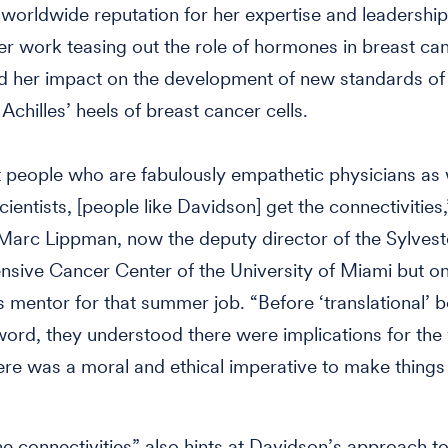
a worldwide reputation for her expertise and leadership 
 her work teasing out the role of hormones in breast ca
 her impact on the development of new standards of 
 Achilles’ heels of breast cancer cells.
 people who are fabulously empathetic physicians as 
cientists, [people like Davidson] get the connectivities,
 Marc Lippman, now the deputy director of the Sylvest
sive Cancer Center of the University of Miami but o
 mentor for that summer job. “Before ‘translational’
ord, they understood there were implications for the
ere was a moral and ethical imperative to make things 
he connectivities” also hints at Davidson’s approach to 