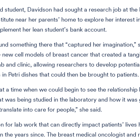
 student, Davidson had sought a research job at the 
titute near her parents’ home to explore her interest 
plement her lean student’s bank account.
und something there that “captured her imagination,” 
 new cell models of breast cancer that created a tangi
b and clinic, allowing researchers to develop potenti
 in Petri dishes that could then be brought to patients.
at a time when we could begin to see the relationshi
at was being studied in the laboratory and how it was 
 translate into care for people,” she said.
 for lab work that can directly impact patients’ lives h
n the years since. The breast medical oncologist and 