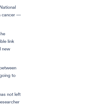
National
in cancer ―
she
ble link
al new
p between
going to
as not left
researcher