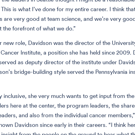
This is what I’ve done for my entire career. I think tha
s are very good at team science, and we’re very goo
at the forefront of what we do.”
er new role, Davidson was the director of the Universit
 Cancer Institute, a position she has held since 2009.
erved as deputy director of the institute under David
son’s bridge-building style served the Pennsylvania ins
y inclusive, she very much wants to get input from the
ders here at the center, the program leaders, the shar
eaders, and also from the individual cancer members,”
own Davidson since early in their careers. “I think her
al insight from the people on the ground to hear what t