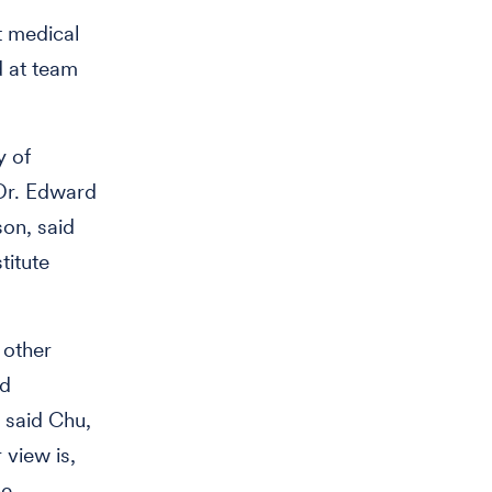
t medical
d at team
y of
 Dr. Edward
son, said
titute
 other
ed
 said Chu,
 view is,
he