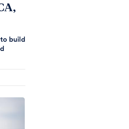
CA,
to build
ed