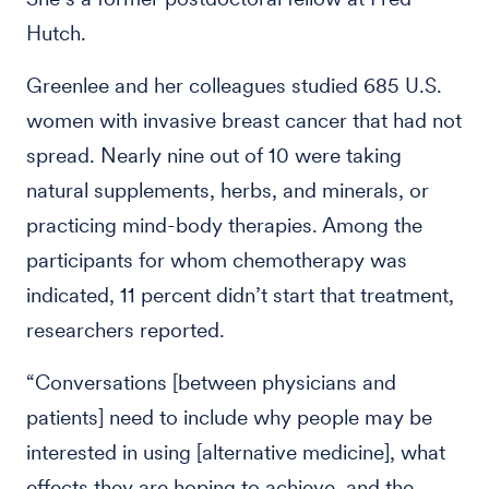
Hutch.
Greenlee and her colleagues studied 685 U.S.
women with invasive breast cancer that had not
spread. Nearly nine out of 10 were taking
natural supplements, herbs, and minerals, or
practicing mind-body therapies. Among the
participants for whom chemotherapy was
indicated, 11 percent didn’t start that treatment,
researchers reported.
“Conversations [between physicians and
patients] need to include why people may be
interested in using [alternative medicine], what
effects they are hoping to achieve, and the