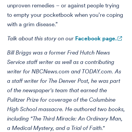
unproven remedies – or against people trying
to empty your pocketbook when you’re coping
with a grim disease.”
Talk about this story on our
Facebook page.
Bill Briggs was a former Fred Hutch News
Service staff writer as well as a contributing
writer for NBCNews.com and TODAY.com. As
a staff writer for The Denver Post, he was part
of the newspaper's team that earned the
Pulitzer Prize for coverage of the Columbine
High School massacre. He authored two books,
including "The Third Miracle: An Ordinary Man,
a Medical Mystery, and a Trial of Faith."