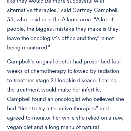
like they would be more successful with
alternative therapies,” said Cortney Campbell,
33, who resides in the Atlanta area. “A lot of
people, the biggest mistake they make is they
leave the oncologist’s office and they’re not
being monitored.”
Campbell’s original doctor had prescribed four
weeks of chemotherapy followed by radiation
to treat her stage 2 Hodgkin disease. Fearing
the treatment would make her infertile,
Campbell found an oncologist who believed she
had “time to try alternative therapies” and
agreed to monitor her while she relied on a raw,
vegan diet and a long menu of natural