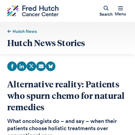
Menu
Search
Hutch News
Hutch News Stories
Alternative reality: Patients
who spurn chemo for natural
remedies
What oncologists do – and say – when their
patients choose holistic treatments over