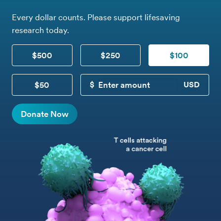
Every dollar counts. Please support lifesaving
research today.
$500
$250
$100
$50
CUSTOM DONATION
Donate Now