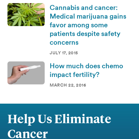
Cannabis and cancer:
Medical marijuana gains
favor among some
patients despite safety
concerns
JULY 17, 2015
How much does chemo
impact fertility?
MARCH 22, 2016
Help Us Eliminate
Cancer