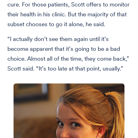
cure. For those patients, Scott offers to monitor
their health in his clinic. But the majority of that
subset chooses to go it alone, he said.
“I actually don’t see them again until it’s
become apparent that it’s going to be a bad
choice. Almost all of the time, they come back,”
Scott said. “It’s too late at that point, usually.”