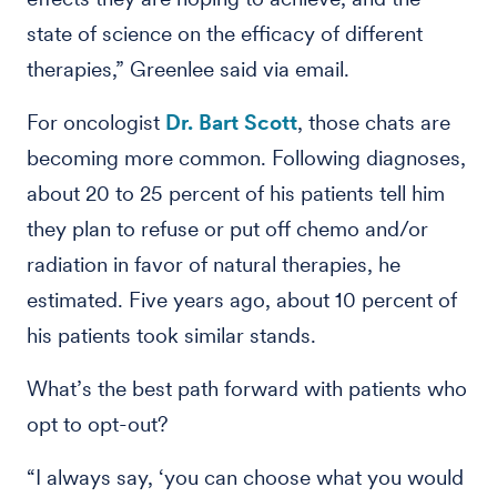
state of science on the efficacy of different
therapies,” Greenlee said via email.
For oncologist
Dr. Bart Scott
, those chats are
becoming more common. Following diagnoses,
about 20 to 25 percent of his patients tell him
they plan to refuse or put off chemo and/or
radiation in favor of natural therapies, he
estimated. Five years ago, about 10 percent of
his patients took similar stands.
What’s the best path forward with patients who
opt to opt-out?
“I always say, ‘you can choose what you would