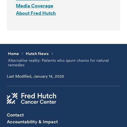
Media Coverage
About Fred Hutch
Home
Hutch News
Alternative reality: Patients who spurn chemo for natural
remedies
Last Modified, January 14, 2025
Contact
Accountability & Impact