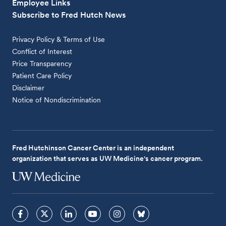
Employee Links
Subscribe to Fred Hutch News
Privacy Policy & Terms of Use
Conflict of Interest
Price Transparency
Patient Care Policy
Disclaimer
Notice of Nondiscrimination
Fred Hutchinson Cancer Center is an independent
organization that serves as UW Medicine's cancer program.