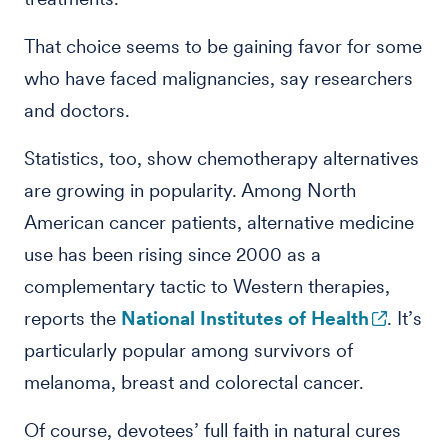
That choice seems to be gaining favor for some
who have faced malignancies, say researchers
and doctors.
Statistics, too, show chemotherapy alternatives
are growing in popularity. Among North
American cancer patients, alternative medicine
use has been rising since 2000 as a
complementary tactic to Western therapies,
reports the
National Institutes of Health
. It’s
particularly popular among survivors of
melanoma, breast and colorectal cancer.
Of course, devotees’ full faith in natural cures