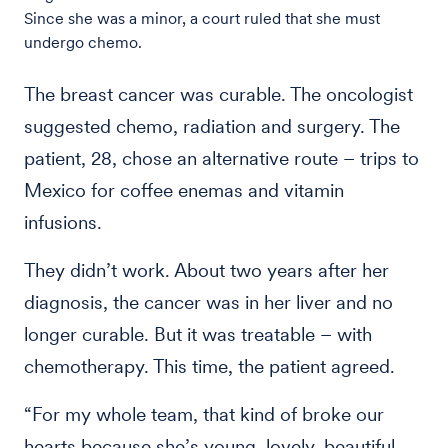
Since she was a minor, a court ruled that she must
undergo chemo.
The breast cancer was curable. The oncologist
suggested chemo, radiation and surgery. The
patient, 28, chose an alternative route – trips to
Mexico for coffee enemas and vitamin
infusions.
They didn’t work. About two years after her
diagnosis, the cancer was in her liver and no
longer curable. But it was treatable – with
chemotherapy. This time, the patient agreed.
“For my whole team, that kind of broke our
hearts because she’s young, lovely, beautiful,