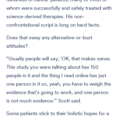
whom were successfully and safely treated with
science-derived therapies. His non-
confrontational script is long on hard facts.
Does that sway any alternative-or-bust
attitudes?
“Usually people will say, ‘OK, that makes sense.
This study you were talking about has 150
people in it and the thing I read online has just
one person in it so, yeah, you have to weigh the
evidence that’s going to work, and one person
is not much evidence.’” Scott said.
Some patients stick to their holistic hopes for a