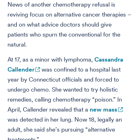
News of another chemotherapy refusal is
reviving focus on alternative cancer therapies –
and on what advice doctors should give
patients who spurn the conventional for the
natural.
At 17, as a minor with lymphoma,
Cassandra
Callender
was confined to a hospital last
year by Connecticut officials and forced to
undergo chemo. She wanted to try holistic
remedies, calling chemotherapy “poison.” In
April, Callender revealed that a
new mass
was detected in her lung. Now 18, legally an
adult, she said she’s pursuing “alternative
treatments.”