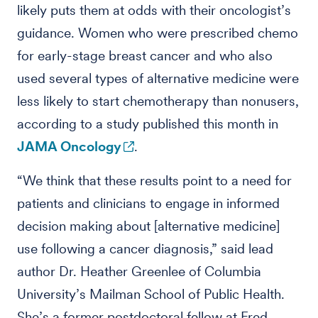
likely puts them at odds with their oncologist’s
guidance. Women who were prescribed chemo
for early-stage breast cancer and who also
used several types of alternative medicine were
less likely to start chemotherapy than nonusers,
according to a study published this month in
JAMA Oncology
.
“We think that these results point to a need for
patients and clinicians to engage in informed
decision making about [alternative medicine]
use following a cancer diagnosis,” said lead
author Dr. Heather Greenlee of Columbia
University’s Mailman School of Public Health.
She’s a former postdoctoral fellow at Fred