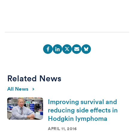
Related News
All News
Improving survival and
reducing side effects in
Hodgkin lymphoma
APRIL 11, 2016