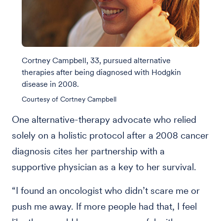
Cortney Campbell, 33, pursued alternative
therapies after being diagnosed with Hodgkin
disease in 2008.
Courtesy of Cortney Campbell
One alternative-therapy advocate who relied
solely on a holistic protocol after a 2008 cancer
diagnosis cites her partnership with a
supportive physician as a key to her survival.
“I found an oncologist who didn’t scare me or
push me away. If more people had that, I feel