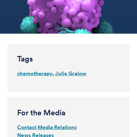
Tags
chemotherapy
Julie Gralow
For the Media
Contact Media Relations
News Releases