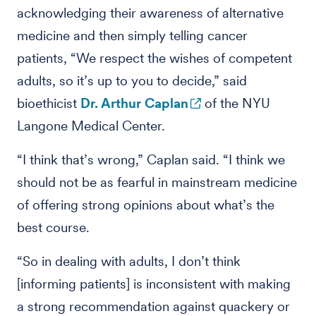
acknowledging their awareness of alternative
medicine and then simply telling cancer
patients, “We respect the wishes of competent
adults, so it’s up to you to decide,” said
bioethicist
Dr. Arthur Caplan
of the NYU
Langone Medical Center.
“I think that’s wrong,” Caplan said. “I think we
should not be as fearful in mainstream medicine
of offering strong opinions about what’s the
best course.
“So in dealing with adults, I don’t think
[informing patients] is inconsistent with making
a strong recommendation against quackery or