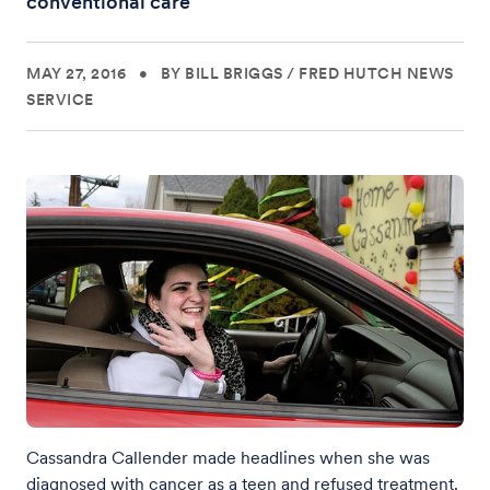
conventional care
MAY 27, 2016
•
BY BILL BRIGGS
/
FRED HUTCH NEWS
SERVICE
Cassandra Callender made headlines when she was
diagnosed with cancer as a teen and refused treatment.