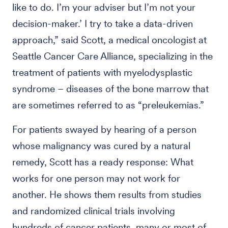
like to do. I’m your adviser but I’m not your
decision-maker.’ I try to take a data-driven
approach,” said Scott, a medical oncologist at
Seattle Cancer Care Alliance, specializing in the
treatment of patients with myelodysplastic
syndrome – diseases of the bone marrow that
are sometimes referred to as “preleukemias.”
For patients swayed by hearing of a person
whose malignancy was cured by a natural
remedy, Scott has a ready response: What
works for one person may not work for
another. He shows them results from studies
and randomized clinical trials involving
hundreds of cancer patients, many or most of