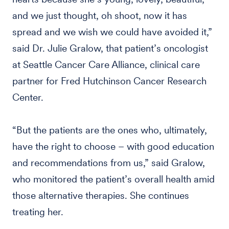
and we just thought, oh shoot, now it has
spread and we wish we could have avoided it,”
said Dr. Julie Gralow, that patient’s oncologist
at Seattle Cancer Care Alliance, clinical care
partner for Fred Hutchinson Cancer Research
Center.
“But the patients are the ones who, ultimately,
have the right to choose – with good education
and recommendations from us,” said Gralow,
who monitored the patient’s overall health amid
those alternative therapies. She continues
treating her.