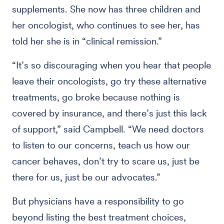
supplements. She now has three children and
her oncologist, who continues to see her, has
told her she is in “clinical remission.”
“It’s so discouraging when you hear that people
leave their oncologists, go try these alternative
treatments, go broke because nothing is
covered by insurance, and there’s just this lack
of support,” said Campbell. “We need doctors
to listen to our concerns, teach us how our
cancer behaves, don’t try to scare us, just be
there for us, just be our advocates.”
But physicians have a responsibility to go
beyond listing the best treatment choices,