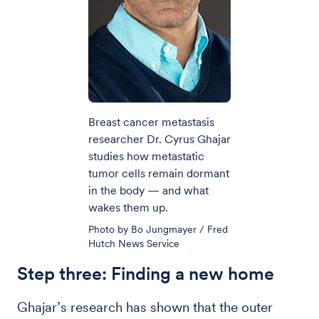
Breast cancer metastasis
researcher Dr. Cyrus Ghajar
studies how metastatic
tumor cells remain dormant
in the body — and what
wakes them up.
Photo by Bo Jungmayer / Fred
Hutch News Service
Step three: Finding a new home
Ghajar’s research has shown that the outer