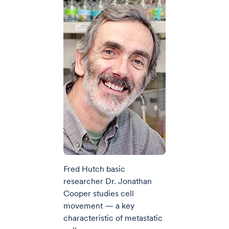
Fred Hutch basic
researcher Dr. Jonathan
Cooper studies cell
movement — a key
characteristic of metastatic