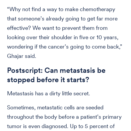
“Why not find a way to make chemotherapy
that someone’s already going to get far more
effective? We want to prevent them from
looking over their shoulder in five or 10 years,
wondering if the cancer’s going to come back,”
Ghajar said.
Postscript: Can metastasis be
stopped before it starts?
Metastasis has a dirty little secret.
Sometimes, metastatic cells are seeded
throughout the body before a patient’s primary
tumor is even diagnosed. Up to 5 percent of