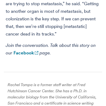
are trying to stop metastasis,” he said. “Getting
to another organ is most of metastasis, but
colonization is the key step. If we can prevent
that, then we’re still stopping [metastatic]
cancer dead in its tracks.”
Join the conversation. Talk about this story on
our
Facebook
page.
Rachel Tompa is a former staff writer at Fred
Hutchinson Cancer Center. She has a Ph.D. in
molecular biology from the University of California,
San Francisco and a certificate in science writing