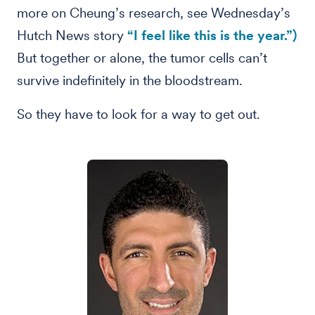
more on Cheung’s research, see Wednesday’s
Hutch News story
“I feel like this is the year.”)
But together or alone, the tumor cells can’t
survive indefinitely in the bloodstream.
So they have to look for a way to get out.