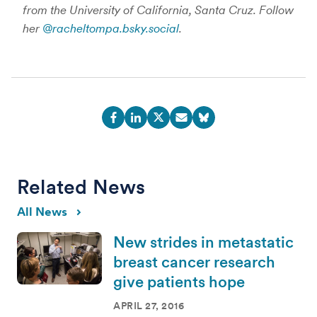
from the University of California, Santa Cruz. Follow
her
@racheltompa.bsky.social
.
Related News
All News
New strides in metastatic
breast cancer research
give patients hope
APRIL 27, 2016