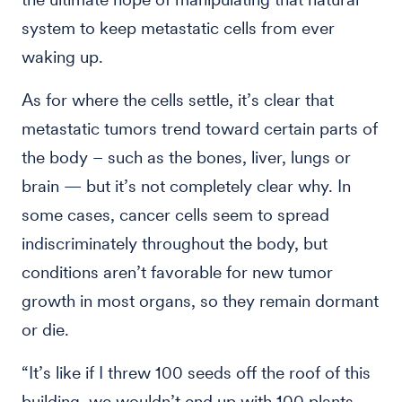
system to keep metastatic cells from ever
waking up.
As for where the cells settle, it’s clear that
metastatic tumors trend toward certain parts of
the body – such as the bones, liver, lungs or
brain — but it’s not completely clear why. In
some cases, cancer cells seem to spread
indiscriminately throughout the body, but
conditions aren’t favorable for new tumor
growth in most organs, so they remain dormant
or die.
“It’s like if I threw 100 seeds off the roof of this
building, we wouldn’t end up with 100 plants