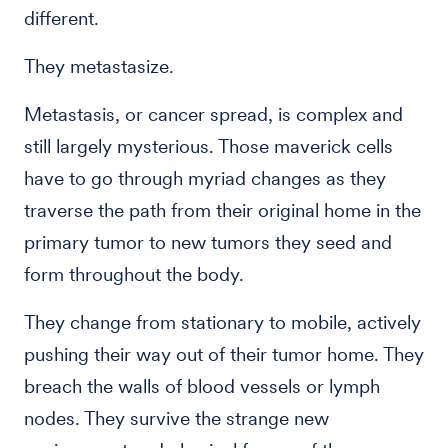
different.
They metastasize.
Metastasis, or cancer spread, is complex and
still largely mysterious. Those maverick cells
have to go through myriad changes as they
traverse the path from their original home in the
primary tumor to new tumors they seed and
form throughout the body.
They change from stationary to mobile, actively
pushing their way out of their tumor home. They
breach the walls of blood vessels or lymph
nodes. They survive the strange new