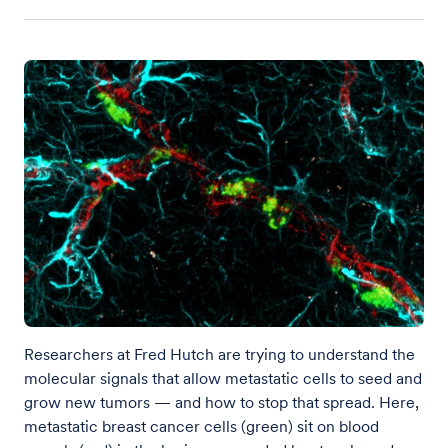
Researchers at Fred Hutch are trying to understand the
molecular signals that allow metastatic cells to seed and
grow new tumors — and how to stop that spread. Here,
metastatic breast cancer cells (green) sit on blood