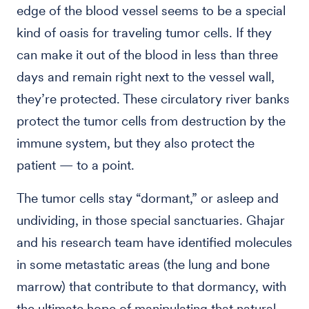
edge of the blood vessel seems to be a special
kind of oasis for traveling tumor cells. If they
can make it out of the blood in less than three
days and remain right next to the vessel wall,
they’re protected. These circulatory river banks
protect the tumor cells from destruction by the
immune system, but they also protect the
patient — to a point.
The tumor cells stay “dormant,” or asleep and
undividing, in those special sanctuaries. Ghajar
and his research team have identified molecules
in some metastatic areas (the lung and bone
marrow) that contribute to that dormancy, with
the ultimate hope of manipulating that natural