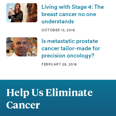
Living with Stage 4: The
breast cancer no one
understands
OCTOBER 13, 2016
Is metastatic prostate
cancer tailor-made for
precision oncology?
FEBRUARY 29, 2016
Help Us Eliminate
Cancer