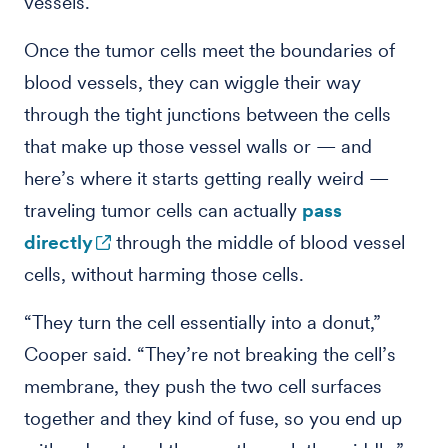
vessels.
Once the tumor cells meet the boundaries of
blood vessels, they can wiggle their way
through the tight junctions between the cells
that make up those vessel walls or — and
here’s where it starts getting really weird —
traveling tumor cells can actually
pass
directly
through the middle of blood vessel
cells, without harming those cells.
“They turn the cell essentially into a donut,”
Cooper said. “They’re not breaking the cell’s
membrane, they push the two cell surfaces
together and they kind of fuse, so you end up