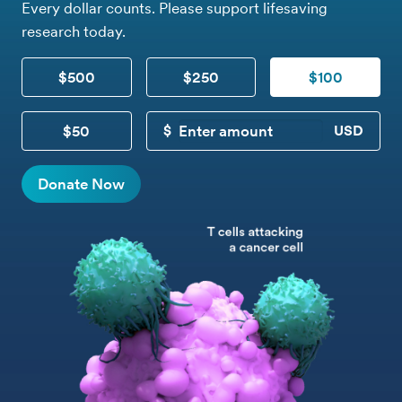
Every dollar counts. Please support lifesaving
research today.
$500
$250
$100
$50
CUSTOM DONATION
Donate Now