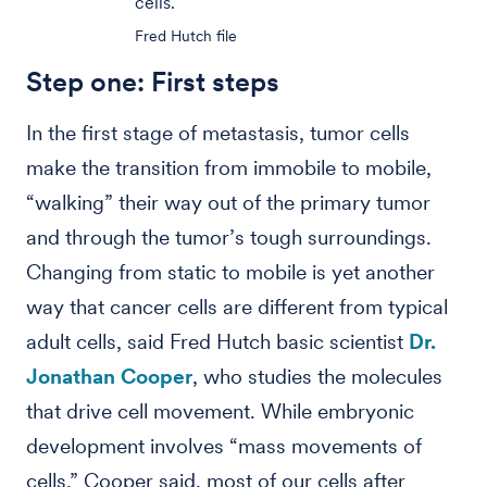
cells.
Fred Hutch file
Step one: First steps
In the first stage of metastasis, tumor cells
make the transition from immobile to mobile,
“walking” their way out of the primary tumor
and through the tumor’s tough surroundings.
Changing from static to mobile is yet another
way that cancer cells are different from typical
adult cells, said Fred Hutch basic scientist
Dr.
Jonathan Cooper
, who studies the molecules
that drive cell movement. While embryonic
development involves “mass movements of
cells,” Cooper said, most of our cells after