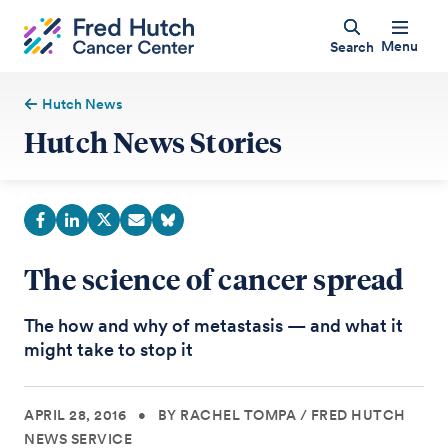
Menu
Search
Hutch News
Hutch News Stories
The science of cancer spread
The how and why of metastasis — and what it
might take to stop it
APRIL 28, 2016
•
BY RACHEL TOMPA
/
FRED HUTCH
NEWS SERVICE