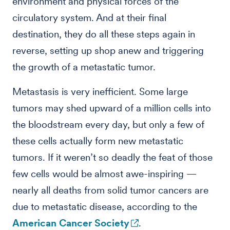
environment and physical forces of the
circulatory system. And at their final
destination, they do all these steps again in
reverse, setting up shop anew and triggering
the growth of a metastatic tumor.
Metastasis is very inefficient. Some large
tumors may shed upward of a million cells into
the bloodstream every day, but only a few of
these cells actually form new metastatic
tumors. If it weren’t so deadly the feat of those
few cells would be almost awe-inspiring —
nearly all deaths from solid tumor cancers are
due to metastatic disease, according to the
American Cancer Society
.