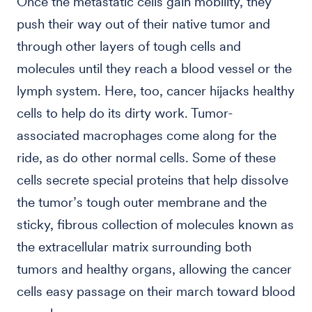
Once the metastatic cells gain mobility, they
push their way out of their native tumor and
through other layers of tough cells and
molecules until they reach a blood vessel or the
lymph system. Here, too, cancer hijacks healthy
cells to help do its dirty work. Tumor-
associated macrophages come along for the
ride, as do other normal cells. Some of these
cells secrete special proteins that help dissolve
the tumor’s tough outer membrane and the
sticky, fibrous collection of molecules known as
the extracellular matrix surrounding both
tumors and healthy organs, allowing the cancer
cells easy passage on their march toward blood