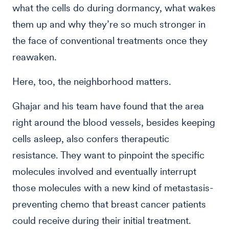
what the cells do during dormancy, what wakes
them up and why they’re so much stronger in
the face of conventional treatments once they
reawaken.
Here, too, the neighborhood matters.
Ghajar and his team have found that the area
right around the blood vessels, besides keeping
cells asleep, also confers therapeutic
resistance. They want to pinpoint the specific
molecules involved and eventually interrupt
those molecules with a new kind of metastasis-
preventing chemo that breast cancer patients
could receive during their initial treatment.