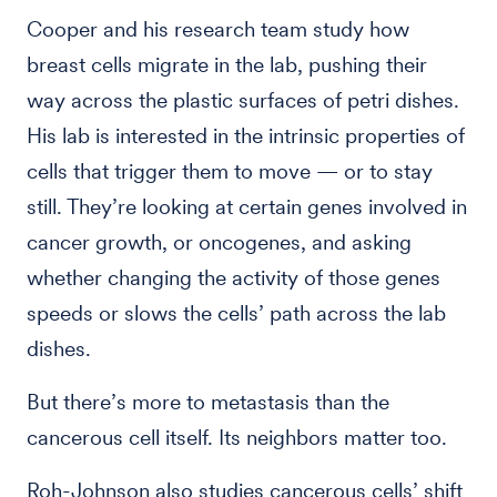
Cooper and his research team study how
breast cells migrate in the lab, pushing their
way across the plastic surfaces of petri dishes.
His lab is interested in the intrinsic properties of
cells that trigger them to move — or to stay
still. They’re looking at certain genes involved in
cancer growth, or oncogenes, and asking
whether changing the activity of those genes
speeds or slows the cells’ path across the lab
dishes.
But there’s more to metastasis than the
cancerous cell itself. Its neighbors matter too.
Roh-Johnson also studies cancerous cells’ shift