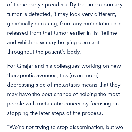
of those early spreaders. By the time a primary
tumor is detected, it may look very different,
genetically speaking, from any metastatic cells
released from that tumor earlier in its lifetime —
and which now may be lying dormant
throughout the patient’s body.
For Ghajar and his colleagues working on new
therapeutic avenues, this (even more)
depressing side of metastasis means that they
may have the best chance of helping the most
people with metastatic cancer by focusing on
stopping the later steps of the process.
“We’re not trying to stop dissemination, but we