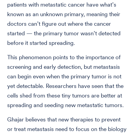
patients with metastatic cancer have what’s
known as an unknown primary, meaning their
doctors can’t figure out where the cancer
started — the primary tumor wasn’t detected
before it started spreading.
This phenomenon points to the importance of
screening and early detection, but metastasis
can begin even when the primary tumor is not
yet detectable. Researchers have seen that the
cells shed from these tiny tumors are better at
spreading and seeding new metastatic tumors.
Ghajar believes that new therapies to prevent
or treat metastasis need to focus on the biology