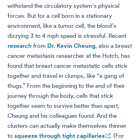
withstand the circulatory system’s physical
forces. But for a cell born in a stationary
environment, like a tumor cell, the blood’s
dizzying 3 to 4 mph speed is stressful. Recent
research
from
Dr. Kevin Cheung
, also a breast
cancer metastasis researcher at the Hutch, has
found that breast cancer metastatic cells stick
together and travel in clumps, like “a gang of
thugs.” From the beginning to the end of their
journey through the body, cells that stick
together seem to survive better than apart,
Cheung and his colleagues found. And the
clusters can actually make themselves thinner
to
squeeze through tight capillaries
. (For