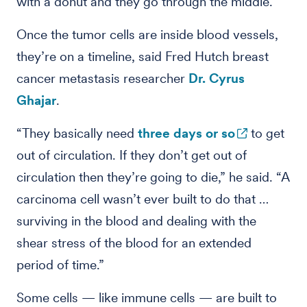
with a donut and they go through the middle.”
Once the tumor cells are inside blood vessels,
they’re on a timeline, said Fred Hutch breast
cancer metastasis researcher
Dr. Cyrus
Ghajar
.
“They basically need
three days or so
to get
out of circulation. If they don’t get out of
circulation then they’re going to die,” he said. “A
carcinoma cell wasn’t ever built to do that …
surviving in the blood and dealing with the
shear stress of the blood for an extended
period of time.”
Some cells — like immune cells — are built to