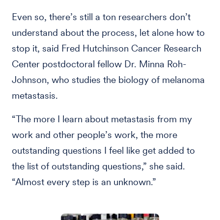
Even so, there’s still a ton researchers don’t
understand about the process, let alone how to
stop it, said Fred Hutchinson Cancer Research
Center postdoctoral fellow Dr. Minna Roh-
Johnson, who studies the biology of melanoma
metastasis.
“The more I learn about metastasis from my
work and other people’s work, the more
outstanding questions I feel like get added to
the list of outstanding questions,” she said.
“Almost every step is an unknown.”