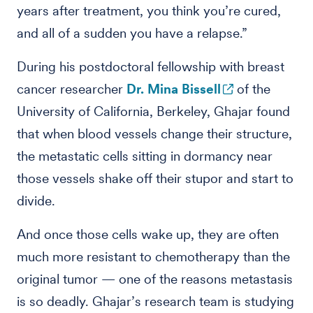
years after treatment, you think you’re cured,
and all of a sudden you have a relapse.”
During his postdoctoral fellowship with breast
cancer researcher
Dr. Mina Bissell
of the
University of California, Berkeley, Ghajar found
that when blood vessels change their structure,
the metastatic cells sitting in dormancy near
those vessels shake off their stupor and start to
divide.
And once those cells wake up, they are often
much more resistant to chemotherapy than the
original tumor — one of the reasons metastasis
is so deadly. Ghajar’s research team is studying