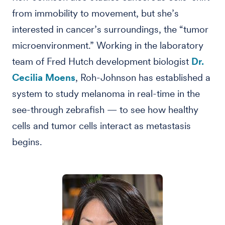
from immobility to movement, but she’s
interested in cancer’s surroundings, the “tumor
microenvironment.” Working in the laboratory
team of Fred Hutch development biologist
Dr.
Cecilia Moens
, Roh-Johnson has established a
system to study melanoma in real-time in the
see-through zebrafish — to see how healthy
cells and tumor cells interact as metastasis
begins.