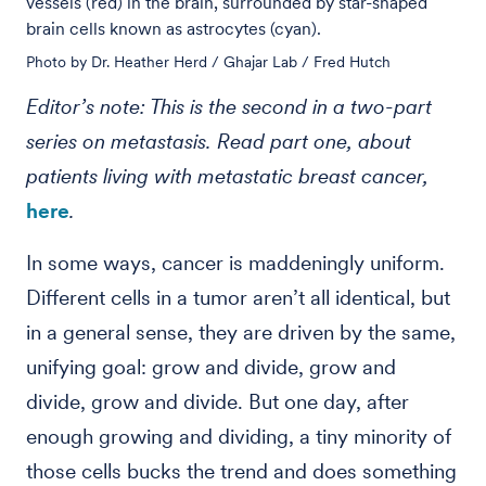
vessels (red) in the brain, surrounded by star-shaped
brain cells known as astrocytes (cyan).
Photo by Dr. Heather Herd / Ghajar Lab / Fred Hutch
Editor’s note: This is the second in a two-part
series on metastasis. Read part one, about
patients living with metastatic breast cancer,
here
.
In some ways, cancer is maddeningly uniform.
Different cells in a tumor aren’t all identical, but
in a general sense, they are driven by the same,
unifying goal: grow and divide, grow and
divide, grow and divide. But one day, after
enough growing and dividing, a tiny minority of
those cells bucks the trend and does something