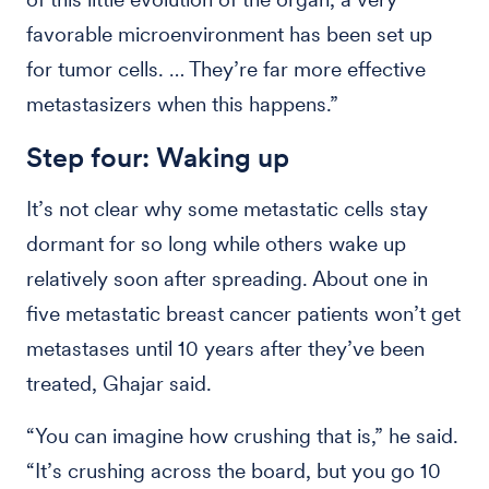
favorable microenvironment has been set up
for tumor cells. … They’re far more effective
metastasizers when this happens.”
Step four: Waking up
It’s not clear why some metastatic cells stay
dormant for so long while others wake up
relatively soon after spreading. About one in
five metastatic breast cancer patients won’t get
metastases until 10 years after they’ve been
treated, Ghajar said.
“You can imagine how crushing that is,” he said.
“It’s crushing across the board, but you go 10