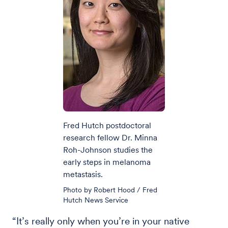
Fred Hutch postdoctoral
research fellow Dr. Minna
Roh-Johnson studies the
early steps in melanoma
metastasis.
Photo by Robert Hood / Fred
Hutch News Service
“It’s really only when you’re in your native