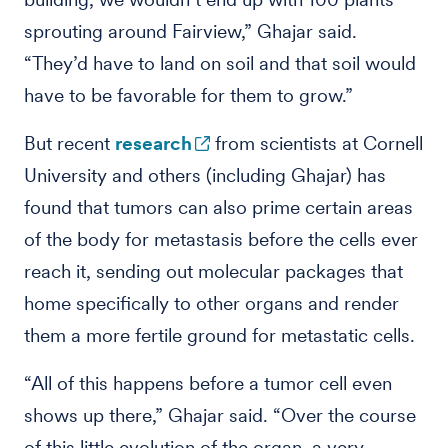
sprouting around Fairview,” Ghajar said.
“They’d have to land on soil and that soil would
have to be favorable for them to grow.”
But recent
research
from scientists at Cornell
University and others (including Ghajar) has
found that tumors can also prime certain areas
of the body for metastasis before the cells ever
reach it, sending out molecular packages that
home specifically to other organs and render
them a more fertile ground for metastatic cells.
“All of this happens before a tumor cell even
shows up there,” Ghajar said. “Over the course
of this little evolution of the organ, a very