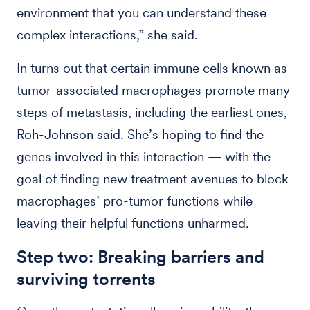
environment that you can understand these
complex interactions,” she said.
In turns out that certain immune cells known as
tumor-associated macrophages promote many
steps of metastasis, including the earliest ones,
Roh-Johnson said. She’s hoping to find the
genes involved in this interaction — with the
goal of finding new treatment avenues to block
macrophages’ pro-tumor functions while
leaving their helpful functions unharmed.
Step two: Breaking barriers and
surviving torrents