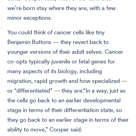
we’re born stay where they are, with a few
minor exceptions.
You could think of cancer cells like tiny
Benjamin Buttons — they revert back to
younger versions of their adult selves. Cancer
co-opts typically juvenile or fetal genes for
many aspects of its biology, including
migration, rapid growth and how specialized —
or “differentiated” — they are.“In a way, just as
the cells go back to an earlier developmental
stage in terms of their differentiation state, so
they go back to an earlier stage in terms of their
ability to move,” Cooper said.