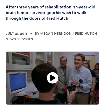
After three years of rehabilitation, 17-year-old
brain tumor survivor gets his wish to walk
through the doors of Fred Hutch
JULY 21, 2015
•
BY MEGAN HERNDON
/
FRED HUTCH
NEWS SERVICES