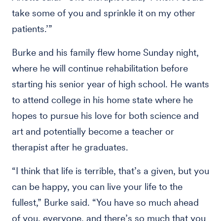
take some of you and sprinkle it on my other
patients.’”
Burke and his family flew home Sunday night,
where he will continue rehabilitation before
starting his senior year of high school. He wants
to attend college in his home state where he
hopes to pursue his love for both science and
art and potentially become a teacher or
therapist after he graduates.
“I think that life is terrible, that’s a given, but you
can be happy, you can live your life to the
fullest,” Burke said. “You have so much ahead
of you, everyone, and there’s so much that you