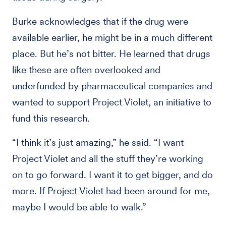
Burke acknowledges that if the drug were
available earlier, he might be in a much different
place. But he’s not bitter. He learned that drugs
like these are often overlooked and
underfunded by pharmaceutical companies and
wanted to support Project Violet, an initiative to
fund this research.
“I think it’s just amazing,” he said. “I want
Project Violet and all the stuff they’re working
on to go forward. I want it to get bigger, and do
more. If Project Violet had been around for me,
maybe I would be able to walk.”