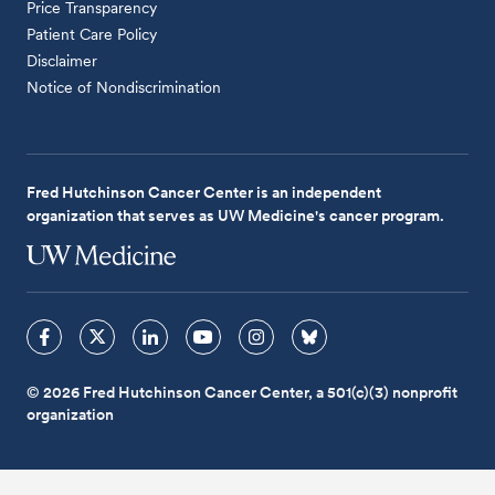
Price Transparency
Patient Care Policy
Disclaimer
Notice of Nondiscrimination
Fred Hutchinson Cancer Center is an independent
organization that serves as UW Medicine's cancer program.
© 2026 Fred Hutchinson Cancer Center, a 501(c)(3) nonprofit
organization