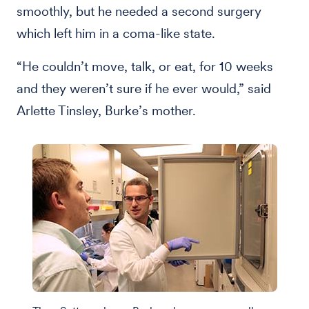
smoothly, but he needed a second surgery
which left him in a coma-like state.
“He couldn’t move, talk, or eat, for 10 weeks
and they weren’t sure if he ever would,” said
Arlette Tinsley, Burke’s mother.