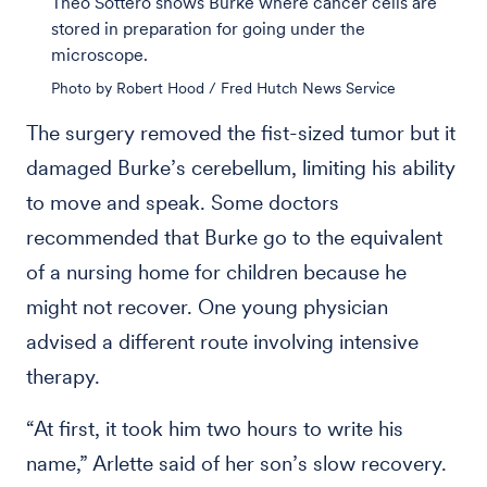
Theo Sottero shows Burke where cancer cells are
stored in preparation for going under the
microscope.
Photo by Robert Hood / Fred Hutch News Service
The surgery removed the fist-sized tumor but it
damaged Burke’s cerebellum, limiting his ability
to move and speak. Some doctors
recommended that Burke go to the equivalent
of a nursing home for children because he
might not recover. One young physician
advised a different route involving intensive
therapy.
“At first, it took him two hours to write his
name,” Arlette said of her son’s slow recovery.