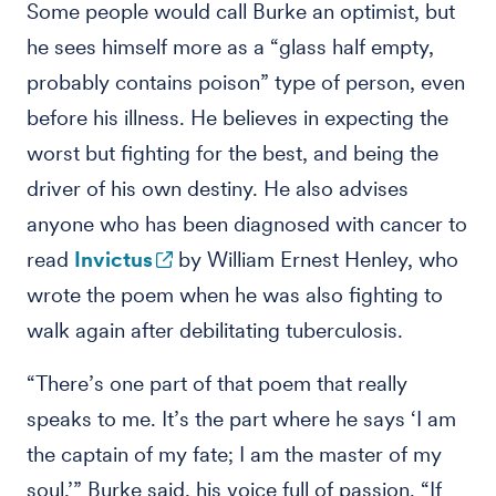
Some people would call Burke an optimist, but
he sees himself more as a “glass half empty,
probably contains poison” type of person, even
before his illness. He believes in expecting the
worst but fighting for the best, and being the
driver of his own destiny. He also advises
anyone who has been diagnosed with cancer to
read
Invictus
by William Ernest Henley, who
wrote the poem when he was also fighting to
walk again after debilitating tuberculosis.
“There’s one part of that poem that really
speaks to me. It’s the part where he says ‘I am
the captain of my fate; I am the master of my
soul,’” Burke said, his voice full of passion. “If