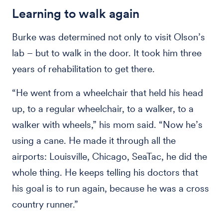
Learning to walk again
Burke was determined not only to visit Olson’s
lab – but to walk in the door. It took him three
years of rehabilitation to get there.
“He went from a wheelchair that held his head
up, to a regular wheelchair, to a walker, to a
walker with wheels,” his mom said. “Now he’s
using a cane. He made it through all the
airports: Louisville, Chicago, SeaTac, he did the
whole thing. He keeps telling his doctors that
his goal is to run again, because he was a cross
country runner.”