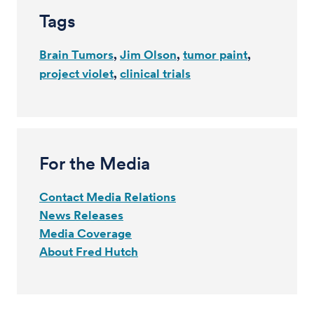
Tags
Brain Tumors
Jim Olson
tumor paint
project violet
clinical trials
For the Media
Contact Media Relations
News Releases
Media Coverage
About Fred Hutch