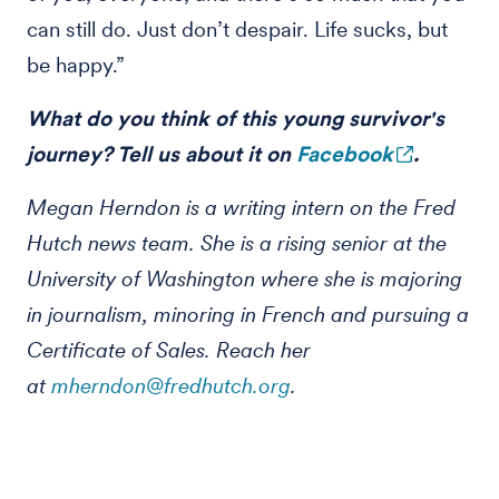
can still do. Just don’t despair. Life sucks, but
be happy.”
What do you think of this young survivor's
journey? Tell us about it on
Facebook
.
Megan Herndon is a writing intern on the Fred
Hutch news team. She is a rising senior at the
University of Washington where she is majoring
in journalism, minoring in French and pursuing a
Certificate of Sales. Reach her
at
mherndon@fredhutch.org
.