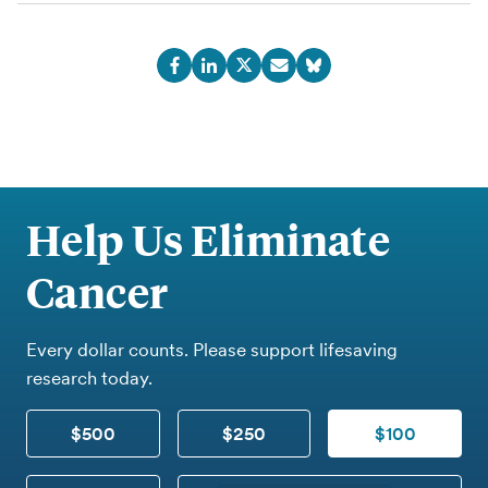
Help Us Eliminate
Cancer
Every dollar counts. Please support lifesaving
research today.
$500
$250
$100