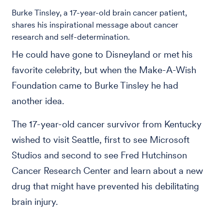
Burke Tinsley, a 17-year-old brain cancer patient,
shares his inspirational message about cancer
research and self-determination.
He could have gone to Disneyland or met his
favorite celebrity, but when the Make-A-Wish
Foundation came to Burke Tinsley he had
another idea.
The 17-year-old cancer survivor from Kentucky
wished to visit Seattle, first to see Microsoft
Studios and second to see Fred Hutchinson
Cancer Research Center and learn about a new
drug that might have prevented his debilitating
brain injury.