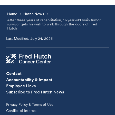
Home
Hutch News
After three years of rehabilitation, 17-year-old brain tumor
survivor gets his wish to walk through the doors of Fred
Hutch
Last Modified, July 24, 2026
Contact
Accountability & Impact
Employee Links
Subscribe to Fred Hutch News
Privacy Policy & Terms of Use
Conflict of Interest