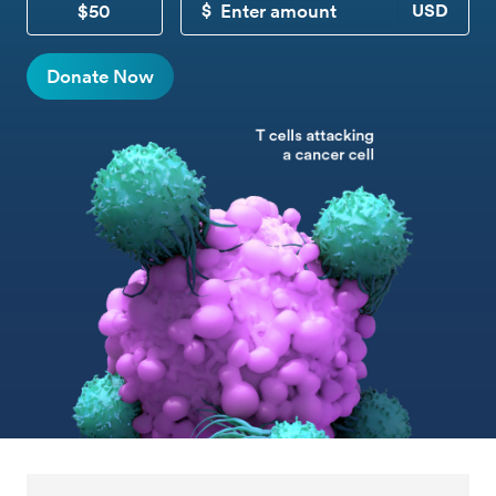
$50
CUSTOM DONATION
Donate Now