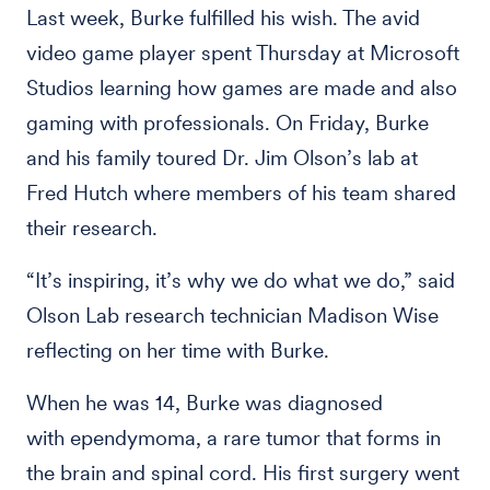
Last week, Burke fulfilled his wish. The avid
video game player spent Thursday at Microsoft
Studios learning how games are made and also
gaming with professionals. On Friday, Burke
and his family toured Dr. Jim Olson’s lab at
Fred Hutch where members of his team shared
their research.
“It’s inspiring, it’s why we do what we do,” said
Olson Lab research technician Madison Wise
reflecting on her time with Burke.
When he was 14, Burke was diagnosed
with ependymoma, a rare tumor that forms in
the brain and spinal cord. His first surgery went