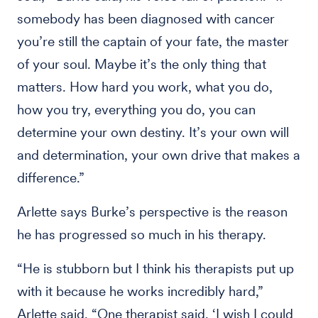
somebody has been diagnosed with cancer
you’re still the captain of your fate, the master
of your soul. Maybe it’s the only thing that
matters. How hard you work, what you do,
how you try, everything you do, you can
determine your own destiny. It’s your own will
and determination, your own drive that makes a
difference.”
Arlette says Burke’s perspective is the reason
he has progressed so much in his therapy.
“He is stubborn but I think his therapists put up
with it because he works incredibly hard,”
Arlette said. “One therapist said, ‘I wish I could