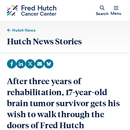
Menu
Search
Hutch News
Hutch News Stories
After three years of
rehabilitation, 17-year-old
brain tumor survivor gets his
wish to walk through the
doors of Fred Hutch