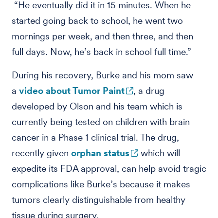
“He eventually did it in 15 minutes. When he
started going back to school, he went two
mornings per week, and then three, and then
full days. Now, he’s back in school full time.”
During his recovery, Burke and his mom saw
a
video about Tumor Paint
, a drug
developed by Olson and his team which is
currently being tested on children with brain
cancer in a Phase 1 clinical trial. The drug,
recently given
orphan status
which will
expedite its FDA approval, can help avoid tragic
complications like Burke’s because it makes
tumors clearly distinguishable from healthy
tissue during surgery.