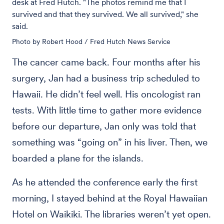
desk at Fred Hutch. "The photos remind me that I
survived and that they survived. We all survived," she
said.
Photo by Robert Hood / Fred Hutch News Service
The cancer came back. Four months after his
surgery, Jan had a business trip scheduled to
Hawaii. He didn’t feel well. His oncologist ran
tests. With little time to gather more evidence
before our departure, Jan only was told that
something was “going on” in his liver. Then, we
boarded a plane for the islands.
As he attended the conference early the first
morning, I stayed behind at the Royal Hawaiian
Hotel on Waikiki. The libraries weren’t yet open.