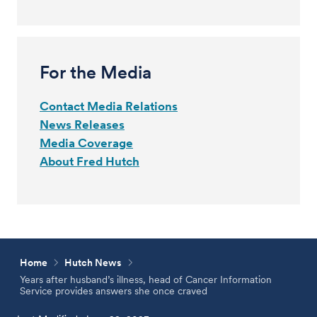
For the Media
Contact Media Relations
News Releases
Media Coverage
About Fred Hutch
Home
Hutch News
Years after husband’s illness, head of Cancer Information
Service provides answers she once craved