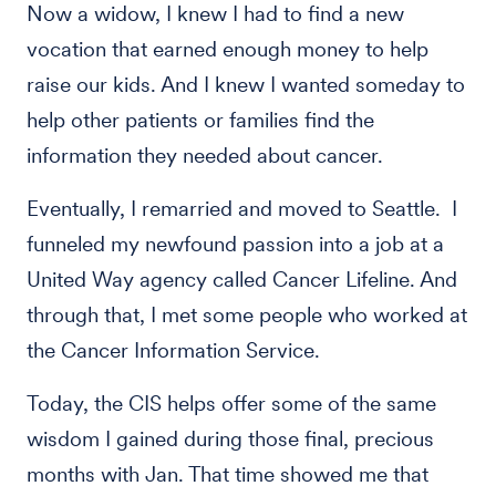
Now a widow, I knew I had to find a new
vocation that earned enough money to help
raise our kids. And I knew I wanted someday to
help other patients or families find the
information they needed about cancer.
Eventually, I remarried and moved to Seattle. I
funneled my newfound passion into a job at a
United Way agency called Cancer Lifeline. And
through that, I met some people who worked at
the Cancer Information Service.
Today, the CIS helps offer some of the same
wisdom I gained during those final, precious
months with Jan. That time showed me that