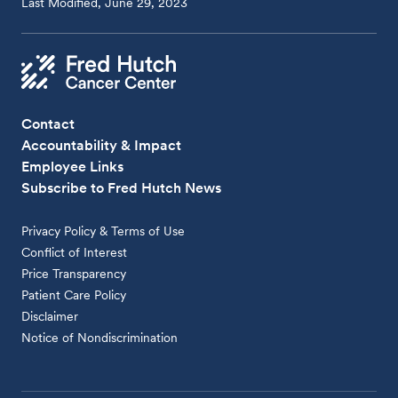
Last Modified, June 29, 2023
Contact
Accountability & Impact
Employee Links
Subscribe to Fred Hutch News
Privacy Policy & Terms of Use
Conflict of Interest
Price Transparency
Patient Care Policy
Disclaimer
Notice of Nondiscrimination