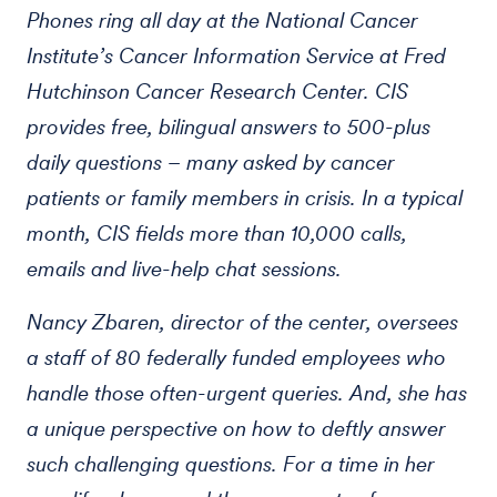
Phones ring all day at the National Cancer
Institute’s Cancer Information Service at Fred
Hutchinson Cancer Research Center. CIS
provides free, bilingual answers to 500-plus
daily questions – many asked by cancer
patients or family members in crisis. In a typical
month, CIS fields more than 10,000 calls,
emails and live-help chat sessions.
Nancy Zbaren, director of the center, oversees
a staff of 80 federally funded employees who
handle those often-urgent queries. And, she has
a unique perspective on how to deftly answer
such challenging questions. For a time in her