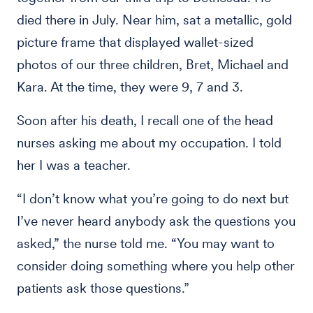
died there in July. Near him, sat a metallic, gold
picture frame that displayed wallet-sized
photos of our three children, Bret, Michael and
Kara. At the time, they were 9, 7 and 3.
Soon after his death, I recall one of the head
nurses asking me about my occupation. I told
her I was a teacher.
“I don’t know what you’re going to do next but
I’ve never heard anybody ask the questions you
asked,” the nurse told me. “You may want to
consider doing something where you help other
patients ask those questions.”