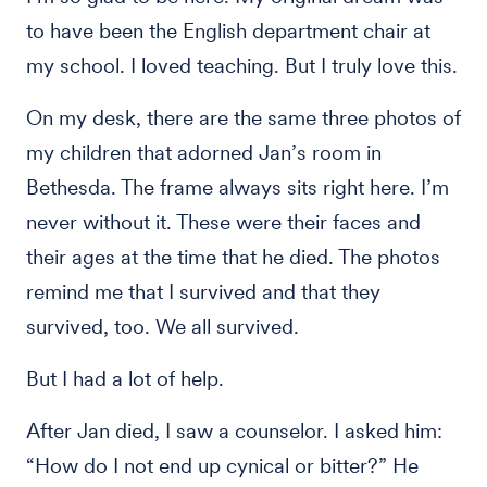
to have been the English department chair at
my school. I loved teaching. But I truly love this.
On my desk, there are the same three photos of
my children that adorned Jan’s room in
Bethesda. The frame always sits right here. I’m
never without it. These were their faces and
their ages at the time that he died. The photos
remind me that I survived and that they
survived, too. We all survived.
But I had a lot of help.
After Jan died, I saw a counselor. I asked him:
“How do I not end up cynical or bitter?” He