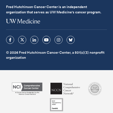
Fred Hutchinson Cancer Center is an independent
organization that serves as UW Medicine's cancer program.
© 2026 Fred Hutchinson Cancer Center, a 501(c)(3) nonprofit
organization