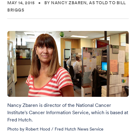
MAY 14, 2015
•
BY NANCY ZBAREN, AS TOLD TO BILL
BRIGGS
Nancy Zbaren is director of the National Cancer
Institute's Cancer Information Service, which is based at
Fred Hutch.
Photo by Robert Hood / Fred Hutch News Service