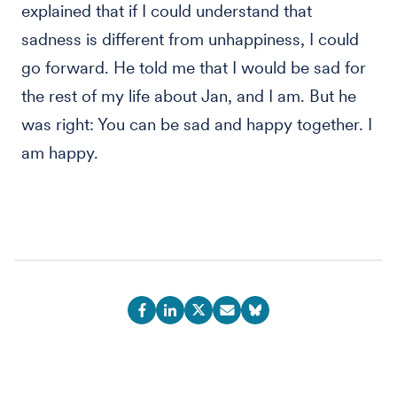
explained that if I could understand that
sadness is different from unhappiness, I could
go forward. He told me that I would be sad for
the rest of my life about Jan, and I am. But he
was right: You can be sad and happy together. I
am happy.