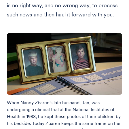
is no right way, and no wrong way, to process
such news and then haul it forward with you.
When Nancy Zbaren's late husband, Jan, was
undergoing a clinical trial at the National Institutes of
Health in 1988, he kept these photos of their children by
his bedside. Today Zbaren keeps the same frame on her