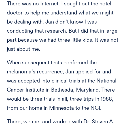
There was no Internet. I sought out the hotel
doctor to help me understand what we might
be dealing with. Jan didn’t know I was
conducting that research. But I did that in large
part because we had three little kids. It was not
just about me.
When subsequent tests confirmed the
melanoma’s recurrence, Jan applied for and
was accepted into clinical trials at the National
Cancer Institute in Bethesda, Maryland. There
would be three trials in all, three trips in 1988,
from our home in Minnesota to the NCI.
There, we met and worked with Dr. Steven A.