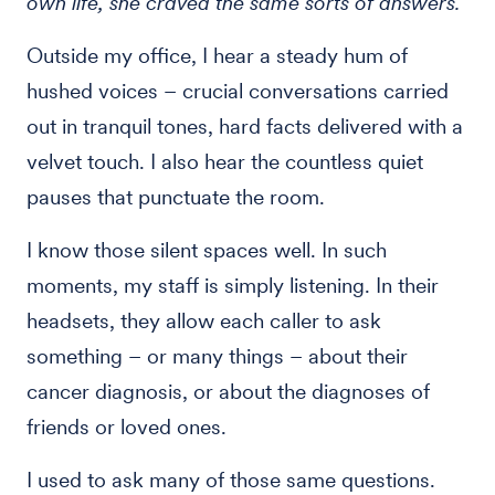
own life, she craved the same sorts of answers.
Outside my office, I hear a steady hum of
hushed voices – crucial conversations carried
out in tranquil tones, hard facts delivered with a
velvet touch. I also hear the countless quiet
pauses that punctuate the room.
I know those silent spaces well. In such
moments, my staff is simply listening. In their
headsets, they allow each caller to ask
something – or many things – about their
cancer diagnosis, or about the diagnoses of
friends or loved ones.
I used to ask many of those same questions.