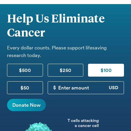
Help Us Eliminate
Cancer
Every dollar counts. Please support lifesaving
research today.
$500
$250
$100
$50
CUSTOM DONATION
Donate Now