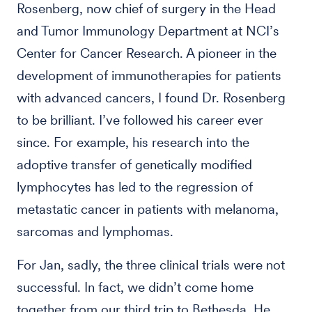
Rosenberg, now chief of surgery in the Head
and Tumor Immunology Department at NCI’s
Center for Cancer Research. A pioneer in the
development of immunotherapies for patients
with advanced cancers, I found Dr. Rosenberg
to be brilliant. I’ve followed his career ever
since. For example, his research into the
adoptive transfer of genetically modified
lymphocytes has led to the regression of
metastatic cancer in patients with melanoma,
sarcomas and lymphomas.
For Jan, sadly, the three clinical trials were not
successful. In fact, we didn’t come home
together from our third trip to Bethesda. He