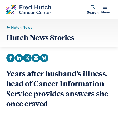
Menu
Search
Hutch News
Hutch News Stories
Years after husband’s illness,
head of Cancer Information
Service provides answers she
once craved