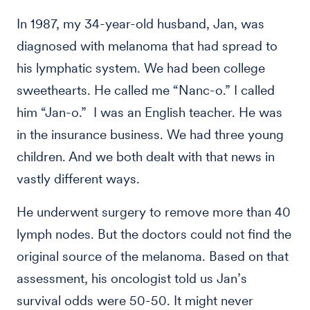
In 1987, my 34-year-old husband, Jan, was
diagnosed with melanoma that had spread to
his lymphatic system. We had been college
sweethearts. He called me “Nanc-o.” I called
him “Jan-o.” I was an English teacher. He was
in the insurance business. We had three young
children. And we both dealt with that news in
vastly different ways.
He underwent surgery to remove more than 40
lymph nodes. But the doctors could not find the
original source of the melanoma. Based on that
assessment, his oncologist told us Jan’s
survival odds were 50-50. It might never