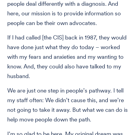
people deal differently with a diagnosis. And
here, our mission is to provide information so
people can be their own advocates.
If I had called [the CIS] back in 1987, they would
have done just what they do today – worked
with my fears and anxieties and my wanting to
know. And, they could also have talked to my
husband.
We are just one step in people’s pathway. I tell
my staff often: We didn’t cause this, and we’re
not going to take it away. But what we can do is
help move people down the path.
I’m so glad to be here. My original dream was