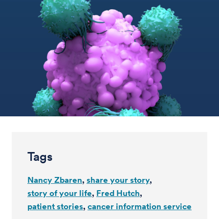
Tags
Nancy Zbaren
share your story
story of your life
Fred Hutch
patient stories
cancer information service