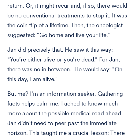
return. Or, it might recur and, if so, there would
be no conventional treatments to stop it. It was
the coin flip of a lifetime. Then, the oncologist
suggested: “Go home and live your life.”
Jan did precisely that. He saw it this way:
“You’re either alive or you’re dead.” For Jan,
there was no in between. He would say: “On
this day, I am alive.”
But me? I’m an information seeker. Gathering
facts helps calm me. I ached to know much
more about the possible medical road ahead.
Jan didn’t need to peer past the immediate
horizon. This taught me a crucial lesson: There