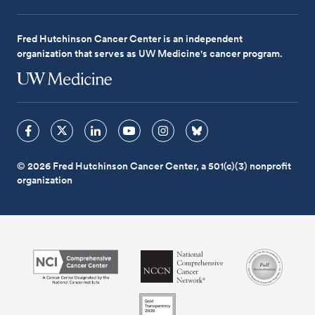
Fred Hutchinson Cancer Center is an independent
organization that serves as UW Medicine's cancer program.
© 2026 Fred Hutchinson Cancer Center, a 501(c)(3) nonprofit
organization