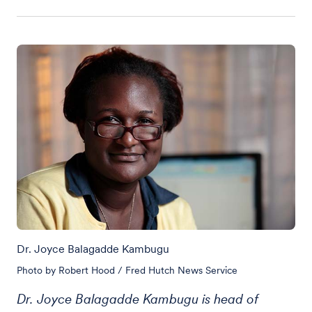
Dr. Joyce Balagadde Kambugu
Photo by Robert Hood / Fred Hutch News Service
Dr. Joyce Balagadde Kambugu is head of