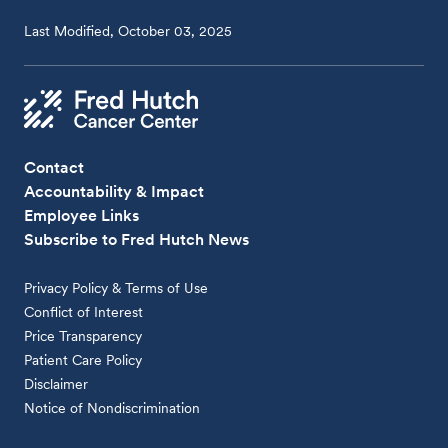
Last Modified, October 03, 2025
Contact
Accountability & Impact
Employee Links
Subscribe to Fred Hutch News
Privacy Policy & Terms of Use
Conflict of Interest
Price Transparency
Patient Care Policy
Disclaimer
Notice of Nondiscrimination