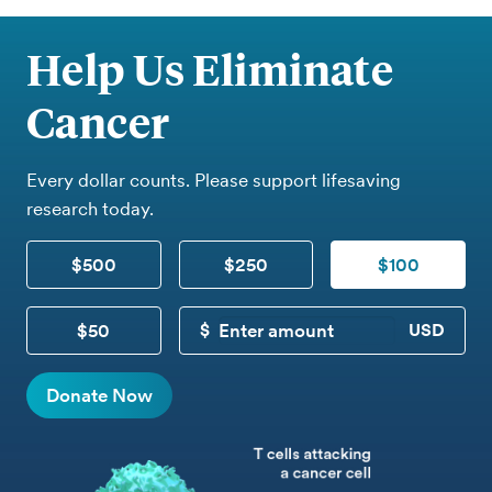
Help Us Eliminate
Cancer
Every dollar counts. Please support lifesaving
research today.
$500
$250
$100
$50
CUSTOM DONATION
Donate Now