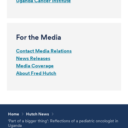
Uganda Cancer Institute
For the Media
Contact Media Relations
News Releases
Media Coverage
About Fred Hutch
Home
Hutch News
‘Part of a bigger thing’: Reflections of a pediatric oncologist in
Uganda