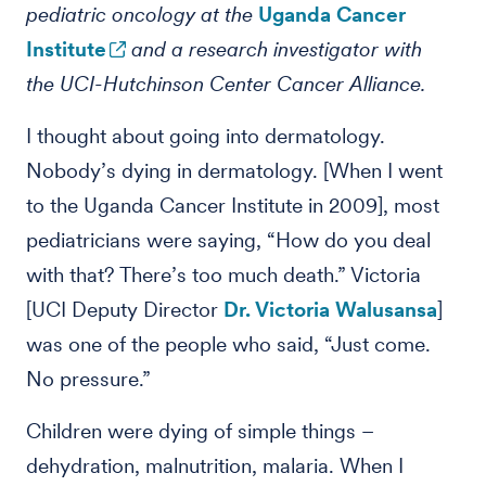
pediatric oncology at the
Uganda Cancer
Institute
and a research investigator with
the UCI-Hutchinson Center Cancer Alliance.
I thought about going into dermatology.
Nobody’s dying in dermatology. [When I went
to the Uganda Cancer Institute in 2009], most
pediatricians were saying, “How do you deal
with that? There’s too much death.” Victoria
[UCI Deputy Director
Dr. Victoria Walusansa
]
was one of the people who said, “Just come.
No pressure.”
Children were dying of simple things –
dehydration, malnutrition, malaria. When I