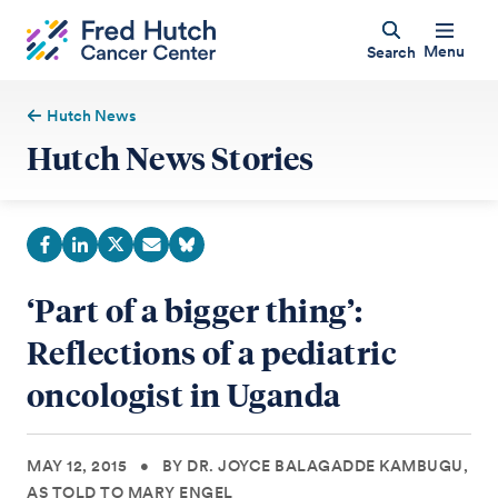
Menu
Search
Hutch News
Hutch News Stories
‘Part of a bigger thing’:
Reflections of a pediatric
oncologist in Uganda
MAY 12, 2015
•
BY DR. JOYCE BALAGADDE KAMBUGU,
AS TOLD TO MARY ENGEL