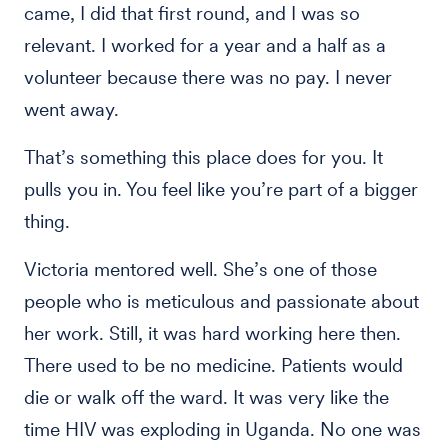
came, I did that first round, and I was so
relevant. I worked for a year and a half as a
volunteer because there was no pay. I never
went away.
That’s something this place does for you. It
pulls you in. You feel like you’re part of a bigger
thing.
Victoria mentored well. She’s one of those
people who is meticulous and passionate about
her work. Still, it was hard working here then.
There used to be no medicine. Patients would
die or walk off the ward. It was very like the
time HIV was exploding in Uganda. No one was