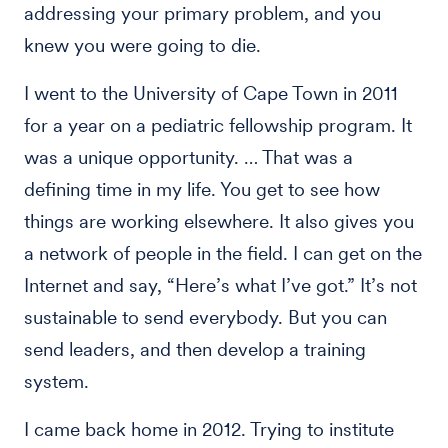
addressing your primary problem, and you
knew you were going to die.
I went to the University of Cape Town in 2011
for a year on a pediatric fellowship program. It
was a unique opportunity. … That was a
defining time in my life. You get to see how
things are working elsewhere. It also gives you
a network of people in the field. I can get on the
Internet and say, “Here’s what I’ve got.” It’s not
sustainable to send everybody. But you can
send leaders, and then develop a training
system.
I came back home in 2012. Trying to institute