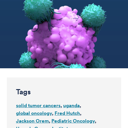
Tags
solid tumor cancers
uganda
global oncology
Fred Hutch
Jackson Orem
Pediatric Oncology