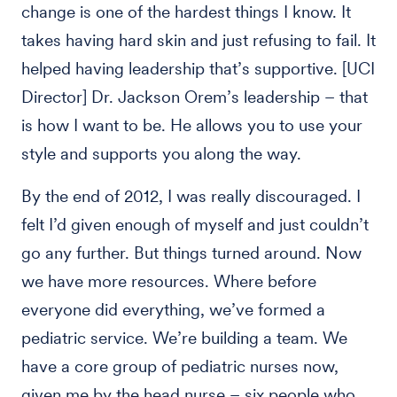
change is one of the hardest things I know. It
takes having hard skin and just refusing to fail. It
helped having leadership that’s supportive. [UCI
Director] Dr. Jackson Orem’s leadership – that
is how I want to be. He allows you to use your
style and supports you along the way.
By the end of 2012, I was really discouraged. I
felt I’d given enough of myself and just couldn’t
go any further. But things turned around. Now
we have more resources. Where before
everyone did everything, we’ve formed a
pediatric service. We’re building a team. We
have a core group of pediatric nurses now,
given me by the head nurse – six people who