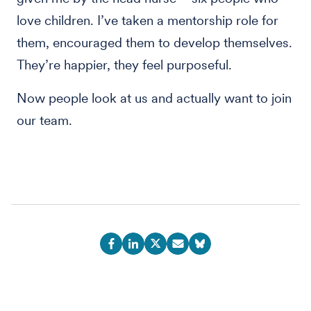
love children. I’ve taken a mentorship role for
them, encouraged them to develop themselves.
They’re happier, they feel purposeful.
Now people look at us and actually want to join
our team.