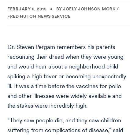
FEBRUARY 6, 2015
•
BY JOELY JOHNSON MORK /
FRED HUTCH NEWS SERVICE
Dr. Steven Pergam remembers his parents
recounting their dread when they were young
and would hear about a neighborhood child
spiking a high fever or becoming unexpectedly
ill. It was a time before the vaccines for polio
and other illnesses were widely available and
the stakes were incredibly high.
“They saw people die, and they saw children
suffering from complications of disease,” said