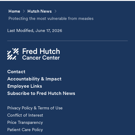
Home
Hutch News
Protecting the most vulnerable from measles
Last Modified, June 17, 2026
Contact
Accountability & Impact
Employee Links
Subscribe to Fred Hutch News
Privacy Policy & Terms of Use
Conflict of Interest
Price Transparency
Patient Care Policy