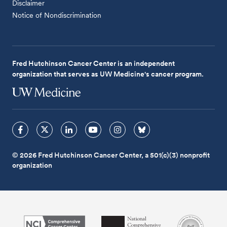
Disclaimer
Notice of Nondiscrimination
Fred Hutchinson Cancer Center is an independent
organization that serves as UW Medicine's cancer program.
© 2026 Fred Hutchinson Cancer Center, a 501(c)(3) nonprofit
organization