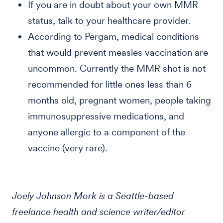
If you are in doubt about your own MMR
status, talk to your healthcare provider.
According to Pergam, medical conditions
that would prevent measles vaccination are
uncommon. Currently the MMR shot is not
recommended for little ones less than 6
months old, pregnant women, people taking
immunosuppressive medications, and
anyone allergic to a component of the
vaccine (very rare).
Joely Johnson Mork is a Seattle-based
freelance health and science writer/editor