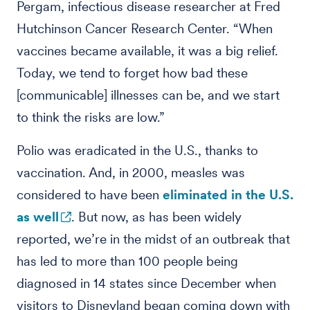
Pergam, infectious disease researcher at Fred
Hutchinson Cancer Research Center. “When
vaccines became available, it was a big relief.
Today, we tend to forget how bad these
[communicable] illnesses can be, and we start
to think the risks are low.”
Polio was eradicated in the U.S., thanks to
vaccination. And, in 2000, measles was
considered to have been
eliminated in the U.S.
as well
. But now, as has been widely
reported, we’re in the midst of an outbreak that
has led to more than 100 people being
diagnosed in 14 states since December when
visitors to Disneyland began coming down with