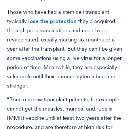
Those who have had a stem cell transplant
typically
lose the protection
they'd acquired
through prior vaccinations and need to be
revaccinated, usually starting six months or a
year after the transplant. But they can't be given
some vaccinations using a live virus for a longer
period of time. Meanwhile, they are especially
vulnerable until their immune sytems become
stronger.
“Bone marrow transplant patients, for example,
cannot get the measles, mumps, and rubella
(MMR) vaccine until at least two years after the
procedure, and are therefore at high risk for