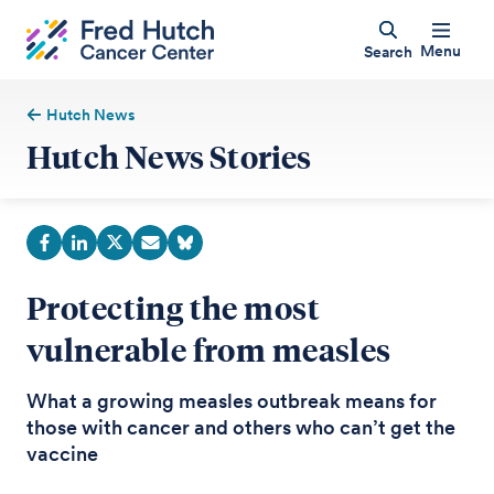
Menu
Search
Hutch News
Hutch News Stories
Protecting the most
vulnerable from measles
What a growing measles outbreak means for
those with cancer and others who can’t get the
vaccine