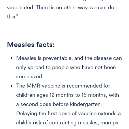
vaccinated. There is no other way we can do
this.”
Measles facts:
Measles is preventable, and the disease can
only spread to people who have not been
immunized.
The MMR vaccine is recommended for
children ages 12 months to 15 months, with
a second dose before kindergarten.
Delaying the first dose of vaccine extends a
child’s risk of contracting measles, mumps