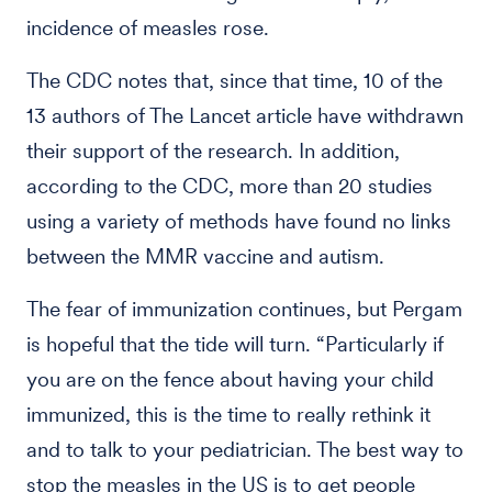
incidence of measles rose.
The CDC notes that, since that time, 10 of the
13 authors of The Lancet article have withdrawn
their support of the research. In addition,
according to the CDC, more than 20 studies
using a variety of methods have found no links
between the MMR vaccine and autism.
The fear of immunization continues, but Pergam
is hopeful that the tide will turn. “Particularly if
you are on the fence about having your child
immunized, this is the time to really rethink it
and to talk to your pediatrician. The best way to
stop the measles in the US is to get people