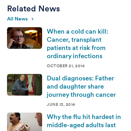
Related News
All News
When a cold can kill:
Cancer, transplant
patients at risk from
ordinary infections
OCTOBER 21, 2014
Dual diagnoses: Father
and daughter share
journey through cancer
JUNE 13, 2014
Why the flu hit hardest in
middle-aged adults last