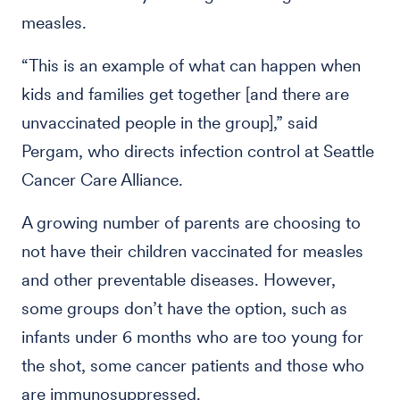
measles.
“This is an example of what can happen when
kids and families get together [and there are
unvaccinated people in the group],” said
Pergam, who directs infection control at Seattle
Cancer Care Alliance.
A growing number of parents are choosing to
not have their children vaccinated for measles
and other preventable diseases. However,
some groups don’t have the option, such as
infants under 6 months who are too young for
the shot, some cancer patients and those who
are immunosuppressed.