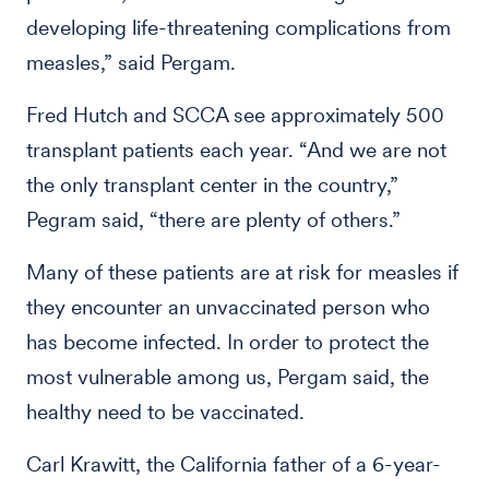
developing life-threatening complications from
measles,” said Pergam.
Fred Hutch and SCCA see approximately 500
transplant patients each year. “And we are not
the only transplant center in the country,”
Pegram said, “there are plenty of others.”
Many of these patients are at risk for measles if
they encounter an unvaccinated person who
has become infected. In order to protect the
most vulnerable among us, Pergam said, the
healthy need to be vaccinated.
Carl Krawitt, the California father of a 6-year-