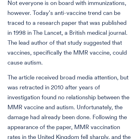
Not everyone is on board with immunizations,
however. Today’s anti-vaccine trend can be
traced to a research paper that was published
in 1998 in The Lancet, a British medical journal.
The lead author of that study suggested that
vaccines, specifically the MMR vaccine, could
cause autism.
The article received broad media attention, but
was retracted in 2010 after years of
investigation found no relationship between the
MMR vaccine and autism. Unfortunately, the
damage had already been done. Following the
appearance of the paper, MMR vaccination
rates in the United Kingdom fell sharply, and the