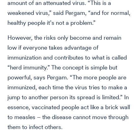
amount of an attenuated virus. “This is a
weakened virus,” said Pergam, “and for normal,
healthy people it’s not a problem.”
However, the risks only become and remain
low if everyone takes advantage of
immunization and contributes to what is called
“herd immunity.” The concept is simple but
powerful, says Pergam. “The more people are
immunized, each time the virus tries to make a
jump to another person its spread is limited.” In
essence, vaccinated people act like a brick wall
to measles – the disease cannot move through
them to infect others.