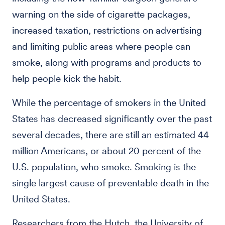
warning on the side of cigarette packages,
increased taxation, restrictions on advertising
and limiting public areas where people can
smoke, along with programs and products to
help people kick the habit.
While the percentage of smokers in the United
States has decreased significantly over the past
several decades, there are still an estimated 44
million Americans, or about 20 percent of the
U.S. population, who smoke. Smoking is the
single largest cause of preventable death in the
United States.
Researchers from the Hutch, the University of