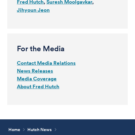
Fred Hutch
Suresh Moolgavkar
Jihyoun Jeon
For the Media
Contact Media Relations
News Releases
Media Coverage
About Fred Hutch
Home
Hutch News