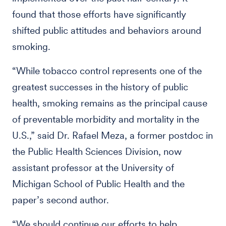
found that those efforts have significantly
shifted public attitudes and behaviors around
smoking.
“While tobacco control represents one of the
greatest successes in the history of public
health, smoking remains as the principal cause
of preventable morbidity and mortality in the
U.S.,” said Dr. Rafael Meza, a former postdoc in
the Public Health Sciences Division, now
assistant professor at the University of
Michigan School of Public Health and the
paper’s second author.
“We should continue our efforts to help