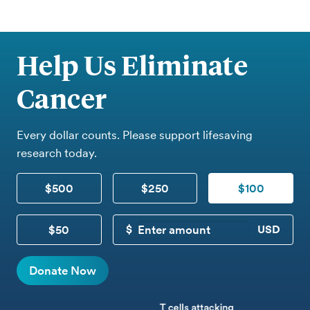
Help Us Eliminate
Cancer
Every dollar counts. Please support lifesaving
research today.
$500
$250
$100
$50
CUSTOM DONATION
Donate Now