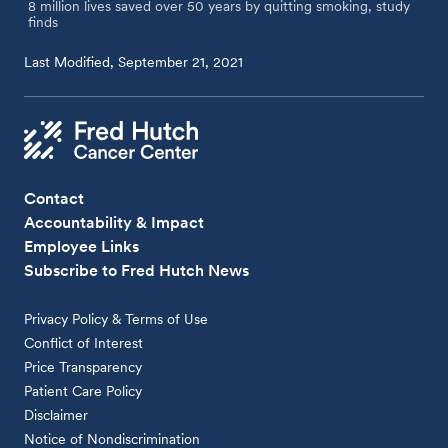
8 million lives saved over 50 years by quitting smoking, study
finds
Last Modified, September 21, 2021
Contact
Accountability & Impact
Employee Links
Subscribe to Fred Hutch News
Privacy Policy & Terms of Use
Conflict of Interest
Price Transparency
Patient Care Policy
Disclaimer
Notice of Nondiscrimination