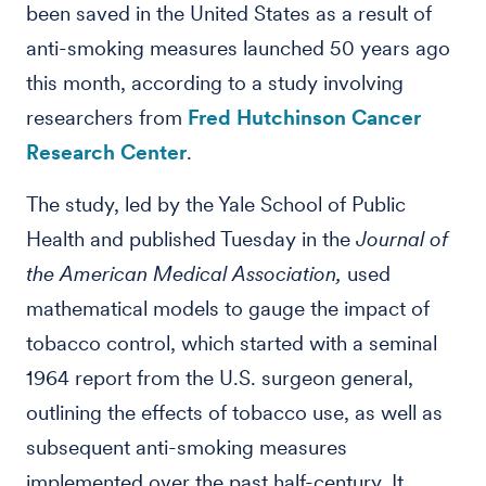
been saved in the United States as a result of
anti-smoking measures launched 50 years ago
this month, according to a study involving
researchers from
Fred Hutchinson Cancer
Research Center
.
The study, led by the Yale School of Public
Health and published Tuesday in the
Journal of
the American Medical Association,
used
mathematical models to gauge the impact of
tobacco control, which started with a seminal
1964 report from the U.S. surgeon general,
outlining the effects of tobacco use, as well as
subsequent anti-smoking measures
implemented over the past half-century. It