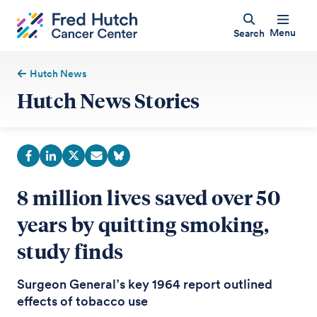
Menu
Search
Hutch News
Hutch News Stories
8 million lives saved over 50
years by quitting smoking,
study finds
Surgeon General’s key 1964 report outlined
effects of tobacco use