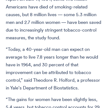
Americans have died of smoking-related
causes, but 8 million lives ― some 5.3 million
men and 2.7 million women ― have been saved
due to increasingly stringent tobacco-control
measures, the study found.
“Today, a 40-year-old man can expect on
average to live 7.8 years longer than he would
have in 1964, and 30 percent of that
improvement can be attributed to tobacco
control,” said Theodore R. Holford, a professor
in Yale’s Department of Biostatistics.
“The gains for women have been slightly less,
5.4 years, but tobacco control accounts for 29