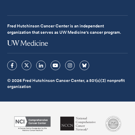
Fred Hutchinson Cancer Center is an independent
organization that serves as UW Medicine's cancer program.
© 2026 Fred Hutchinson Cancer Center, a 501(c)(3) nonprofit
organization