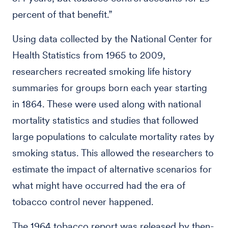
percent of that benefit.”
Using data collected by the National Center for
Health Statistics from 1965 to 2009,
researchers recreated smoking life history
summaries for groups born each year starting
in 1864. These were used along with national
mortality statistics and studies that followed
large populations to calculate mortality rates by
smoking status. This allowed the researchers to
estimate the impact of alternative scenarios for
what might have occurred had the era of
tobacco control never happened.
The 1964 tobacco report was released by then-