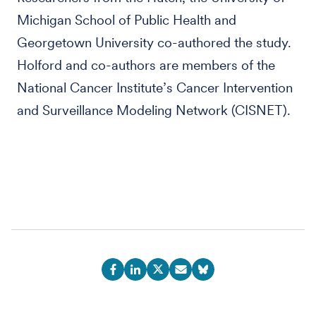
Michigan School of Public Health and
Georgetown University co-authored the study.
Holford and co-authors are members of the
National Cancer Institute’s Cancer Intervention
and Surveillance Modeling Network (CISNET).