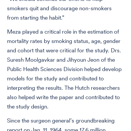
smokers quit and discourage non-smokers
from starting the habit.”
Meza played a critical role in the estimation of
mortality rates by smoking status, age, gender
and cohort that were critical for the study. Drs.
Suresh Moolgavkar and Jihyoun Jeon of the
Public Health Sciences Division helped develop
models for the study and contributed to
interpreting the results. The Hutch researchers
also helped write the paper and contributed to
the study design.
Since the surgeon general’s groundbreaking
report on Jan. 11, 1964, some 17.6 million