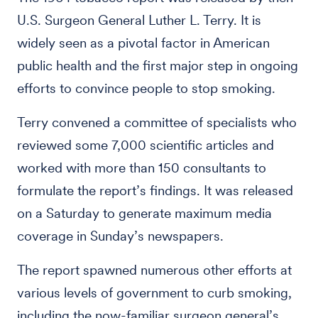
U.S. Surgeon General Luther L. Terry. It is
widely seen as a pivotal factor in American
public health and the first major step in ongoing
efforts to convince people to stop smoking.
Terry convened a committee of specialists who
reviewed some 7,000 scientific articles and
worked with more than 150 consultants to
formulate the report’s findings. It was released
on a Saturday to generate maximum media
coverage in Sunday’s newspapers.
The report spawned numerous other efforts at
various levels of government to curb smoking,
including the now-familiar surgeon general’s