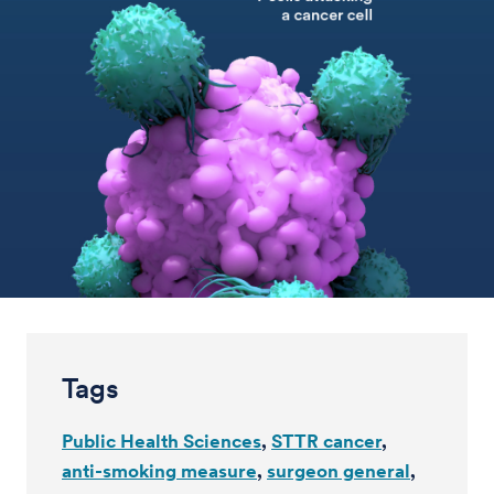
Tags
Public Health Sciences
STTR cancer
anti-smoking measure
surgeon general