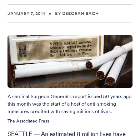
JANUARY 7, 2014
•
BY DEBORAH BACH
A seminal Surgeon General's report issued 50 years ago
this month was the start of a host of anti-smoking
measures credited with saving millions of lives.
The Associated Press
SEATTLE ― An estimated 8 million lives have