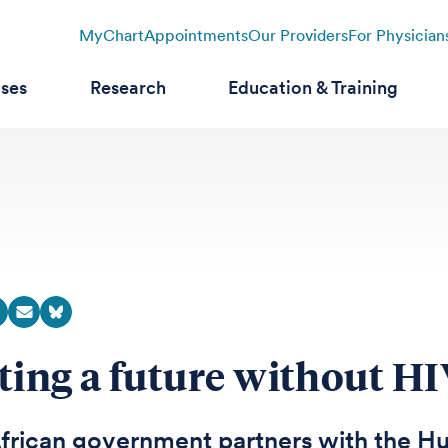
MyChart
Appointments
Our Providers
For Physician
ases
Research
Education & Training
ting a future without H
frican government partners with the Hu