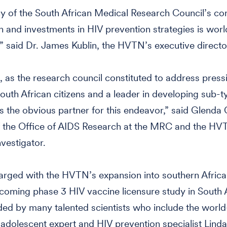
y of the South African Medical Research Council’s con
h and investments in HIV prevention strategies is worl
 said Dr. James Kublin, the HVTN’s executive directo
as the research council constituted to address press
outh African citizens and a leader in developing sub-
is the obvious partner for this endeavor,” said Glenda 
f the Office of AIDS Research at the MRC and the HV
nvestigator.
arged with the HVTN’s expansion into southern Africa 
coming phase 3 HIV vaccine licensure study in South A
ded by many talented scientists who include the world
dolescent expert and HIV prevention specialist Linda