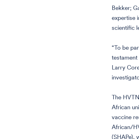
Bekker; Ga
expertise i
scientific
“To be par
testament 
Larry Core
investigato
The HVTN,
African un
vaccine re
African/H
(SHAPe), w