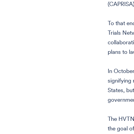
(CAPRISA)
To that en
Trials Net
collaborat
plans to l
In Octobe
signifying 
States, bu
governmen
The HVTN w
the goal o