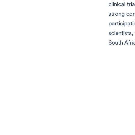
clinical t
strong co
participat
scientists
South Afri