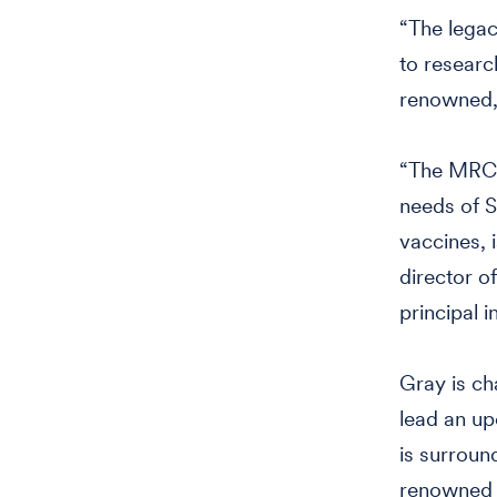
“The legac
to researc
renowned,”
“The MRC, 
needs of S
vaccines, 
director o
principal i
Gray is ch
lead an up
is surroun
renowned a