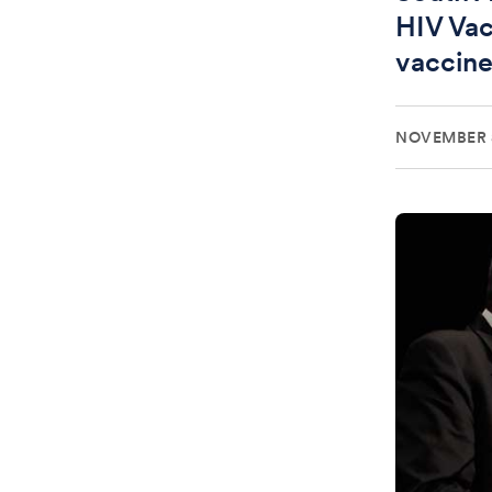
HIV Vac
vaccin
NOVEMBER 8