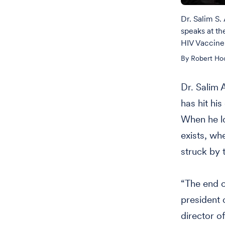
Dr. Salim S.
speaks at th
HIV Vaccine 
By Robert Ho
Dr. Salim 
has hit hi
When he lo
exists, wh
struck by 
“The end o
president 
director o