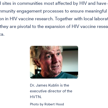
rial sites in communities most affected by HIV and hav
mmunity engagement processes to ensure meaningful
ion in HIV vaccine research. Together with local labora
, they are pivotal to the expansion of HIV vaccine resea
ca.
Dr. James Kublin is the
executive director of the
HVTN.
Photo by Robert Hood