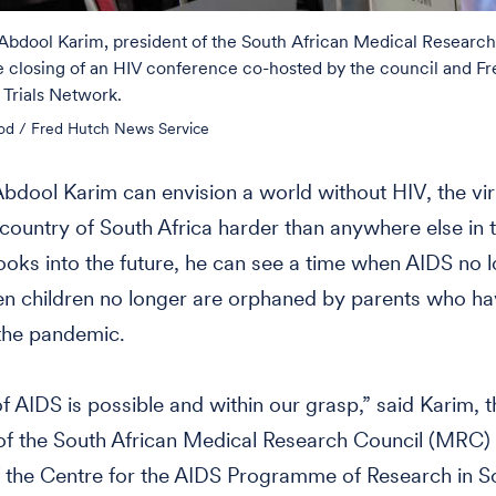
 Abdool Karim, president of the South African Medical Research
e closing of an HIV conference co-hosted by the council and Fr
Trials Network.
od / Fred Hutch News Service
Abdool Karim can envision a world without HIV, the vir
s country of South Africa harder than anywhere else in 
oks into the future, he can see a time when AIDS no 
en children no longer are orphaned by parents who h
the pandemic.
f AIDS is possible and within our grasp,” said Karim, t
of the South African Medical Research Council (MRC)
f the Centre for the AIDS Programme of Research in S