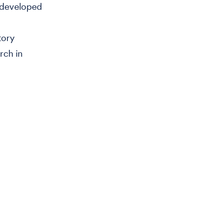
e developed
tory
rch in