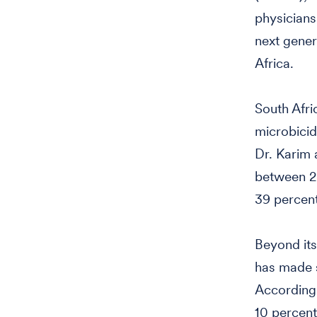
physicians
next gener
Africa.
South Afri
microbicid
Dr. Karim 
between 2
39 percent
Beyond its
has made s
According 
10 percent