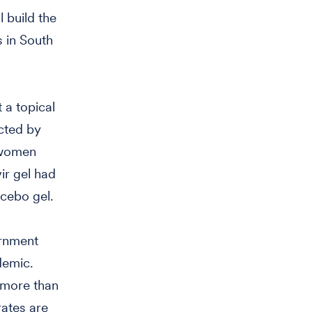
 build the
 in South
 a topical
cted by
0 women
r gel had
cebo gel.
ernment
demic.
 more than
rates are