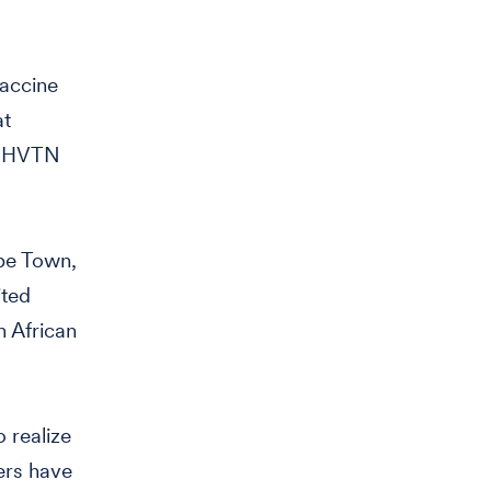
Vaccine
at
he HVTN
pe Town,
ited
h African
 realize
ers have