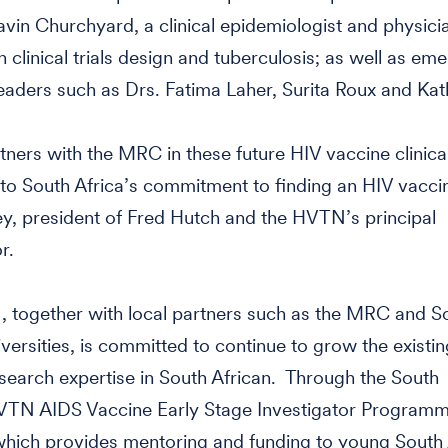
vin Churchyard, a clinical epidemiologist and physici
n clinical trials design and tuberculosis; as well as em
 leaders such as Drs. Fatima Laher, Surita Roux and Ka
tners with the MRC in these future HIV vaccine clinical 
to South Africa’s commitment to finding an HIV vaccin
y, president of Fred Hutch and the HVTN’s principal
r.
 together with local partners such as the MRC and S
iversities, is committed to continue to grow the existi
search expertise in South African. Through the South
VTN AIDS Vaccine Early Stage Investigator Program
hich provides mentoring and funding to young South 