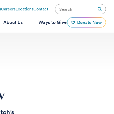
s
Careers
Locations
Contact
About Us
Ways to Give
Donate Now
IV
tch’s