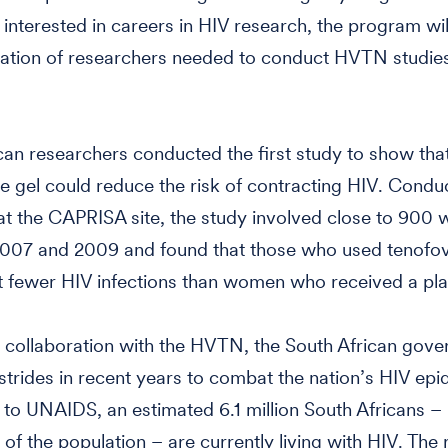
 interested in careers in HIV research, the program will
ation of researchers needed to conduct HVTN studies
can researchers conducted the first study to show that
e gel could reduce the risk of contracting HIV. Condu
at the CAPRISA site, the study involved close to 90
007 and 2009 and found that those who used tenofovi
 fewer HIV infections than women who received a pla
 collaboration with the HVTN, the South African gov
trides in recent years to combat the nation’s HIV epi
to UNAIDS, an estimated 6.1 million South Africans –
 of the population – are currently living with HIV. The 