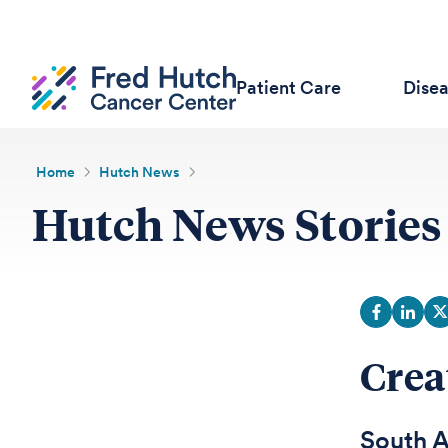
Patient Care
Dise
Home
Hutch News
Hutch News Stories
Crea
South A