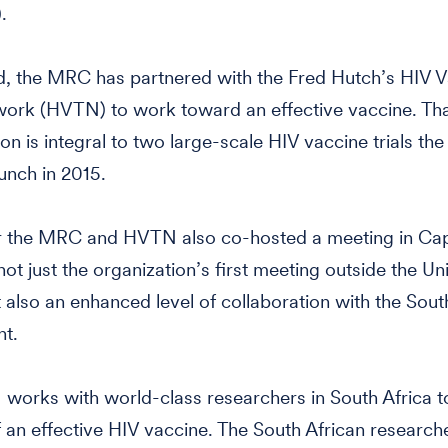
.
d, the MRC has partnered with the Fred Hutch’s HIV 
work (HVTN) to work toward an effective vaccine. Th
ion is integral to two large-scale HIV vaccine trials t
aunch in 2015.
r the MRC and HVTN also co-hosted a meeting in Ca
not just the organization’s first meeting outside the Un
t also an enhanced level of collaboration with the Sout
t.
orks with world-class researchers in South Africa to
f an effective HIV vaccine. The South African research