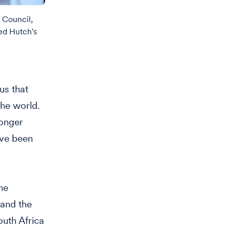
 Council,
ed Hutch's
us that
the world.
longer
ave been
he
 and the
outh Africa