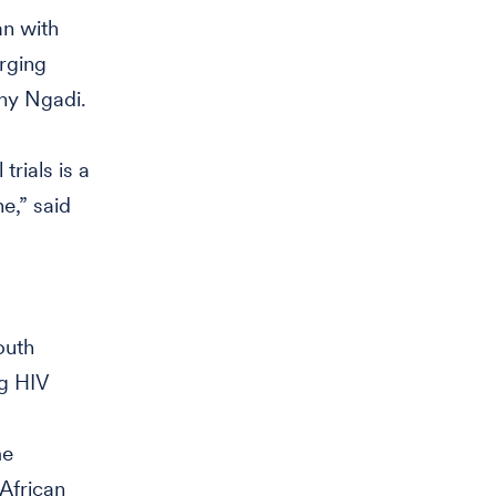
an with
erging
thy Ngadi.
trials is a
e,” said
outh
ng HIV
me
African