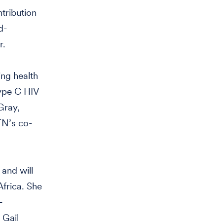
tribution
d-
r.
ing health
type C HIV
Gray,
TN’s co-
and will
frica. She
-
 Gail