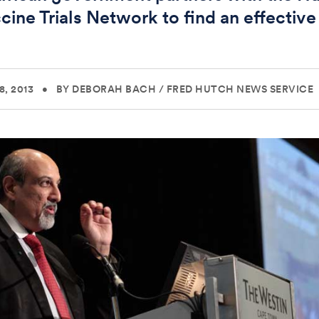
cine Trials Network to find an effective
e
, 2013
•
BY DEBORAH BACH
/
FRED HUTCH NEWS SERVICE