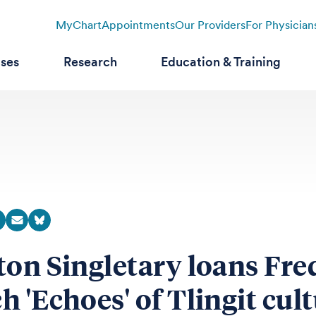
MyChart
Appointments
Our Providers
For Physician
ases
Research
Education & Training
ton Singletary loans Fre
h 'Echoes' of Tlingit cul