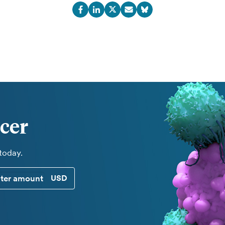
cer
 today.
CUSTOM DONATION AMOUNT