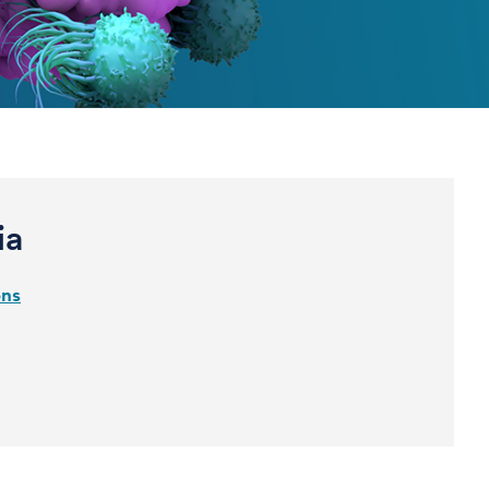
ia
ons