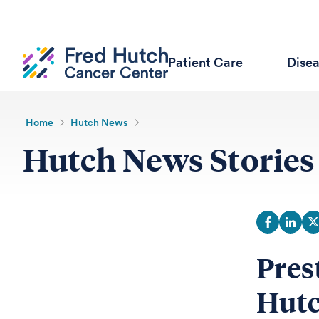
Patient Care
Dise
Home
Hutch News
Hutch News Stories
Pres
Hutc