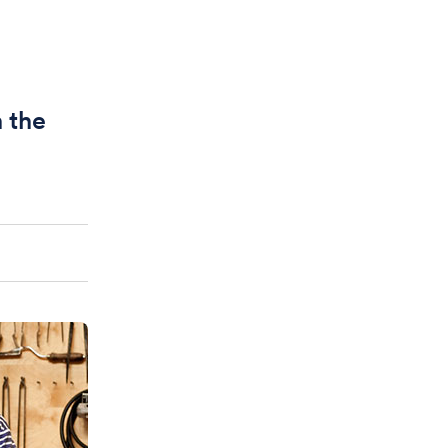
n the