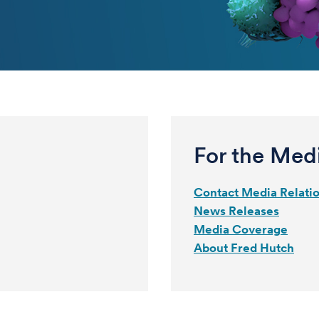
For the Med
Contact Media Relati
News Releases
Media Coverage
About Fred Hutch