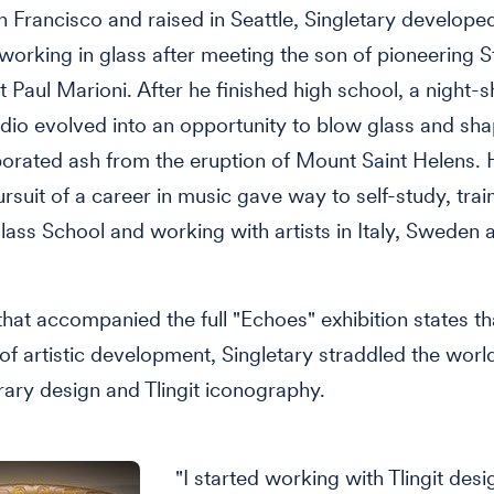
n Francisco and raised in Seattle, Singletary develope
n working in glass after meeting the son of pioneering S
t Paul Marioni. After he finished high school, a night-sh
udio evolved into an opportunity to blow glass and sh
porated ash from the eruption of Mount Saint Helens. 
rsuit of a career in music gave way to self-study, train
lass School and working with artists in Italy, Sweden 
hat accompanied the full "Echoes" exhibition states th
 of artistic development, Singletary straddled the worl
ry design and Tlingit iconography.
"I started working with Tlingit desi