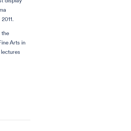
st display
oma
 2011.
 the
ine Arts in
 lectures