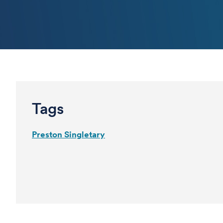
Tags
Preston Singletary