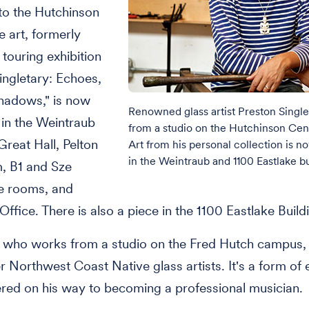
 to the Hutchinson
e art, formerly
 touring exhibition
ingletary: Echoes,
hadows," is now
Renowned glass artist Preston Singl
 in the Weintraub
from a studio on the Hutchinson Ce
Great Hall, Pelton
Art from his personal collection is n
in the Weintraub and 1100 Eastlake bu
, B1 and Sze
e rooms, and
Office. There is also a piece in the 1100 Eastlake Build
, who works from a studio on the Fred Hutch campus, 
r Northwest Coast Native glass artists. It's a form of
red on his way to becoming a professional musician.