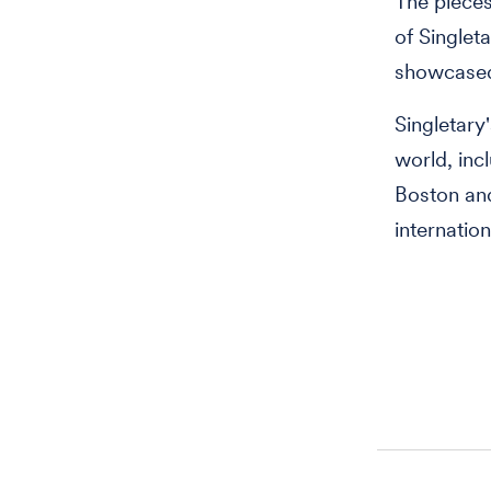
The pieces
of Singlet
showcased
Singletary
world, inc
Boston and
internation