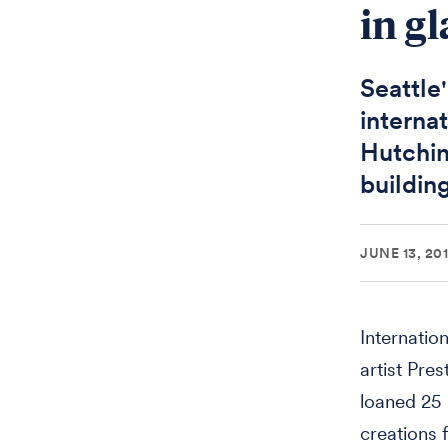
in gl
Seattle
internat
Hutchin
buildin
JUNE 13, 20
Internatio
artist Pre
loaned 25 
creations 