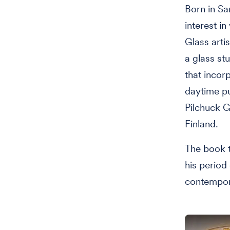
Born in Sa
interest i
Glass artis
a glass st
that incor
daytime pu
Pilchuck G
Finland.
The book t
his period
contempora