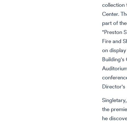
collection
Center. Th
part of the
"Preston S
Fire and S
on display
Building's 
Auditorium
conferenc
Director's 
Singletary
the premie
he discove