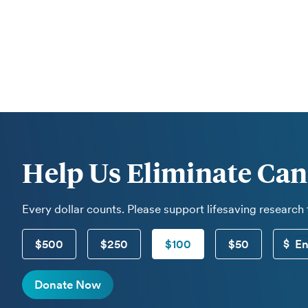
Help Us Eliminate Can
Every dollar counts. Please support lifesaving research
$500
$250
$100
$50
Donate Now