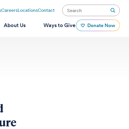
s
Careers
Locations
Contact
About Us
Ways to Give
Donate Now
d
ture