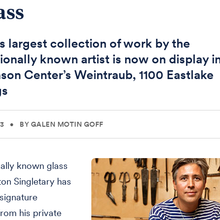
ass
's largest collection of work by the
ionally known artist is now on display i
son Center’s Weintraub, 1100 Eastlake
gs
13
•
BY GALEN MOTIN GOFF
nally known glass
ston Singletary has
signature
from his private