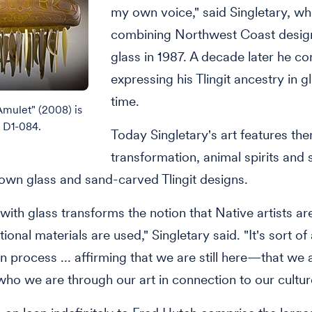
my own voice," said Singletary, w
combining Northwest Coast desig
glass in 1987. A decade later he c
expressing his Tlingit ancestry in gl
time.
Amulet" (2008) is
n D1-084.
Today Singletary's art features th
transformation, animal spirits an
own glass and sand-carved Tlingit designs.
ith glass transforms the notion that Native artists ar
ional materials are used," Singletary said. "It's sort of
n process ... affirming that we are still here—that we 
who we are through our art in connection to our cultur