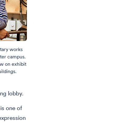
etary works
nter campus.
ow on exhibit
ildings.
ing lobby.
is one of
 expression