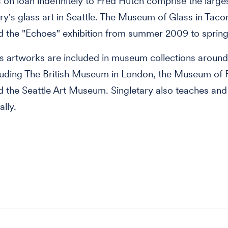
 on loan indefinitely to Fred Hutch comprise the large
ary's glass art in Seattle. The Museum of Glass in Tac
 the "Echoes" exhibition from summer 2009 to spring
's artworks are included in museum collections around
luding The British Museum in London, the Museum of F
 the Seattle Art Museum. Singletary also teaches and
ally.