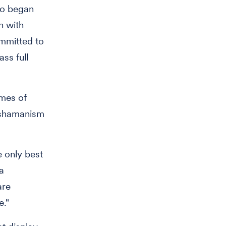
ho began
n with
ommitted to
ass full
emes of
d shamanism
e only best
 a
are
e."