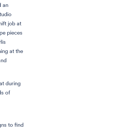
d an
tudio
ift job at
ape pieces
His
ing at the
and
at during
ds of
gns to find