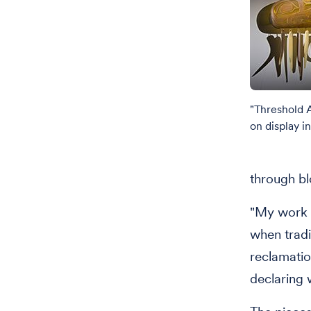
"Threshold 
on display i
through bl
"My work w
when tradit
reclamatio
declaring 