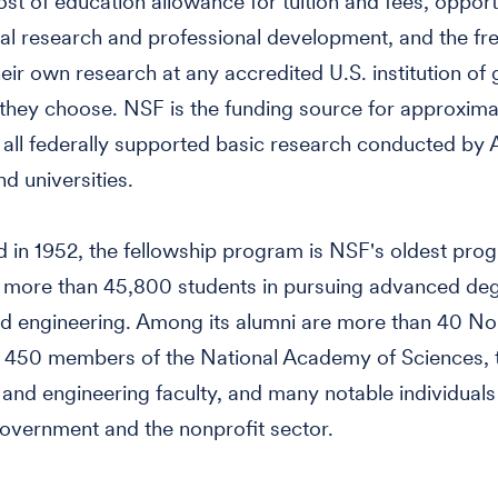
st of education allowance for tuition and fees, opportu
nal research and professional development, and the f
eir own research at any accredited U.S. institution of
they choose. NSF is the funding source for approxima
 all federally supported basic research conducted by
d universities.
d in 1952, the fellowship program is NSF's oldest prog
 more than 45,800 students in pursuing advanced deg
d engineering. Among its alumni are more than 40 No
, 450 members of the National Academy of Sciences,
 and engineering faculty, and many notable individuals
government and the nonprofit sector.