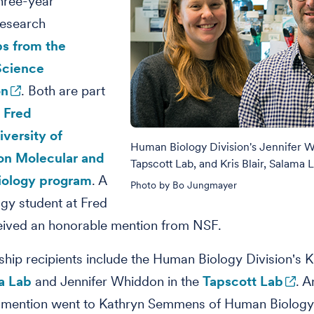
hree-year
research
ps from the
Science
on
. Both are part
t
Fred
versity of
Human Biology Division's Jennifer 
on Molecular and
Tapscott Lab, and Kris Blair, Salama 
Biology program
. A
Photo by Bo Jungmayer
gy student at Fred
eived an honorable mention from NSF.
ship recipients include the Human Biology Division's Kr
a Lab
and Jennifer Whiddon in the
Tapscott Lab
. A
 mention went to Kathryn Semmens of Human Biology