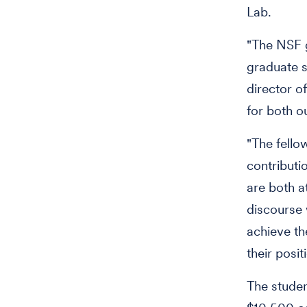
Lab.
"The NSF g
graduate s
director o
for both o
"The fello
contributi
are both at
discourse 
achieve th
their posit
The studen