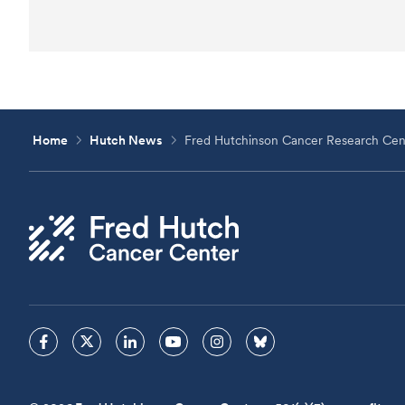
Home
Hutch News
Fred Hutchinson Cancer Research Cent