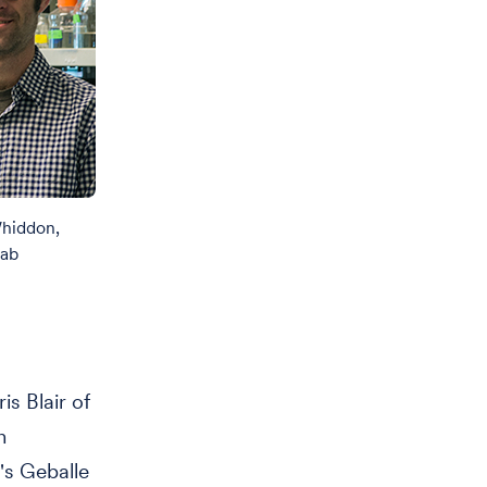
Whiddon,
Lab
is Blair of
n
's Geballe