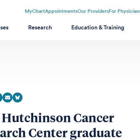
MyChart
Appointments
Our Providers
For Physician
ases
Research
Education & Training
 Hutchinson Cancer
arch Center graduate