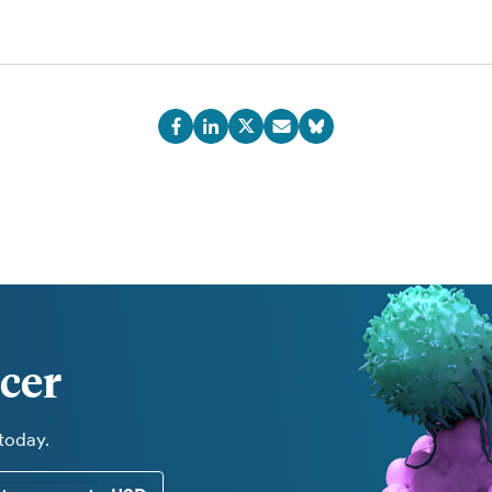
cer
 today.