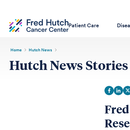
Patient Care
Dise
Home
Hutch News
Hutch News Stories
Fred
Rese