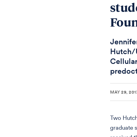
stud
Foun
Jennifer
Hutch/U
Cellula
predoct
MAY 29, 201
Two Hutch
graduate s