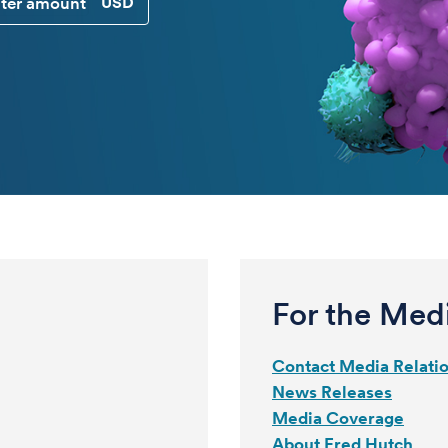
CUSTOM DONATION AMOUNT
For the Med
Contact Media Relati
News Releases
Media Coverage
About Fred Hutch