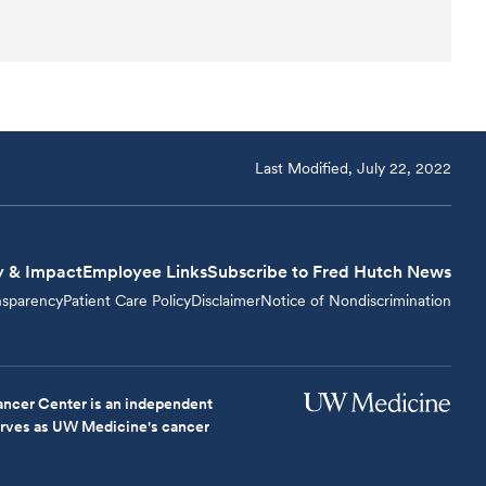
Last Modified, July 22, 2022
y & Impact
Employee Links
Subscribe to Fred Hutch News
nsparency
Patient Care Policy
Disclaimer
Notice of Nondiscrimination
ncer Center is an independent
serves as UW Medicine's cancer