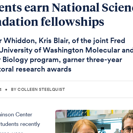
ents earn National Scien
dation fellowships
 Whiddon, Kris Blair, of the joint Fred
niversity of Washington Molecular an
r Biology program, garner three-year
oral research awards
3
•
BY COLLEEN STEELQUIST
inson Center
tudents recently