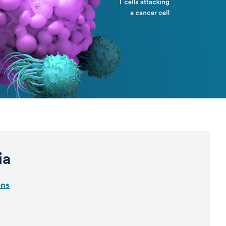
ia
ons