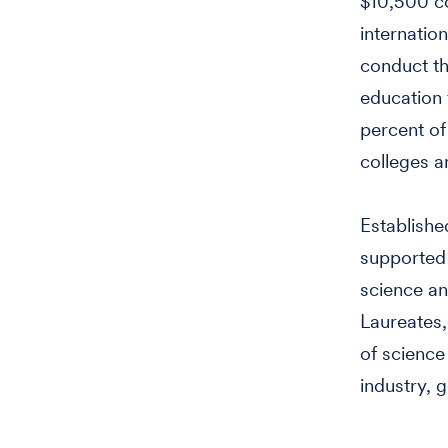
$10,500 co
internatio
conduct th
education 
percent of
colleges an
Establishe
supported
science an
Laureates
of science
industry, 