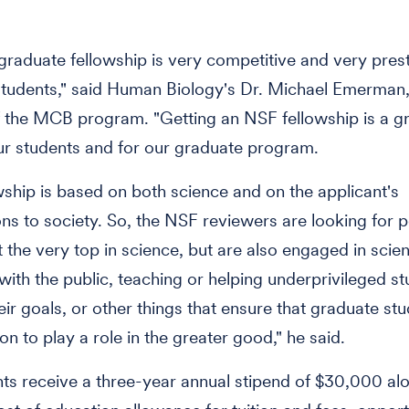
raduate fellowship is very competitive and very prest
tudents," said Human Biology's Dr. Michael Emerman,
f the MCB program. "Getting an NSF fellowship is a g
ur students and for our graduate program.
wship is based on both science and on the applicant's
ons to society. So, the NSF reviewers are looking for
 the very top in science, but are also engaged in scient
with the public, teaching or helping underprivileged s
eir goals, or other things that ensure that graduate st
ion to play a role in the greater good," he said.
ts receive a three-year annual stipend of $30,000 al