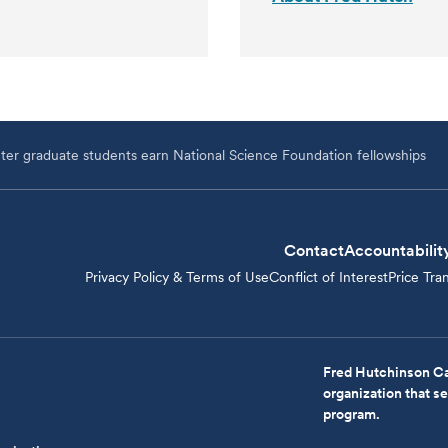
er graduate students earn National Science Foundation fellowships
Contact
Accountabilit
Privacy Policy & Terms of Use
Conflict of Interest
Price Tra
Fred Hutchinson Ca
organization that 
program.