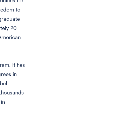
nities for
reedom to
 graduate
tely 20
 American
ram. It has
rees in
bel
 thousands
 in