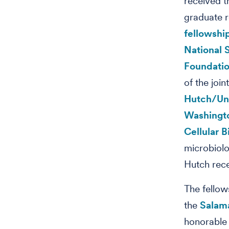
received t
graduate 
fellowshi
National 
Foundati
of the join
Hutch/Uni
Washingt
Cellular 
microbiolo
Hutch rec
The fellow
the
Salam
honorable