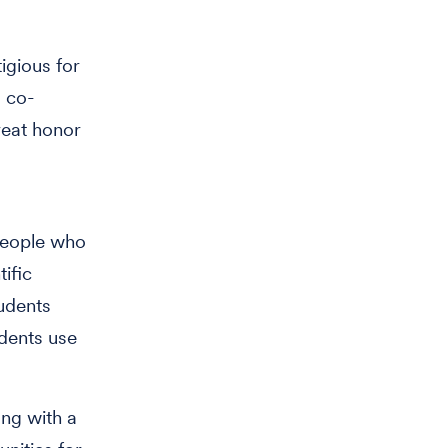
igious for
 co-
reat honor
 people who
ific
tudents
udents use
ong with a