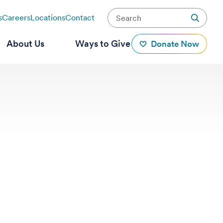
s
Careers
Locations
Contact
About Us
Ways to Give
Donate Now