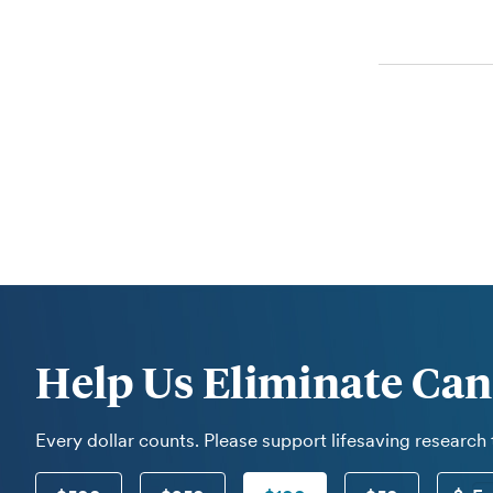
Help Us Eliminate Can
Every dollar counts. Please support lifesaving research