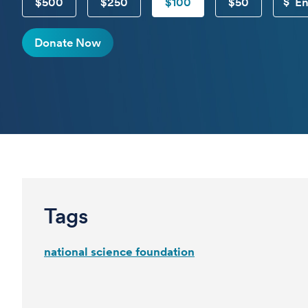
$500
$250
$100
$50
Donate Now
Tags
national science foundation