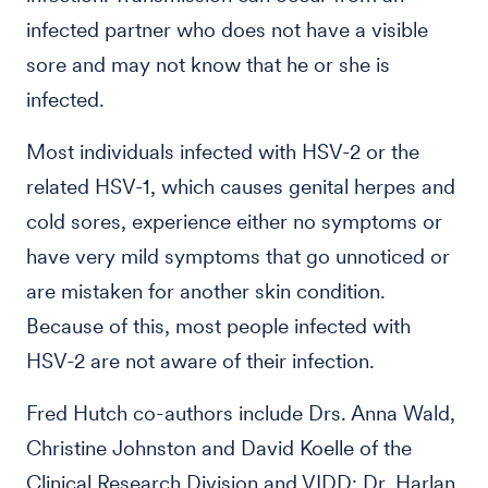
infected partner who does not have a visible
sore and may not know that he or she is
infected.
Most individuals infected with HSV-2 or the
related HSV-1, which causes genital herpes and
cold sores, experience either no symptoms or
have very mild symptoms that go unnoticed or
are mistaken for another skin condition.
Because of this, most people infected with
HSV-2 are not aware of their infection.
Fred Hutch co-authors include Drs. Anna Wald,
Christine Johnston and David Koelle of the
Clinical Research Division and VIDD; Dr. Harlan