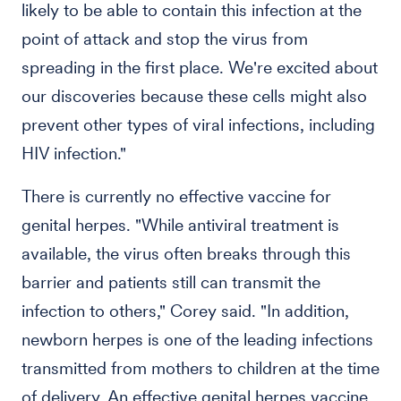
likely to be able to contain this infection at the
point of attack and stop the virus from
spreading in the first place. We're excited about
our discoveries because these cells might also
prevent other types of viral infections, including
HIV infection."
There is currently no effective vaccine for
genital herpes. "While antiviral treatment is
available, the virus often breaks through this
barrier and patients still can transmit the
infection to others," Corey said. "In addition,
newborn herpes is one of the leading infections
transmitted from mothers to children at the time
of delivery. An effective genital herpes vaccine