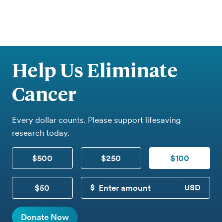
Help Us Eliminate
Cancer
Every dollar counts. Please support lifesaving
research today.
$500
$250
$100
$50
CUSTOM DONATION
Donate Now