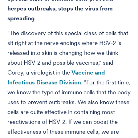
herpes outbreaks, stops the virus from
spreading
"The discovery of this special class of cells that
sit right at the nerve endings where HSV-2 is
released into skin is changing how we think
about HSV-2 and possible vaccines," said
Corey, a virologist in the
Vaccine and
Infectious Disease Division
. "For the first time,
we know the type of immune cells that the body
uses to prevent outbreaks. We also know these
cells are quite effective in containing most
reactivations of HSV-2. If we can boost the
effectiveness of these immune cells, we are