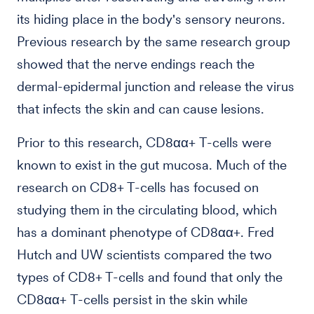
its hiding place in the body's sensory neurons.
Previous research by the same research group
showed that the nerve endings reach the
dermal-epidermal junction and release the virus
that infects the skin and can cause lesions.
Prior to this research, CD8αα+ T-cells were
known to exist in the gut mucosa. Much of the
research on CD8+ T-cells has focused on
studying them in the circulating blood, which
has a dominant phenotype of CD8αα+. Fred
Hutch and UW scientists compared the two
types of CD8+ T-cells and found that only the
CD8αα+ T-cells persist in the skin while