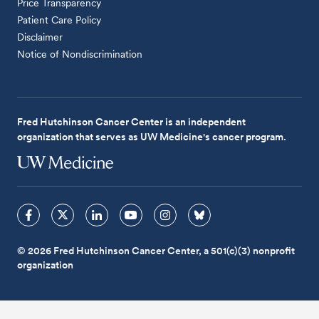
Price Transparency
Patient Care Policy
Disclaimer
Notice of Nondiscrimination
Fred Hutchinson Cancer Center is an independent
organization that serves as UW Medicine's cancer program.
© 2026 Fred Hutchinson Cancer Center, a 501(c)(3) nonprofit
organization