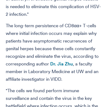
is needed to eliminate this complication of HSV-
2 infection."
The long-term persistence of CD8αα+ T-cells
where initial infection occurs may explain why
patients have asymptomatic recurrences of
genital herpes because these cells constantly
recognize and eliminate the virus, according to
corresponding author
Dr. Jia Zhu
, a faculty
member in Laboratory Medicine at UW and an
affiliate investigator in VIDD.
"The cells we found perform immune
surveillance and contain the virus in the key
battlefield where infection occurs, which is the