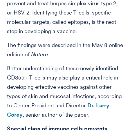
prevent and treat herpes simplex virus type 2,
or HSV-2. Identifying these T-cells' specific
molecular targets, called epitopes, is the next
step in developing a vaccine.
The findings were described in the May 8 online
edition of
Nature
.
Better understanding of these newly identified
CD8αα+ T-cells may also play a critical role in
developing effective vaccines against other
types of skin and mucosal infections, according
to Center President and Director
Dr. Larry
Corey
, senior author of the paper.
Special class of immune cells prevents