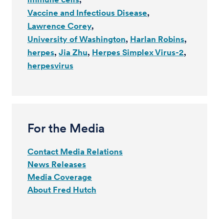
Vaccine and Infectious Disease
Lawrence Corey
University of Washington
Harlan Robins
herpes
Jia Zhu
Herpes Simplex Virus-2
herpesvirus
For the Media
Contact Media Relations
News Releases
Media Coverage
About Fred Hutch