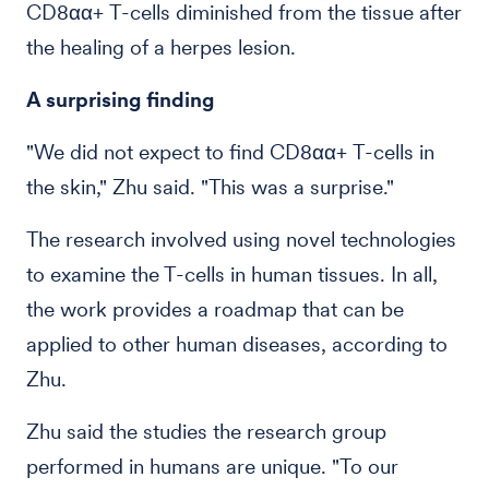
CD8αα+ T-cells diminished from the tissue after
the healing of a herpes lesion.
A surprising finding
"We did not expect to find CD8αα+ T-cells in
the skin," Zhu said. "This was a surprise."
The research involved using novel technologies
to examine the T-cells in human tissues. In all,
the work provides a roadmap that can be
applied to other human diseases, according to
Zhu.
Zhu said the studies the research group
performed in humans are unique. "To our