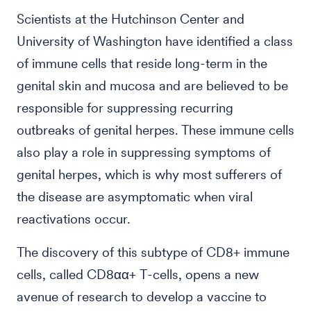
Scientists at the Hutchinson Center and
University of Washington have identified a class
of immune cells that reside long-term in the
genital skin and mucosa and are believed to be
responsible for suppressing recurring
outbreaks of genital herpes. These immune cells
also play a role in suppressing symptoms of
genital herpes, which is why most sufferers of
the disease are asymptomatic when viral
reactivations occur.
The discovery of this subtype of CD8+ immune
cells, called CD8αα+ T-cells, opens a new
avenue of research to develop a vaccine to