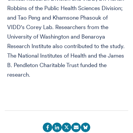
Robbins of the Public Health Sciences Division;
and Tao Peng and Khamsone Phasouk of
VIDD's Corey Lab. Researchers from the
University of Washington and Benaroya
Research Institute also contributed to the study.
The National Institutes of Health and the James
B. Pendleton Charitable Trust funded the
research.