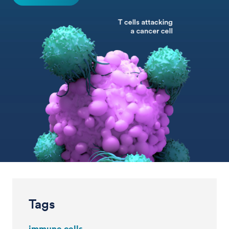
Tags
immune cells