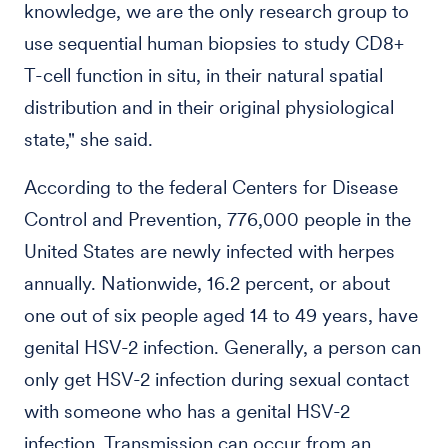
knowledge, we are the only research group to
use sequential human biopsies to study CD8+
T-cell function in situ, in their natural spatial
distribution and in their original physiological
state," she said.
According to the federal Centers for Disease
Control and Prevention, 776,000 people in the
United States are newly infected with herpes
annually. Nationwide, 16.2 percent, or about
one out of six people aged 14 to 49 years, have
genital HSV-2 infection. Generally, a person can
only get HSV-2 infection during sexual contact
with someone who has a genital HSV-2
infection. Transmission can occur from an