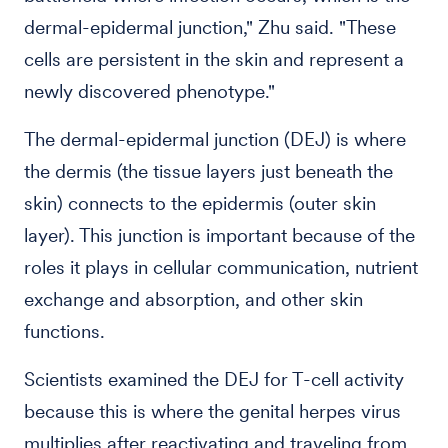
dermal-epidermal junction," Zhu said. "These
cells are persistent in the skin and represent a
newly discovered phenotype."
The dermal-epidermal junction (DEJ) is where
the dermis (the tissue layers just beneath the
skin) connects to the epidermis (outer skin
layer). This junction is important because of the
roles it plays in cellular communication, nutrient
exchange and absorption, and other skin
functions.
Scientists examined the DEJ for T-cell activity
because this is where the genital herpes virus
multiplies after reactivating and traveling from