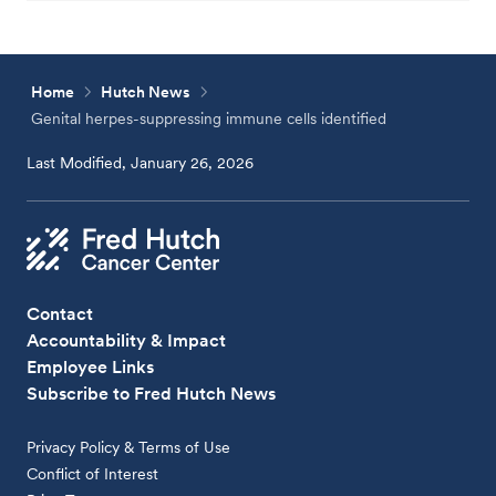
Home
Hutch News
Genital herpes-suppressing immune cells identified
Last Modified, January 26, 2026
Contact
Accountability & Impact
Employee Links
Subscribe to Fred Hutch News
Privacy Policy & Terms of Use
Conflict of Interest