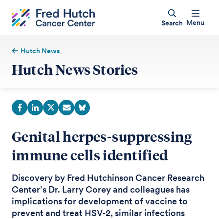
Menu
Search
Hutch News
Hutch News Stories
Genital herpes-suppressing
immune cells identified
Discovery by Fred Hutchinson Cancer Research
Center’s Dr. Larry Corey and colleagues has
implications for development of vaccine to
prevent and treat HSV-2, similar infections