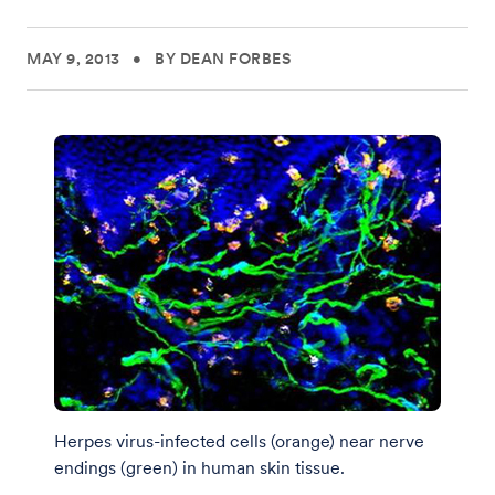
MAY 9, 2013
•
BY DEAN FORBES
Herpes virus-infected cells (orange) near nerve
endings (green) in human skin tissue.