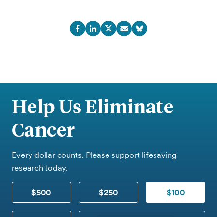
Help Us Eliminate
Cancer
Every dollar counts. Please support lifesaving
research today.
$500
$250
$100