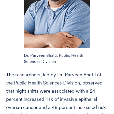
Dr. Parveen Bhatti, Public Health
Sciences Division
The researchers, led by Dr. Parveen Bhatti of
the Public Health Sciences Division, observed
that night shifts were associated with a 24
percent increased risk of invasive epithelial
ovarian cancer and a 48 percent increased risk