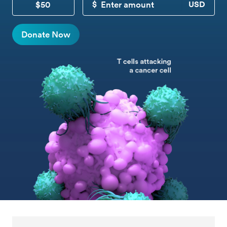
$50
CUSTOM DONATION
Donate Now