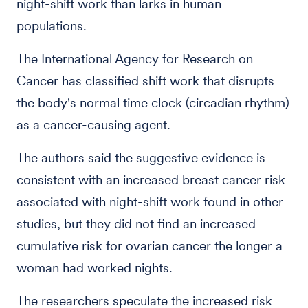
night-shift work than larks in human
populations.
The International Agency for Research on
Cancer has classified shift work that disrupts
the body's normal time clock (circadian rhythm)
as a cancer-causing agent.
The authors said the suggestive evidence is
consistent with an increased breast cancer risk
associated with night-shift work found in other
studies, but they did not find an increased
cumulative risk for ovarian cancer the longer a
woman had worked nights.
The researchers speculate the increased risk