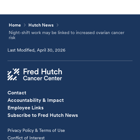
Home
Hutch News
Night-shift work may be linked to increased ovarian cancer
risk
Last Modified, April 30, 2026
Contact
Accountability & Impact
Employee Links
Subscribe to Fred Hutch News
Privacy Policy & Terms of Use
Conflict of Interest