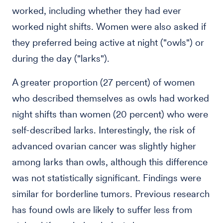
worked, including whether they had ever
worked night shifts. Women were also asked if
they preferred being active at night ("owls") or
during the day ("larks").
A greater proportion (27 percent) of women
who described themselves as owls had worked
night shifts than women (20 percent) who were
self-described larks. Interestingly, the risk of
advanced ovarian cancer was slightly higher
among larks than owls, although this difference
was not statistically significant. Findings were
similar for borderline tumors. Previous research
has found owls are likely to suffer less from