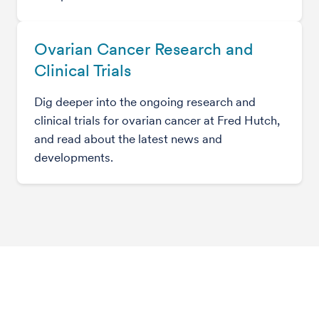
Ovarian Cancer Research and
Clinical Trials
Dig deeper into the ongoing research and
clinical trials for ovarian cancer at Fred Hutch,
and read about the latest news and
developments.