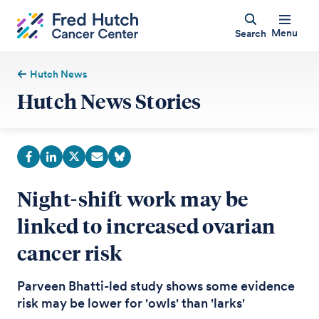
Menu
Search
Hutch News
Hutch News Stories
Night-shift work may be
linked to increased ovarian
cancer risk
Parveen Bhatti-led study shows some evidence
risk may be lower for 'owls' than 'larks'