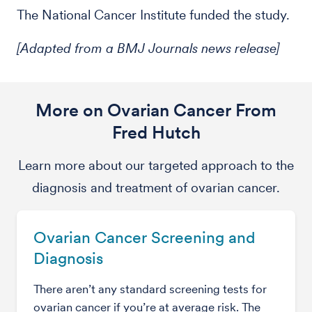
The National Cancer Institute funded the study.
[Adapted from a BMJ Journals news release]
More on Ovarian Cancer From
Fred Hutch
Learn more about our targeted approach to the
diagnosis and treatment of ovarian cancer.
Ovarian Cancer Screening and
Diagnosis
There aren’t any standard screening tests for
ovarian cancer if you’re at average risk. The