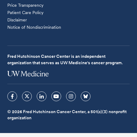
Price Transparency
Patient Care Policy
Disclaimer
Notice of Nondiscrimination
Fred Hutchinson Cancer Center is an independent
organization that serves as UW Medicine's cancer program.
© 2026 Fred Hutchinson Cancer Center, a 501(c)(3) nonprofit
organization