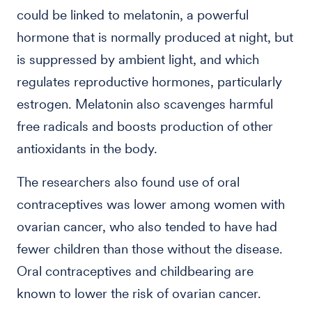
could be linked to melatonin, a powerful
hormone that is normally produced at night, but
is suppressed by ambient light, and which
regulates reproductive hormones, particularly
estrogen. Melatonin also scavenges harmful
free radicals and boosts production of other
antioxidants in the body.
The researchers also found use of oral
contraceptives was lower among women with
ovarian cancer, who also tended to have had
fewer children than those without the disease.
Oral contraceptives and childbearing are
known to lower the risk of ovarian cancer.