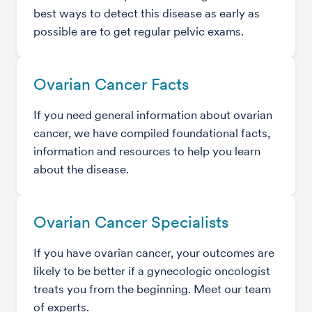
best ways to detect this disease as early as
possible are to get regular pelvic exams.
Ovarian Cancer Facts
If you need general information about ovarian
cancer, we have compiled foundational facts,
information and resources to help you learn
about the disease.
Ovarian Cancer Specialists
If you have ovarian cancer, your outcomes are
likely to be better if a gynecologic oncologist
treats you from the beginning. Meet our team
of experts.