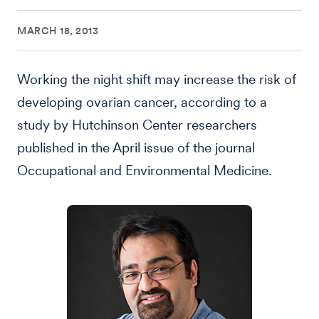
MARCH 18, 2013
Working the night shift may increase the risk of
developing ovarian cancer, according to a
study by Hutchinson Center researchers
published in the April issue of the journal
Occupational and Environmental Medicine.