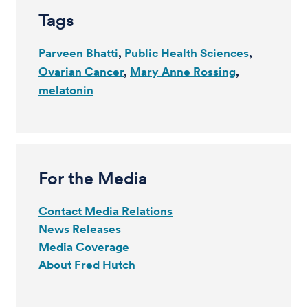
Tags
Parveen Bhatti
Public Health Sciences
Ovarian Cancer
Mary Anne Rossing
melatonin
For the Media
Contact Media Relations
News Releases
Media Coverage
About Fred Hutch