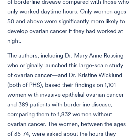
of borderline disease compared with those who
only worked daytime hours. Only women ages
50 and above were significantly more likely to
develop ovarian cancer if they had worked at
night.
The authors, including Dr. Mary Anne Rossing—
who originally launched this large-scale study
of ovarian cancer—and Dr. Kristine Wicklund
(both of PHS), based their findings on 1,101
women with invasive epithelial ovarian cancer
and 389 patients with borderline disease,
comparing them to 1,832 women without
ovarian cancer. The women, between the ages
of 35-74, were asked about the hours they