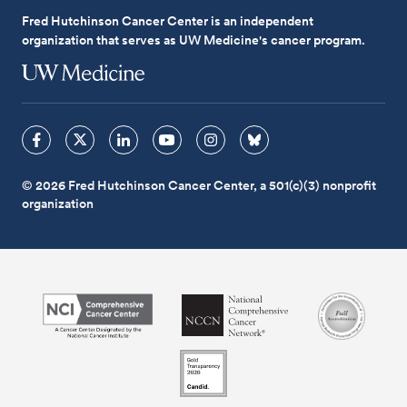
Fred Hutchinson Cancer Center is an independent
organization that serves as UW Medicine's cancer program.
© 2026 Fred Hutchinson Cancer Center, a 501(c)(3) nonprofit
organization