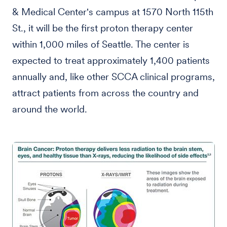
& Medical Center's campus at 1570 North 115th
St., it will be the first proton therapy center
within 1,000 miles of Seattle. The center is
expected to treat approximately 1,400 patients
annually and, like other SCCA clinical programs,
attract patients from across the country and
around the world.