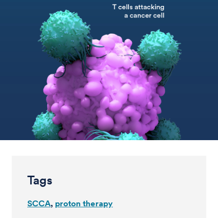
Tags
SCCA
proton therapy