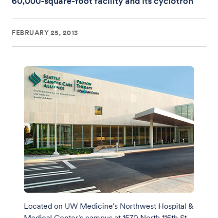
60,000-square-foot facility and its cyclotron
FEBRUARY 25, 2013
Located on UW Medicine's Northwest Hospital &
Medical Center's campus at 1570 North 115th St.,