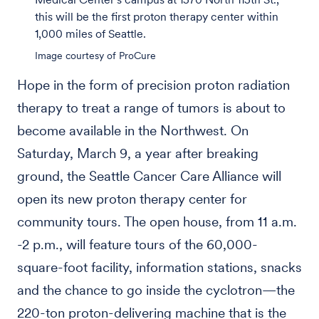
this will be the first proton therapy center within
1,000 miles of Seattle.
Image courtesy of ProCure
Hope in the form of precision proton radiation
therapy to treat a range of tumors is about to
become available in the Northwest. On
Saturday, March 9, a year after breaking
ground, the Seattle Cancer Care Alliance will
open its new proton therapy center for
community tours. The open house, from 11 a.m.
-2 p.m., will feature tours of the 60,000-
square-foot facility, information stations, snacks
and the chance to go inside the cyclotron—the
220-ton proton-delivering machine that is the