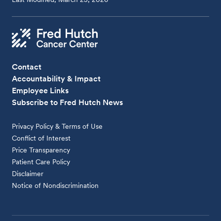
Contact
Accountability & Impact
Employee Links
Subscribe to Fred Hutch News
Privacy Policy & Terms of Use
Conflict of Interest
Price Transparency
Patient Care Policy
Disclaimer
Notice of Nondiscrimination