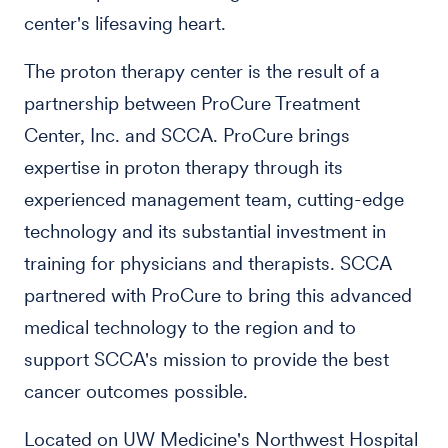
center's lifesaving heart.
The proton therapy center is the result of a
partnership between ProCure Treatment
Center, Inc. and SCCA. ProCure brings
expertise in proton therapy through its
experienced management team, cutting-edge
technology and its substantial investment in
training for physicians and therapists. SCCA
partnered with ProCure to bring this advanced
medical technology to the region and to
support SCCA's mission to provide the best
cancer outcomes possible.
Located on UW Medicine's Northwest Hospital