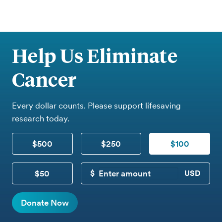
Help Us Eliminate
Cancer
Every dollar counts. Please support lifesaving
research today.
$500
$250
$100
$50
CUSTOM DONATION
Donate Now