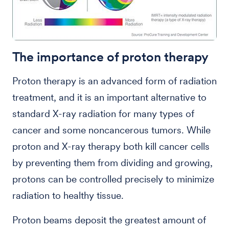
The importance of proton therapy
Proton therapy is an advanced form of radiation
treatment, and it is an important alternative to
standard X-ray radiation for many types of
cancer and some noncancerous tumors. While
proton and X-ray therapy both kill cancer cells
by preventing them from dividing and growing,
protons can be controlled precisely to minimize
radiation to healthy tissue.
Proton beams deposit the greatest amount of