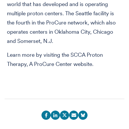
world that has developed and is operating
multiple proton centers. The Seattle facility is
the fourth in the ProCure network, which also
operates centers in Oklahoma City, Chicago
and Somerset, N.J.
Learn more by visiting the SCCA Proton
Therapy, A ProCure Center website.