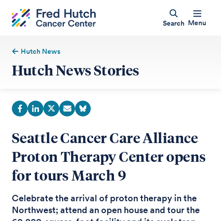
Menu
Search
Hutch News
Hutch News Stories
Seattle Cancer Care Alliance
Proton Therapy Center opens
for tours March 9
Celebrate the arrival of proton therapy in the
Northwest; attend an open house and tour the