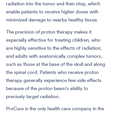
radiation into the tumor and then stop, which
enable patients to receive higher doses with
minimized damage to nearby healthy tissue.
The precision of proton therapy makes it
especially effective for treating children, who
are highly sensitive to the effects of radiation;
and adults with anatomically complex tumors,
such as those at the base of the skull and along
the spinal cord. Patients who receive proton
therapy generally experience few side effects
because of the proton beam's ability to
precisely target radiation.
ProCure is the only health care company in the