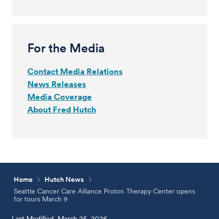
For the Media
Contact Media Relations
News Releases
Media Coverage
About Fred Hutch
Home
Hutch News
Seattle Cancer Care Alliance Proton Therapy Center opens
for tours March 9
Last Modified, March 25, 2026