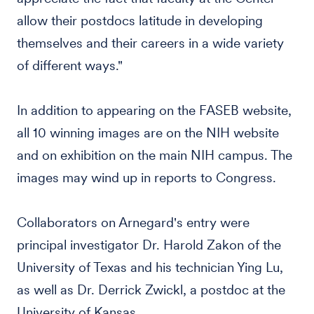
allow their postdocs latitude in developing
themselves and their careers in a wide variety
of different ways."
In addition to appearing on the FASEB website,
all 10 winning images are on the NIH website
and on exhibition on the main NIH campus. The
images may wind up in reports to Congress.
Collaborators on Arnegard's entry were
principal investigator Dr. Harold Zakon of the
University of Texas and his technician Ying Lu,
as well as Dr. Derrick Zwickl, a postdoc at the
University of Kansas.