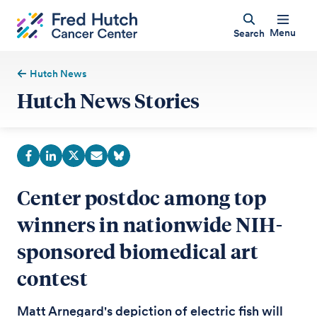
Menu
Search
Hutch News
Hutch News Stories
Center postdoc among top
winners in nationwide NIH-
sponsored biomedical art
contest
Matt Arnegard's depiction of electric fish will