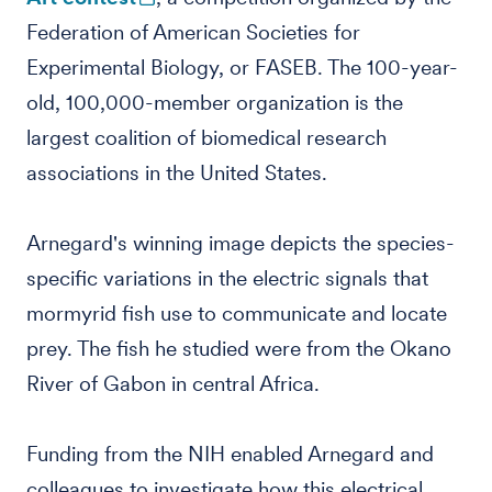
Federation of American Societies for
Experimental Biology, or FASEB. The 100-year-
old, 100,000-member organization is the
largest coalition of biomedical research
associations in the United States.
Arnegard's winning image depicts the species-
specific variations in the electric signals that
mormyrid fish use to communicate and locate
prey. The fish he studied were from the Okano
River of Gabon in central Africa.
Funding from the NIH enabled Arnegard and
colleagues to investigate how this electrical