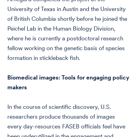
University of Texas in Austin and the University
of British Columbia shortly before he joined the
Peichel Lab in the Human Biology Division,
where he is currently a postdoctoral research
fellow working on the genetic basis of species
formation in stickleback fish.
Biomedical images: Tools for engaging policy
makers
In the course of scientific discovery, U.S.
researchers produce thousands of images
every day-resources FASEB officials feel have
been underutilized in the engagement and