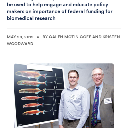
be used to help engage and educate policy
makers on importance of federal funding for
biomedical research
MAY 29, 2012
•
BY GALEN MOTIN GOFF AND KRISTEN
WOODWARD