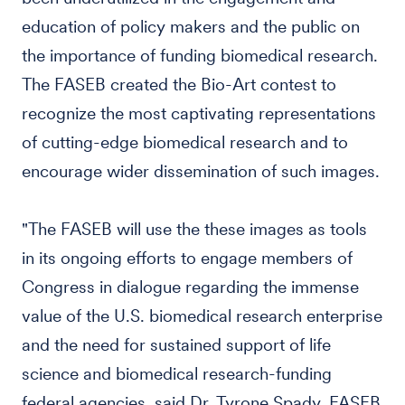
education of policy makers and the public on
the importance of funding biomedical research.
The FASEB created the Bio-Art contest to
recognize the most captivating representations
of cutting-edge biomedical research and to
encourage wider dissemination of such images.
"The FASEB will use the these images as tools
in its ongoing efforts to engage members of
Congress in dialogue regarding the immense
value of the U.S. biomedical research enterprise
and the need for sustained support of life
science and biomedical research-funding
federal agencies, said Dr. Tyrone Spady, FASEB