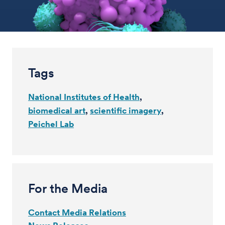
Tags
National Institutes of Health
biomedical art
scientific imagery
Peichel Lab
For the Media
Contact Media Relations