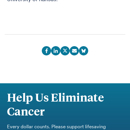
Help Us Eliminate
Cancer
Every dollar counts. Please support lifesaving