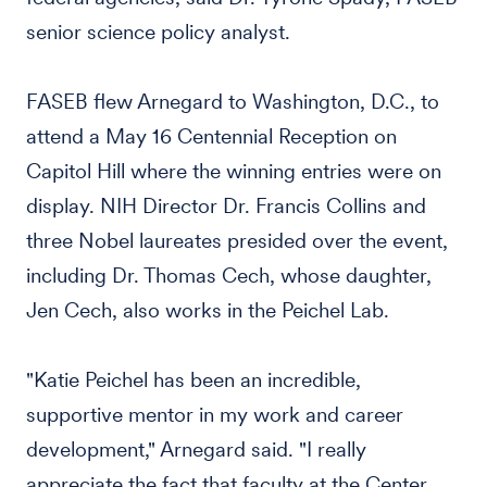
senior science policy analyst.
FASEB flew Arnegard to Washington, D.C., to
attend a May 16 Centennial Reception on
Capitol Hill where the winning entries were on
display. NIH Director Dr. Francis Collins and
three Nobel laureates presided over the event,
including Dr. Thomas Cech, whose daughter,
Jen Cech, also works in the Peichel Lab.
"Katie Peichel has been an incredible,
supportive mentor in my work and career
development," Arnegard said. "I really
appreciate the fact that faculty at the Center