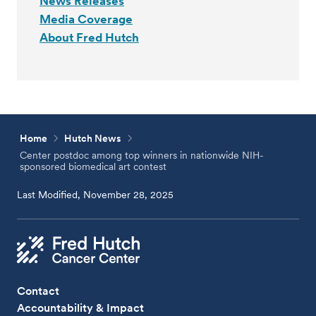
News Releases
Media Coverage
About Fred Hutch
Home
Hutch News
Center postdoc among top winners in nationwide NIH-
sponsored biomedical art contest
Last Modified, November 28, 2025
Contact
Accountability & Impact