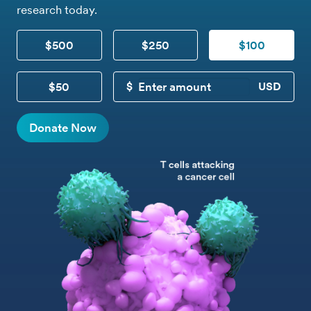
research today.
$500
$250
$100
$50
CUSTOM DONATION
Donate Now