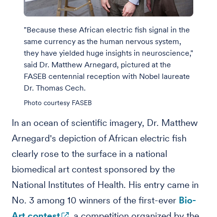
"Because these African electric fish signal in the
same currency as the human nervous system,
they have yielded huge insights in neuroscience,"
said Dr. Matthew Arnegard, pictured at the
FASEB centennial reception with Nobel laureate
Dr. Thomas Cech.
Photo courtesy FASEB
In an ocean of scientific imagery, Dr. Matthew
Arnegard's depiction of African electric fish
clearly rose to the surface in a national
biomedical art contest sponsored by the
National Institutes of Health. His entry came in
No. 3 among 10 winners of the first-ever
Bio-
Art contest
, a competition organized by the