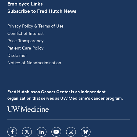
Employee Links
Subscribe to Fred Hutch News
Privacy Policy & Terms of Use
Conflict of Interest
Price Transparency
Patient Care Policy
Disclaimer
Notice of Nondiscrimination
Fred Hutchinson Cancer Center is an independent
organization that serves as UW Medicine's cancer program.