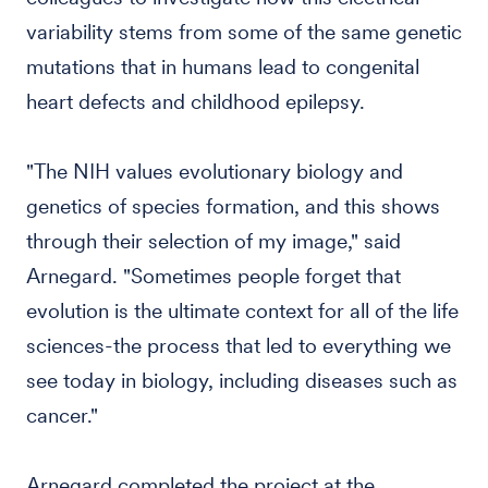
variability stems from some of the same genetic
mutations that in humans lead to congenital
heart defects and childhood epilepsy.
"The NIH values evolutionary biology and
genetics of species formation, and this shows
through their selection of my image," said
Arnegard. "Sometimes people forget that
evolution is the ultimate context for all of the life
sciences-the process that led to everything we
see today in biology, including diseases such as
cancer."
Arnegard completed the project at the