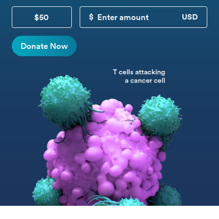
$50
CUSTOM DONATION
Donate Now