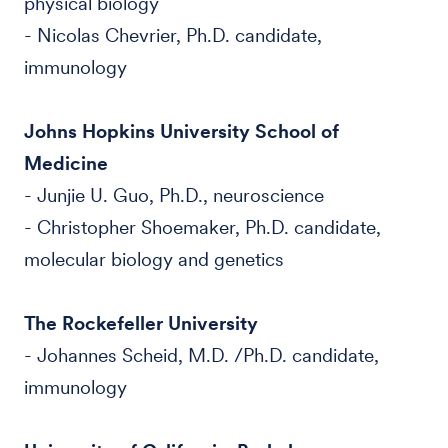
physical biology
- Nicolas Chevrier, Ph.D. candidate,
immunology
Johns Hopkins University School of
Medicine
- Junjie U. Guo, Ph.D., neuroscience
- Christopher Shoemaker, Ph.D. candidate,
molecular biology and genetics
The Rockefeller University
- Johannes Scheid, M.D. /Ph.D. candidate,
immunology