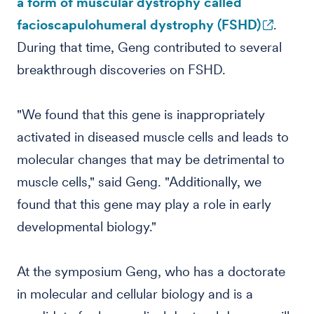
a form of muscular dystrophy called
facioscapulohumeral dystrophy (FSHD)
.
During that time, Geng contributed to several
breakthrough discoveries on FSHD.
"We found that this gene is inappropriately
activated in diseased muscle cells and leads to
molecular changes that may be detrimental to
muscle cells," said Geng. "Additionally, we
found that this gene may play a role in early
developmental biology."
At the symposium Geng, who has a doctorate
in molecular and cellular biology and is a