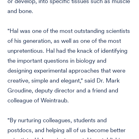
or develop, into specific tissues such as muscle
and bone.
"Hal was one of the most outstanding scientists
of his generation, as well as one of the most
unpretentious. Hal had the knack of identifying
the important questions in biology and
designing experimental approaches that were
creative, simple and elegant," said Dr. Mark
Groudine, deputy director and a friend and
colleague of Weintraub.
"By nurturing colleagues, students and
postdocs, and helping all of us become better