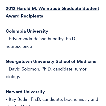
2012 Harold M. Weintraub Graduate Student
Award Recipients
Columbia University
- Priyamvada Rajasethupathy, Ph.D.,
neuroscience
Georgetown University School of Medicine
- David Solomon, Ph.D. candidate, tumor
biology
Harvard University
- Itay Budin, Ph.D. candidate, biochemistry and