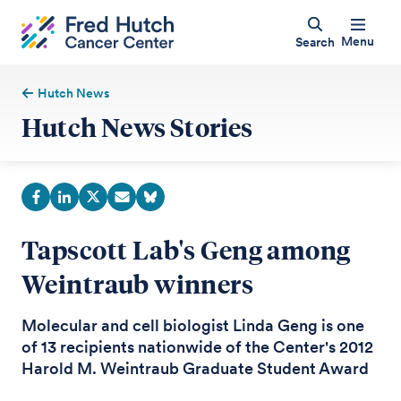
Menu
Search
Hutch News
Hutch News Stories
Tapscott Lab's Geng among
Weintraub winners
Molecular and cell biologist Linda Geng is one
of 13 recipients nationwide of the Center's 2012
Harold M. Weintraub Graduate Student Award