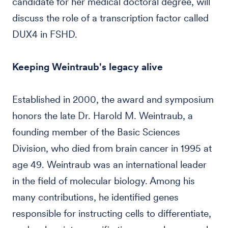
candidate for her medical doctoral degree, will
discuss the role of a transcription factor called
DUX4 in FSHD.
Keeping Weintraub's legacy alive
Established in 2000, the award and symposium
honors the late Dr. Harold M. Weintraub, a
founding member of the Basic Sciences
Division, who died from brain cancer in 1995 at
age 49. Weintraub was an international leader
in the field of molecular biology. Among his
many contributions, he identified genes
responsible for instructing cells to differentiate,