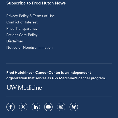
Subscribe to Fred Hutch News
Privacy Policy & Terms of Use
Conflict of Interest
Price Transparency
Patient Care Policy
Disclaimer
Notice of Nondiscrimination
Fred Hutchinson Cancer Center is an independent
organization that serves as UW Medicine's cancer program.