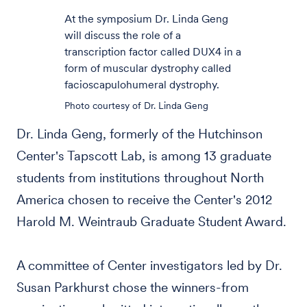
At the symposium Dr. Linda Geng
will discuss the role of a
transcription factor called DUX4 in a
form of muscular dystrophy called
facioscapulohumeral dystrophy.
Photo courtesy of Dr. Linda Geng
Dr. Linda Geng, formerly of the Hutchinson
Center's Tapscott Lab, is among 13 graduate
students from institutions throughout North
America chosen to receive the Center's 2012
Harold M. Weintraub Graduate Student Award.
A committee of Center investigators led by Dr.
Susan Parkhurst chose the winners-from