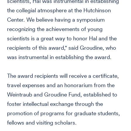
scientists, Hal was instrumental in establishing
the collegial atmosphere at the Hutchinson
Center. We believe having a symposium
recognizing the achievements of young
scientists is a great way to honor Hal and the
recipients of this award," said Groudine, who
was instrumental in establishing the award.
The award recipients will receive a certificate,
travel expenses and an honorarium from the
Weintraub and Groudine Fund, established to
foster intellectual exchange through the
promotion of programs for graduate students,
fellows and visiting scholars.