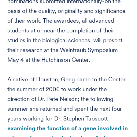
nominations submitted internationally-on the
basis of the quality, originality and significance
of their work. The awardees, all advanced
students at or near the completion of their
studies in the biological sciences, will present
their research at the Weintraub Symposium
May 4 at the Hutchinson Center.
A native of Houston, Geng came to the Center
the summer of 2006 to work under the
direction of Dr. Pete Nelson; the following
summer she returned and spent the next four
years working for Dr. Stephen Tapscott
examining the function of a gene involved in