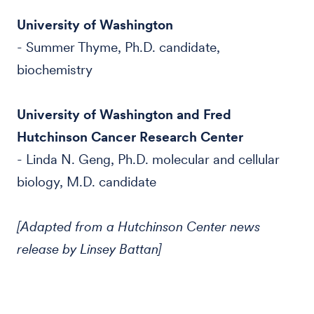
University of Washington
- Summer Thyme, Ph.D. candidate,
biochemistry
University of Washington and Fred
Hutchinson Cancer Research Center
- Linda N. Geng, Ph.D. molecular and cellular
biology, M.D. candidate
[Adapted from a Hutchinson Center news
release by Linsey Battan]