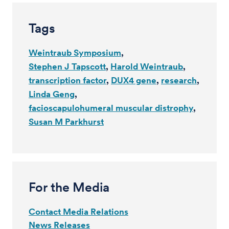
Tags
Weintraub Symposium
Stephen J Tapscott
Harold Weintraub
transcription factor
DUX4 gene
research
Linda Geng
facioscapulohumeral muscular distrophy
Susan M Parkhurst
For the Media
Contact Media Relations
News Releases