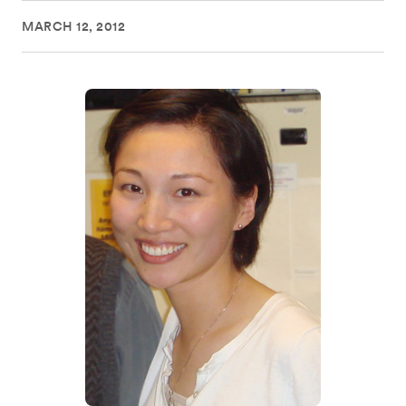
MARCH 12, 2012