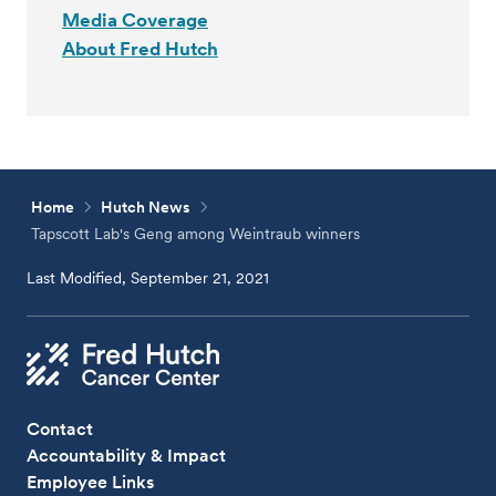
Media Coverage
About Fred Hutch
Home
Hutch News
Tapscott Lab's Geng among Weintraub winners
Last Modified, September 21, 2021
Contact
Accountability & Impact
Employee Links