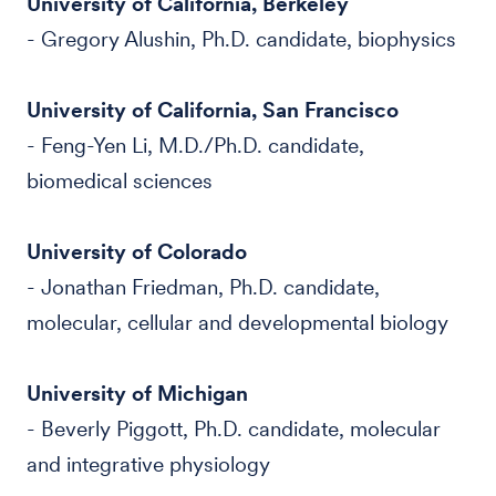
University of California, Berkeley
- Gregory Alushin, Ph.D. candidate, biophysics
University of California, San Francisco
- Feng-Yen Li, M.D./Ph.D. candidate,
biomedical sciences
University of Colorado
- Jonathan Friedman, Ph.D. candidate,
molecular, cellular and developmental biology
University of Michigan
- Beverly Piggott, Ph.D. candidate, molecular
and integrative physiology