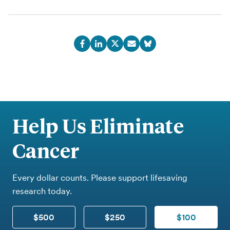
Help Us Eliminate
Cancer
Every dollar counts. Please support lifesaving
research today.
$500
$250
$100