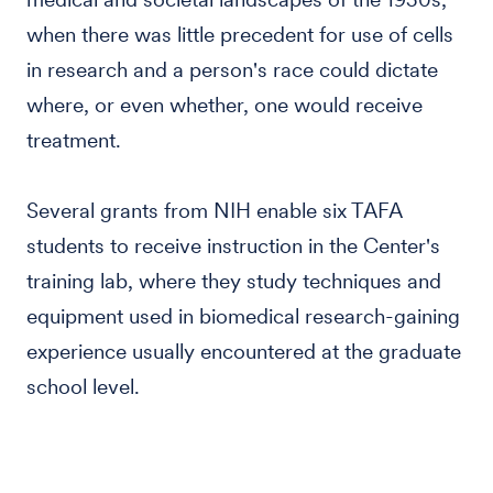
when there was little precedent for use of cells
in research and a person's race could dictate
where, or even whether, one would receive
treatment.
Several grants from NIH enable six TAFA
students to receive instruction in the Center's
training lab, where they study techniques and
equipment used in biomedical research-gaining
experience usually encountered at the graduate
school level.