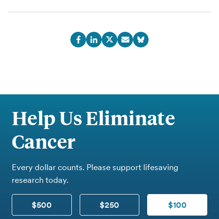
Help Us Eliminate
Cancer
Every dollar counts. Please support lifesaving
research today.
$500
$250
$100