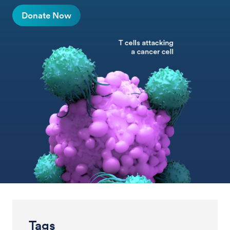
Donate Now
Tags