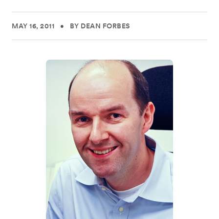
MAY 16, 2011
•
BY DEAN FORBES