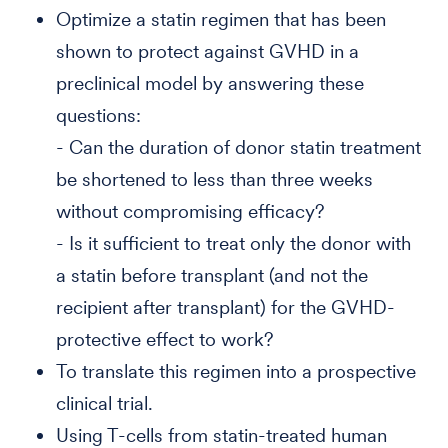
Optimize a statin regimen that has been
shown to protect against GVHD in a
preclinical model by answering these
questions:
- Can the duration of donor statin treatment
be shortened to less than three weeks
without compromising efficacy?
- Is it sufficient to treat only the donor with
a statin before transplant (and not the
recipient after transplant) for the GVHD-
protective effect to work?
To translate this regimen into a prospective
clinical trial.
Using T-cells from statin-treated human