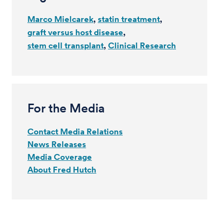
Marco Mielcarek
statin treatment
graft versus host disease
stem cell transplant
Clinical Research
For the Media
Contact Media Relations
News Releases
Media Coverage
About Fred Hutch