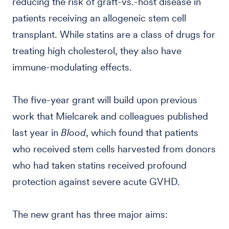
reducing the risk of graft-vs.-host disease in
patients receiving an allogeneic stem cell
transplant. While statins are a class of drugs for
treating high cholesterol, they also have
immune-modulating effects.
The five-year grant will build upon previous
work that Mielcarek and colleagues published
last year in
Blood
, which found that patients
who received stem cells harvested from donors
who had taken statins received profound
protection against severe acute GVHD.
The new grant has three major aims: