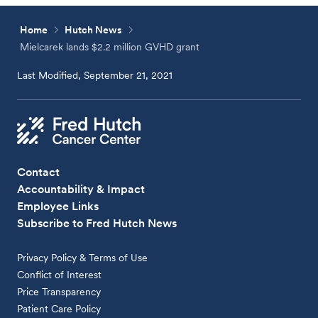
Home
Hutch News
Mielcarek lands $2.2 million GVHD grant
Last Modified, September 21, 2021
Contact
Accountability & Impact
Employee Links
Subscribe to Fred Hutch News
Privacy Policy & Terms of Use
Conflict of Interest
Price Transparency
Patient Care Policy