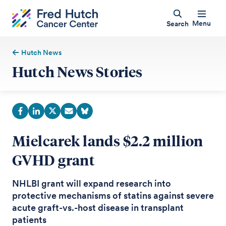
Menu
Search
Hutch News
Hutch News Stories
Mielcarek lands $2.2 million
GVHD grant
NHLBI grant will expand research into
protective mechanisms of statins against severe
acute graft-vs.-host disease in transplant
patients