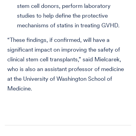
stem cell donors, perform laboratory
studies to help define the protective
mechanisms of statins in treating GVHD.
“These findings, if confirmed, will have a
significant impact on improving the safety of
clinical stem cell transplants,” said Mielcarek,
who is also an assistant professor of medicine
at the University of Washington School of
Medicine.