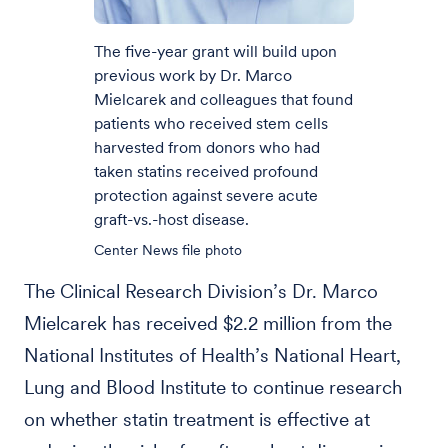
The five-year grant will build upon
previous work by Dr. Marco
Mielcarek and colleagues that found
patients who received stem cells
harvested from donors who had
taken statins received profound
protection against severe acute
graft-vs.-host disease.
Center News file photo
The Clinical Research Division’s Dr. Marco
Mielcarek has received $2.2 million from the
National Institutes of Health’s National Heart,
Lung and Blood Institute to continue research
on whether statin treatment is effective at