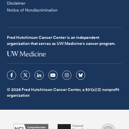
Disclaimer
Notice of Nondiscrimination
Fred Hutchinson Cancer Center is an independent
organization that serves as UW Medicine's cancer program.
© 2026 Fred Hutchinson Cancer Center, a 501(c)(3) nonprofit
organization