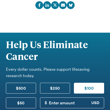
Help Us Eliminate
Cancer
Every dollar counts. Please support lifesaving
research today.
$500
$250
$100
$50
CUSTOM DONATION