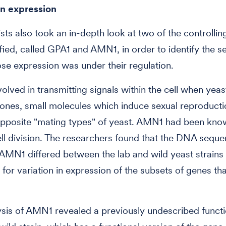
in expression
ists also took an in-depth look at two of the controllin
ified, called GPA1 and AMN1, in order to identify the se
e expression was under their regulation.
volved in transmitting signals within the cell when yea
nes, small molecules which induce sexual reproducti
pposite "mating types" of yeast. AMN1 had been know
cell division. The researchers found that the DNA sequ
MN1 differed between the lab and wild yeast strains
for variation in expression of the subsets of genes th
ysis of AMN1 revealed a previously undescribed functi