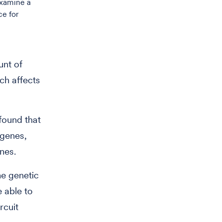
examine a
ce for
unt of
ch affects
found that
 genes,
enes.
he genetic
e able to
rcuit