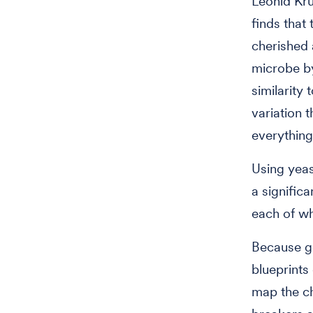
Leonid Kru
finds that 
cherished
microbe by
similarity
variation 
everything
Using yeas
a signific
each of wh
Because ge
blueprints 
map the c