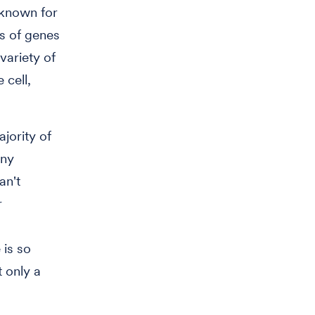
 known for
ss of genes
variety of
 cell,
jority of
any
an't
r
 is so
t only a