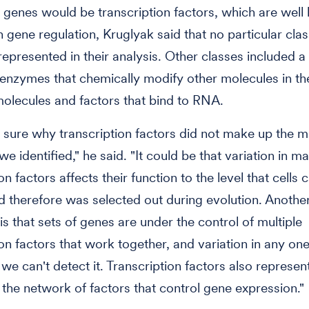
g genes would be transcription factors, which are well
in gene regulation, Kruglyak said that no particular cla
epresented in their analysis. Other classes included a 
enzymes that chemically modify other molecules in the
molecules and factors that bind to RNA.
 sure why transcription factors did not make up the ma
e identified," he said. "It could be that variation in m
on factors affects their function to the level that cells c
d therefore was selected out during evolution. Anothe
 is that sets of genes are under the control of multiple
ion factors that work together, and variation in any one
 we can't detect it. Transcription factors also represen
f the network of factors that control gene expression."