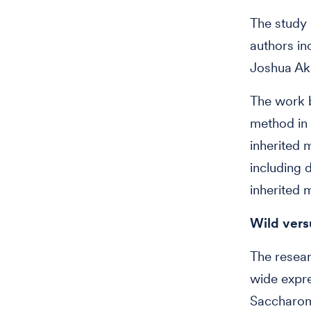
The study 
authors in
Joshua Ake
The work b
method in 
inherited 
including d
inherited 
Wild vers
The resea
wide expre
Saccharomy