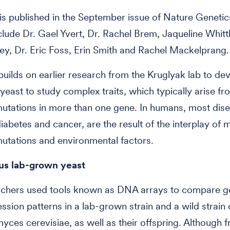
is published in the September issue of Nature Genetic
clude Dr. Gael Yvert, Dr. Rachel Brem, Jaqueline Whittl
y, Dr. Eric Foss, Erin Smith and Rachel Mackelprang.
uilds on earlier research from the Kruglyak lab to de
yeast to study complex traits, which typically arise fr
mutations in more than one gene. In humans, most dis
iabetes and cancer, are the result of the interplay of m
mutations and environmental factors.
us lab-grown yeast
rchers used tools known as DNA arrays to compare 
ssion patterns in a lab-grown strain and a wild strain 
ces cerevisiae, as well as their offspring. Although 