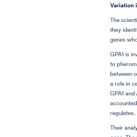
Variation 
The scient
they ident
genes whos
GPA1 is in
to pheromo
between o
a role in 
GPA1 and A
accounted 
regulates.
Their anal