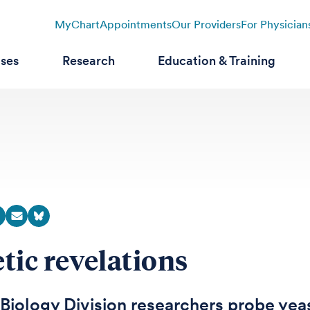
MyChart
Appointments
Our Providers
For Physician
ases
Research
Education & Training
tic revelations
iology Division researchers probe yeas