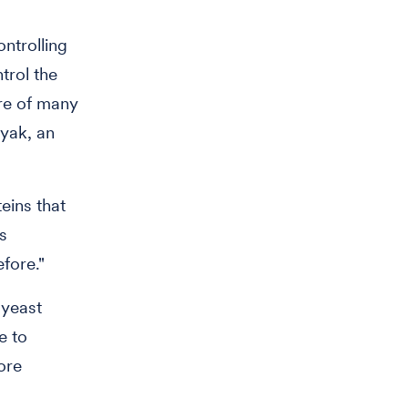
ntrolling
trol the
ere of many
lyak, an
eins that
s
efore."
 yeast
e to
ore