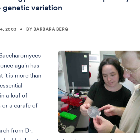
o genetic variation
4, 2003
•
BY BARBARA BERG
 Saccharomyces
 once again has
t it is more than
essential
in a loaf of
or a carafe of
rch from Dr.