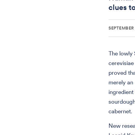
clues t
SEPTEMBER 
The lowly
cerevisiae
proved tha
merely an 
ingredient 
sourdough 
cabernet.
New resea