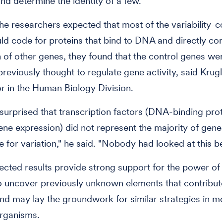
nd determine the identity of a few.
he researchers expected that most of the variability-co
d code for proteins that bind to DNA and directly con
 of other genes, they found that the control genes w
previously thought to regulate gene activity, said Krug
or in the Human Biology Division.
urprised that transcription factors (DNA-binding prot
ene expression) did not represent the majority of gene
e for variation," he said. "Nobody had looked at this b
cted results provide strong support for the power of
o uncover previously unknown elements that contribut
and may lay the groundwork for similar strategies in m
rganisms.