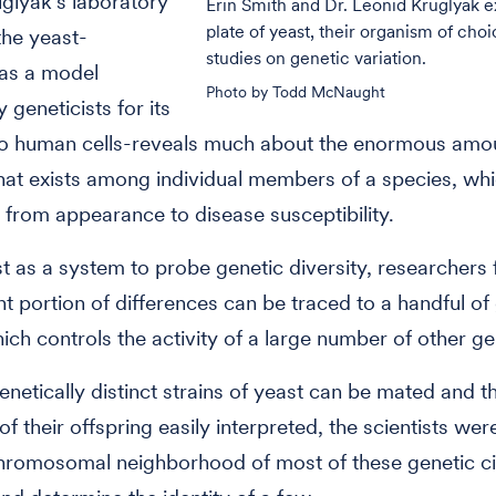
glyak's laboratory
Erin Smith and Dr. Leonid Kruglyak 
plate of yeast, their organism of choi
the yeast-
studies on genetic variation.
 as a model
Photo by Todd McNaught
 geneticists for its
 to human cells-reveals much about the enormous amo
that exists among individual members of a species, whi
 from appearance to disease susceptibility.
t as a system to probe genetic diversity, researchers 
ant portion of differences can be traced to a handful of
ich controls the activity of a large number of other g
netically distinct strains of yeast can be mated and t
of their offspring easily interpreted, the scientists wer
hromosomal neighborhood of most of these genetic ci