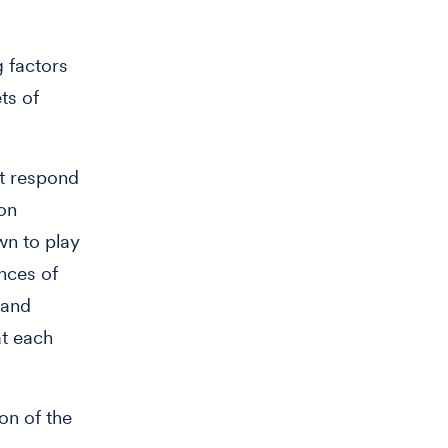
g factors
ts of
st respond
on
n to play
ences of
 and
at each
on of the