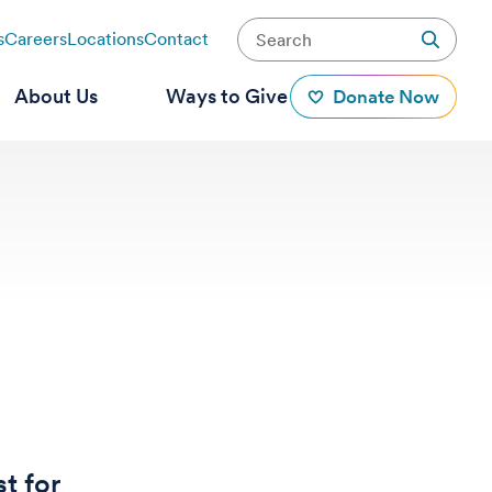
s
Careers
Locations
Contact
About Us
Ways to Give
Donate Now
t for