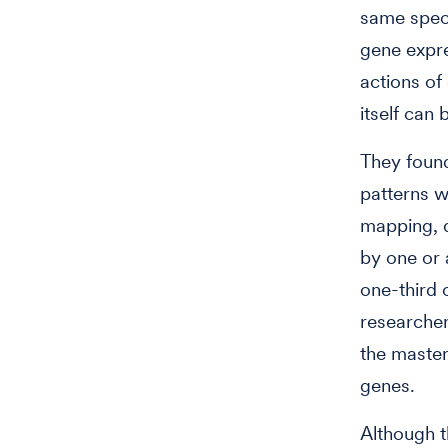
same specie
gene expre
actions of
itself can
They foun
patterns w
mapping, 
by one or 
one-third 
researcher
the master
genes.
Although t