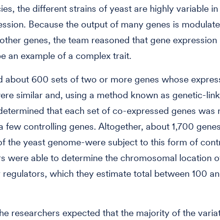
s, the different strains of yeast are highly variable in
ssion. Because the output of many genes is modulate
 other genes, the team reasoned that gene expression 
 be an example of a complex trait.
d about 600 sets of two or more genes whose expres
ere similar and, using a method known as genetic-lin
determined that each set of co-expressed genes was 
a few controlling genes. Altogether, about 1,700 gene
of the yeast genome-were subject to this form of cont
s were able to determine the chromosomal location o
 regulators, which they estimate total between 100 a
he researchers expected that the majority of the varia