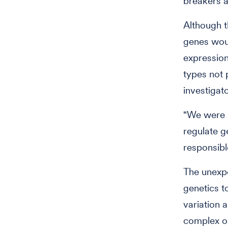
breakers a
Although t
genes woul
expression
types not 
investigat
"We were s
regulate g
responsibl
The unexpe
genetics t
variation 
complex o