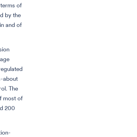
 terms of
d by the
in and of
sion
kage
regulated
s-about
rol. The
f most of
nd 200
tion-