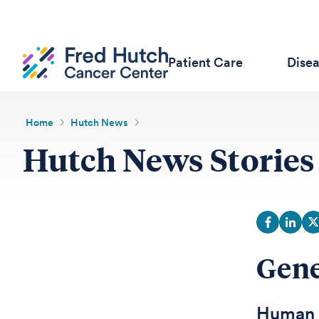
Patient Care
Dise
Home
Hutch News
Hutch News Stories
Gene
Human B