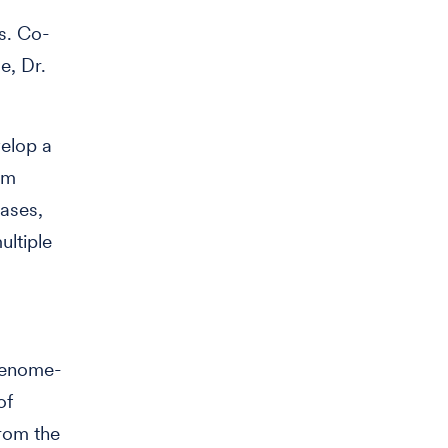
s. Co-
e, Dr.
velop a
om
eases,
ultiple
genome-
of
from the