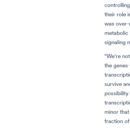
controllin
their role 
was over-r
metabolic 
signaling 
"We're not
the genes w
transcripti
survive an
possibility
transcript
minor that
fraction o