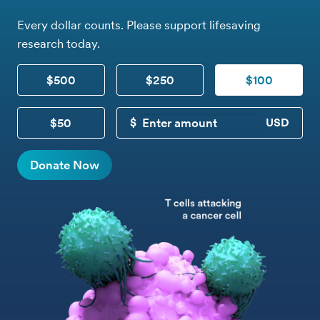
Every dollar counts. Please support lifesaving
research today.
$500
$250
$100
$50
CUSTOM DONATION
Donate Now