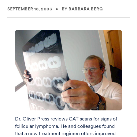
SEPTEMBER 18, 2003
•
BY BARBARA BERG
Dr. Oliver Press reviews CAT scans for signs of
follicular lymphoma. He and colleagues found
that a new treatment regimen offers improved