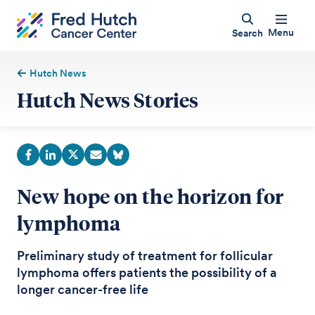
Menu
Search
Hutch News
Hutch News Stories
New hope on the horizon for
lymphoma
Preliminary study of treatment for follicular
lymphoma offers patients the possibility of a
longer cancer-free life