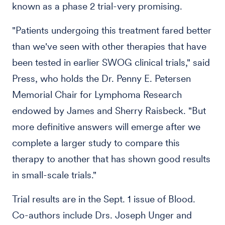
known as a phase 2 trial-very promising.
"Patients undergoing this treatment fared better
than we've seen with other therapies that have
been tested in earlier SWOG clinical trials," said
Press, who holds the Dr. Penny E. Petersen
Memorial Chair for Lymphoma Research
endowed by James and Sherry Raisbeck. "But
more definitive answers will emerge after we
complete a larger study to compare this
therapy to another that has shown good results
in small-scale trials."
Trial results are in the Sept. 1 issue of Blood.
Co-authors include Drs. Joseph Unger and