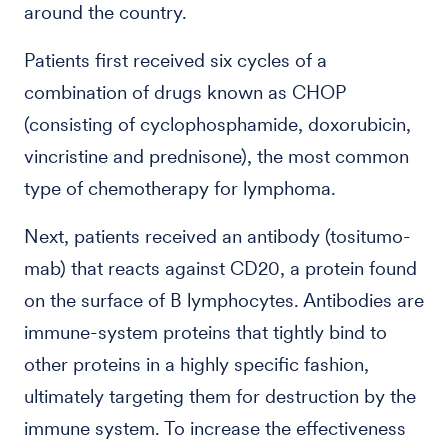
around the country.
Patients first received six cycles of a
combination of drugs known as CHOP
(consisting of cyclophosphamide, doxorubicin,
vincristine and prednisone), the most common
type of chemotherapy for lymphoma.
Next, patients received an antibody (tositumo-
mab) that reacts against CD20, a protein found
on the surface of B lymphocytes. Antibodies are
immune-system proteins that tightly bind to
other proteins in a highly specific fashion,
ultimately targeting them for destruction by the
immune system. To increase the effectiveness