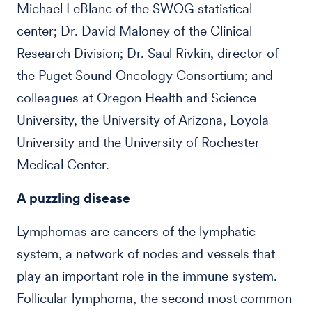
Michael LeBlanc of the SWOG statistical
center; Dr. David Maloney of the Clinical
Research Division; Dr. Saul Rivkin, director of
the Puget Sound Oncology Consortium; and
colleagues at Oregon Health and Science
University, the University of Arizona, Loyola
University and the University of Rochester
Medical Center.
A puzzling disease
Lymphomas are cancers of the lymphatic
system, a network of nodes and vessels that
play an important role in the immune system.
Follicular lymphoma, the second most common