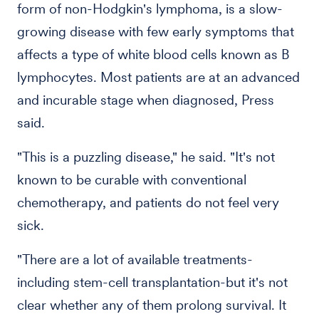
form of non-Hodgkin's lymphoma, is a slow-
growing disease with few early symptoms that
affects a type of white blood cells known as B
lymphocytes. Most patients are at an advanced
and incurable stage when diagnosed, Press
said.
"This is a puzzling disease," he said. "It's not
known to be curable with conventional
chemotherapy, and patients do not feel very
sick.
"There are a lot of available treatments-
including stem-cell transplantation-but it's not
clear whether any of them prolong survival. It