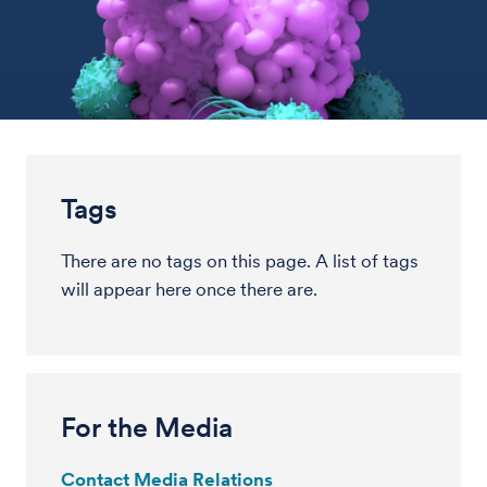
Tags
There are no tags on this page. A list of tags
will appear here once there are.
For the Media
Contact Media Relations