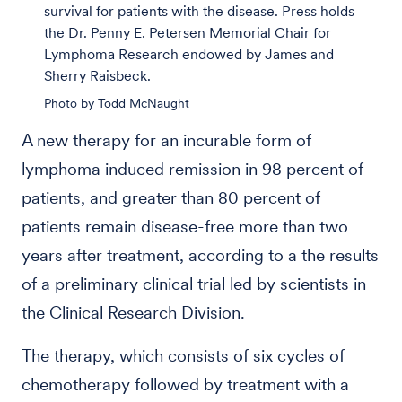
survival for patients with the disease. Press holds
the Dr. Penny E. Petersen Memorial Chair for
Lymphoma Research endowed by James and
Sherry Raisbeck.
Photo by Todd McNaught
A new therapy for an incurable form of
lymphoma induced remission in 98 percent of
patients, and greater than 80 percent of
patients remain disease-free more than two
years after treatment, according to a the results
of a preliminary clinical trial led by scientists in
the Clinical Research Division.
The therapy, which consists of six cycles of
chemotherapy followed by treatment with a