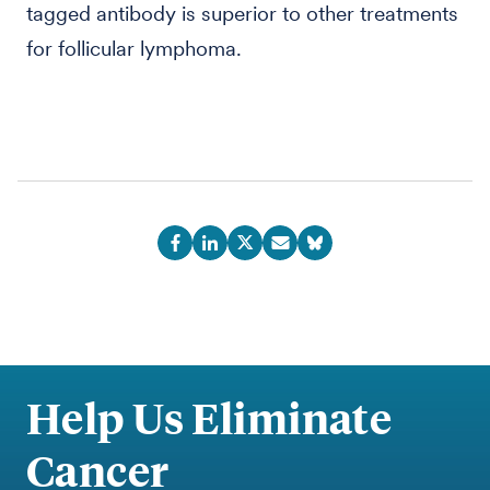
tagged antibody is superior to other treatments
for follicular lymphoma.
Help Us Eliminate
Cancer