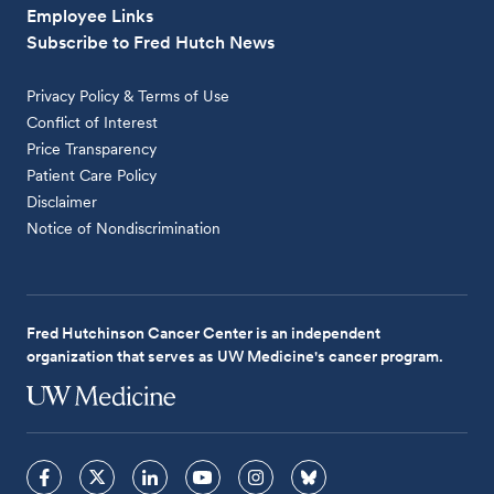
Employee Links
Subscribe to Fred Hutch News
Privacy Policy & Terms of Use
Conflict of Interest
Price Transparency
Patient Care Policy
Disclaimer
Notice of Nondiscrimination
Fred Hutchinson Cancer Center is an independent
organization that serves as UW Medicine's cancer program.