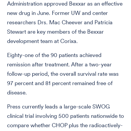
Administration approved Bexxar as an effective
new drug in June. Former UW and center
researchers Drs. Mac Cheever and Patricia
Stewart are key members of the Bexxar
development team at Corixa.
Eighty-one of the 90 patients achieved
remission after treatment. After a two-year
follow-up period, the overall survival rate was
97 percent and 81 percent remained free of
disease.
Press currently leads a large-scale SWOG
clinical trial involving 500 patients nationwide to
compare whether CHOP plus the radioactively-