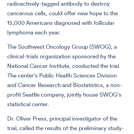
radioactively-tagged antibody to destroy
cancerous cells, could offer new hope to the
15,000 Americans diagnosed with follicular
lymphoma each year.
The Southwest Oncology Group (SWOG), a
clinical-trials organization sponsored by the
National Cancer Institute, conducted the trial.
The center's Public Health Sciences Division
and Cancer Research and Biostatistics, a non-
profit Seattle company, jointly house SWOG's
statistical center.
Dr. Oliver Press, principal investigator of the
trial, called the results of the preliminary study-