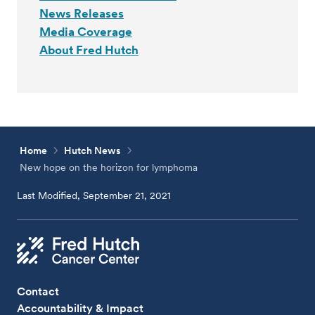
News Releases
Media Coverage
About Fred Hutch
Home
Hutch News
New hope on the horizon for lymphoma
Last Modified, September 21, 2021
Contact
Accountability & Impact