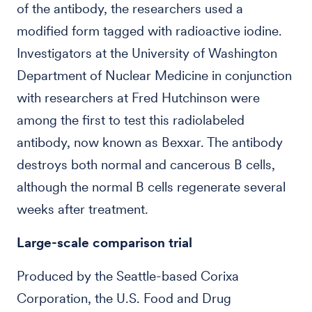
of the antibody, the researchers used a
modified form tagged with radioactive iodine.
Investigators at the University of Washington
Department of Nuclear Medicine in conjunction
with researchers at Fred Hutchinson were
among the first to test this radiolabeled
antibody, now known as Bexxar. The antibody
destroys both normal and cancerous B cells,
although the normal B cells regenerate several
weeks after treatment.
Large-scale comparison trial
Produced by the Seattle-based Corixa
Corporation, the U.S. Food and Drug