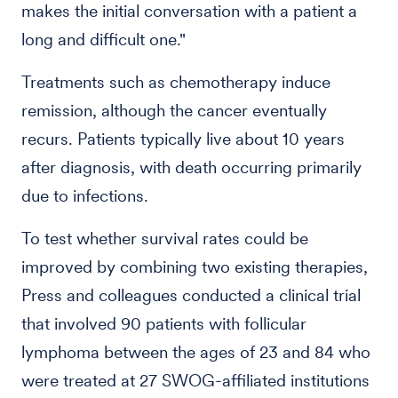
makes the initial conversation with a patient a
long and difficult one."
Treatments such as chemotherapy induce
remission, although the cancer eventually
recurs. Patients typically live about 10 years
after diagnosis, with death occurring primarily
due to infections.
To test whether survival rates could be
improved by combining two existing therapies,
Press and colleagues conducted a clinical trial
that involved 90 patients with follicular
lymphoma between the ages of 23 and 84 who
were treated at 27 SWOG-affiliated institutions