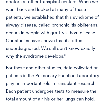
doctors at other transplant centers. When we
went back and looked at many of these
patients, we established that this syndrome of
airway disease, called bronchiolitis obliterans,
occurs in people with graft-vs.-host disease.
Our studies have shown that it's often
underdiagnosed. We still don't know exactly
why the syndrome develops."
For these and other studies, data collected on
patients in the Pulmonary Function Laboratory
play an important role in transplant research.
Each patient undergoes tests to measure the
total amount of air his or her lungs can hold.