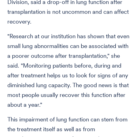
Division, said a drop-off in lung function after
transplantation is not uncommon and can affect
recovery.
"Research at our institution has shown that even
small lung abnormalities can be associated with
a poorer outcome after transplantation," she
said. "Monitoring patients before, during and
after treatment helps us to look for signs of any
diminished lung capacity. The good news is that
most people usually recover this function after
about a year."
This impairment of lung function can stem from
the treatment itself as well as from