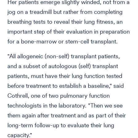
Her patients emerge slightly winded, not from a
jog on a treadmill but rather from completing
breathing tests to reveal their lung fitness, an
important step of their evaluation in preparation
for a bone-marrow or stem-cell transplant.
"All allogeneic (non-self) transplant patients,
and a subset of autologous (self) transplant
patients, must have their lung function tested
before treatment to establish a baseline," said
Cothrell, one of two pulmonary function
technologists in the laboratory. "Then we see
them again after treatment and as part of their
long-term follow-up to evaluate their lung
capacity."