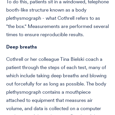
To do this, patients sit in a windowed, telephone
booth-like structure known as a body
plethysmograph - what Cothrell refers to as
"the box." Measurements are performed several
times to ensure reproducible results.
Deep breaths
Cothrell or her colleague Tina Bielski coach a
patient through the steps of each test, many of
which include taking deep breaths and blowing
out forcefully for as long as possible. The body
plethysmograph contains a mouthpiece
attached to equipment that measures air
volume, and data is collected on a computer