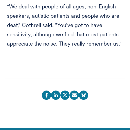
"We deal with people of all ages, non-English
speakers, autistic patients and people who are
deaf," Cothrell said. "You've got to have
sensitivity, although we find that most patients
appreciate the noise. They really remember us."