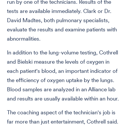
run by one of the technicians. Results of the
tests are available immediately. Clark or Dr.
David Madtes, both pulmonary specialists,
evaluate the results and examine patients with
abnormalities.
In addition to the lung-volume testing, Cothrell
and Bielski measure the levels of oxygen in
each patient's blood, an important indicator of
the efficiency of oxygen uptake by the lungs.
Blood samples are analyzed in an Alliance lab
and results are usually available within an hour.
The coaching aspect of the technician's job is
far more than just entertainment, Cothrell said.