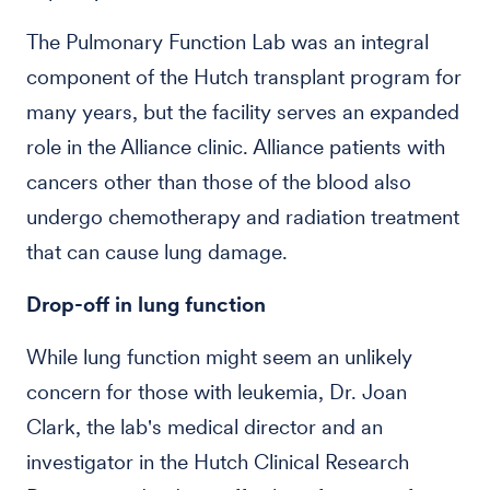
The Pulmonary Function Lab was an integral
component of the Hutch transplant program for
many years, but the facility serves an expanded
role in the Alliance clinic. Alliance patients with
cancers other than those of the blood also
undergo chemotherapy and radiation treatment
that can cause lung damage.
Drop-off in lung function
While lung function might seem an unlikely
concern for those with leukemia, Dr. Joan
Clark, the lab's medical director and an
investigator in the Hutch Clinical Research