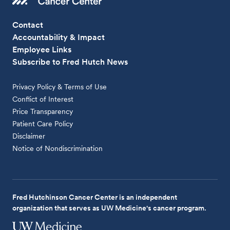
Contact
Accountability & Impact
Employee Links
Subscribe to Fred Hutch News
Privacy Policy & Terms of Use
Conflict of Interest
Price Transparency
Patient Care Policy
Disclaimer
Notice of Nondiscrimination
Fred Hutchinson Cancer Center is an independent
organization that serves as UW Medicine's cancer program.