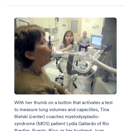
With her thumb on a button that activates a test
to measure lung volumes and capacities, Tina
Bielski (center) coaches myelodysplastic-
syndrome (MDS) patient Lydia Gallardo of Rio
Predias, Puerto, Rico, as her husband, Juan