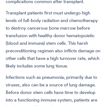
complications common after transplant.
Transplant patients first must undergo high
levels of full-body radiation and chemotherapy
to destroy cancerous bone marrow before
transfusion with healthy donor hematopoietic
(blood and immune) stem cells. This harsh
preconditioning regimen also inflicts damage on
other cells that have a high turnover rate, which
likely includes some lung tissue.
Infections such as pneumonia, primarily due to
viruses, also can be a source of lung damage.
Before donor stem cells have time to develop
into a functioning immune system, patients are