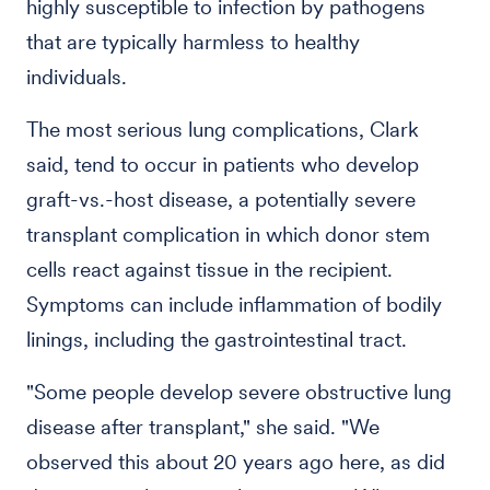
highly susceptible to infection by pathogens
that are typically harmless to healthy
individuals.
The most serious lung complications, Clark
said, tend to occur in patients who develop
graft-vs.-host disease, a potentially severe
transplant complication in which donor stem
cells react against tissue in the recipient.
Symptoms can include inflammation of bodily
linings, including the gastrointestinal tract.
"Some people develop severe obstructive lung
disease after transplant," she said. "We
observed this about 20 years ago here, as did