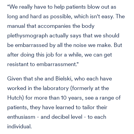
"We really have to help patients blow out as
long and hard as possible, which isn't easy. The
manual that accompanies the body
plethysmograph actually says that we should
be embarrassed by all the noise we make. But
after doing this job for a while, we can get
resistant to embarrassment."
Given that she and Bielski, who each have
worked in the laboratory (formerly at the
Hutch) for more than 10 years, see a range of
patients, they have learned to tailor their
enthusiasm - and decibel level - to each
individual.