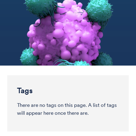
Tags
There are no tags on this page. A list of tags
will appear here once there are.