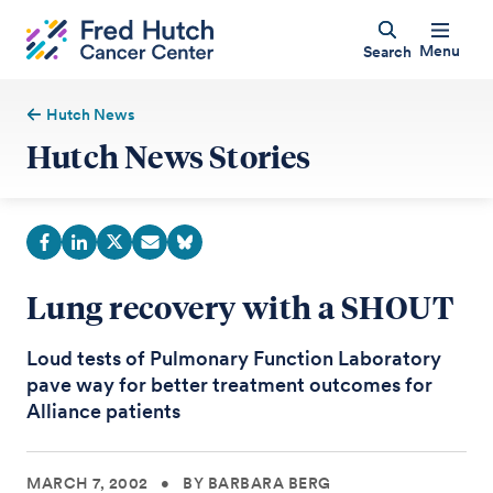
Menu
Search
Hutch News
Hutch News Stories
Lung recovery with a SHOUT
Loud tests of Pulmonary Function Laboratory
pave way for better treatment outcomes for
Alliance patients
MARCH 7, 2002
•
BY BARBARA BERG