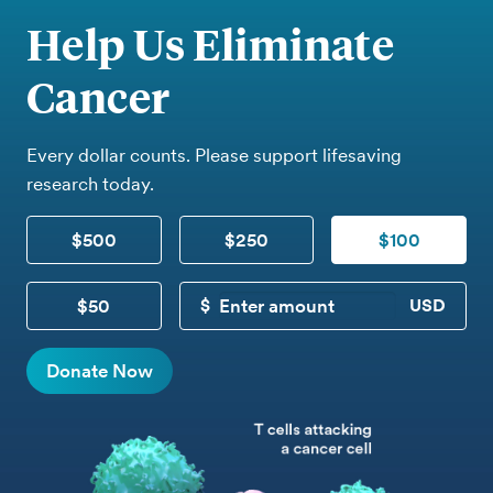
Help Us Eliminate
Cancer
Every dollar counts. Please support lifesaving
research today.
$500
$250
$100
$50
CUSTOM DONATION
Donate Now