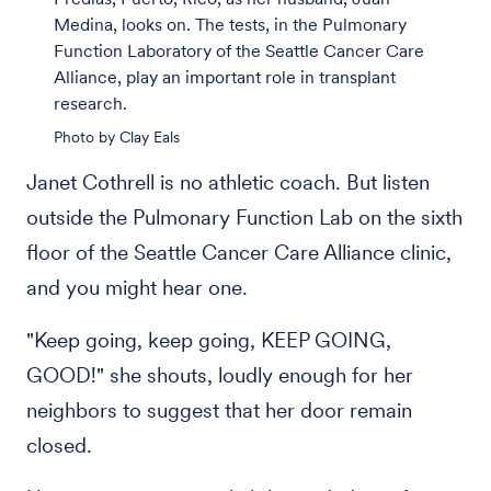
Medina, looks on. The tests, in the Pulmonary
Function Laboratory of the Seattle Cancer Care
Alliance, play an important role in transplant
research.
Photo by Clay Eals
Janet Cothrell is no athletic coach. But listen
outside the Pulmonary Function Lab on the sixth
floor of the Seattle Cancer Care Alliance clinic,
and you might hear one.
"Keep going, keep going, KEEP GOING,
GOOD!" she shouts, loudly enough for her
neighbors to suggest that her door remain
closed.