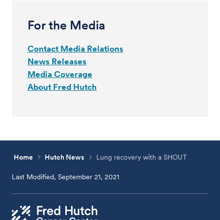
For the Media
Contact Media Relations
News Releases
Media Coverage
About Fred Hutch
Home
Hutch News
Lung recovery with a SHOUT
Last Modified, September 21, 2021