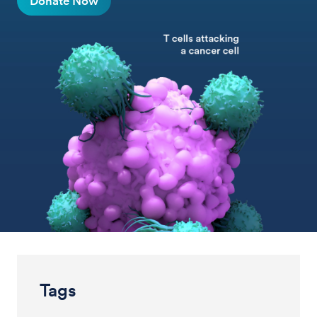
Donate Now
Tags