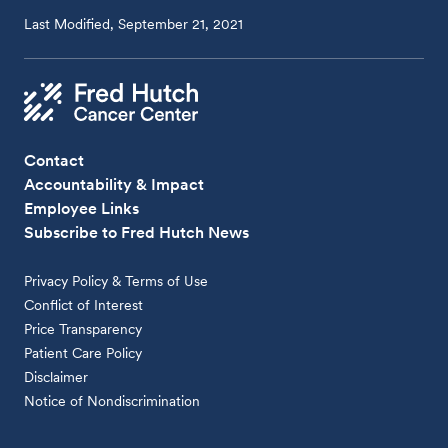
Last Modified, September 21, 2021
Contact
Accountability & Impact
Employee Links
Subscribe to Fred Hutch News
Privacy Policy & Terms of Use
Conflict of Interest
Price Transparency
Patient Care Policy
Disclaimer
Notice of Nondiscrimination