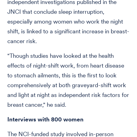
independent investigations published in the
JNCI that conclude sleep interruption,
especially among women who work the night
shift, is linked to a significant increase in breast-
cancer risk.
"Though studies have looked at the health
effects of night-shift work, from heart disease
to stomach ailments, this is the first to look
comprehensively at both graveyard-shift work
and light at night as independent risk factors for
breast cancer," he said.
Interviews with 800 women
The NCI-funded study involved in-person