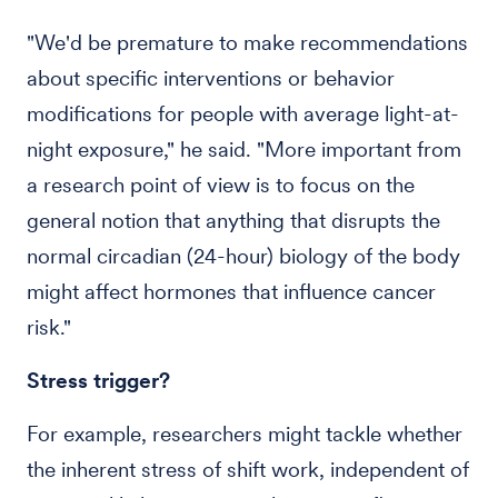
"We'd be premature to make recommendations
about specific interventions or behavior
modifications for people with average light-at-
night exposure," he said. "More important from
a research point of view is to focus on the
general notion that anything that disrupts the
normal circadian (24-hour) biology of the body
might affect hormones that influence cancer
risk."
Stress trigger?
For example, researchers might tackle whether
the inherent stress of shift work, independent of