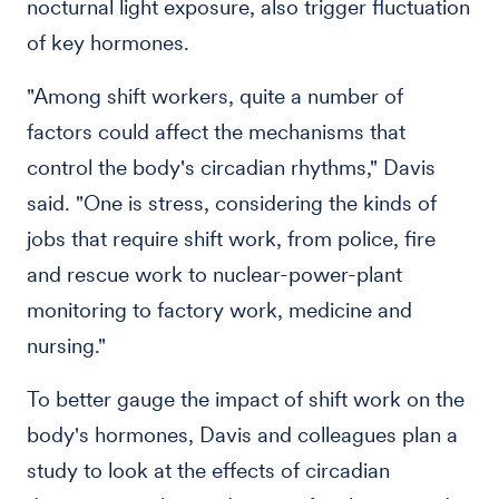
nocturnal light exposure, also trigger fluctuation
of key hormones.
"Among shift workers, quite a number of
factors could affect the mechanisms that
control the body's circadian rhythms," Davis
said. "One is stress, considering the kinds of
jobs that require shift work, from police, fire
and rescue work to nuclear-power-plant
monitoring to factory work, medicine and
nursing."
To better gauge the impact of shift work on the
body's hormones, Davis and colleagues plan a
study to look at the effects of circadian