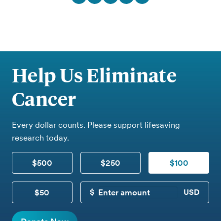
Help Us Eliminate
Cancer
Every dollar counts. Please support lifesaving
research today.
$500
$250
$100
$50
CUSTOM DONATION