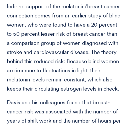
Indirect support of the melatonin/breast cancer
connection comes from an earlier study of blind
women, who were found to have a 20 percent
to 50 percent lesser risk of breast cancer than
a comparison group of women diagnosed with
stroke and cardiovascular disease. The theory
behind this reduced risk: Because blind women
are immune to fluctuations in light, their
melatonin levels remain constant, which also
keeps their circulating estrogen levels in check.
Davis and his colleagues found that breast-
cancer risk was associated with the number of
years of shift work and the number of hours per