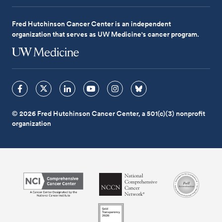
Fred Hutchinson Cancer Center is an independent
organization that serves as UW Medicine's cancer program.
© 2026 Fred Hutchinson Cancer Center, a 501(c)(3) nonprofit
organization