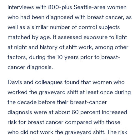
interviews with 800-plus Seattle-area women
who had been diagnosed with breast cancer, as
well as a similar number of control subjects
matched by age. It assessed exposure to light
at night and history of shift work, among other
factors, during the 10 years prior to breast-
cancer diagnosis.
Davis and colleagues found that women who
worked the graveyard shift at least once during
the decade before their breast-cancer
diagnosis were at about 60 percent increased
risk for breast cancer compared with those
who did not work the graveyard shift. The risk