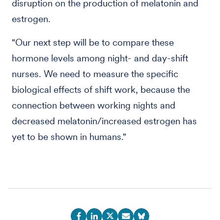
disruption on the production of melatonin and
estrogen.
"Our next step will be to compare these
hormone levels among night- and day-shift
nurses. We need to measure the specific
biological effects of shift work, because the
connection between working nights and
decreased melatonin/increased estrogen has
yet to be shown in humans."