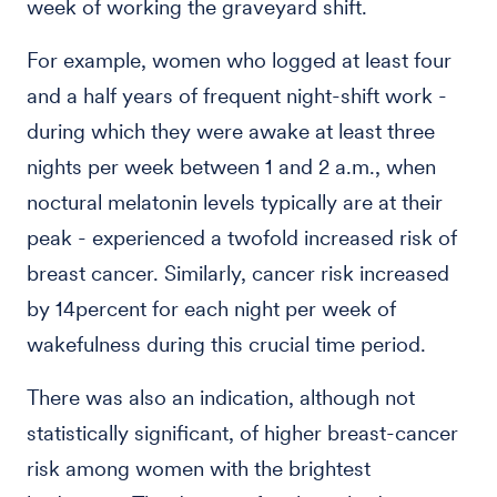
week of working the graveyard shift.
For example, women who logged at least four
and a half years of frequent night-shift work -
during which they were awake at least three
nights per week between 1 and 2 a.m., when
noctural melatonin levels typically are at their
peak - experienced a twofold increased risk of
breast cancer. Similarly, cancer risk increased
by 14percent for each night per week of
wakefulness during this crucial time period.
There was also an indication, although not
statistically significant, of higher breast-cancer
risk among women with the brightest