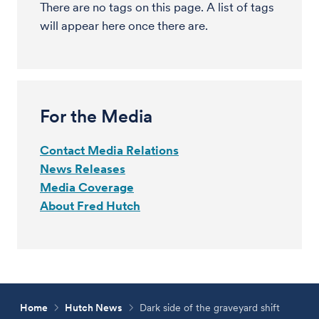
There are no tags on this page. A list of tags
will appear here once there are.
For the Media
Contact Media Relations
News Releases
Media Coverage
About Fred Hutch
Home
Hutch News
Dark side of the graveyard shift