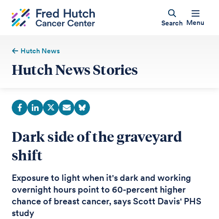
Menu
Search
Hutch News
Hutch News Stories
Dark side of the graveyard
shift
Exposure to light when it's dark and working
overnight hours point to 60-percent higher
chance of breast cancer, says Scott Davis' PHS
study