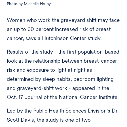
Photo by Michelle Hruby
Women who work the graveyard shift may face
an up to 60 percent increased risk of breast
cancer, says a Hutchinson Center study.
Results of the study - the first population-based
look at the relationship between breast-cancer
risk and exposure to light at night as
determined by sleep habits, bedroom lighting
and graveyard-shift work - appeared in the
Oct. 17 Journal of the National Cancer Institute.
Led by the Public Health Sciences Division's Dr.
Scott Davis, the study is one of two