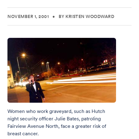
NOVEMBER 1, 2001
•
BY KRISTEN WOODWARD
Women who work graveyard, such as Hutch
night security officer Julie Bates, patroling
Fairview Avenue North, face a greater risk of
breast cancer.