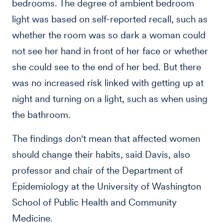
bedrooms. The degree of ambient bedroom
light was based on self-reported recall, such as
whether the room was so dark a woman could
not see her hand in front of her face or whether
she could see to the end of her bed. But there
was no increased risk linked with getting up at
night and turning on a light, such as when using
the bathroom.
The findings don't mean that affected women
should change their habits, said Davis, also
professor and chair of the Department of
Epidemiology at the University of Washington
School of Public Health and Community
Medicine.