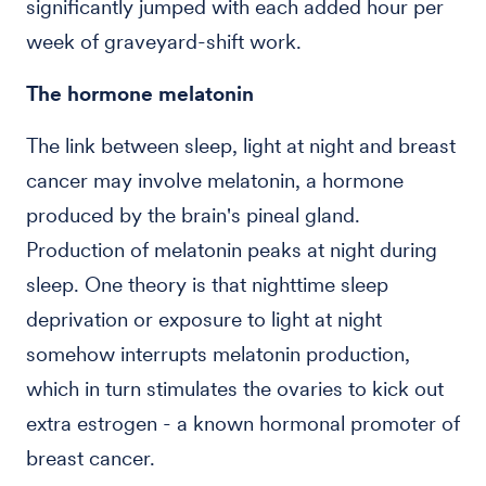
significantly jumped with each added hour per
week of graveyard-shift work.
The hormone melatonin
The link between sleep, light at night and breast
cancer may involve melatonin, a hormone
produced by the brain's pineal gland.
Production of melatonin peaks at night during
sleep. One theory is that nighttime sleep
deprivation or exposure to light at night
somehow interrupts melatonin production,
which in turn stimulates the ovaries to kick out
extra estrogen - a known hormonal promoter of
breast cancer.