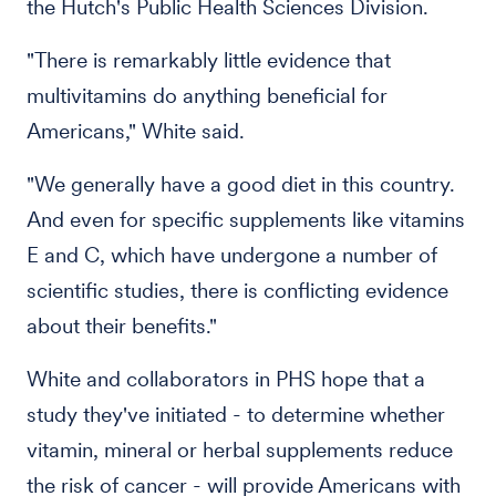
the Hutch's Public Health Sciences Division.
"There is remarkably little evidence that
multivitamins do anything beneficial for
Americans," White said.
"We generally have a good diet in this country.
And even for specific supplements like vitamins
E and C, which have undergone a number of
scientific studies, there is conflicting evidence
about their benefits."
White and collaborators in PHS hope that a
study they've initiated - to determine whether
vitamin, mineral or herbal supplements reduce
the risk of cancer - will provide Americans with