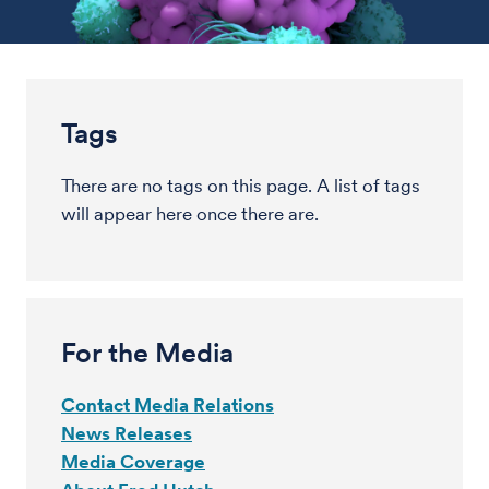
Tags
There are no tags on this page. A list of tags
will appear here once there are.
For the Media
Contact Media Relations
News Releases
Media Coverage