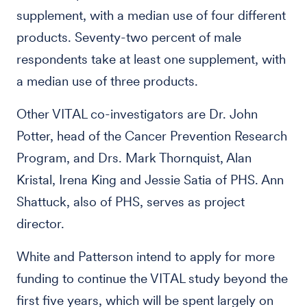
supplement, with a median use of four different
products. Seventy-two percent of male
respondents take at least one supplement, with
a median use of three products.
Other VITAL co-investigators are Dr. John
Potter, head of the Cancer Prevention Research
Program, and Drs. Mark Thornquist, Alan
Kristal, Irena King and Jessie Satia of PHS. Ann
Shattuck, also of PHS, serves as project
director.
White and Patterson intend to apply for more
funding to continue the VITAL study beyond the
first five years, which will be spent largely on