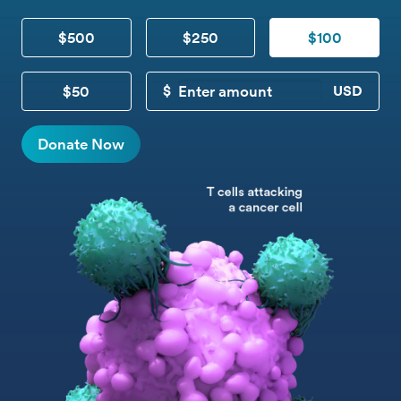
$500
$250
$100
$50
CUSTOM DONATION
Donate Now