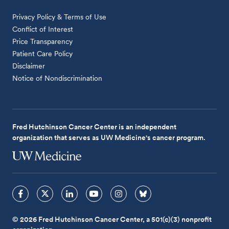
Privacy Policy & Terms of Use
Conflict of Interest
Price Transparency
Patient Care Policy
Disclaimer
Notice of Nondiscrimination
Fred Hutchinson Cancer Center is an independent
organization that serves as UW Medicine's cancer program.
© 2026 Fred Hutchinson Cancer Center, a 501(c)(3) nonprofit