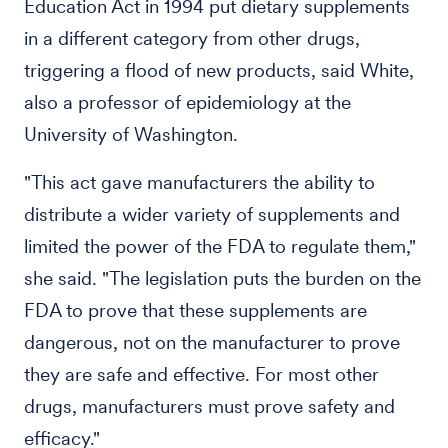
Education Act in 1994 put dietary supplements
in a different category from other drugs,
triggering a flood of new products, said White,
also a professor of epidemiology at the
University of Washington.
"This act gave manufacturers the ability to
distribute a wider variety of supplements and
limited the power of the FDA to regulate them,"
she said. "The legislation puts the burden on the
FDA to prove that these supplements are
dangerous, not on the manufacturer to prove
they are safe and effective. For most other
drugs, manufacturers must prove safety and
efficacy."