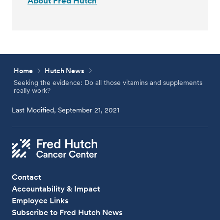
About Fred Hutch
Home
Hutch News
Seeking the evidence: Do all those vitamins and supplements
really work?
Last Modified, September 21, 2021
Contact
Accountability & Impact
Employee Links
Subscribe to Fred Hutch News