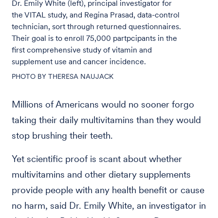
Dr. Emily White (left), principal investigator for
the VITAL study, and Regina Prasad, data-control
technician, sort through returned questionnaires.
Their goal is to enroll 75,000 partpcipants in the
first comprehensive study of vitamin and
supplement use and cancer incidence.
PHOTO BY THERESA NAUJACK
Millions of Americans would no sooner forgo
taking their daily multivitamins than they would
stop brushing their teeth.
Yet scientific proof is scant about whether
multivitamins and other dietary supplements
provide people with any health benefit or cause
no harm, said Dr. Emily White, an investigator in