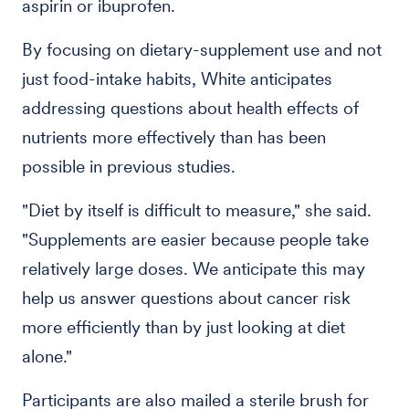
aspirin or ibuprofen.
By focusing on dietary-supplement use and not
just food-intake habits, White anticipates
addressing questions about health effects of
nutrients more effectively than has been
possible in previous studies.
"Diet by itself is difficult to measure," she said.
"Supplements are easier because people take
relatively large doses. We anticipate this may
help us answer questions about cancer risk
more efficiently than by just looking at diet
alone."
Participants are also mailed a sterile brush for