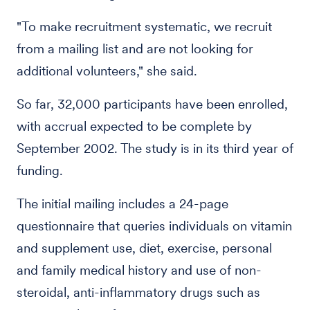
"To make recruitment systematic, we recruit
from a mailing list and are not looking for
additional volunteers," she said.
So far, 32,000 participants have been enrolled,
with accrual expected to be complete by
September 2002. The study is in its third year of
funding.
The initial mailing includes a 24-page
questionnaire that queries individuals on vitamin
and supplement use, diet, exercise, personal
and family medical history and use of non-
steroidal, anti-inflammatory drugs such as