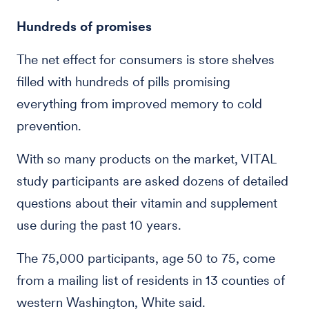
Hundreds of promises
The net effect for consumers is store shelves
filled with hundreds of pills promising
everything from improved memory to cold
prevention.
With so many products on the market, VITAL
study participants are asked dozens of detailed
questions about their vitamin and supplement
use during the past 10 years.
The 75,000 participants, age 50 to 75, come
from a mailing list of residents in 13 counties of
western Washington, White said.