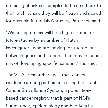
obtaining cheek cell samples to be sent back to
the Hutch, where they will be frozen and stored
for possible future DNA studies, Patterson said.
"We anticipate this will be a big resource for
future studies by a number of Hutch
investigators who are looking for interactions
between genes and nutrients that may influence
risk of developing specific cancers," she said.
The VITAL researchers will track cancer
incidence among participants using the Hutch's
Cancer Surveillance System, a population-
based cancer registry that is part of NCI's
Surveillance, Epidemiology and End Results