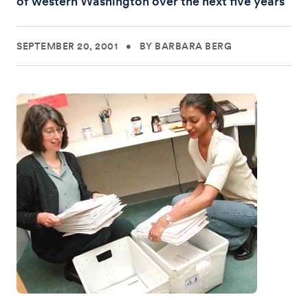
of western Washington over the next five years
SEPTEMBER 20, 2001
•
BY BARBARA BERG