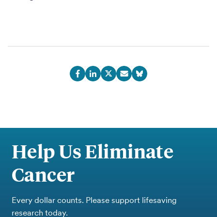
Help Us Eliminate
Cancer
Every dollar counts. Please support lifesaving
research today.