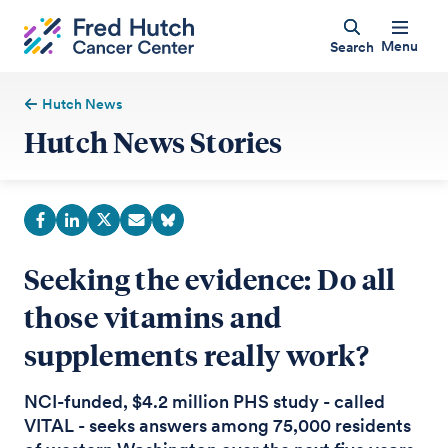
Menu
Search
Hutch News
Hutch News Stories
Seeking the evidence: Do all
those vitamins and
supplements really work?
NCI-funded, $4.2 million PHS study - called
VITAL - seeks answers among 75,000 residents