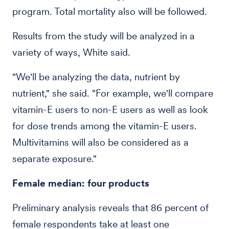
program. Total mortality also will be followed.
Results from the study will be analyzed in a
variety of ways, White said.
"We'll be analyzing the data, nutrient by
nutrient," she said. "For example, we'll compare
vitamin-E users to non-E users as well as look
for dose trends among the vitamin-E users.
Multivitamins will also be considered as a
separate exposure."
Female median: four products
Preliminary analysis reveals that 86 percent of
female respondents take at least one