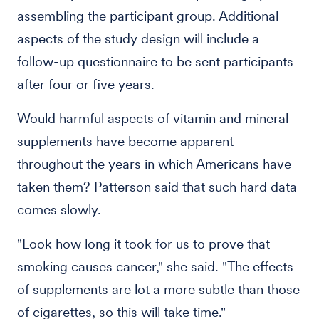
assembling the participant group. Additional
aspects of the study design will include a
follow-up questionnaire to be sent participants
after four or five years.
Would harmful aspects of vitamin and mineral
supplements have become apparent
throughout the years in which Americans have
taken them? Patterson said that such hard data
comes slowly.
"Look how long it took for us to prove that
smoking causes cancer," she said. "The effects
of supplements are lot a more subtle than those
of cigarettes, so this will take time."