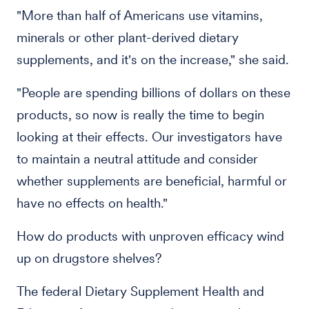
"More than half of Americans use vitamins,
minerals or other plant-derived dietary
supplements, and it's on the increase," she said.
"People are spending billions of dollars on these
products, so now is really the time to begin
looking at their effects. Our investigators have
to maintain a neutral attitude and consider
whether supplements are beneficial, harmful or
have no effects on health."
How do products with unproven efficacy wind
up on drugstore shelves?
The federal Dietary Supplement Health and