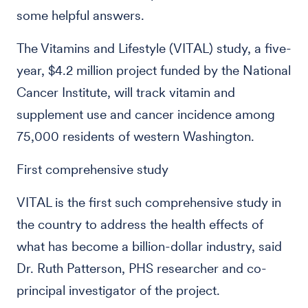
some helpful answers.
The Vitamins and Lifestyle (VITAL) study, a five-
year, $4.2 million project funded by the National
Cancer Institute, will track vitamin and
supplement use and cancer incidence among
75,000 residents of western Washington.
First comprehensive study
VITAL is the first such comprehensive study in
the country to address the health effects of
what has become a billion-dollar industry, said
Dr. Ruth Patterson, PHS researcher and co-
principal investigator of the project.