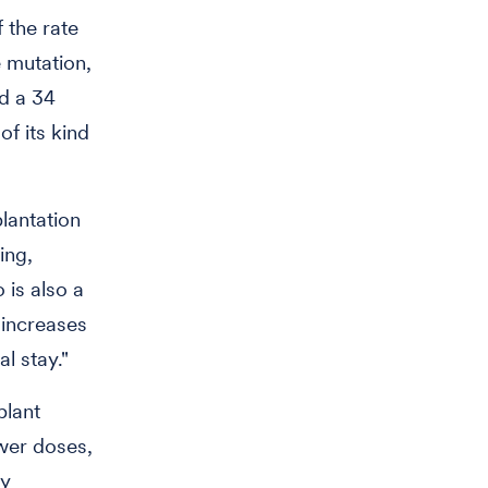
 the rate
 mutation,
nd a 34
of its kind
lantation
ing,
 is also a
 increases
al stay."
plant
ower doses,
by