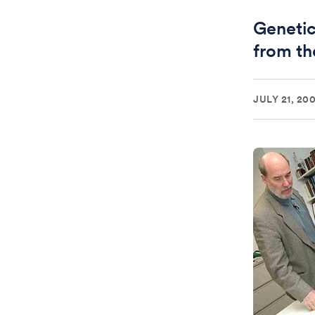
Genetic 
from t
JULY 21, 200