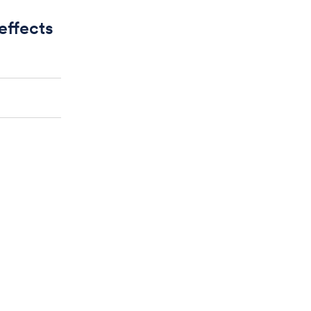
 effects