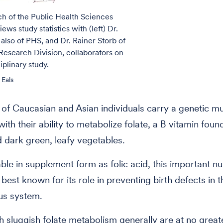
ich of the Public Health Sciences
iews study statistics with (left) Dr.
 also of PHS, and Dr. Rainer Storb of
 Research Division, collaborators on
iplinary study.
 Eals
 of Caucasian and Asian individuals carry a genetic mu
with their ability to metabolize folate, a B vitamin found 
d dark green, leafy vegetables.
able in supplement form as folic acid, this important nu
best known for its role in preventing birth defects in t
us system.
h sluggish folate metabolism generally are at no great