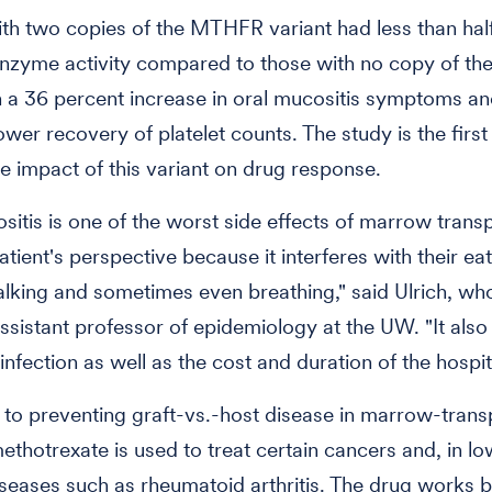
ith two copies of the MTHFR variant had less than half
enzyme activity compared to those with no copy of the
in a 36 percent increase in oral mucositis symptoms a
wer recovery of platelet counts. The study is the first 
e impact of this variant on drug response.
sitis is one of the worst side effects of marrow transp
tient's perspective because it interferes with their eat
talking and sometimes even breathing," said Ulrich, who
ssistant professor of epidemiology at the UW. "It also
 infection as well as the cost and duration of the hospit
n to preventing graft-vs.-host disease in marrow-trans
methotrexate is used to treat certain cancers and, in l
eases such as rheumatoid arthritis. The drug works 