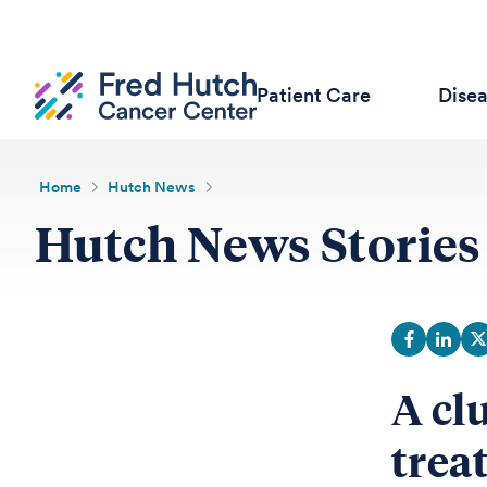
Patient Care
Dise
Home
Hutch News
Hutch News Stories
A cl
trea