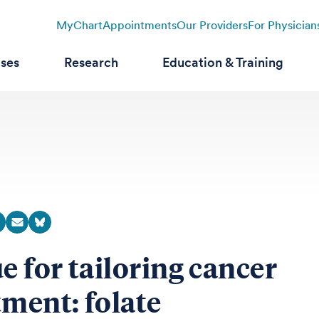
MyChart
Appointments
Our Providers
For Physician
ases
Research
Education & Training
ue for tailoring cancer
tment: folate