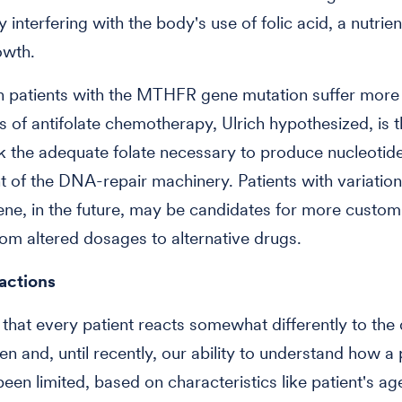
y interfering with the body's use of folic acid, a nutri
owth.
n patients with the MTHFR gene mutation suffer more
ts of antifolate chemotherapy, Ulrich hypothesized, is t
k the adequate folate necessary to produce nucleotide
of the DNA-repair machinery. Patients with variations
e, in the future, may be candidates for more custom
rom altered dosages to alternative drugs.
eactions
hat every patient reacts somewhat differently to the
en and, until recently, our ability to understand how a p
been limited, based on characteristics like patient's a