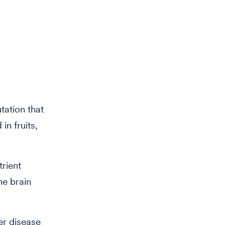
tation that
in fruits,
trient
he brain
er disease