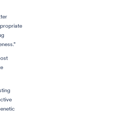
ter
ppropriate
ug
eness."
host
te
sting
ctive
genetic