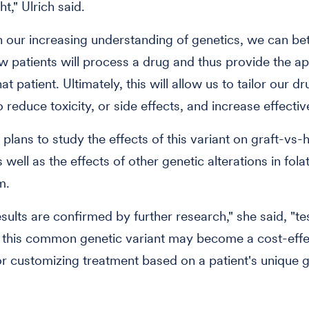
t," Ulrich said.
 our increasing understanding of genetics, we can bet
w patients will process a drug and thus provide the a
at patient. Ultimately, this will allow us to tailor our dr
 reduce toxicity, or side effects, and increase effectiv
 plans to study the effects of this variant on graft-vs-
 well as the effects of other genetic alterations in fola
m.
esults are confirmed by further research," she said, "te
 this common genetic variant may become a cost-effe
or customizing treatment based on a patient's unique 