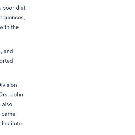
a poor diet
nsequences,
with the
n, and
orted
ivision
Drs. John
s also
dy came
Institute.