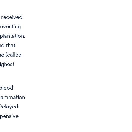
 received
reventing
lantation.
nd that
e (called
ighest
 blood-
nflammation
 Delayed
xpensive