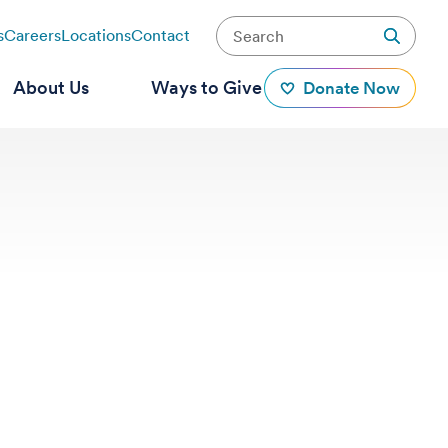
s
Careers
Locations
Contact
About Us
Ways to Give
Donate Now