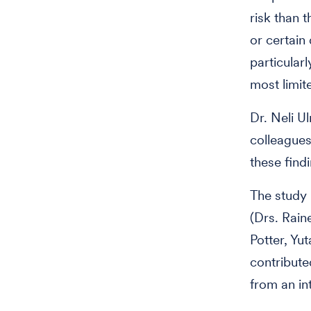
risk than 
or certain
particular
most limite
Dr. Neli Ul
colleagues
these findi
The study 
(Drs. Rai
Potter, Yu
contribute
from an in