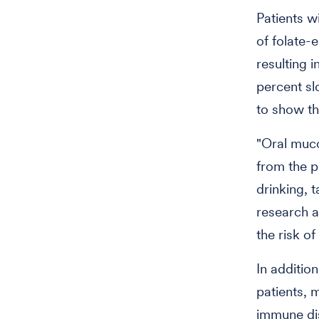
Patients w
of folate-
resulting 
percent slo
to show th
"Oral muco
from the pa
drinking, 
research a
the risk of
In additio
patients, 
immune dis