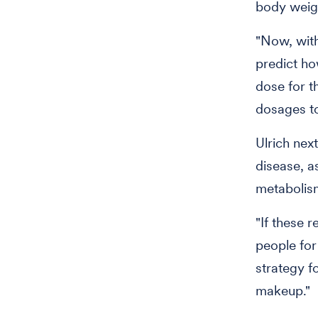
body weigh
"Now, with
predict ho
dose for th
dosages to
Ulrich next
disease, as
metabolis
"If these r
people for
strategy f
makeup."