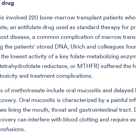
e drug
is involved 220 bone-marrow transplant patients who
te, an antifolate drug used as standard therapy for p
host disease, a common complication of marrow transp
ng the patients' stored DNA, Ulrich and colleagues fou
 the lowest activity of a key folate-metabolizing enzym
etrahydrofolate reductase, or MTHFR) suffered the h
toxicity and treatment complications.
ts of methotrexate include oral mucositis and delayed
ecovery. Oral mucositis is characterized by a painful i
ues lining the mouth, throat and gastrointestinal tract.
ecovery can interfere with blood clotting and require e
ansfusions.