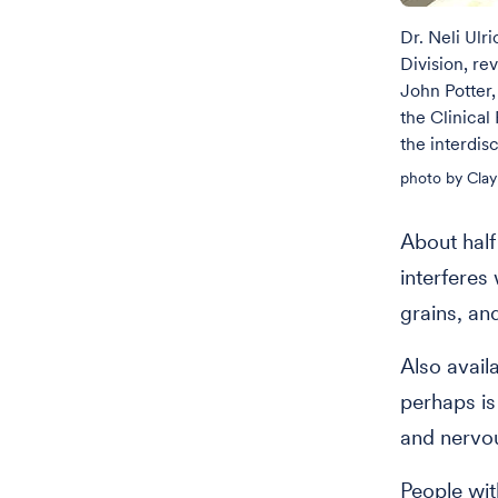
Dr. Neli Ulr
Division, rev
John Potter,
the Clinical
the interdisc
photo by Clay
About half
interferes 
grains, an
Also avail
perhaps is 
and nervo
People wit