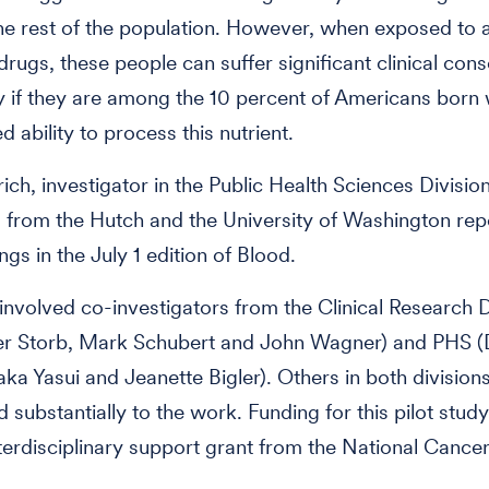
the rest of the population. However, when exposed to 
 drugs, these people can suffer significant clinical co
ly if they are among the 10 percent of Americans born 
d ability to process this nutrient.
rich, investigator in the Public Health Sciences Divisio
 from the Hutch and the University of Washington rep
ngs in the July 1 edition of Blood.
involved co-investigators from the Clinical Research D
ner Storb, Mark Schubert and John Wagner) and PHS (
taka Yasui and Jeanette Bigler). Others in both division
d substantially to the work. Funding for this pilot stu
terdisciplinary support grant from the National Cancer 