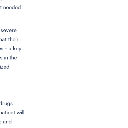
ent needed
 severe
hat their
s - a key
 in the
ized
 drugs
atient will
ge and