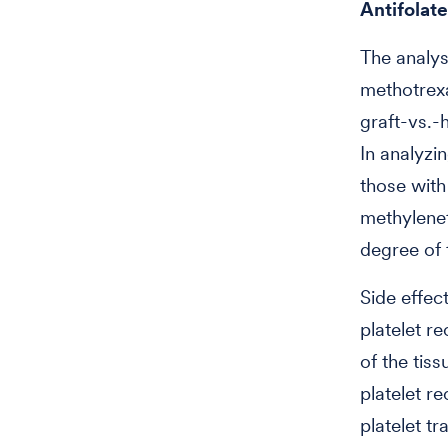
Antifolat
The analys
methotrexa
graft-vs.-
In analyzi
those with
methylenet
degree of 
Side effec
platelet r
of the tiss
platelet r
platelet tr