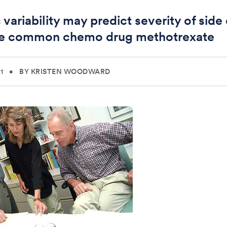
variability may predict severity of side
he common chemo drug methotrexate
1
•
BY KRISTEN WOODWARD