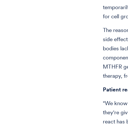
temporaril
for cell gr
The reaso
side effec
bodies lac
component 
MTHFR gen
therapy, f
Patient r
"We know t
they're giv
react has 