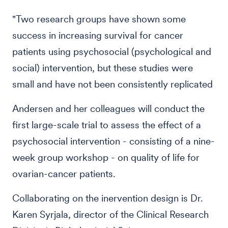
"Two research groups have shown some
success in increasing survival for cancer
patients using psychosocial (psychological and
social) intervention, but these studies were
small and have not been consistently replicated
Andersen and her colleagues will conduct the
first large-scale trial to assess the effect of a
psychosocial intervention - consisting of a nine-
week group workshop - on quality of life for
ovarian-cancer patients.
Collaborating on the inervention design is Dr.
Karen Syrjala, director of the Clinical Research