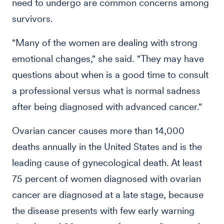
need to undergo are common concerns among
survivors.
"Many of the women are dealing with strong
emotional changes," she said. "They may have
questions about when is a good time to consult
a professional versus what is normal sadness
after being diagnosed with advanced cancer."
Ovarian cancer causes more than 14,000
deaths annually in the United States and is the
leading cause of gynecological death. At least
75 percent of women diagnosed with ovarian
cancer are diagnosed at a late stage, because
the disease presents with few early warning