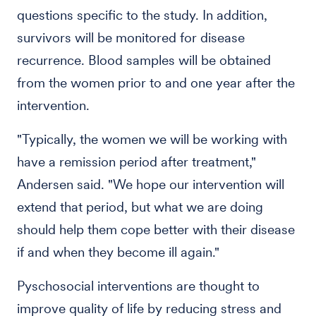
questions specific to the study. In addition,
survivors will be monitored for disease
recurrence. Blood samples will be obtained
from the women prior to and one year after the
intervention.
"Typically, the women we will be working with
have a remission period after treatment,"
Andersen said. "We hope our intervention will
extend that period, but what we are doing
should help them cope better with their disease
if and when they become ill again."
Pyschosocial interventions are thought to
improve quality of life by reducing stress and