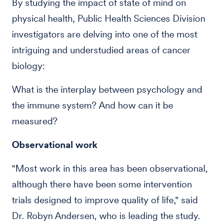
By studying the impact of state of mind on
physical health, Public Health Sciences Division
investigators are delving into one of the most
intriguing and understudied areas of cancer
biology:
What is the interplay between psychology and
the immune system? And how can it be
measured?
Observational work
"Most work in this area has been observational,
although there have been some intervention
trials designed to improve quality of life," said
Dr. Robyn Andersen, who is leading the study.