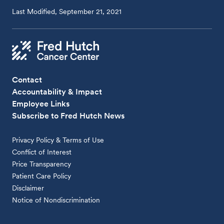
Last Modified, September 21, 2021
Contact
Accountability & Impact
Employee Links
Subscribe to Fred Hutch News
Privacy Policy & Terms of Use
Conflict of Interest
Price Transparency
Patient Care Policy
Disclaimer
Notice of Nondiscrimination