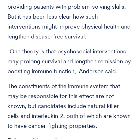
providing patients with problem-solving skills.
But it has been less clear how such
interventions might improve physical health and
lengthen disease-free survival.
"One theory is that psychosocial interventions
may prolong survival and lengthen remission by
boosting immune function," Andersen said.
The constituents of the immune system that
may be responsible for this effect are not
known, but candidates include natural killer
cells and interleukin-2, both of which are known
to have cancer-fighting properties.