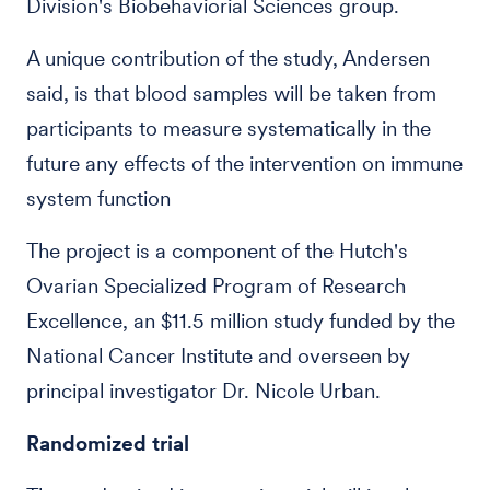
Division's Biobehaviorial Sciences group.
A unique contribution of the study, Andersen
said, is that blood samples will be taken from
participants to measure systematically in the
future any effects of the intervention on immune
system function
The project is a component of the Hutch's
Ovarian Specialized Program of Research
Excellence, an $11.5 million study funded by the
National Cancer Institute and overseen by
principal investigator Dr. Nicole Urban.
Randomized trial