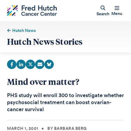
Menu
Search
Hutch News
Hutch News Stories
Mind over matter?
PHS study will enroll 300 to investigate whether
psychosocial treatment can boost ovarian-
cancer survival
MARCH 1, 2001
•
BY BARBARA BERG