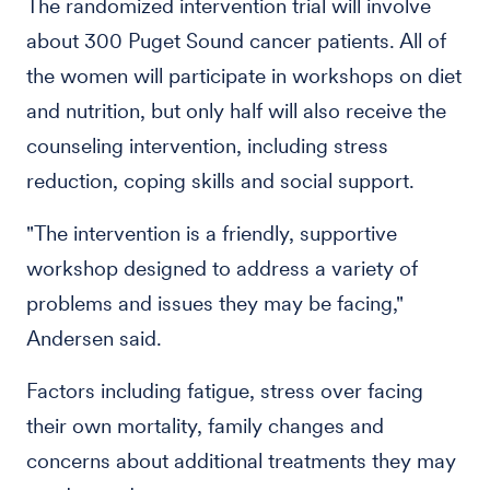
The randomized intervention trial will involve
about 300 Puget Sound cancer patients. All of
the women will participate in workshops on diet
and nutrition, but only half will also receive the
counseling intervention, including stress
reduction, coping skills and social support.
"The intervention is a friendly, supportive
workshop designed to address a variety of
problems and issues they may be facing,"
Andersen said.
Factors including fatigue, stress over facing
their own mortality, family changes and
concerns about additional treatments they may