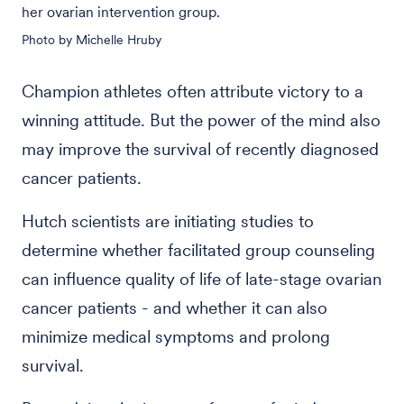
her ovarian intervention group.
Photo by Michelle Hruby
Champion athletes often attribute victory to a
winning attitude. But the power of the mind also
may improve the survival of recently diagnosed
cancer patients.
Hutch scientists are initiating studies to
determine whether facilitated group counseling
can influence quality of life of late-stage ovarian
cancer patients - and whether it can also
minimize medical symptoms and prolong
survival.