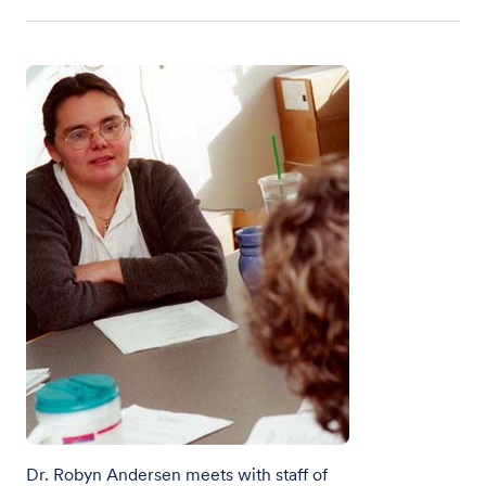
Dr. Robyn Andersen meets with staff of