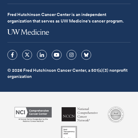
Fred Hutchinson Cancer Center is an independent
organization that serves as UW Medicine's cancer program.
© 2026 Fred Hutchinson Cancer Center, a 501(c)(3) nonprofit
organization