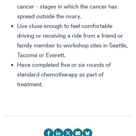
cancer - stages in which the cancer has
spread outside the ovary.
Live close enough to feel comfortable
driving or receiving a ride from a friend or
family member to workshop sites in Seattle,
Tacoma or Everett.
Have completed five or six rounds of
standard chemotherapy as part of
treatment.