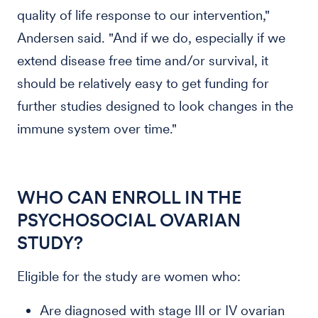
quality of life response to our intervention,"
Andersen said. "And if we do, especially if we
extend disease free time and/or survival, it
should be relatively easy to get funding for
further studies designed to look changes in the
immune system over time."
WHO CAN ENROLL IN THE
PSYCHOSOCIAL OVARIAN
STUDY?
Eligible for the study are women who:
Are diagnosed with stage III or IV ovarian