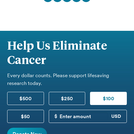
Help Us Eliminate
Cancer
Every dollar counts. Please support lifesaving
research today.
$500
$250
$100
$50
CUSTOM DONATION