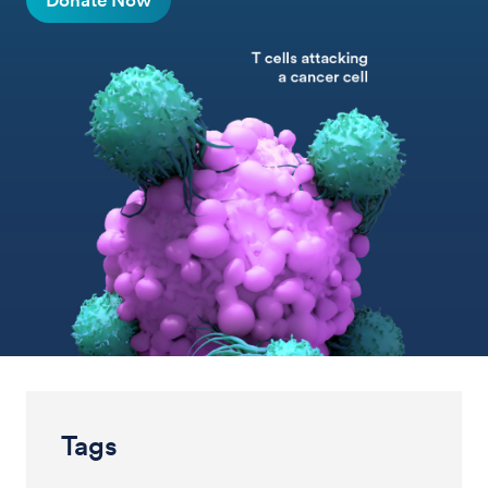
Donate Now
Tags