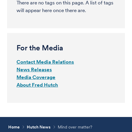
There are no tags on this page. A list of tags
will appear here once there are.
For the Media
Contact Media Relations
News Releases
Media Coverage
About Fred Hutch
Home
Hutch News
Mind over matter?