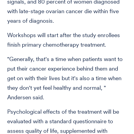
signals, and 80 percent of women diagnosed
with late-stage ovarian cancer die within five
years of diagnosis.
Workshops will start after the study enrollees
finish primary chemotherapy treatment.
"Generally, that's a time when patients want to
put their cancer experience behind them and
get on with their lives but it's also a time when
they don't yet feel healthy and normal, "
Andersen said.
Psychological effects of the treatment will be
evaluated with a standard questionnaire to
assess quality of life, supplemented with