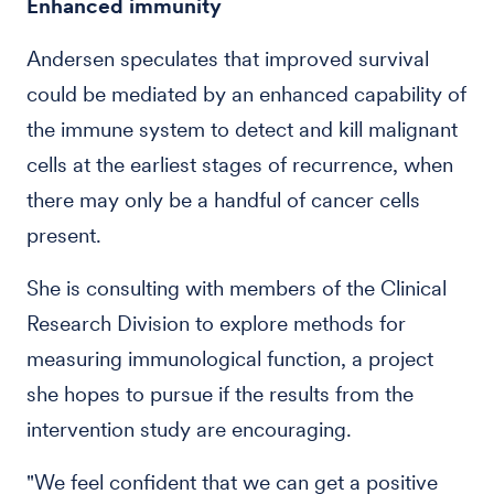
Enhanced immunity
Andersen speculates that improved survival
could be mediated by an enhanced capability of
the immune system to detect and kill malignant
cells at the earliest stages of recurrence, when
there may only be a handful of cancer cells
present.
She is consulting with members of the Clinical
Research Division to explore methods for
measuring immunological function, a project
she hopes to pursue if the results from the
intervention study are encouraging.
"We feel confident that we can get a positive