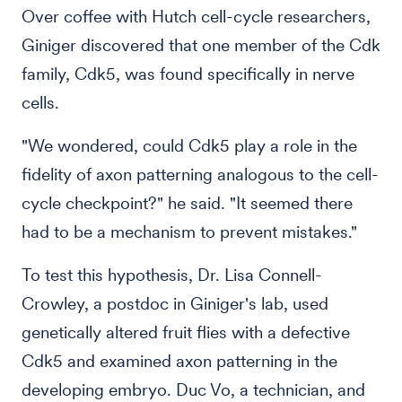
Over coffee with Hutch cell-cycle researchers,
Giniger discovered that one member of the Cdk
family, Cdk5, was found specifically in nerve
cells.
"We wondered, could Cdk5 play a role in the
fidelity of axon patterning analogous to the cell-
cycle checkpoint?" he said. "It seemed there
had to be a mechanism to prevent mistakes."
To test this hypothesis, Dr. Lisa Connell-
Crowley, a postdoc in Giniger's lab, used
genetically altered fruit flies with a defective
Cdk5 and examined axon patterning in the
developing embryo. Duc Vo, a technician, and