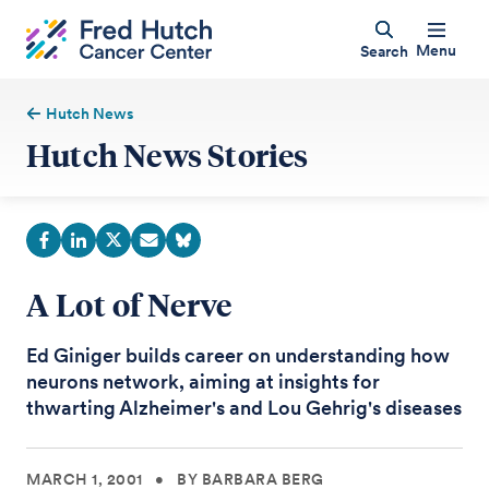
Menu
Search
Hutch News
Hutch News Stories
A Lot of Nerve
Ed Giniger builds career on understanding how
neurons network, aiming at insights for
thwarting Alzheimer's and Lou Gehrig's diseases
MARCH 1, 2001
•
BY BARBARA BERG