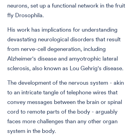
neurons, set up a functional network in the fruit
fly Drosophila.
His work has implications for understanding
devastating neurological disorders that result
from nerve-cell degeneration, including
Alzheimer's disease and amyotrophic lateral
sclerosis, also known as Lou Gehrig's disease.
The development of the nervous system - akin
to an intricate tangle of telephone wires that
convey messages between the brain or spinal
cord to remote parts of the body - arguably
faces more challenges than any other organ
system in the body.