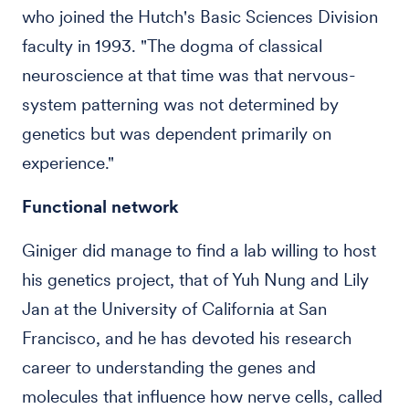
who joined the Hutch's Basic Sciences Division
faculty in 1993. "The dogma of classical
neuroscience at that time was that nervous-
system patterning was not determined by
genetics but was dependent primarily on
experience."
Functional network
Giniger did manage to find a lab willing to host
his genetics project, that of Yuh Nung and Lily
Jan at the University of California at San
Francisco, and he has devoted his research
career to understanding the genes and
molecules that influence how nerve cells, called