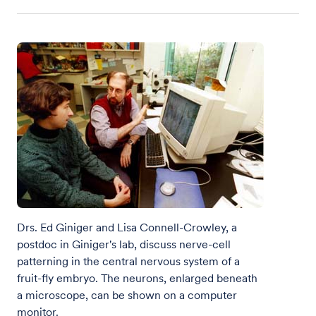
Drs. Ed Giniger and Lisa Connell-Crowley, a
postdoc in Giniger's lab, discuss nerve-cell
patterning in the central nervous system of a
fruit-fly embryo. The neurons, enlarged beneath
a microscope, can be shown on a computer
monitor.