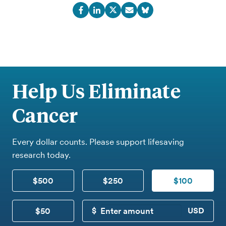
Help Us Eliminate
Cancer
Every dollar counts. Please support lifesaving
research today.
$500
$250
$100
$50
CUSTOM DONATION