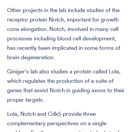
Other projects in the lab include studies of the
receptor protein Notch, important for growth
cone elongation. Notch, involved in many cell
processes including blood cell development,
has recently been implicated in some forms of
brain degeneration.
Giniger's lab also studies a protein called Lola,
which regulates the production of a suite of
genes that assist Notch in guiding axons to their
proper targets.
Lola, Notch and Cdk5 provide three
complementary perspectives on a single