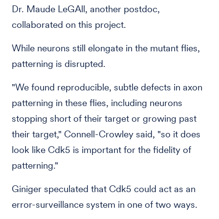
Dr. Maude LeGAll, another postdoc,
collaborated on this project.
While neurons still elongate in the mutant flies,
patterning is disrupted.
"We found reproducible, subtle defects in axon
patterning in these flies, including neurons
stopping short of their target or growing past
their target," Connell-Crowley said, "so it does
look like Cdk5 is important for the fidelity of
patterning."
Giniger speculated that Cdk5 could act as an
error-surveillance system in one of two ways.