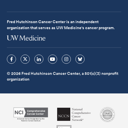
Fred Hutchinson Cancer Center is an independent
organization that serves as UW Medicine's cancer program.
© 2026 Fred Hutchinson Cancer Center, a 501(c)(3) nonprofit
organization