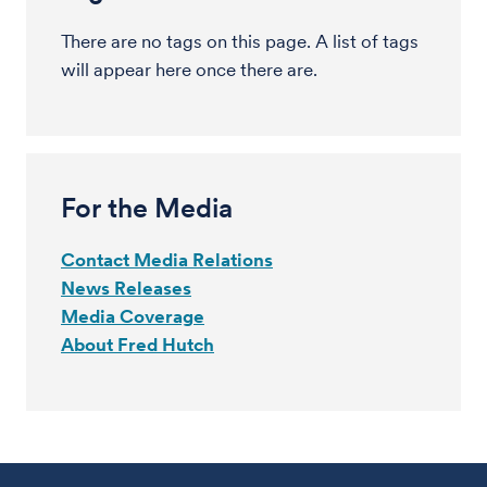
There are no tags on this page. A list of tags
will appear here once there are.
For the Media
Contact Media Relations
News Releases
Media Coverage
About Fred Hutch