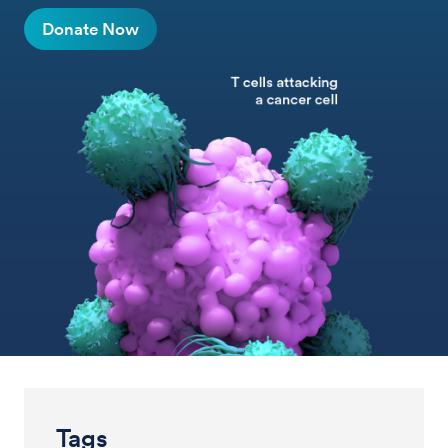
Donate Now
Tags