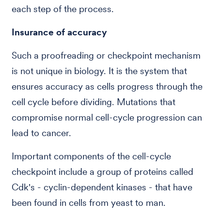
each step of the process.
Insurance of accuracy
Such a proofreading or checkpoint mechanism
is not unique in biology. It is the system that
ensures accuracy as cells progress through the
cell cycle before dividing. Mutations that
compromise normal cell-cycle progression can
lead to cancer.
Important components of the cell-cycle
checkpoint include a group of proteins called
Cdk's - cyclin-dependent kinases - that have
been found in cells from yeast to man.