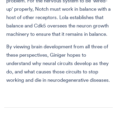
problem. For the nervous system to be 'wired-
up' properly, Notch must work in balance with a
host of other receptors. Lola establishes that
balance and Cdk5 oversees the neuron growth
machinery to ensure that it remains in balance.
By viewing brain development from all three of
these perspectives, Giniger hopes to
understand why neural circuits develop as they
do, and what causes those circuits to stop
working and die in neurodegenerative diseases.