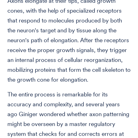
Axons elongate at their tips, called growth
cones, with the help of specialized receptors
that respond to molecules produced by both
the neuron's target and by tissue along the
neuron's path of elongation. After the receptors
receive the proper growth signals, they trigger
an internal process of cellular reorganization,
mobilizing proteins that form the cell skeleton to
the growth cone for elongation.
The entire process is remarkable for its
accuracy and complexity, and several years
ago Giniger wondered whether axon patterning
might be overseen by a master regulatory
system that checks for and corrects errors at