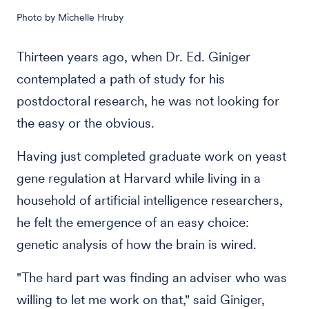
Photo by Michelle Hruby
Thirteen years ago, when Dr. Ed. Giniger
contemplated a path of study for his
postdoctoral research, he was not looking for
the easy or the obvious.
Having just completed graduate work on yeast
gene regulation at Harvard while living in a
household of artificial intelligence researchers,
he felt the emergence of an easy choice:
genetic analysis of how the brain is wired.
"The hard part was finding an adviser who was
willing to let me work on that," said Giniger,