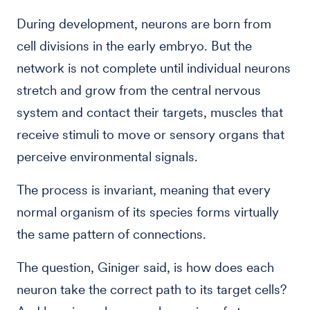
During development, neurons are born from
cell divisions in the early embryo. But the
network is not complete until individual neurons
stretch and grow from the central nervous
system and contact their targets, muscles that
receive stimuli to move or sensory organs that
perceive environmental signals.
The process is invariant, meaning that every
normal organism of its species forms virtually
the same pattern of connections.
The question, Giniger said, is how does each
neuron take the correct path to its target cells?