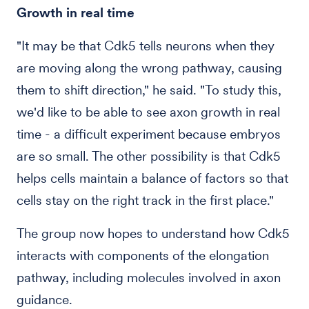
Growth in real time
"It may be that Cdk5 tells neurons when they
are moving along the wrong pathway, causing
them to shift direction," he said. "To study this,
we'd like to be able to see axon growth in real
time - a difficult experiment because embryos
are so small. The other possibility is that Cdk5
helps cells maintain a balance of factors so that
cells stay on the right track in the first place."
The group now hopes to understand how Cdk5
interacts with components of the elongation
pathway, including molecules involved in axon
guidance.