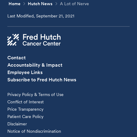
Home
Hutch News
A Lot of Nerve
Last Modified, September 21, 2021
Contact
Accountability & Impact
Employee Links
Subscribe to Fred Hutch News
Privacy Policy & Terms of Use
Conflict of Interest
Price Transparency
Patient Care Policy
Disclaimer
Notice of Nondiscrimination