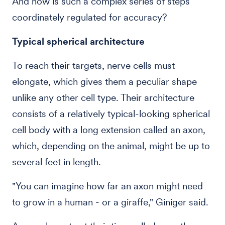
And how is such a complex series of steps
coordinately regulated for accuracy?
Typical spherical architecture
To reach their targets, nerve cells must
elongate, which gives them a peculiar shape
unlike any other cell type. Their architecture
consists of a relatively typical-looking spherical
cell body with a long extension called an axon,
which, depending on the animal, might be up to
several feet in length.
"You can imagine how far an axon might need
to grow in a human - or a giraffe," Giniger said.