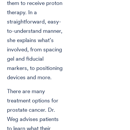
them to receive proton
therapy. In a
straightforward, easy-
to-understand manner,
she explains what’s
involved, from spacing
gel and fiducial
markers, to positioning
devices and more.
There are many
treatment options for
prostate cancer. Dr.
Weg advises patients
to learn what their