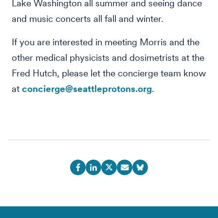
Lake Washington all summer and seeing dance
and music concerts all fall and winter.
If you are interested in meeting Morris and the
other medical physicists and dosimetrists at the
Fred Hutch, please let the concierge team know
at
concierge@seattleprotons.org
.