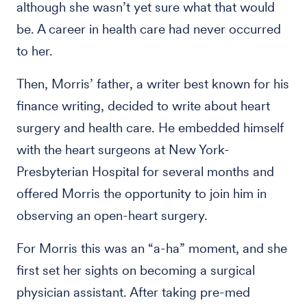
although she wasn’t yet sure what that would
be. A career in health care had never occurred
to her.
Then, Morris’ father, a writer best known for his
finance writing, decided to write about heart
surgery and health care. He embedded himself
with the heart surgeons at New York-
Presbyterian Hospital for several months and
offered Morris the opportunity to join him in
observing an open-heart surgery.
For Morris this was an “a-ha” moment, and she
first set her sights on becoming a surgical
physician assistant. After taking pre-med