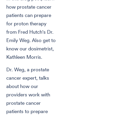
how prostate cancer
patients can prepare
for proton therapy
from Fred Hutch's Dr.
Emily Weg. Also get to
know our dosimetrist,
Kathleen Morris.
Dr. Weg, a prostate
cancer expert, talks
about how our
providers work with
prostate cancer
patients to prepare