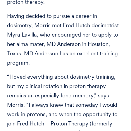
proton therapy.
Having decided to pursue a career in
dosimetry, Morris met Fred Hutch dosimetrist
Myra Lavilla, who encouraged her to apply to
her alma mater, MD Anderson in Houston,
Texas. MD Anderson has an excellent training
program.
“I loved everything about dosimetry training,
but my clinical rotation in proton therapy
remains an especially fond memory,” says
Morris. “I always knew that someday I would
work in protons, and when the opportunity to
join Fred Hutch – Proton Therapy (formerly