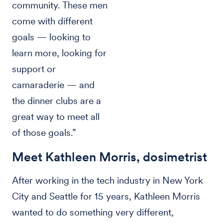
community. These men
come with different
goals — looking to
learn more, looking for
support or
camaraderie — and
the dinner clubs are a
great way to meet all
of those goals.”
Meet Kathleen Morris, dosimetrist
After working in the tech industry in New York
City and Seattle for 15 years, Kathleen Morris
wanted to do something very different,