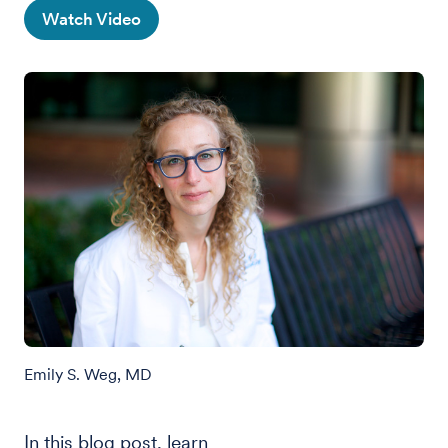
Watch Video
Emily S. Weg, MD
In this blog post, learn