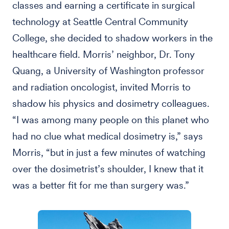
classes and earning a certificate in surgical
technology at Seattle Central Community
College, she decided to shadow workers in the
healthcare field. Morris’ neighbor, Dr. Tony
Quang, a University of Washington professor
and radiation oncologist, invited Morris to
shadow his physics and dosimetry colleagues.
“I was among many people on this planet who
had no clue what medical dosimetry is,” says
Morris, “but in just a few minutes of watching
over the dosimetrist’s shoulder, I knew that it
was a better fit for me than surgery was.”