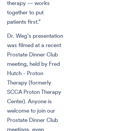
therapy — works
together to put
patients first.”
Dr. Weg’s presentation
was filmed at a recent
Prostate Dinner Club
meeting, held by Fred
Hutch - Proton
Therapy (formerly
SCCA Proton Therapy
Center). Anyone is
welcome to join our
Prostate Dinner Club
meetings, even