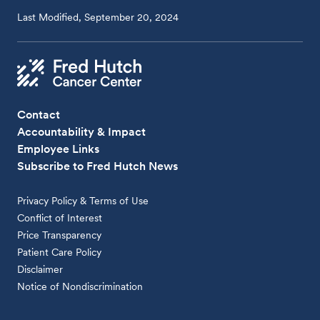
Last Modified, September 20, 2024
Contact
Accountability & Impact
Employee Links
Subscribe to Fred Hutch News
Privacy Policy & Terms of Use
Conflict of Interest
Price Transparency
Patient Care Policy
Disclaimer
Notice of Nondiscrimination