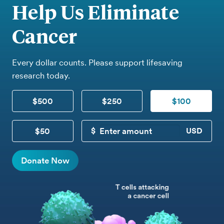
Help Us Eliminate
Cancer
Every dollar counts. Please support lifesaving
research today.
$500
$250
$100
$50
CUSTOM DONATION
Donate Now