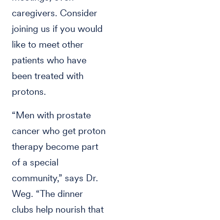
caregivers. Consider
joining us if you would
like to meet other
patients who have
been treated with
protons.
“Men with prostate
cancer who get proton
therapy become part
of a special
community,” says Dr.
Weg. “The dinner
clubs help nourish that