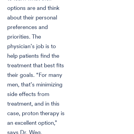
options are and think
about their personal
preferences and
priorities. The
physician’s job is to
help patients find the
treatment that best fits
their goals. “For many
men, that’s minimizing
side effects from
treatment, and in this
case, proton therapy is
an excellent option,”
says Dr. Weg.