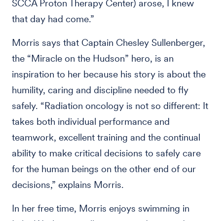
SCCA Proton Therapy Center) arose, I knew
that day had come.”
Morris says that Captain Chesley Sullenberger,
the “Miracle on the Hudson” hero, is an
inspiration to her because his story is about the
humility, caring and discipline needed to fly
safely. “Radiation oncology is not so different: It
takes both individual performance and
teamwork, excellent training and the continual
ability to make critical decisions to safely care
for the human beings on the other end of our
decisions,” explains Morris.
In her free time, Morris enjoys swimming in