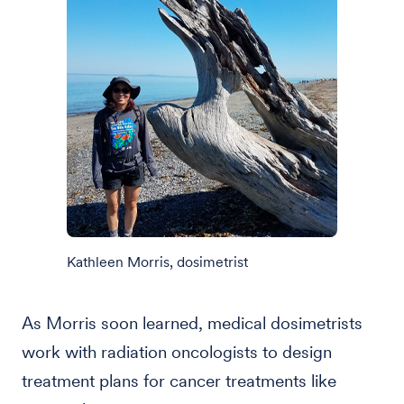
Kathleen Morris, dosimetrist
As Morris soon learned, medical dosimetrists
work with radiation oncologists to design
treatment plans for cancer treatments like