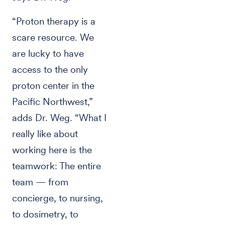
“Proton therapy is a
scare resource. We
are lucky to have
access to the only
proton center in the
Pacific Northwest,”
adds Dr. Weg. “What I
really like about
working here is the
teamwork: The entire
team — from
concierge, to nursing,
to dosimetry, to