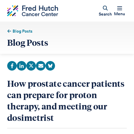
Menu
Search
Blog Posts
Blog Posts
How prostate cancer patients
can prepare for proton
therapy, and meeting our
dosimetrist