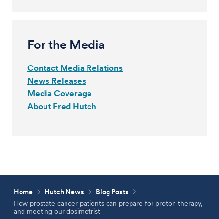
For the Media
Contact Media Relations
News Releases
Media Coverage
About Fred Hutch
Home
Hutch News
Blog Posts
How prostate cancer patients can prepare for proton therapy,
and meeting our dosimetrist