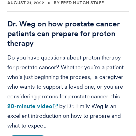
AUGUST 31, 2022
•
BY FRED HUTCH STAFF
Dr. Weg on how prostate cancer
patients can prepare for proton
therapy
Do you have questions about proton therapy
for prostate cancer? Whether you’re a patient
who’s just beginning the process, a caregiver
who wants to support a loved one, or you are
considering protons for prostate cancer, this
20-minute video
by Dr. Emily Weg is an
excellent introduction on how to prepare and
what to expect.