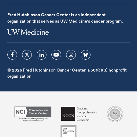
Fred Hutchinson Cancer Center is an independent
organization that serves as UW Medicine's cancer program.
© 2026 Fred Hutchinson Cancer Center, a 501(c)(3) nonprofit
organization