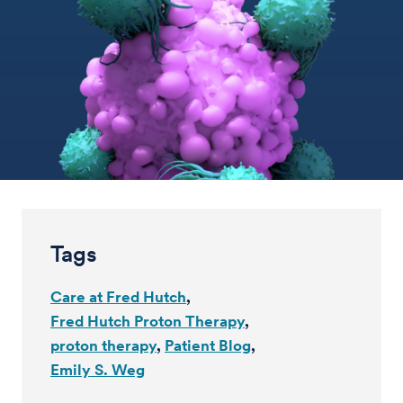
Tags
Care at Fred Hutch
Fred Hutch Proton Therapy
proton therapy
Patient Blog
Emily S. Weg