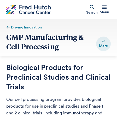
Menu
Search
Driving Innovation
GMP Manufacturing &
Cell Processing
Biological Products for
Preclinical Studies and Clinical
Trials
Our cell processing program provides biological
products for use in preclinical studies and Phase 1
and 2 clinical trials, including immunotherapy and