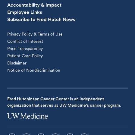
Accountability & Impact
Employee Links
Subscribe to Fred Hutch News
Privacy Policy & Terms of Use
Conflict of Interest
Price Transparency
Patient Care Policy
Disclaimer
Notice of Nondiscrimination
Fred Hutchinson Cancer Center is an independent
organization that serves as UW Medicine's cancer program.