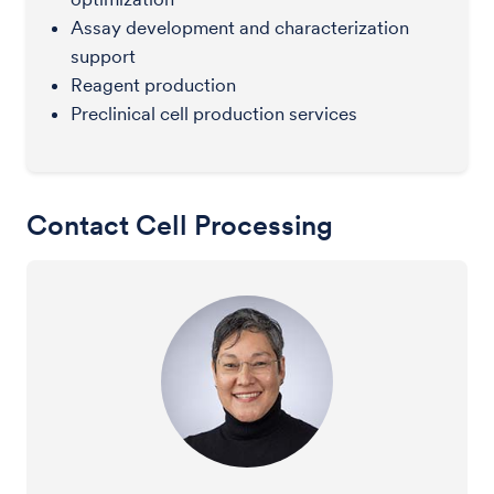
Assay development and characterization
support
Reagent production
Preclinical cell production services
Contact Cell Processing