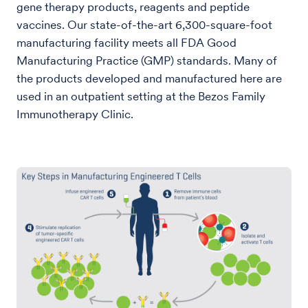
gene therapy products, reagents and peptide
vaccines. Our state-of-the-art 6,300-square-foot
manufacturing facility meets all FDA Good
Manufacturing Practice (GMP) standards. Many of
the products developed and manufactured here are
used in an outpatient setting at the Bezos Family
Immunotherapy Clinic.