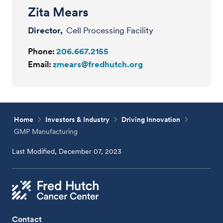
Zita Mears
Director,
Cell Processing Facility
Phone:
206.667.2155
Email:
zmears@fredhutch.org
Home
Investors & Industry
Driving Innovation
GMP Manufacturing
Last Modified, December 07, 2023
Contact