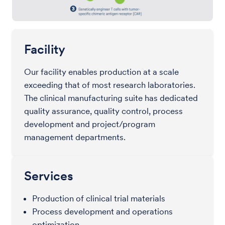
Facility
Our facility enables production at a scale
exceeding that of most research laboratories.
The clinical manufacturing suite has dedicated
quality assurance, quality control, process
development and project/program
management departments.
Services
Production of clinical trial materials
Process development and operations
optimization