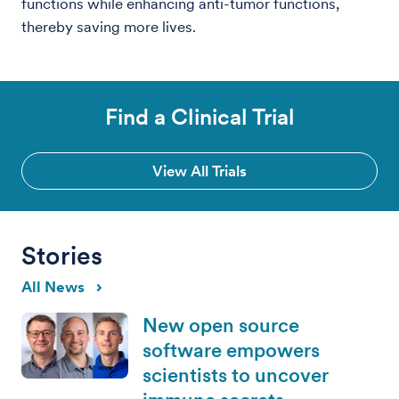
functions while enhancing anti-tumor functions,
thereby saving more lives.
Find a Clinical Trial
View All Trials
Stories
All News
New open source
software empowers
scientists to uncover