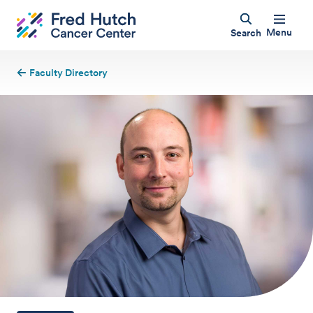
Menu
Search
Faculty Directory