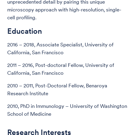
unprecedented detail by pairing this unique
microscopy approach with high-resolution, single-
cell profiling.
Education
2016 – 2018, Associate Specialist, University of
California, San Francisco
2011 – 2016, Post-doctoral Fellow, University of
California, San Francisco
2010 – 2011, Post-Doctoral Fellow, Benaroya
Research Institute
2010, PhD in Immunology – University of Washington
School of Medicine
Research Interests