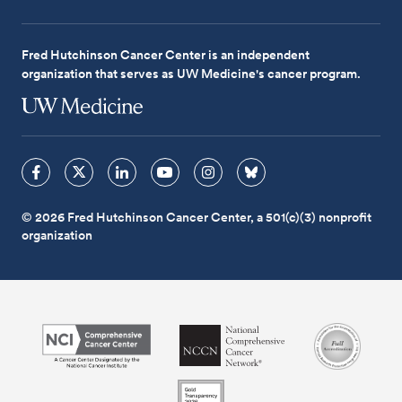
Fred Hutchinson Cancer Center is an independent
organization that serves as UW Medicine's cancer program.
© 2026 Fred Hutchinson Cancer Center, a 501(c)(3) nonprofit
organization