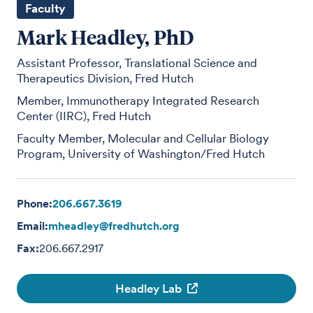
Faculty
Mark Headley, PhD
Assistant Professor, Translational Science and
Therapeutics Division, Fred Hutch
Member, Immunotherapy Integrated Research
Center (IIRC), Fred Hutch
Faculty Member, Molecular and Cellular Biology
Program, University of Washington/Fred Hutch
Phone:
206.667.3619
Email:
mheadley@fredhutch.org
Fax:
206.667.2917
Headley Lab