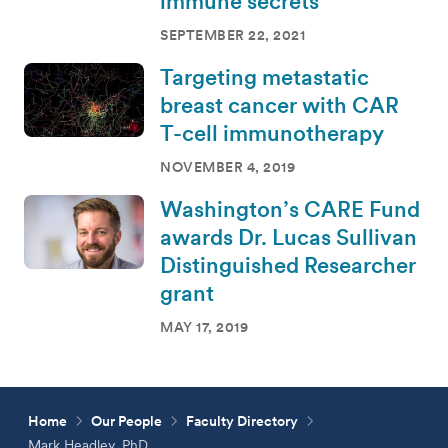
immune secrets
SEPTEMBER 22, 2021
Targeting metastatic
breast cancer with CAR
T-cell immunotherapy
NOVEMBER 4, 2019
Washington’s CARE Fund
awards Dr. Lucas Sullivan
Distinguished Researcher
grant
MAY 17, 2019
Home
Our People
Faculty Directory
Mark Headley, PhD