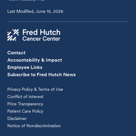
Last Modified, June 15, 2026
Contact
Accountability & Impact
Employee Links
Subscribe to Fred Hutch News
Privacy Policy & Terms of Use
Conflict of Interest
Price Transparency
Patient Care Policy
Disclaimer
Notice of Nondiscrimination