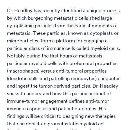
Dr. Headley has recently identified a unique process
by which burgeoning metastatic cells shed large
cytoplasmic particles from the earliest moments of
metastasis. These particles, known as cytoplasts or
microparticles, form a platform for engaging a
particular class of immune cells called myeloid cells.
Notably, during the first hours of metastasis,
particular myeloid cells with protumoral properties
(macrophages) versus anti-tumoral properties
(dendritic cells and patrolling monocytes) encounter
and ingest the tumor-derived particles. Dr. Headley
seeks to understand how this particular facet of
immune-tumor engagement defines anti-tumor
immune responses and patient outcomes. His
findings will be critical to designing new therapies
that can debilitate prometastatic myeloid cell