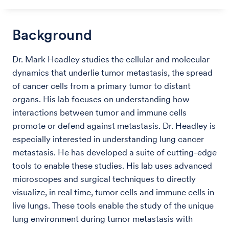
Background
Dr. Mark Headley studies the cellular and molecular
dynamics that underlie tumor metastasis, the spread
of cancer cells from a primary tumor to distant
organs. His lab focuses on understanding how
interactions between tumor and immune cells
promote or defend against metastasis. Dr. Headley is
especially interested in understanding lung cancer
metastasis. He has developed a suite of cutting-edge
tools to enable these studies. His lab uses advanced
microscopes and surgical techniques to directly
visualize, in real time, tumor cells and immune cells in
live lungs. These tools enable the study of the unique
lung environment during tumor metastasis with