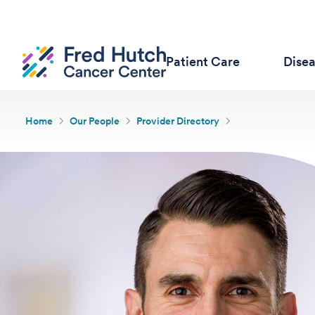
Patient Care
Dise
Home
Our People
Provider Directory