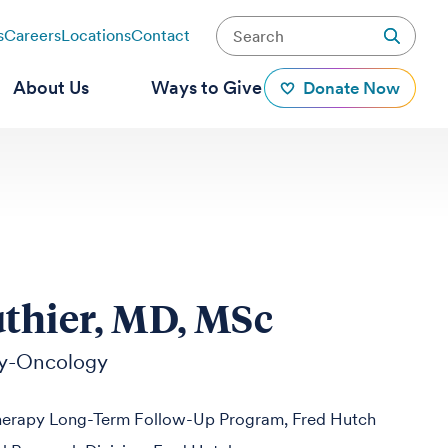
s
Careers
Locations
Contact
About Us
Ways to Give
Donate Now
thier, MD, MSc
y-Oncology
herapy Long-Term Follow-Up Program, Fred Hutch