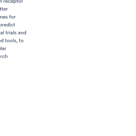
n receptor
tter
mes for
predict
al trials and
d tools, to
lar
arch