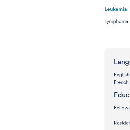
Leukemia
Lymphoma
Lang
English
French
Educ
Fellow
Residen