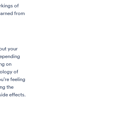
rkings of
earned from
bout your
 Depending
ing on
iology of
u’re feeling
ing the
ide effects.