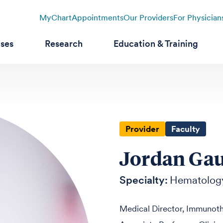
MyChart
Appointments
Our Providers
For Physician
ases
Research
Education & Training
Provider
Faculty
Jordan Gau
Specialty:
Hematolog
Medical Director, Immunot