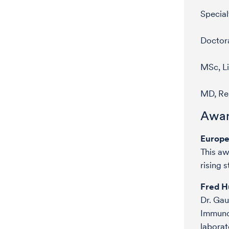
Special
Doctora
MSc, Li
MD, Re
Awar
Europe
This aw
rising 
Fred H
Dr. Gau
Immunot
laborat