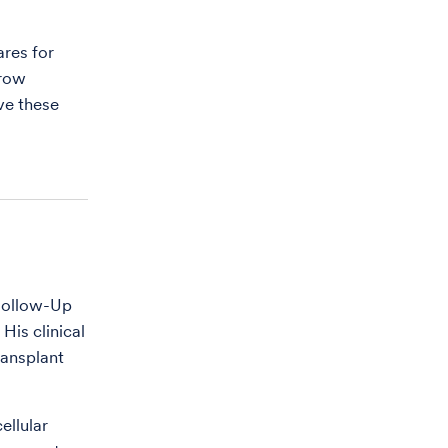
ares for
rrow
ve these
 Follow-Up
His clinical
ransplant
ellular