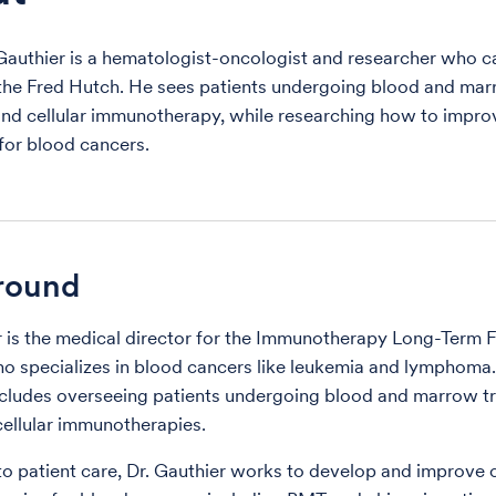
Gauthier is a hematologist-oncologist and researcher who c
 the Fred Hutch. He sees patients undergoing blood and ma
and cellular immunotherapy, while researching how to impro
for blood cancers.
round
r is the medical director for the Immunotherapy Long-Term
 specializes in blood cancers like leukemia and lymphoma. 
ncludes overseeing patients undergoing blood and marrow t
ellular immunotherapies.
 to patient care, Dr. Gauthier works to develop and improve c