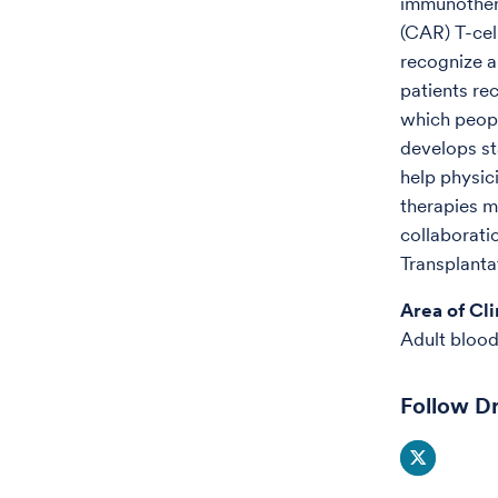
immunothera
(CAR) T-cell
recognize a
patients rec
which people
develops st
help physic
therapies m
collaborati
Transplanta
Area of Cli
Adult blood
Follow Dr