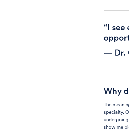
“I see
opport
— Dr. 
Why d
The meaning
specialty. 
undergoing 
show me pic