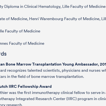
ty Diploma in Clinical Hematology, Lille Faculty of Medicine
te of Medicine, Henri Warembourg Faculty of Medicine, Lil
lle Faculty of Medicine
nnes Faculty of Medicine
ds
an Bone Marrow Transplantation Young Ambassador, 20
ard recognizes talented scientists, physicians and nurses w
stars in the field of bone marrow transplantation.
utch IIRC Fellowship Award
thier was the first immunotherapy clinical fellow to serve in 
herapy Integrated Research Center (IIRC) program in clini
ory research.