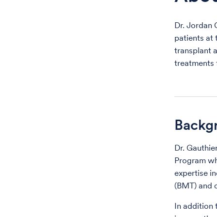
Dr. Jordan 
patients at
transplant 
treatments 
Backg
Dr. Gauthie
Program who
expertise i
(BMT) and c
In addition