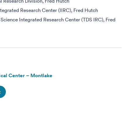
al Research Division, Fred Hutch
egrated Research Center (IIRC), Fred Hutch
 Science Integrated Research Center (TDS IRC), Fred
cal Center – Montlake
t