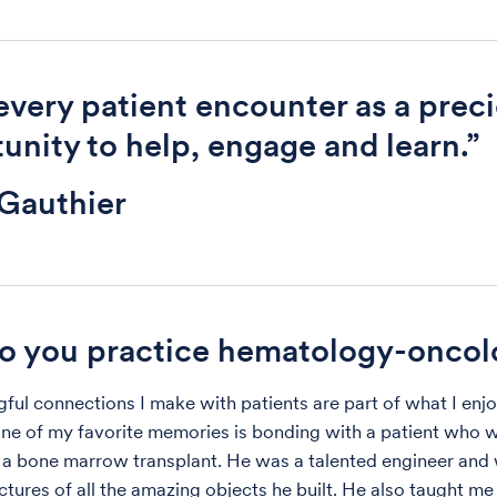
 every patient encounter as a prec
unity to help, engage and learn.”
Gauthier
o you practice hematology-oncol
ful connections I make with patients are part of what I enjo
One of my favorite memories is bonding with a patient who 
a bone marrow transplant. He was a talented engineer and
tures of all the amazing objects he built. He also taught me 