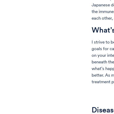
Japanese do
the immune 
each other,
What’s
I strive to 
goals for c
on your inte
beneath the
what’s happ
better. As 
treatment p
Diseas