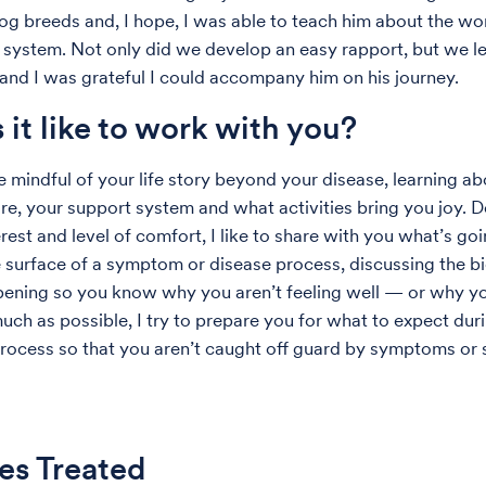
g breeds and, I hope, I was able to teach him about the wo
system. Not only did we develop an easy rapport, but we l
 and I was grateful I could accompany him on his journey.
 it like to work with you?
be mindful of your life story beyond your disease, learning a
are, your support system and what activities bring you joy.
rest and level of comfort, I like to share with you what’s go
 surface of a symptom or disease process, discussing the b
ening so you know why you aren’t feeling well — or why yo
much as possible, I try to prepare you for what to expect dur
rocess so that you aren’t caught off guard by symptoms or s
es Treated