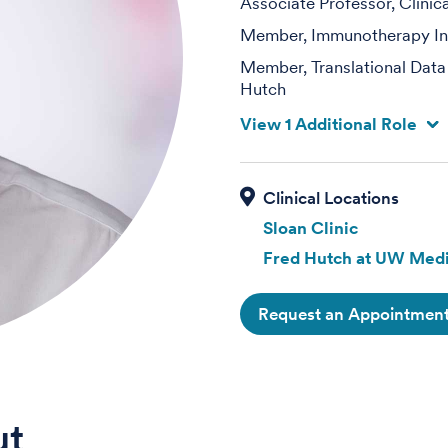
Associate Professor, Clinic
Member, Immunotherapy Int
Member, Translational Data
Hutch
View 1 Additional Role
Sloan Clinic
Fred Hutch at UW Medi
Request an Appointmen
ut