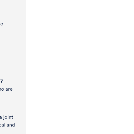
le
17
ho are
a joint
cal and