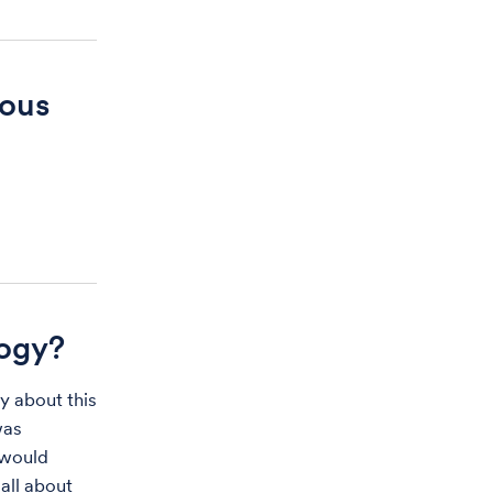
ious
ogy?
y about this
was
 would
all about