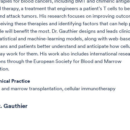
pies for blood cancers, including BMT and chimeric antige
 therapy, a treatment that engineers a patient’s T cells to be
nd attack tumors. His research focuses on improving outco
eiving these therapies and identifying factors that can help 
 will benefit the most. Dr. Gauthier designs and leads clinic
atistical and machine-learning models, along with web-base
ians and patients better understand and anticipate how cellu
ay work for them. His work also includes international rese
ons through the European Society for Blood and Marrow
tion.
nical Practice
 and marrow transplantation, cellular immunotherapy
. Gauthier