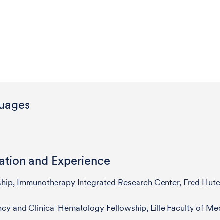
uages
ation and Experience
ship, Immunotherapy Integrated Research Center, Fred Hut
cy and Clinical Hematology Fellowship, Lille Faculty of Me