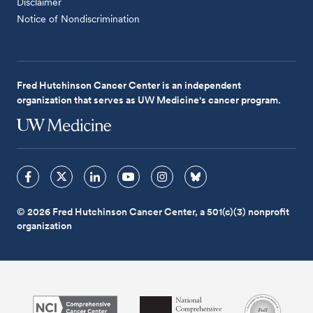
Disclaimer
Notice of Nondiscrimination
Fred Hutchinson Cancer Center is an independent
organization that serves as UW Medicine's cancer program.
© 2026 Fred Hutchinson Cancer Center, a 501(c)(3) nonprofit
organization