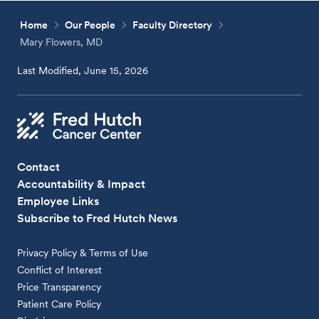
Home
Our People
Faculty Directory
Mary Flowers, MD
Last Modified, June 15, 2026
Contact
Accountability & Impact
Employee Links
Subscribe to Fred Hutch News
Privacy Policy & Terms of Use
Conflict of Interest
Price Transparency
Patient Care Policy