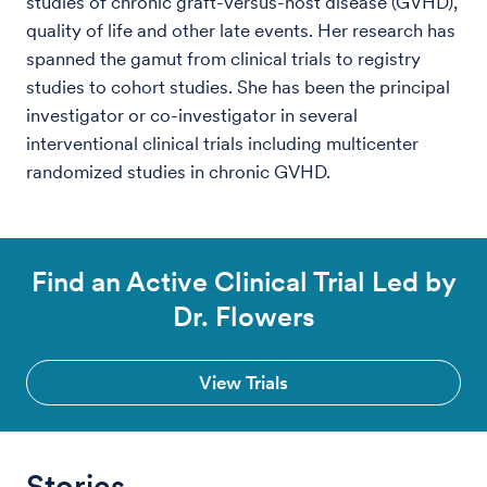
studies of chronic graft-versus-host disease (GVHD),
quality of life and other late events. Her research has
spanned the gamut from clinical trials to registry
studies to cohort studies. She has been the principal
investigator or co-investigator in several
interventional clinical trials including multicenter
randomized studies in chronic GVHD.
Find an Active Clinical Trial Led by
Dr. Flowers
View Trials
Stories