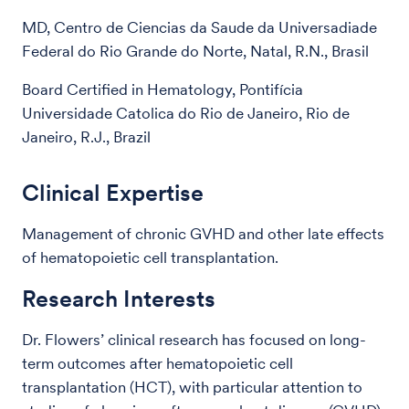
MD, Centro de Ciencias da Saude da Universadiade
Federal do Rio Grande do Norte, Natal, R.N., Brasil
Board Certified in Hematology, Pontifícia
Universidade Catolica do Rio de Janeiro, Rio de
Janeiro, R.J., Brazil
Clinical Expertise
Management of chronic GVHD and other late effects
of hematopoietic cell transplantation.
Research Interests
Dr. Flowers’ clinical research has focused on long-
term outcomes after hematopoietic cell
transplantation (HCT), with particular attention to