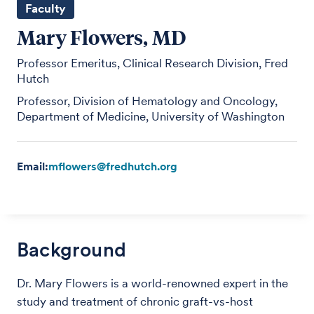
Faculty
Mary Flowers, MD
Professor Emeritus, Clinical Research Division, Fred
Hutch
Professor, Division of Hematology and Oncology,
Department of Medicine, University of Washington
Email:
mflowers@fredhutch.org
Background
Dr. Mary Flowers is a world-renowned expert in the
study and treatment of chronic graft-vs-host