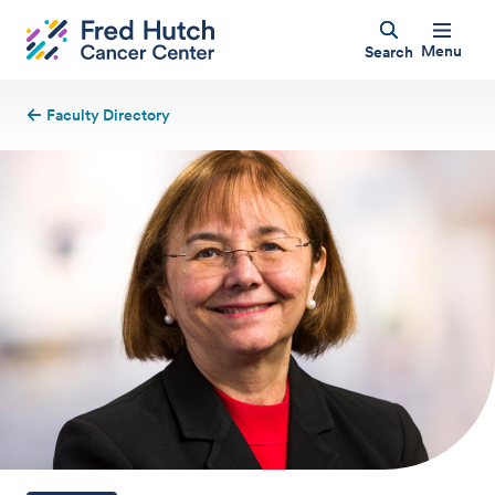
Menu
Search
Faculty Directory