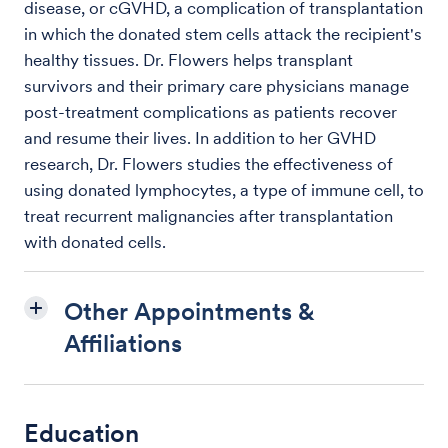
disease, or cGVHD, a complication of transplantation
in which the donated stem cells attack the recipient's
healthy tissues. Dr. Flowers helps transplant
survivors and their primary care physicians manage
post-treatment complications as patients recover
and resume their lives. In addition to her GVHD
research, Dr. Flowers studies the effectiveness of
using donated lymphocytes, a type of immune cell, to
treat recurrent malignancies after transplantation
with donated cells.
Other Appointments &
Affiliations
Education