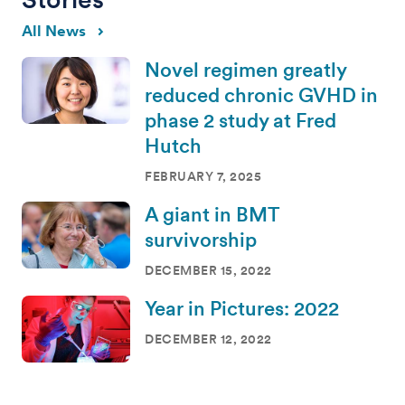
All News
Novel regimen greatly
reduced chronic GVHD in
phase 2 study at Fred
Hutch
FEBRUARY 7, 2025
A giant in BMT
survivorship
DECEMBER 15, 2022
Year in Pictures: 2022
DECEMBER 12, 2022