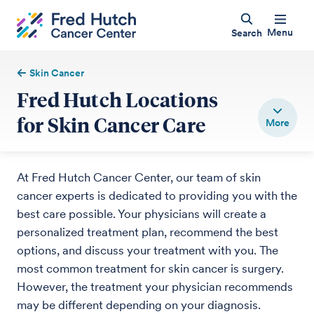
Menu
Search
Skin Cancer
Fred Hutch Locations
for Skin Cancer Care
At Fred Hutch Cancer Center, our team of skin
cancer experts is dedicated to providing you with the
best care possible. Your physicians will create a
personalized treatment plan, recommend the best
options, and discuss your treatment with you. The
most common treatment for skin cancer is surgery.
However, the treatment your physician recommends
may be different depending on your diagnosis.