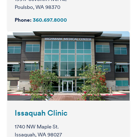
Poulsbo, WA 98370
Phone:
360.697.8000
Issaquah Clinic
1740 NW Maple St.
Issaquah, WA 98027