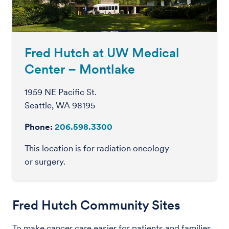
Fred Hutch at UW Medical
Center – Montlake
1959 NE Pacific St.
Seattle, WA 98195
Phone:
206.598.3300
This location is for radiation oncology
or surgery.
Fred Hutch Community Sites
To make cancer care easier for patients and families,