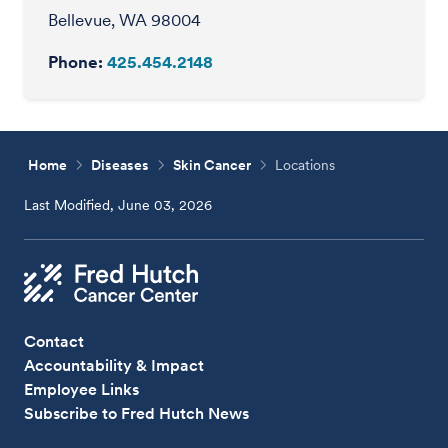
Bellevue, WA 98004
Phone:
425.454.2148
Home
Diseases
Skin Cancer
Locations
Last Modified, June 03, 2026
Contact
Accountability & Impact
Employee Links
Subscribe to Fred Hutch News