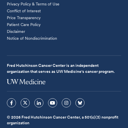
Privacy Policy & Terms of Use
Conflict of Interest
Price Transparency
Patient Care Policy
Disclaimer
Notice of Nondiscrimination
Fred Hutchinson Cancer Center is an independent
organization that serves as UW Medicine's cancer program.
© 2026 Fred Hutchinson Cancer Center, a 501(c)(3) nonprofit
organization