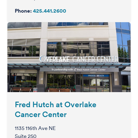
Phone:
425.441.2600
Fred Hutch at Overlake
Cancer Center
1135 116th Ave NE
Suite 250