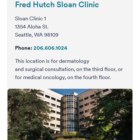
Fred Hutch Sloan Clinic
Sloan Clinic 1
1354 Aloha St.
Seattle, WA 98109
Phone:
206.606.1024
This location is for dermatology
and surgical consultation, on the third floor, or
for medical oncology, on the fourth floor.