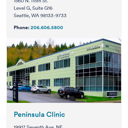
1560 N. 115th St.
Level G, Suite G16
Seattle, WA 98133-9733
Phone:
206.606.5800
Peninsula Clinic
19917 Seventh Ave. NE