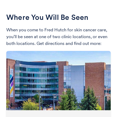
Where You Will Be Seen
When you come to Fred Hutch for skin cancer care,
you’ll be seen at one of two clinic locations, or even
both locations. Get directions and find out more: