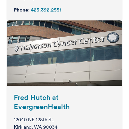
Phone:
425.392.2551
Fred Hutch at
EvergreenHealth
12040 NE 128th St.
Kirkland, WA 98034