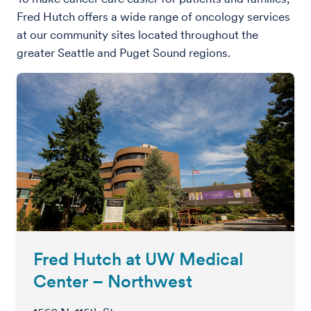
Fred Hutch offers a wide range of oncology services
at our community sites located throughout the
greater Seattle and Puget Sound regions.
Fred Hutch at UW Medical
Center – Northwest