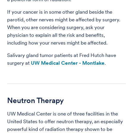
If your cancer is in some other gland beside the
parotid, other nerves might be affected by surgery.
When you are considering surgery, ask your
physician to explain all the risk and benefits,
including how your nerves might be affected.
Salivary gland tumor patients at Fred Hutch have
surgery at
UW Medical Center - Montlake
.
Neutron Therapy
UW Medical Center is one of three facilities in the
United States to offer neutron therapy, an especially
powerful kind of radiation therapy shown to be