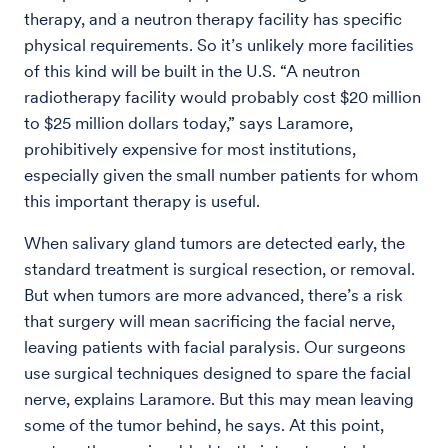
therapy, and a neutron therapy facility has specific
physical requirements. So it’s unlikely more facilities
of this kind will be built in the U.S. “A neutron
radiotherapy facility would probably cost $20 million
to $25 million dollars today,” says Laramore,
prohibitively expensive for most institutions,
especially given the small number patients for whom
this important therapy is useful.
When salivary gland tumors are detected early, the
standard treatment is surgical resection, or removal.
But when tumors are more advanced, there’s a risk
that surgery will mean sacrificing the facial nerve,
leaving patients with facial paralysis. Our surgeons
use surgical techniques designed to spare the facial
nerve, explains Laramore. But this may mean leaving
some of the tumor behind, he says. At this point,