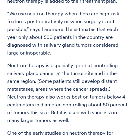
neutron therapy is added to their treatment plan.
“We use neutron therapy when there are high-risk
features postoperatively or when surgery is not
possible,” says Laramore. He estimates that each
year only about 500 patients in the country are
diagnosed with salivary gland tumors considered
large or inoperable.
Neutron therapy is especially good at controlling
salivary gland cancer at the tumor site and in the
same region. (Some patients still develop distant
metastases, areas where the cancer spreads.)
Neutron therapy also works best on tumors below 4
centimeters in diameter, controlling about 80 percent
of tumors this size. But it is used with success on
many larger tumors as well.
One of the early studies on neutron therapy for