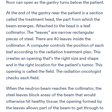
floor can open as the gantry turns below the patient.
At the end of the gantry near the patient is a section
called the treatment head, the part from which the
beam emerges. Attached to the head is a leaf
collimator. The “leaves” are narrow rectangular
pieces of steel. There are 40 leaves inside the
collimator. A computer controls the position of each
leaf according to the radiation treatment plan. This
creates an opening that’s the right size and shape
and in the right location for the patient’s tumor. This
opening is called the field. The radiation oncologist
checks each field.
When the neutron beam reaches the collimator, the
steel leaves block areas of the beam that would
otherwise hit healthy tissue; the opening formed by
the leaves allows part of the beam to get through to