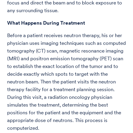
focus and direct the beam and to block exposure to
any surrounding tissue.
What Happens During Treatment
Before a patient receives neutron therapy, his or her
physician uses imaging techniques such as computed
tomography (CT) scan, magnetic resonance imaging
(MRI) and positron emission tomography (PET) scan
to establish the exact location of the tumor and to
decide exactly which spots to target with the
neutron beam. Then the patient visits the neutron
therapy facility for a treatment planning session.
During this visit, a radiation oncology physician
simulates the treatment, determining the best
positions for the patient and the equipment and the
appropriate dose of neutrons. This process is
computerized.