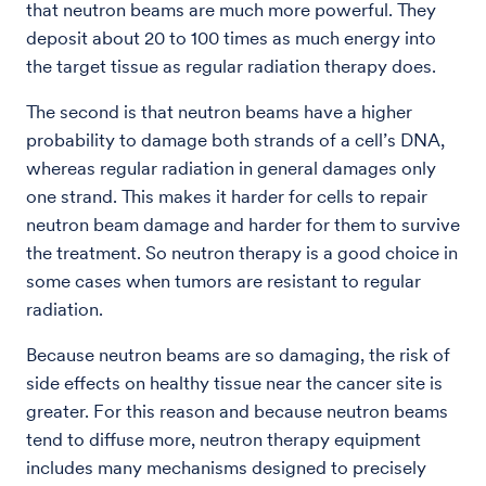
that neutron beams are much more powerful. They
deposit about 20 to 100 times as much energy into
the target tissue as regular radiation therapy does.
The second is that neutron beams have a higher
probability to damage both strands of a cell’s DNA,
whereas regular radiation in general damages only
one strand. This makes it harder for cells to repair
neutron beam damage and harder for them to survive
the treatment. So neutron therapy is a good choice in
some cases when tumors are resistant to regular
radiation.
Because neutron beams are so damaging, the risk of
side effects on healthy tissue near the cancer site is
greater. For this reason and because neutron beams
tend to diffuse more, neutron therapy equipment
includes many mechanisms designed to precisely