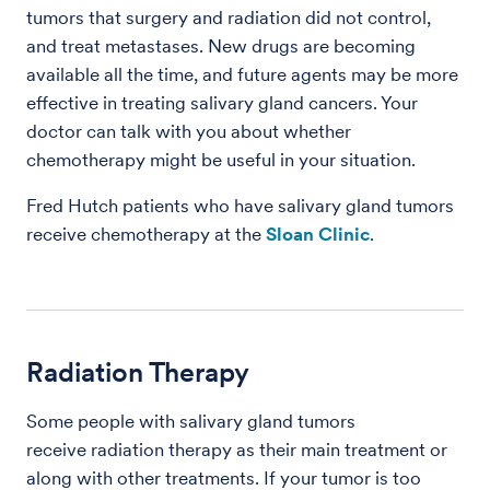
tumors that surgery and radiation did not control,
and treat metastases. New drugs are becoming
available all the time, and future agents may be more
effective in treating salivary gland cancers. Your
doctor can talk with you about whether
chemotherapy might be useful in your situation.
Fred Hutch patients who have salivary gland tumors
receive chemotherapy at the
Sloan Clinic
.
Radiation Therapy
Some people with salivary gland tumors
receive radiation therapy as their main treatment or
along with other treatments. If your tumor is too