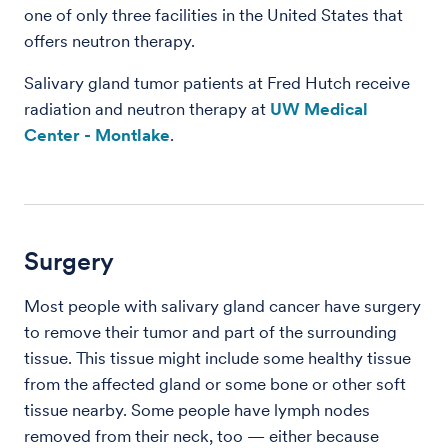
one of only three facilities in the United States that
offers neutron therapy.
Salivary gland tumor patients at Fred Hutch receive
radiation and neutron therapy at
UW Medical
Center - Montlake
.
Surgery
Most people with salivary gland cancer have surgery
to remove their tumor and part of the surrounding
tissue. This tissue might include some healthy tissue
from the affected gland or some bone or other soft
tissue nearby. Some people have lymph nodes
removed from their neck, too — either because