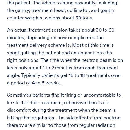
the patient. The whole rotating assembly, including
the gantry, treatment head, collimator, and gantry
counter weights, weighs about 39 tons.
An actual treatment session takes about 30 to 60
minutes, depending on how complicated the
treatment delivery scheme is. Most of this time is
spent getting the patient and equipment into the
right positions. The time when the neutron beam is on
lasts only about 1 to 2 minutes from each treatment
angle. Typically patients get 16 to 18 treatments over
a period of 4 to 5 weeks.
Sometimes patients find it tiring or uncomfortable to
lie still for their treatment; otherwise there’s no
discomfort during the treatment when the beam is
hitting the target area. The side effects from neutron
therapy are similar to those from regular radiation