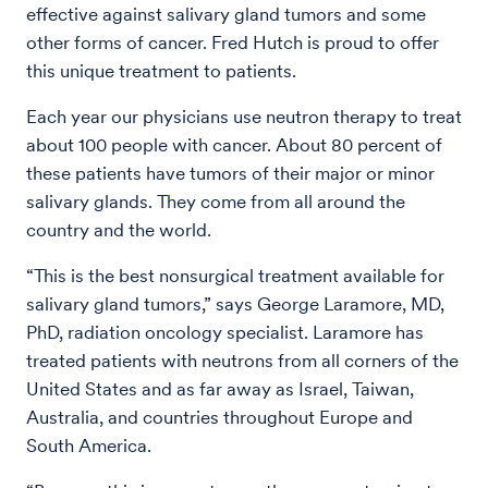
effective against salivary gland tumors and some
other forms of cancer. Fred Hutch is proud to offer
this unique treatment to patients.
Each year our physicians use neutron therapy to treat
about 100 people with cancer. About 80 percent of
these patients have tumors of their major or minor
salivary glands. They come from all around the
country and the world.
“This is the best nonsurgical treatment available for
salivary gland tumors,” says George Laramore, MD,
PhD, radiation oncology specialist. Laramore has
treated patients with neutrons from all corners of the
United States and as far away as Israel, Taiwan,
Australia, and countries throughout Europe and
South America.