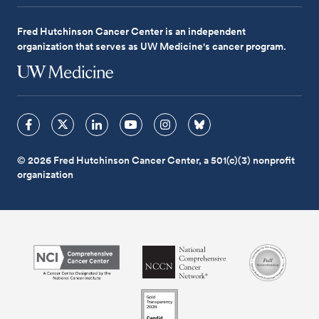
Fred Hutchinson Cancer Center is an independent
organization that serves as UW Medicine's cancer program.
© 2026 Fred Hutchinson Cancer Center, a 501(c)(3) nonprofit
organization