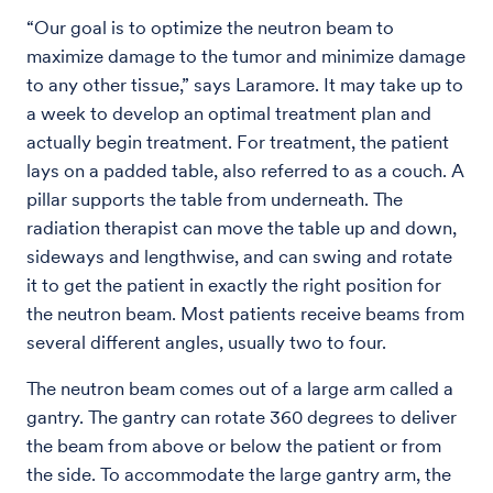
“Our goal is to optimize the neutron beam to
maximize damage to the tumor and minimize damage
to any other tissue,” says Laramore. It may take up to
a week to develop an optimal treatment plan and
actually begin treatment. For treatment, the patient
lays on a padded table, also referred to as a couch. A
pillar supports the table from underneath. The
radiation therapist can move the table up and down,
sideways and lengthwise, and can swing and rotate
it to get the patient in exactly the right position for
the neutron beam. Most patients receive beams from
several different angles, usually two to four.
The neutron beam comes out of a large arm called a
gantry. The gantry can rotate 360 degrees to deliver
the beam from above or below the patient or from
the side. To accommodate the large gantry arm, the