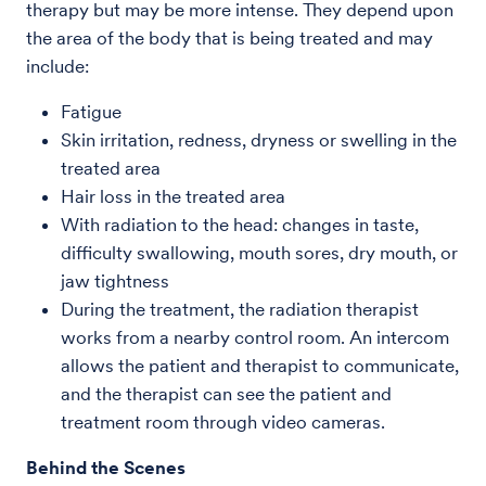
therapy but may be more intense. They depend upon
the area of the body that is being treated and may
include:
Fatigue
Skin irritation, redness, dryness or swelling in the
treated area
Hair loss in the treated area
With radiation to the head: changes in taste,
difficulty swallowing, mouth sores, dry mouth, or
jaw tightness
During the treatment, the radiation therapist
works from a nearby control room. An intercom
allows the patient and therapist to communicate,
and the therapist can see the patient and
treatment room through video cameras.
Behind the Scenes