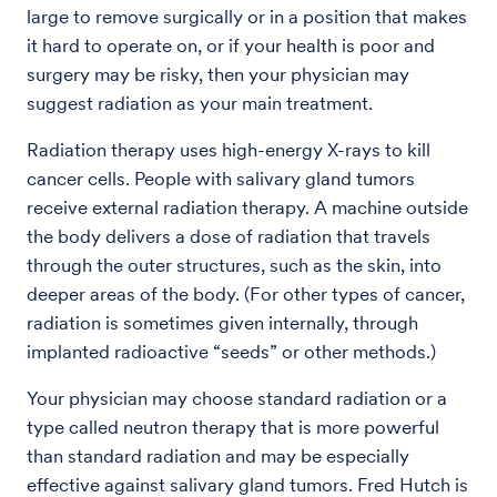
large to remove surgically or in a position that makes
it hard to operate on, or if your health is poor and
surgery may be risky, then your physician may
suggest radiation as your main treatment.
Radiation therapy uses high-energy X-rays to kill
cancer cells. People with salivary gland tumors
receive external radiation therapy. A machine outside
the body delivers a dose of radiation that travels
through the outer structures, such as the skin, into
deeper areas of the body. (For other types of cancer,
radiation is sometimes given internally, through
implanted radioactive “seeds” or other methods.)
Your physician may choose standard radiation or a
type called neutron therapy that is more powerful
than standard radiation and may be especially
effective against salivary gland tumors. Fred Hutch is