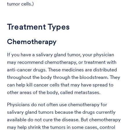
tumor cells.)
Treatment Types
Chemotherapy
If you have a salivary gland tumor, your physician
may recommend chemotherapy, or treatment with
anti-cancer drugs. These medicines are distributed
throughout the body through the bloodstream. They
can help kill cancer cells that may have spread to
other areas of the body, called metastases.
Physicians do not often use chemotherapy for
salivary gland tumors because the drugs currently
available do not cure the disease. But chemotherapy
may help shrink the tumors in some cases, control