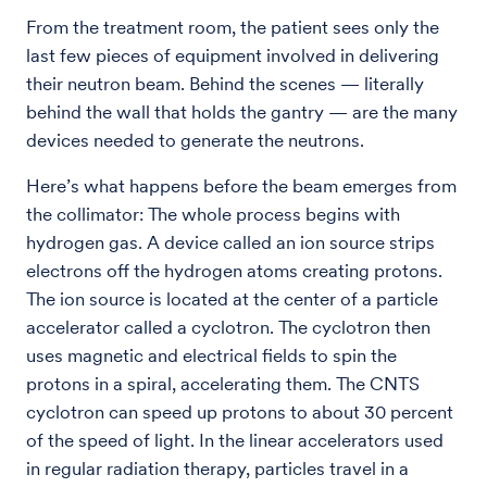
From the treatment room, the patient sees only the
last few pieces of equipment involved in delivering
their neutron beam. Behind the scenes — literally
behind the wall that holds the gantry — are the many
devices needed to generate the neutrons.
Here’s what happens before the beam emerges from
the collimator: The whole process begins with
hydrogen gas. A device called an ion source strips
electrons off the hydrogen atoms creating protons.
The ion source is located at the center of a particle
accelerator called a cyclotron. The cyclotron then
uses magnetic and electrical fields to spin the
protons in a spiral, accelerating them. The CNTS
cyclotron can speed up protons to about 30 percent
of the speed of light. In the linear accelerators used
in regular radiation therapy, particles travel in a