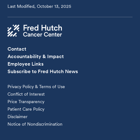
Last Modified, October 13, 2025
Contact
Accountability & Impact
Employee Links
Subscribe to Fred Hutch News
Privacy Policy & Terms of Use
Conflict of Interest
Price Transparency
Patient Care Policy
Disclaimer
Notice of Nondiscrimination