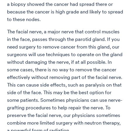
a biopsy showed the cancer had spread there or
because the cancer is high grade and likely to spread
to these nodes.
The facial nerve, a major nerve that control muscles
in the face, passes through the parotid gland. If you
need surgery to remove cancer from this gland, our
surgeons will use techniques to operate on the gland
without damaging the nerve, if at all possible. In
some cases, there is no way to remove the cancer
effectively without removing part of the facial nerve.
This can cause side effects, such as paralysis on that
side of the face. This may be the best option for
some patients. Sometimes physicians can use nerve-
grafting procedures to help repair the nerve. To
preserve the facial nerve, our physicians sometimes
combine more limited surgery with neutron therapy,
a powerful form of radiation.