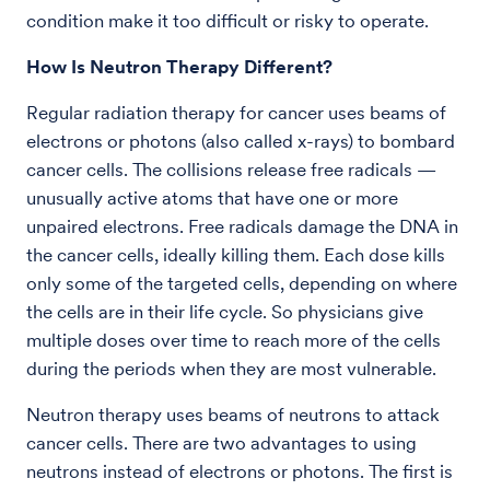
condition make it too difficult or risky to operate.
How Is Neutron Therapy Different?
Regular radiation therapy for cancer uses beams of
electrons or photons (also called x-rays) to bombard
cancer cells. The collisions release free radicals —
unusually active atoms that have one or more
unpaired electrons. Free radicals damage the DNA in
the cancer cells, ideally killing them. Each dose kills
only some of the targeted cells, depending on where
the cells are in their life cycle. So physicians give
multiple doses over time to reach more of the cells
during the periods when they are most vulnerable.
Neutron therapy uses beams of neutrons to attack
cancer cells. There are two advantages to using
neutrons instead of electrons or photons. The first is