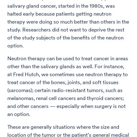
salivary gland cancer, started in the 1980s, was
halted early because patients getting neutron
therapy were doing so much better than others in the
study. Researchers did not want to deprive the rest
of the study subjects of the benefits of the neutron
option.
Neutron therapy can be used to treat cancer in areas
other than the salivary glands as well. For instance,
at Fred Hutch, we sometimes use neutron therapy to
treat cancer of the bones, joints, and soft tissues
(sarcomas); certain radio-resistant tumors, such as
melanomas, renal cell cancers and thyroid cancers;
and other cancers — especially when surgery is not
an option.
These are generally situations where the size and
location of the tumor or the patient’s general medical