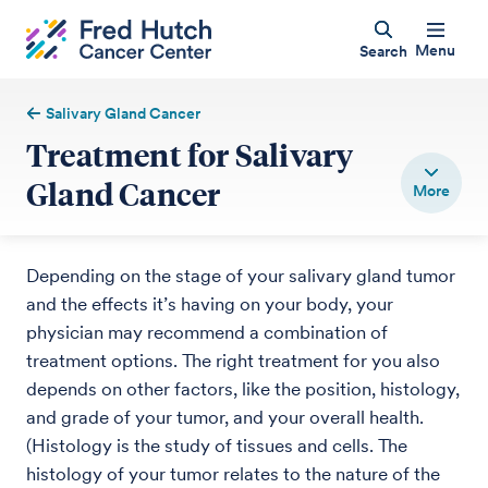
Menu
Search
Salivary Gland Cancer
Treatment for Salivary
Gland Cancer
Depending on the stage of your salivary gland tumor
and the effects it’s having on your body, your
physician may recommend a combination of
treatment options. The right treatment for you also
depends on other factors, like the position, histology,
and grade of your tumor, and your overall health.
(Histology is the study of tissues and cells. The
histology of your tumor relates to the nature of the