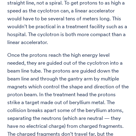
straight line, not a spiral. To get protons to as high a
speed as the cyclotron can, a linear accelerator
would have to be several tens of meters long. This
wouldn’t be practical in a treatment facility such as a
hospital. The cyclotron is both more compact than a
linear accelerator.
Once the protons reach the high energy level
needed, they are guided out of the cyclotron into a
beam line tube. The protons are guided down the
beam line and through the gantry arm by multiple
magnets which control the shape and direction of the
proton beam. In the treatment head the protons
strike a target made out of beryllium metal. The
collision breaks apart some of the beryllium atoms,
separating the neutrons (which are neutral — they
have no electrical charge) from charged fragments.
The charged fragments don’t travel far, but the