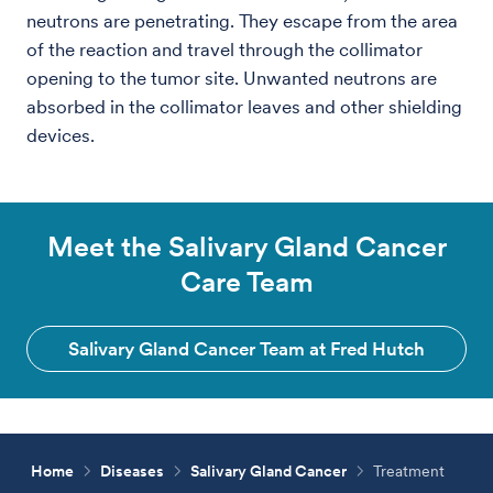
neutrons are penetrating. They escape from the area
of the reaction and travel through the collimator
opening to the tumor site. Unwanted neutrons are
absorbed in the collimator leaves and other shielding
devices.
Meet the Salivary Gland Cancer
Care Team
Salivary Gland Cancer Team at Fred Hutch
Home
Diseases
Salivary Gland Cancer
Treatment