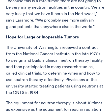
“Because this is a rare tumor, there are not going to
be very many neutron facilities in the country. We are
very lucky that we have it here in the Northwest,”
says Laramore. “We probably see more salivary
gland patients than anywhere else in the world.”
Hope for Large or Inoperable Tumors
The University of Washington received a contract
from the National Cancer Institute in the late 1970s
to design and build a clinical neutron therapy facility
and then participated in many research studies,
called clinical trials, to determine when and how to
use neutron therapy effectively. Physicians at the
university started treating patients using neutrons at
the CNTS in 1984.
The equipment for neutron therapy is about 10 times
as expensive as the equipment for regular radiation