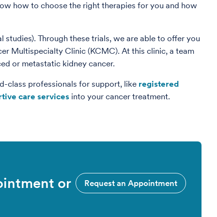
now how to choose the right therapies for you and how
al studies). Through these trials, we are able to offer you
r Multispecialty Clinic (KCMC). At this clinic, a team
ced or metastatic kidney cancer.
d-class professionals for support, like
registered
tive care services
into your cancer treatment.
ointment or
Request an Appointment