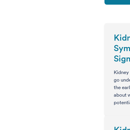
Kid
Sym
Sig
Kidney
go unde
the ear
about w
potent
Kid