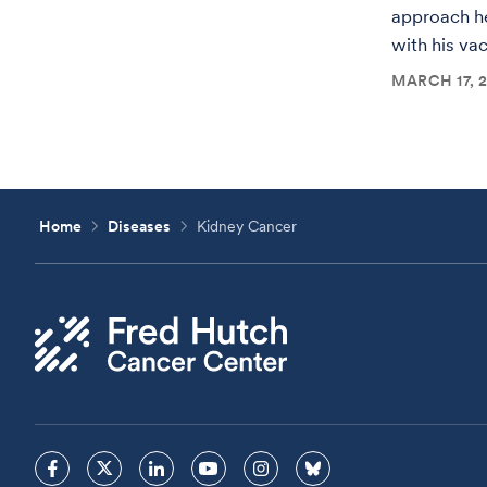
approach h
with his va
MARCH 17, 
Home
Diseases
Kidney Cancer