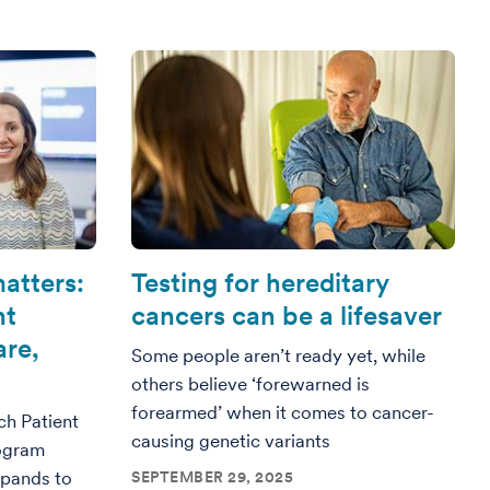
atters:
Testing for hereditary
nt
cancers can be a lifesaver
are,
Some people aren’t ready yet, while
others believe ‘forewarned is
forearmed’ when it comes to cancer-
ch Patient
causing genetic variants
ogram
xpands to
SEPTEMBER 29, 2025