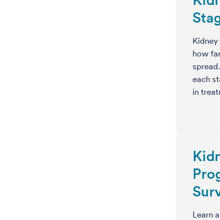
Sta
Kidney 
how far
spread
each st
in trea
Kid
Pro
Surv
Learn a