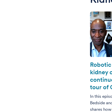
Robotic
kidney 
continue
tour of 
In this epi
Bedside an
shares how 