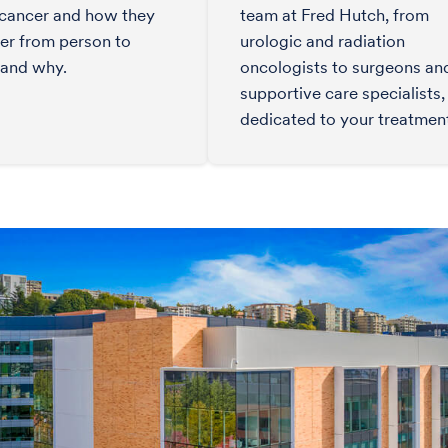
 cancer and how they
team at Fred Hutch, from
fer from person to
urologic and radiation
 and why.
oncologists to surgeons an
supportive care specialists, 
dedicated to your treatmen