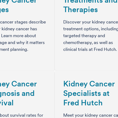
ges
Therapies
cancer stages describe
Discover your kidney cance
 kidney cancer has
treatment options, includin
. Learn more about
targeted therapy and
age and why it matters
chemotherapy, as well as
tment planning.
clinical trials at Fred Hutch.
ney Cancer
Kidney Cancer
gnosis and
Specialists at
ival
Fred Hutch
bout survival rates for
Meet your kidney cancer ca