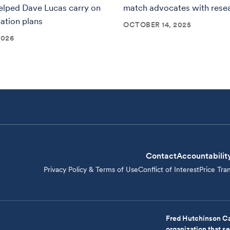
elped Dave Lucas carry on
match advocates with rese
cation plans
OCTOBER 14, 2025
2026
Contact
Accountabilit
Privacy Policy & Terms of Use
Conflict of Interest
Price Tra
Fred Hutchinson Ca
organization that 