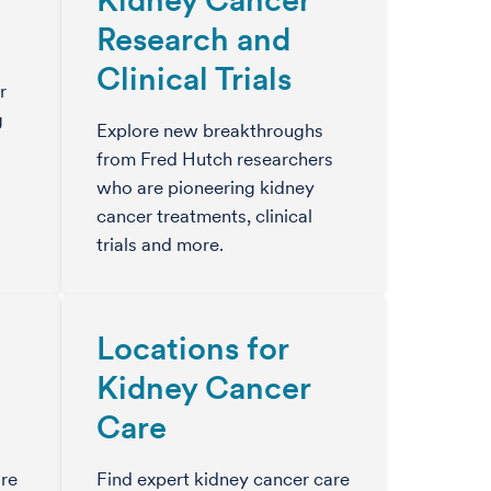
Research and
Clinical Trials
r
g
Explore new breakthroughs
from Fred Hutch researchers
who are pioneering kidney
cancer treatments, clinical
trials and more.
Locations for
Kidney Cancer
Care
re
Find expert kidney cancer care