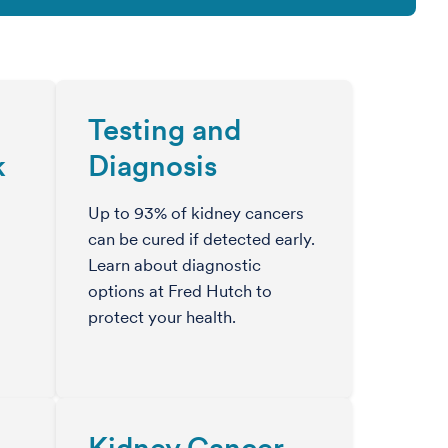
Testing and
k
Diagnosis
Up to 93% of kidney cancers
can be cured if detected early.
Learn about diagnostic
options at Fred Hutch to
protect your health.
Kidney Cancer