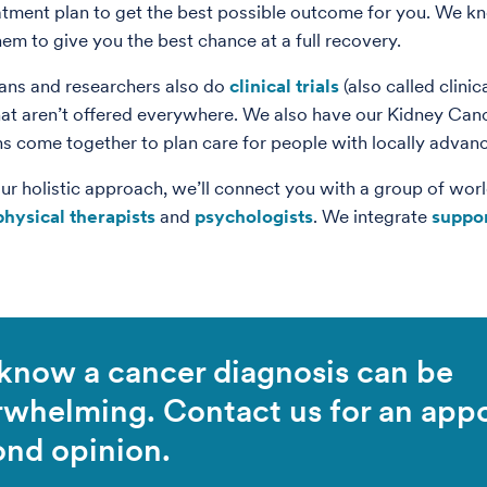
tment plan to get the best possible outcome for you. We k
hem to give you the best chance at a full recovery.
ans and researchers also do
clinical trials
(also called clinic
hat aren’t offered everywhere. We also have our Kidney Cance
ns come together to plan care for people with locally advan
our holistic approach, we’ll connect you with a group of worl
physical therapists
and
psychologists
. We integrate
suppor
know a cancer diagnosis can be
rwhelming. Contact us for an app
ond opinion.