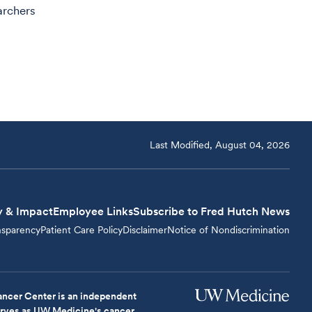
archers
Last Modified, August 04, 2026
y & Impact
Employee Links
Subscribe to Fred Hutch News
nsparency
Patient Care Policy
Disclaimer
Notice of Nondiscrimination
ncer Center is an independent
serves as UW Medicine's cancer