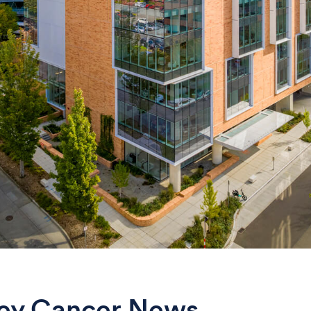
ey Cancer News