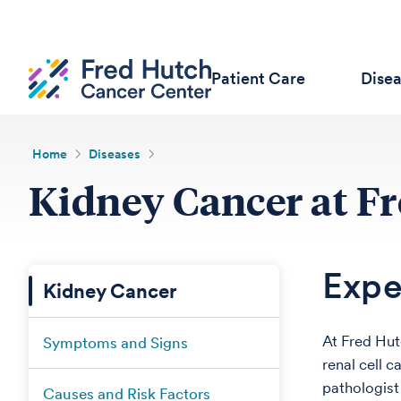
Patient Care
Dise
Home
Diseases
Kidney Cancer at F
Expe
Kidney Cancer
At Fred Hut
Symptoms and Signs
renal cell c
pathologist 
Causes and Risk Factors