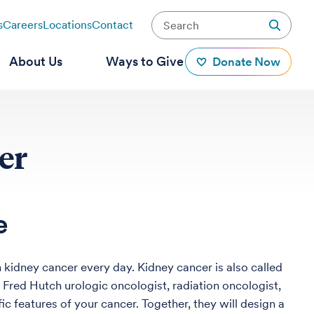
s
Careers
Locations
Contact
About Us
Ways to Give
Donate Now
er
e
 kidney cancer every day. Kidney cancer is also called
ur Fred Hutch urologic oncologist, radiation oncologist,
fic features of your cancer. Together, they will design a