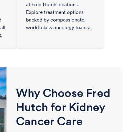
at Fred Hutch locations.
Explore treatment options
d
backed by compassionate,
all
world-class oncology teams.
t.
Why Choose Fred
Hutch for Kidney
Cancer Care