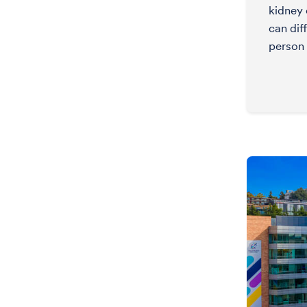
kidney
can dif
person