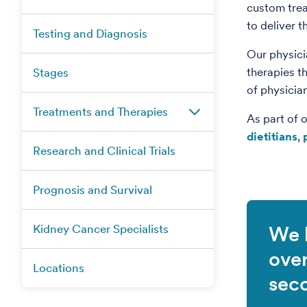
custom trea
to deliver t
Testing and Diagnosis
Our physici
therapies t
Stages
of physicia
Treatments and Therapies
As part of 
dietitians
,
Research and Clinical Trials
Prognosis and Survival
Kidney Cancer Specialists
We 
ove
Locations
sec