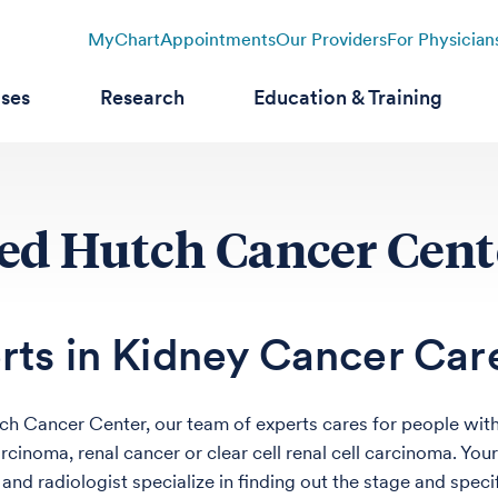
MyChart
Appointments
Our Providers
For Physician
ases
Research
Education & Training
red Hutch Cancer Cent
rts in Kidney Cancer Car
ch Cancer Center, our team of experts cares for people with
arcinoma, renal cancer or clear cell renal cell carcinoma. Yo
and radiologist specialize in finding out the stage and speci