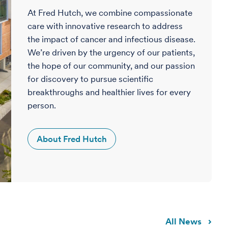
At Fred Hutch, we combine compassionate
care with innovative research to address
the impact of cancer and infectious disease.
We’re driven by the urgency of our patients,
the hope of our community, and our passion
for discovery to pursue scientific
breakthroughs and healthier lives for every
person.
About Fred Hutch
All News