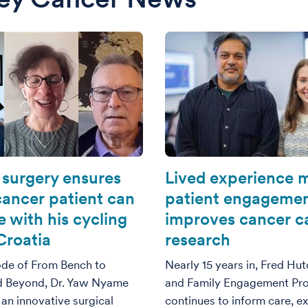
 surgery ensures
Lived experience m
cancer patient can
patient engageme
 with his cycling
improves cancer c
Croatia
research
sode of From Bench to
Nearly 15 years in, Fred Hut
d Beyond, Dr. Yaw Nyame
and Family Engagement Pr
an innovative surgical
continues to inform care, e