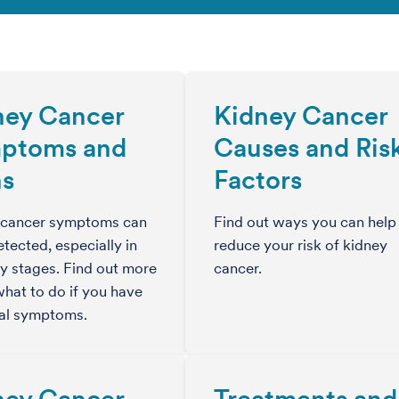
ney Cancer
Kidney Cancer
ptoms and
Causes and Ris
ns
Factors
 cancer symptoms can
Find out ways you can help
tected, especially in
reduce your risk of kidney
ly stages. Find out more
cancer.
hat to do if you have
ial symptoms.
ney Cancer
Treatments and