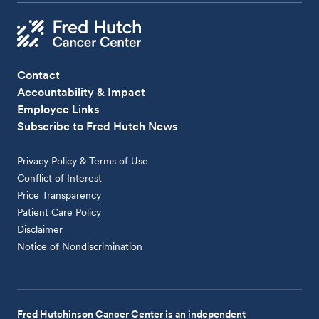
Contact
Accountability & Impact
Employee Links
Subscribe to Fred Hutch News
Privacy Policy & Terms of Use
Conflict of Interest
Price Transparency
Patient Care Policy
Disclaimer
Notice of Nondiscrimination
Fred Hutchinson Cancer Center is an independent