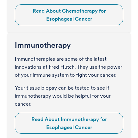
Read About Chemotherapy for
Esophageal Cancer
Immunotherapy
Immunotherapies are some of the latest
innovations at Fred Hutch. They use the power
of your immune system to fight your cancer.
Your tissue biopsy can be tested to see if
immunotherapy would be helpful for your
cancer.
Read About Immunotherapy for
Esophageal Cancer