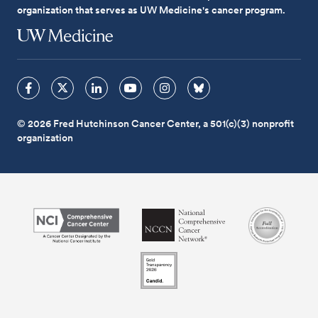
organization that serves as UW Medicine's cancer program.
© 2026 Fred Hutchinson Cancer Center, a 501(c)(3) nonprofit
organization