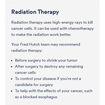
Radiation Therapy
Radiation therapy uses high-energy rays to kill
cancer cells. It can be used with chemotherapy
to make the radiation work better.
Your Fred Hutch team may recommend
radiation therapy:
Before surgery to shrink your tumor
After surgery to destroy any remaining
cancer cells
To control your disease if you’re not a
candidate for surgery
To help with the effects of your cancer, such
as a blocked esophagus