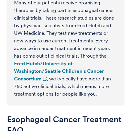
Many of our patients receive promising
therapies by taking part in esophageal cancer
clinical trials. These research studies are done
by physician-scientists from Fred Hutch and
UW Medicine. They test new treatments or
new ways to use current treatments. Every
advance in cancer treatment in recent years
has come out of clinical trials. Through the
Fred Hutch/University of
Washington/Seattle Children's Cancer
Consortium
, we typically have more than
750 active clinical trials, which means more
treatment options for people like you.
Esophageal Cancer Treatment
FAQ