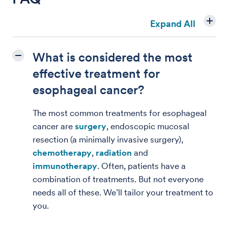
Expand All
What is considered the most
effective treatment for
esophageal cancer?
The most common treatments for esophageal
cancer are
surgery
, endoscopic mucosal
resection (a minimally invasive surgery),
chemotherapy
,
radiation
and
immunotherapy
. Often, patients have a
combination of treatments. But not everyone
needs all of these. We’ll tailor your treatment to
you.