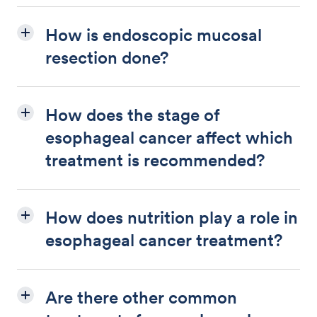
How is endoscopic mucosal
resection done?
How does the stage of
esophageal cancer affect which
treatment is recommended?
How does nutrition play a role in
esophageal cancer treatment?
Are there other common