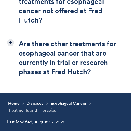
treatments for esophageal
cancer not offered at Fred
Hutch?
Are there other treatments for
esophageal cancer that are
currently in trial or research
phases at Fred Hutch?
Home
Diseases
Esophageal Cancer
Treatments and Therapies
Last Modified, August 07, 2026