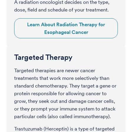
A radiation oncologist decides on the type,
dose, field and schedule of your treatment.
Learn About Radiation Therapy for
Esophageal Cancer
Targeted Therapy
Targeted therapies are newer cancer
treatments that work more selectively than
standard chemotherapy. They target a gene or
protein responsible for allowing cancer to
grow, they seek out and damage cancer cells,
or they prompt your immune system to attack
particular cells (also called immunotherapy).
Trastuzumab (Herceptin) is a type of targeted