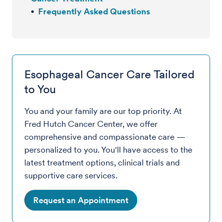
Frequently Asked Questions
Esophageal Cancer Care Tailored
to You
You and your family are our top priority. At
Fred Hutch Cancer Center, we offer
comprehensive and compassionate care —
personalized to you. You'll have access to the
latest treatment options, clinical trials and
supportive care services.
Request an Appointment