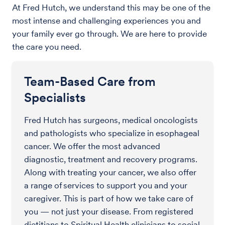
At Fred Hutch, we understand this may be one of the
most intense and challenging experiences you and
your family ever go through. We are here to provide
the care you need.
Team-Based Care from
Specialists
Fred Hutch has surgeons, medical oncologists
and pathologists who specialize in esophageal
cancer. We offer the most advanced
diagnostic, treatment and recovery programs.
Along with treating your cancer, we also offer
a range of services to support you and your
caregiver. This is part of how we take care of
you — not just your disease. From registered
dietitians to Spiritual Health clinicians to social