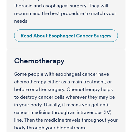
thoracic and esophageal surgery. They will
recommend the best procedure to match your
needs.
Read About Esophageal Cancer Surgery
Chemotherapy
Some people with esophageal cancer have
chemotherapy either as a main treatment, or
before or after surgery. Chemotherapy helps
to destroy cancer cells wherever they may be
in your body. Usually, it means you get anti-
cancer medicine through an intravenous (IV)
line. Then the medicine travels throughout your
body through your bloodstream.