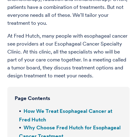
patients have a combination of treatments. But not
everyone needs all of these. We’ll tailor your
treatment to you.
At Fred Hutch, many people with esophageal cancer
see providers at our Esophageal Cancer Specialty
Clinic. At this clinic, all the specialists who will be
part of your care come together. In a meeting called
a tumor board, they discuss treatment options and
design treatment to meet your needs.
Page Contents
How We Treat Esophageal Cancer at
Fred Hutch
Why Choose Fred Hutch for Esophageal
Cancer Treatment