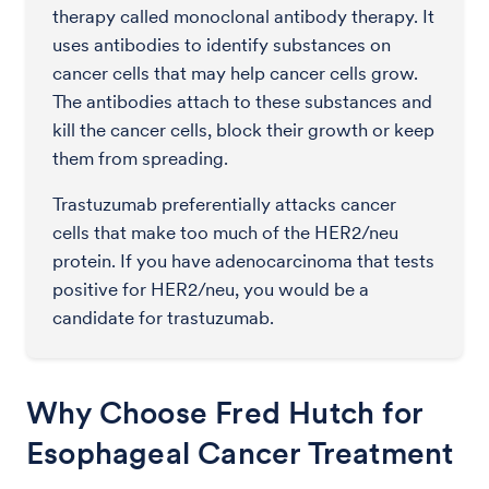
therapy called monoclonal antibody therapy. It
uses antibodies to identify substances on
cancer cells that may help cancer cells grow.
The antibodies attach to these substances and
kill the cancer cells, block their growth or keep
them from spreading.
Trastuzumab preferentially attacks cancer
cells that make too much of the HER2/neu
protein. If you have adenocarcinoma that tests
positive for HER2/neu, you would be a
candidate for trastuzumab.
Why Choose Fred Hutch for
Esophageal Cancer Treatment