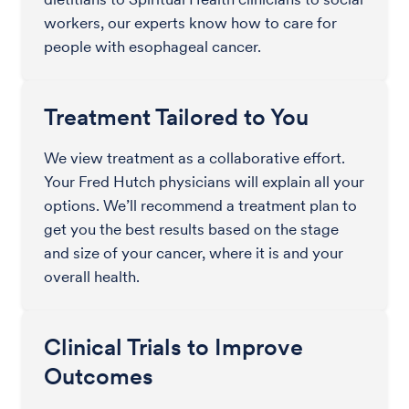
workers, our experts know how to care for
people with esophageal cancer.
Treatment Tailored to You
We view treatment as a collaborative effort.
Your Fred Hutch physicians will explain all your
options. We’ll recommend a treatment plan to
get you the best results based on the stage
and size of your cancer, where it is and your
overall health.
Clinical Trials to Improve
Outcomes