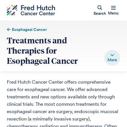
Menu
Search
Esophageal Cancer
Treatments and
Therapies for
Esophageal Cancer
Fred Hutch Cancer Center offers comprehensive
care for esophageal cancer. We offer advanced
treatments and new options available only through
clinical trials. The most common treatments for
esophageal cancer are surgery, endoscopic mucosal
resection (a minimally invasive surgery),
chemotherapy, radiation and immunotherapy. Often,