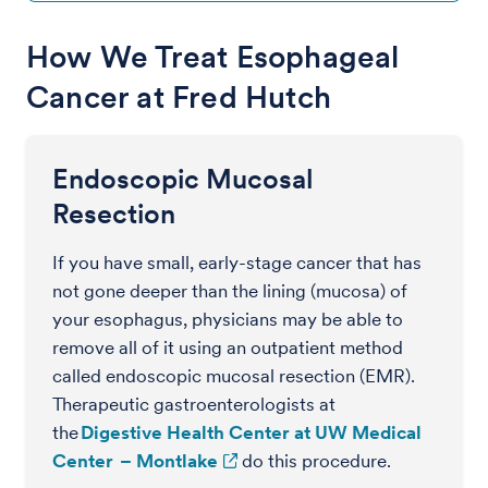
How We Treat Esophageal
Cancer at Fred Hutch
Endoscopic Mucosal
Resection
If you have small, early-stage cancer that has
not gone deeper than the lining (mucosa) of
your esophagus, physicians may be able to
remove all of it using an outpatient method
called endoscopic mucosal resection (EMR).
Therapeutic gastroenterologists at
the
Digestive Health Center at UW Medical
Center – Montlake
do this procedure.