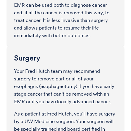
EMR can be used both to diagnose cancer
and, if all the cancer is removed this way, to
treat cancer. It is less invasive than surgery
and allows patients to resume their life
immediately with better outcomes.
Surgery
Your Fred Hutch team may recommend
surgery to remove part or all of your
esophagus (esophagectomy) if you have early
stage cancer that can’t be removed with an
EMR or if you have locally advanced cancer.
As a patient at Fred Hutch, you’ll have surgery
by a UW Medicine surgeon. Your surgeon will
be specially trained and board certified in