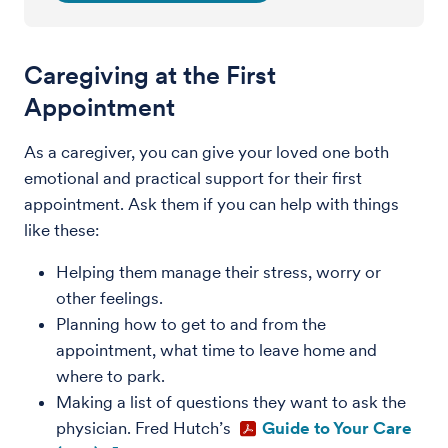
Caregiving at the First
Appointment
As a caregiver, you can give your loved one both
emotional and practical support for their first
appointment. Ask them if you can help with things
like these:
Helping them manage their stress, worry or
other feelings.
Planning how to get to and from the
appointment, what time to leave home and
where to park.
Making a list of questions they want to ask the
physician. Fred Hutch’s
Guide to Your Care