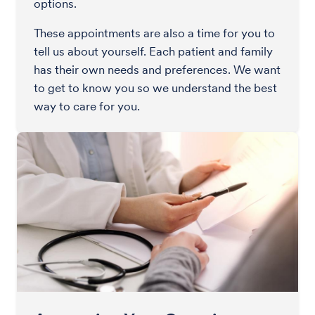
options.
These appointments are also a time for you to
tell us about yourself. Each patient and family
has their own needs and preferences. We want
to get to know you so we understand the best
way to care for you.