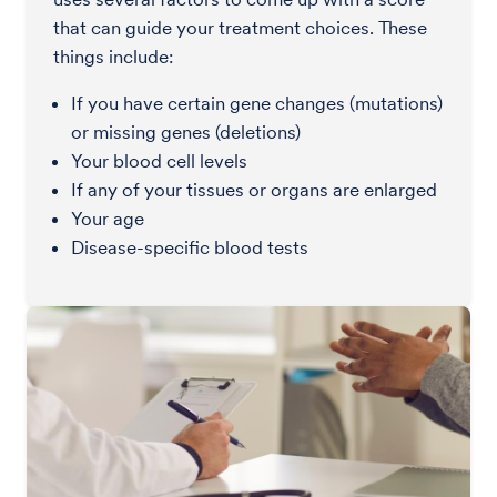
that can guide your treatment choices. These
things include:
If you have certain gene changes (mutations)
or missing genes (deletions)
Your blood cell levels
If any of your tissues or organs are enlarged
Your age
Disease-specific blood tests