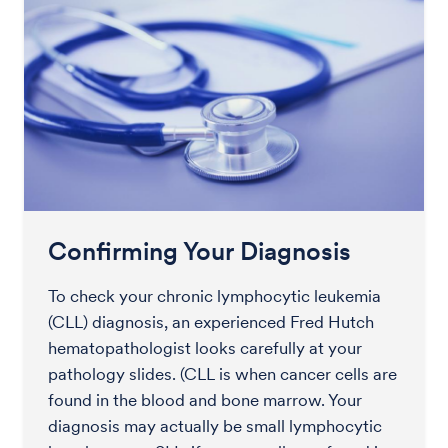
Confirming Your Diagnosis
To check your chronic lymphocytic leukemia
(CLL) diagnosis, an experienced Fred Hutch
hematopathologist looks carefully at your
pathology slides. (CLL is when cancer cells are
found in the blood and bone marrow. Your
diagnosis may actually be small lymphocytic