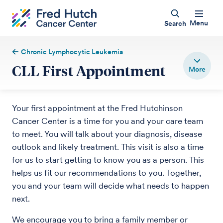
Menu
Search
Chronic Lymphocytic Leukemia
CLL First Appointment
Your first appointment at the Fred Hutchinson
Cancer Center is a time for you and your care team
to meet. You will talk about your diagnosis, disease
outlook and likely treatment. This visit is also a time
for us to start getting to know you as a person. This
helps us fit our recommendations to you. Together,
you and your team will decide what needs to happen
next.
We encourage you to bring a family member or