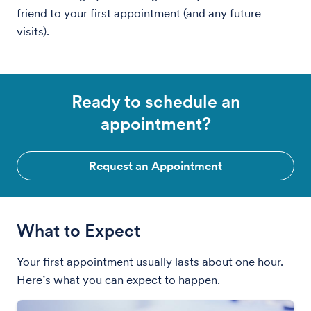
friend to your first appointment (and any future
visits).
Ready to schedule an
appointment?
Request an Appointment
What to Expect
Your first appointment usually lasts about one hour.
Here’s what you can expect to happen.