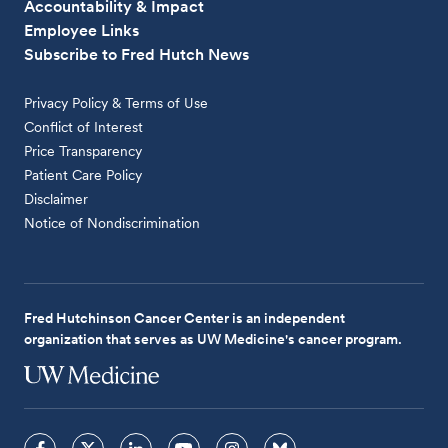
Accountability & Impact
Employee Links
Subscribe to Fred Hutch News
Privacy Policy & Terms of Use
Conflict of Interest
Price Transparency
Patient Care Policy
Disclaimer
Notice of Nondiscrimination
Fred Hutchinson Cancer Center is an independent
organization that serves as UW Medicine's cancer program.