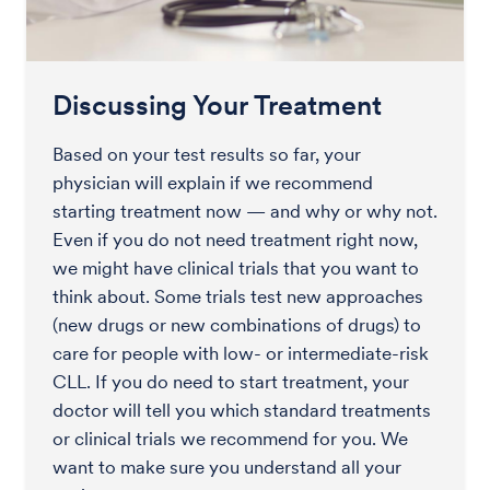
Discussing Your Treatment
Based on your test results so far, your
physician will explain if we recommend
starting treatment now — and why or why not.
Even if you do not need treatment right now,
we might have clinical trials that you want to
think about. Some trials test new approaches
(new drugs or new combinations of drugs) to
care for people with low- or intermediate-risk
CLL. If you do need to start treatment, your
doctor will tell you which standard treatments
or clinical trials we recommend for you. We
want to make sure you understand all your