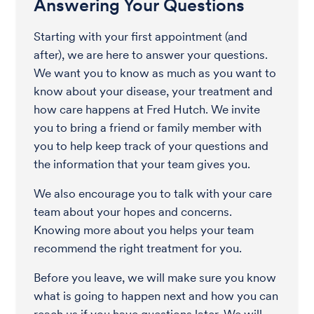
Answering Your Questions
Starting with your first appointment (and
after), we are here to answer your questions.
We want you to know as much as you want to
know about your disease, your treatment and
how care happens at Fred Hutch. We invite
you to bring a friend or family member with
you to help keep track of your questions and
the information that your team gives you.
We also encourage you to talk with your care
team about your hopes and concerns.
Knowing more about you helps your team
recommend the right treatment for you.
Before you leave, we will make sure you know
what is going to happen next and how you can
reach us if you have questions later. We will