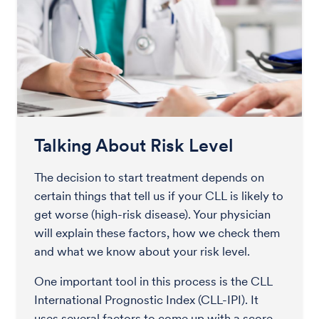
Talking About Risk Level
The decision to start treatment depends on
certain things that tell us if your CLL is likely to
get worse (high-risk disease). Your physician
will explain these factors, how we check them
and what we know about your risk level.
One important tool in this process is the CLL
International Prognostic Index (CLL-IPI). It
uses several factors to come up with a score