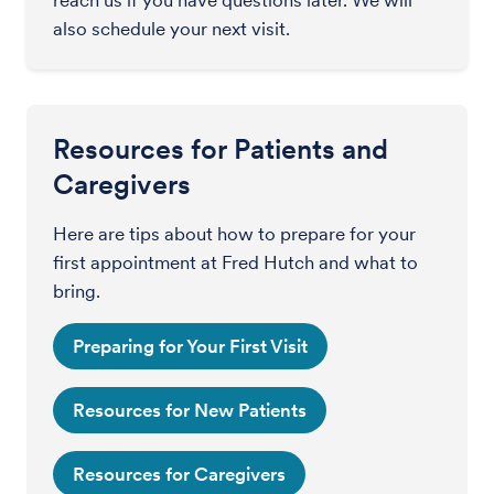
also schedule your next visit.
Resources for Patients and
Caregivers
Here are tips about how to prepare for your
first appointment at Fred Hutch and what to
bring.
Preparing for Your First Visit
Resources for New Patients
Resources for Caregivers