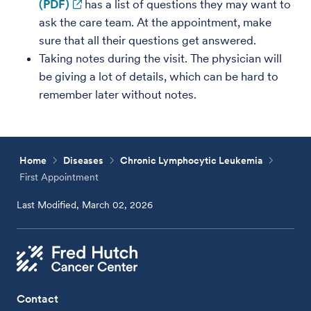
(PDF)
has a list of questions they may want to
ask the care team. At the appointment, make
sure that all their questions get answered.
Taking notes during the visit. The physician will
be giving a lot of details, which can be hard to
remember later without notes.
Home
Diseases
Chronic Lymphocytic Leukemia
First Appointment
Last Modified, March 02, 2026
Contact