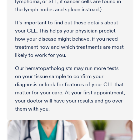
lymphoma, or SLL, if cancer cells are found in
the lymph nodes and spleen instead.)
It’s important to find out these details about
your CLL. This helps your physician predict
how your disease might behave, if you need
treatment now and which treatments are most
likely to work for you.
Our hematopathologists may run more tests
on your tissue sample to confirm your
diagnosis or look for features of your CLL that
matter for your care. At your first appointment,
your doctor will have your results and go over
them with you.