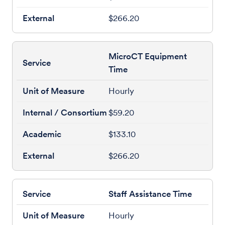
$266.20
MicroCT Equipment
Time
Hourly
$59.20
$133.10
$266.20
Staff Assistance Time
Hourly