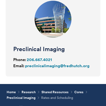
Preclinical Imaging
Phone:
206.667.4021
Email:
preclinicalimaging@fredhutch.org
Home
Research
Shared Resources
Cores
Preclinical Imaging
Rates and Scheduling