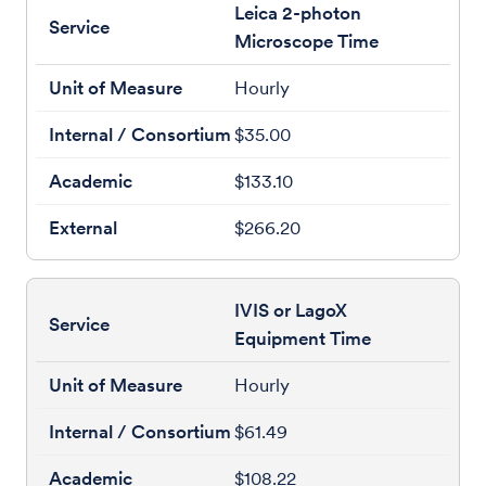
Leica 2-photon
Microscope Time
Hourly
$35.00
$133.10
$266.20
IVIS or LagoX
Equipment Time
Hourly
$61.49
$108.22