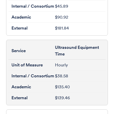
$45.89
$90.92
$181.84
Ultrasound Equipment
Time
Hourly
$38.58
$135.40
$139.46