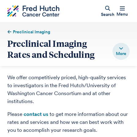
Menu
Search
Preclinical Imaging
Preclinical Imaging
Rates and Scheduling
We offer competitively priced, high-quality services
to investigators in the Fred Hutch/University of
Washington Cancer Consortium and at other
institutions.
Please
contact us
to get more information about our
rates and services and how we can best work with
you to accomplish your research goals.