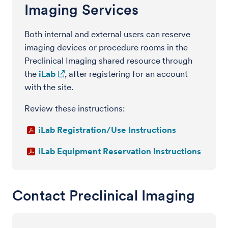
Imaging Services
Both internal and external users can reserve
imaging devices or procedure rooms in the
Preclinical Imaging shared resource through
the
iLab
, after registering for an account
with the site.
Review these instructions:
iLab Registration/Use Instructions
iLab Equipment Reservation Instructions
Contact Preclinical Imaging