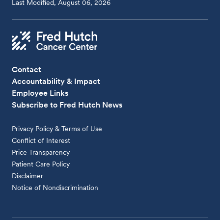
Last Modified, August 06, 2026
Contact
Accountability & Impact
Employee Links
Subscribe to Fred Hutch News
Privacy Policy & Terms of Use
Conflict of Interest
Price Transparency
Patient Care Policy
Disclaimer
Notice of Nondiscrimination