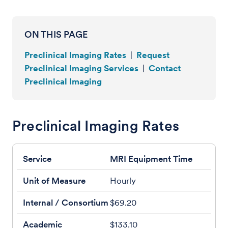
ON THIS PAGE
Preclinical Imaging Rates
|
Request
Preclinical Imaging Services
|
Contact
Preclinical Imaging
Preclinical Imaging Rates
MRI Equipment Time
Hourly
$69.20
$133.10