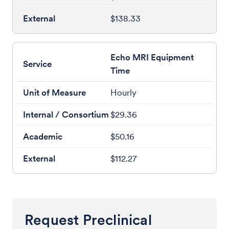
$138.33
Echo MRI Equipment
Time
Hourly
$29.36
$50.16
$112.27
Request Preclinical