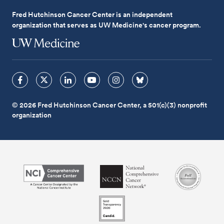
Fred Hutchinson Cancer Center is an independent
organization that serves as UW Medicine's cancer program.
© 2026 Fred Hutchinson Cancer Center, a 501(c)(3) nonprofit
organization