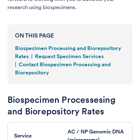
research using biospecimens.
ON THIS PAGE
Biospecimen Processing and Biorepository
Rates
|
Request Specimen Services
|
Contact Biospecimen Processing and
Biorepository
Biospecimen Processesing
and Biorepository Rates
AC / NP Genomic DNA
(micrograms)