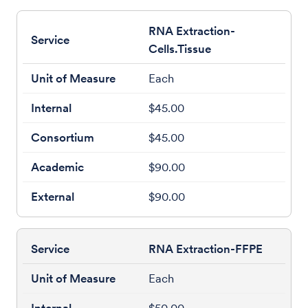
RNA Extraction-
Cells.Tissue
Each
$45.00
$45.00
$90.00
$90.00
RNA Extraction-FFPE
Each