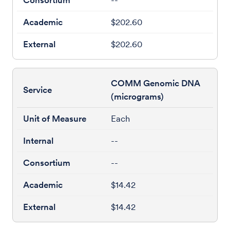
--
$202.60
$202.60
COMM Genomic DNA
(micrograms)
Each
--
--
$14.42
$14.42