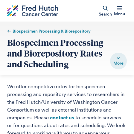
Menu
Search
Biospecimen Processing & Biorepository
Biospecimen Processing
and Biorepository Rates
and Scheduling
We offer competitive rates for biospecimen
processing and repository services to researchers in
the Fred Hutch/University of Washington Cancer
Consortium as well as external institutions and
companies. Please
contact us
to schedule services,
or for questions about rates and scheduling. We look
forward to working with you to advance your