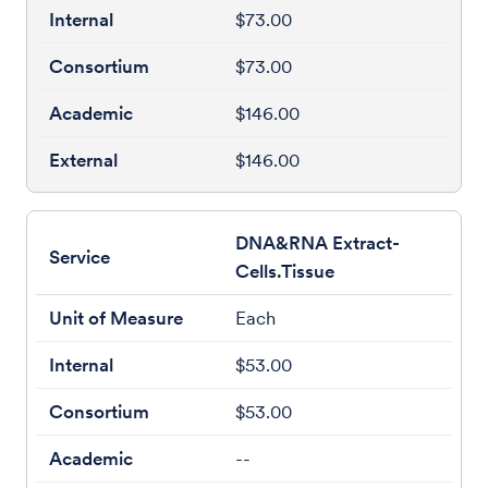
$73.00
$73.00
$146.00
$146.00
DNA&RNA Extract-
Cells.Tissue
Each
$53.00
$53.00
--