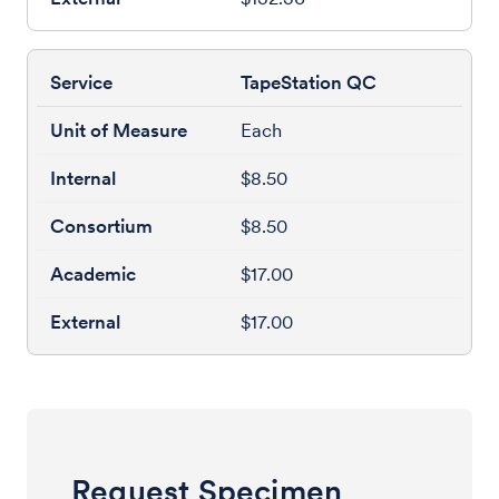
TapeStation QC
Each
$8.50
$8.50
$17.00
$17.00
Request Specimen