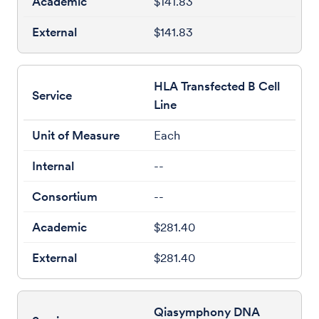
$141.83
$141.83
HLA Transfected B Cell
Line
Each
--
--
$281.40
$281.40
Qiasymphony DNA