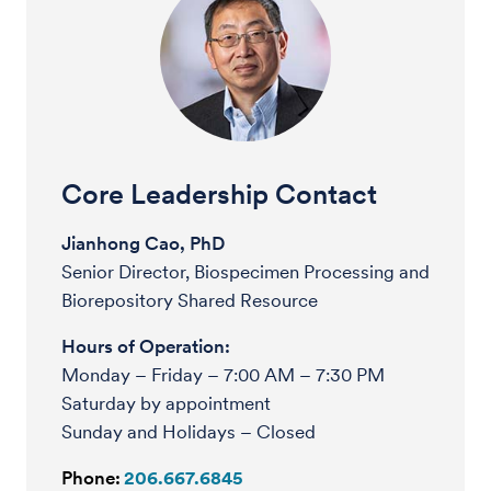
Core Leadership Contact
Jianhong Cao, PhD
Senior Director, Biospecimen Processing and
Biorepository Shared Resource
Hours of Operation:
Monday – Friday – 7:00 AM – 7:30 PM
Saturday by appointment
Sunday and Holidays – Closed
Phone:
206.667.6845