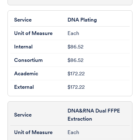
DNA Plating
Each
$86.52
$86.52
$172.22
$172.22
DNA&RNA Dual FFPE
Extraction
Each