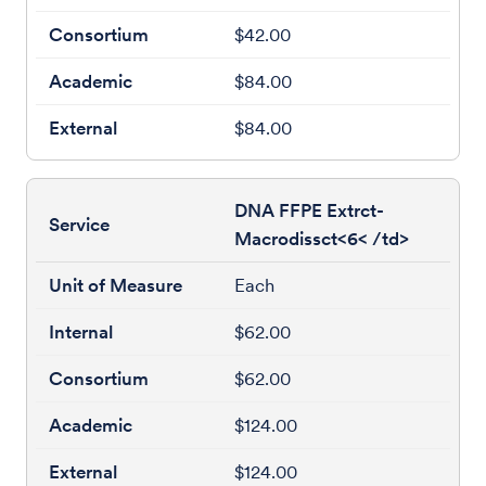
$42.00
$84.00
$84.00
DNA FFPE Extrct-
Macrodissct<6< /td>
Each
$62.00
$62.00
$124.00
$124.00