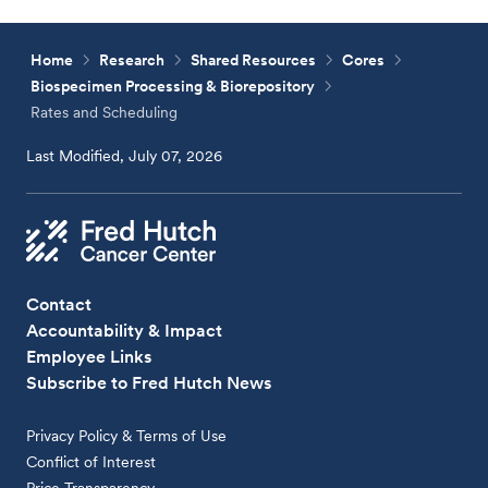
Home
Research
Shared Resources
Cores
Biospecimen Processing & Biorepository
Rates and Scheduling
Last Modified, July 07, 2026
Contact
Accountability & Impact
Employee Links
Subscribe to Fred Hutch News
Privacy Policy & Terms of Use
Conflict of Interest
Price Transparency