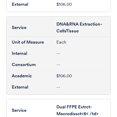
$106.00
DNA&RNA Extraction-
CellsTissue
Each
--
--
$106.00
--
Dual FFPE Extrct-
Macrodissct<6< /td>