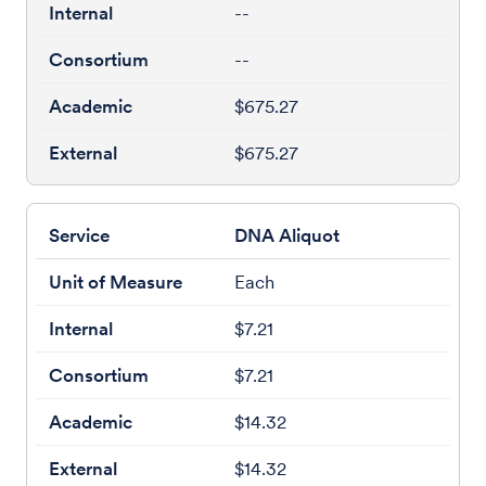
--
--
$675.27
$675.27
DNA Aliquot
Each
$7.21
$7.21
$14.32
$14.32