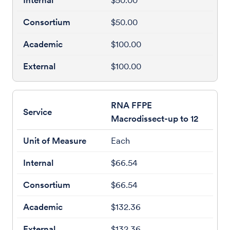
$50.00
$50.00
$100.00
$100.00
RNA FFPE
Macrodissect-up to 12
Each
$66.54
$66.54
$132.36
$132.36