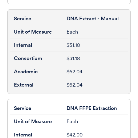
DNA Extract - Manual
Each
$31.18
$31.18
$62.04
$62.04
DNA FFPE Extraction
Each
$42.00