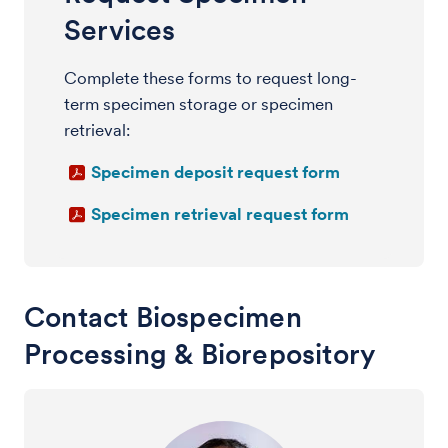
Services
Complete these forms to request long-
term specimen storage or specimen
retrieval:
Specimen deposit request form
Specimen retrieval request form
Contact Biospecimen
Processing & Biorepository