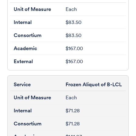
Each
$83.50
$83.50
$167.00
$167.00
Frozen Aliquot of B-LCL
Each
$71.28
$71.28