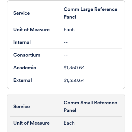
Comm Large Reference
Panel
Each
--
--
$1,350.64
$1,350.64
Comm Small Reference
Panel
Each