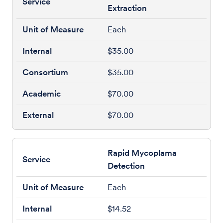
Extraction
Each
$35.00
$35.00
$70.00
$70.00
Rapid Mycoplama
Detection
Each
$14.52