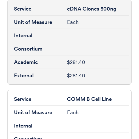
cDNA Clones 500ng
Each
--
--
$281.40
$281.40
COMM B Cell Line
Each
--