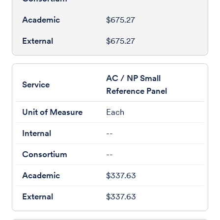
$675.27
$675.27
AC / NP Small
Reference Panel
Each
--
--
$337.63
$337.63