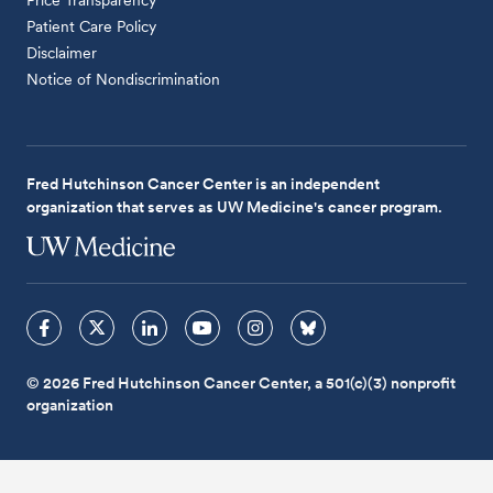
Patient Care Policy
Disclaimer
Notice of Nondiscrimination
Fred Hutchinson Cancer Center is an independent
organization that serves as UW Medicine's cancer program.
© 2026 Fred Hutchinson Cancer Center, a 501(c)(3) nonprofit
organization