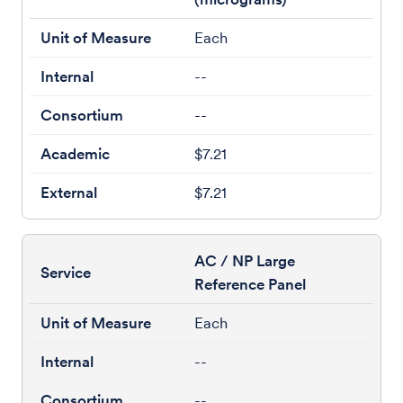
Each
--
--
$7.21
$7.21
AC / NP Large
Reference Panel
Each
--
--