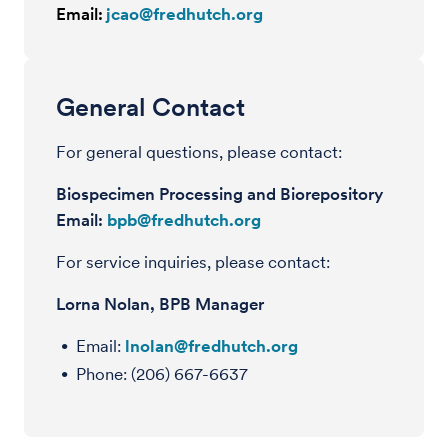
Email:
jcao@fredhutch.org
General Contact
For general questions, please contact:
Biospecimen Processing and Biorepository
Email:
bpb@fredhutch.org
For service inquiries, please contact:
Lorna Nolan, BPB Manager
Email:
lnolan@fredhutch.org
Phone: (206) 667-6637