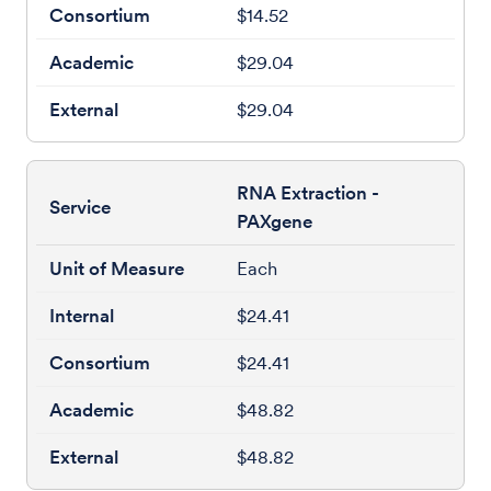
$14.52
$29.04
$29.04
RNA Extraction -
PAXgene
Each
$24.41
$24.41
$48.82
$48.82