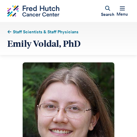
Menu
Search
Staff Scientists & Staff Physicians
Emily Voldal, PhD