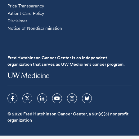
Price Transparency
Patient Care Policy
Disclaimer
Notice of Nondiscrimination
Fred Hutchinson Cancer Center is an independent
organization that serves as UW Medicine's cancer program.
© 2026 Fred Hutchinson Cancer Center, a 501(c)(3) nonprofit
organization