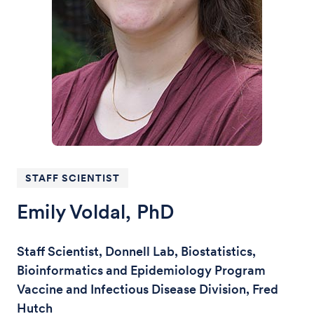
STAFF SCIENTIST
Emily Voldal, PhD
Staff Scientist, Donnell Lab, Biostatistics,
Bioinformatics and Epidemiology Program
Vaccine and Infectious Disease Division, Fred
Hutch