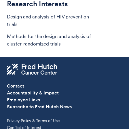
Research Interests
Design and analysis of HIV prevention
trials
Methods for the design and analysis of
cluster-randomized trials
Contact
Accountability & Impact
Employee Links
Subscribe to Fred Hutch News
Privacy Policy & Terms of Use
Conflict of Interest