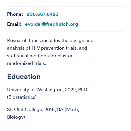
Phone:
206.667.6423
Email:
evoldal@fredhutch.org
Research focus includes the design and
analysis of HIV prevention trials, and
statistical methods for cluster-
randomized trials.
Education
University of Washington, 2022, PhD
(Biostatistics)
St. Olaf College, 2016, BA (Math,
Biology)