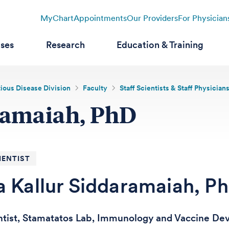
MyChart
Appointments
Our Providers
For Physician
ases
Research
Education & Training
tious Disease Division
Faculty
Staff Scientists & Staff Physician
ramaiah, PhD
IENTIST
a Kallur Siddaramaiah, P
entist, Stamatatos Lab, Immunology and Vaccine D