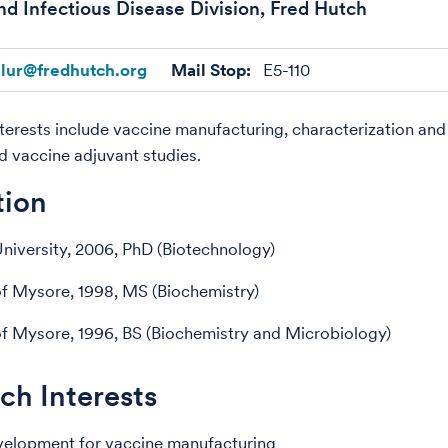
nd Infectious Disease Division, Fred Hutch
llur@fredhutch.org
Mail Stop:
E5-110
terests include vaccine manufacturing, characterization an
d vaccine adjuvant studies.
tion
niversity, 2006, PhD (Biotechnology)
of Mysore, 1998, MS (Biochemistry)
of Mysore, 1996, BS (Biochemistry and Microbiology)
ch Interests
velopment for vaccine manufacturing