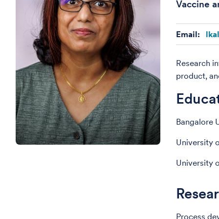
Vaccine a
Email:
lka
Research in
product, an
Educa
Bangalore U
University 
University 
Resear
Process de