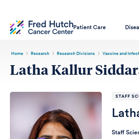
Patient Care
Dise
Home
Research
Research Divisions
Vaccine and Infec
Latha Kallur Sidda
STAFF SC
Lath
Staff Sci