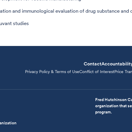
ation and immunological evaluation of drug substance and 
uvant studies
Contact
Accountabilit
Privacy Policy & Terms of Use
Conflict of Interest
Price Tra
Fred Hutchinson Ca
organization that 
program.
anization