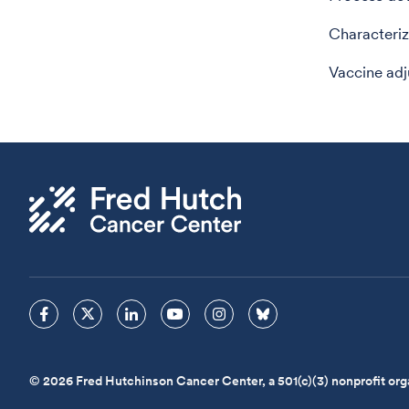
Characteriz
Vaccine adj
© 2026 Fred Hutchinson Cancer Center, a 501(c)(3) nonprofit org