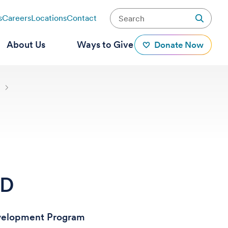
s
Careers
Locations
Contact
About Us
Ways to Give
Donate Now
s
hD
evelopment Program