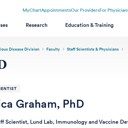
MyChart
Appointments
Our Providers
For Physician
ases
Research
Education & Training
tious Disease Division
Faculty
Staff Scientists & Physicians
hD
IENTIST
ica Graham, PhD
aff Scientist, Lund Lab, Immunology and Vaccine 