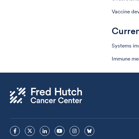
Vaccine de
Curren
Systems imm
Immune mech