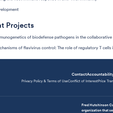
velopment
t Projects
unogenetics of biodefense pathogens in the collaborative
anisms of flavivirus control: The role of regulatory T cells 
Contact
Accountabilit
Privacy Policy & Terms of Use
Conflict of Interest
Price Tra
Fred Hutchinson Ca
organization that 