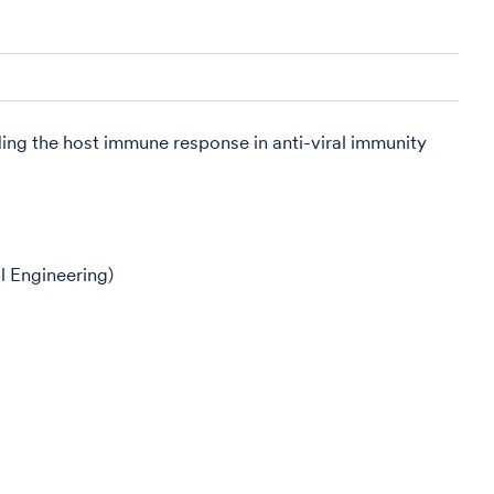
ding the host immune response in anti-viral immunity
l Engineering)