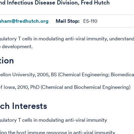
nd Infectious Disease Division, Fred Hutch
aham@fredhutch.org
Mail Stop:
E5-110
gulatory T cells in modulating anti-viral immunity, understan
e development.
tion
llon University, 2005, BS (Chemical Engineering; Biomedica
of Iowa, 2010, PhD (Chemical and Biochemical Engineering)
ch Interests
ulatory T cells in modulating anti-viral immunity
ng the host immune response in anti-viral immunity