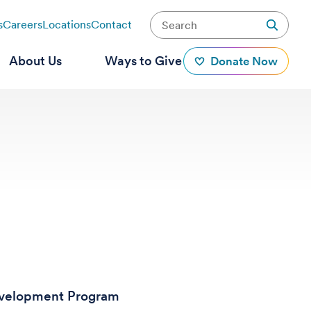
s
Careers
Locations
Contact
About Us
Ways to Give
Donate Now
Development Program