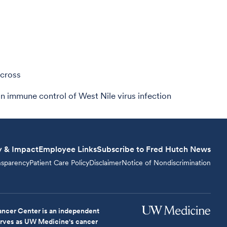
 cross
in immune control of West Nile virus infection
y & Impact
Employee Links
Subscribe to Fred Hutch News
nsparency
Patient Care Policy
Disclaimer
Notice of Nondiscrimination
ncer Center is an independent
serves as UW Medicine's cancer