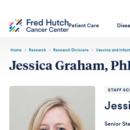
Patient Care
Dise
Home
Research
Research Divisions
Vaccine and Infec
Jessica Graham, P
STAFF SC
Jess
Senior St