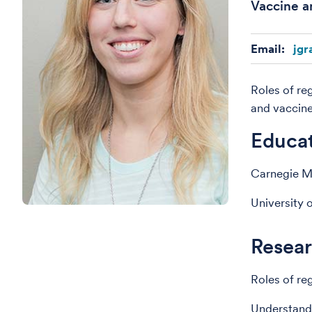
Vaccine a
Email:
jgr
Roles of re
and vaccin
Educa
Carnegie Me
University 
Resear
Roles of reg
Understandi