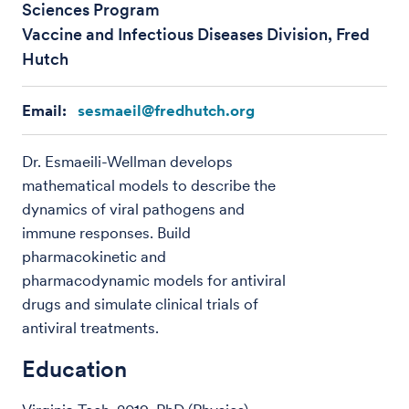
Sciences Program
Vaccine and Infectious Diseases Division, Fred
Hutch
Email:
sesmaeil@fredhutch.org
Dr. Esmaeili-Wellman develops
mathematical models to describe the
dynamics of viral pathogens and
immune responses. Build
pharmacokinetic and
pharmacodynamic models for antiviral
drugs and simulate clinical trials of
antiviral treatments.
Education