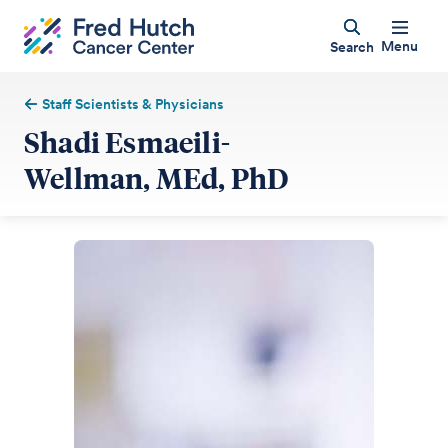
Menu
Search
Staff Scientists & Physicians
Shadi Esmaeili-
Wellman, MEd, PhD