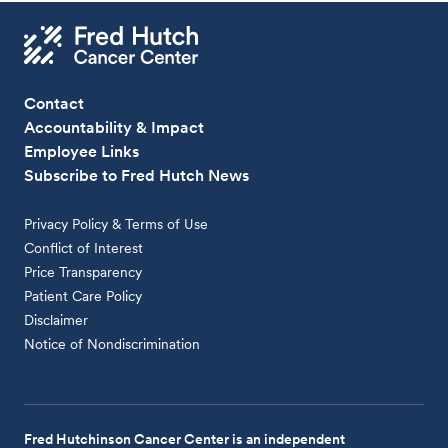
Contact
Accountability & Impact
Employee Links
Subscribe to Fred Hutch News
Privacy Policy & Terms of Use
Conflict of Interest
Price Transparency
Patient Care Policy
Disclaimer
Notice of Nondiscrimination
Fred Hutchinson Cancer Center is an independent