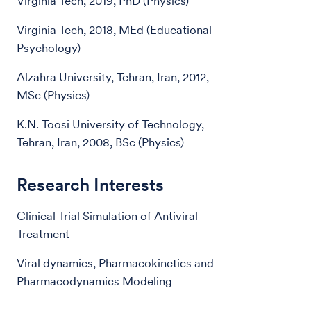
Virginia Tech, 2019, PhD (Physics)
Virginia Tech, 2018, MEd (Educational
Psychology)
Alzahra University, Tehran, Iran, 2012,
MSc (Physics)
K.N. Toosi University of Technology,
Tehran, Iran, 2008, BSc (Physics)
Research Interests
Clinical Trial Simulation of Antiviral
Treatment
Viral dynamics, Pharmacokinetics and
Pharmacodynamics Modeling