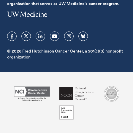
organization that serves as UW Medicine's cancer program.
© 2026 Fred Hutchinson Cancer Center, a 501(c)(3) nonprofit
organization