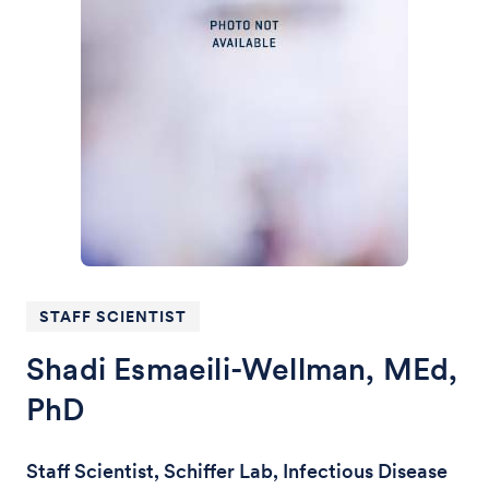
STAFF SCIENTIST
Shadi Esmaeili-Wellman, MEd,
PhD
Staff Scientist, Schiffer Lab, Infectious Disease