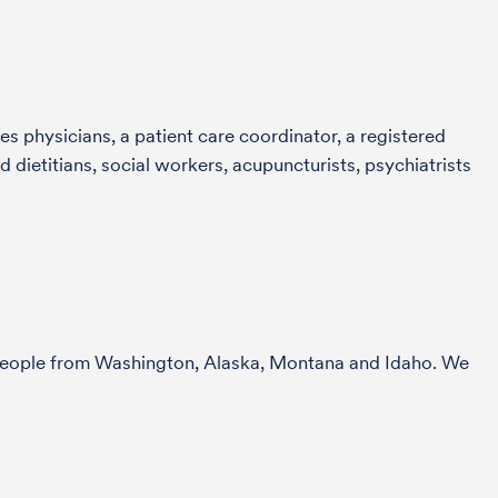
s physicians, a patient care coordinator, a registered
 dietitians, social workers, acupuncturists, psychiatrists
r people from Washington, Alaska, Montana and Idaho. We