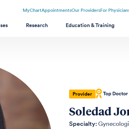
MyChart
Appointments
Our Providers
For Physician
ases
Research
Education & Training
Provider
Soledad Jo
Specialty:
Gynecolog