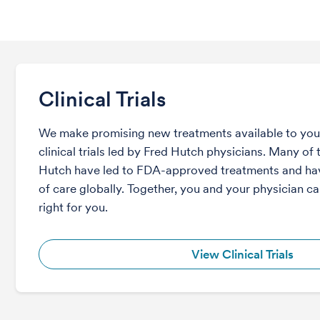
Clinical Trials
We make promising new treatments available to you 
clinical trials led by Fred Hutch physicians. Many of t
Hutch have led to FDA-approved treatments and ha
of care globally. Together, you and your physician can
right for you.
View Clinical Trials