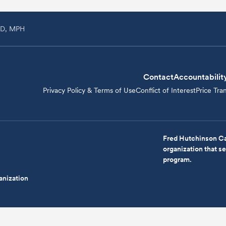
MD, MPH
Contact
Accountabilit
Privacy Policy & Terms of Use
Conflict of Interest
Price Tra
Fred Hutchinson Ca
organization that 
program.
anization