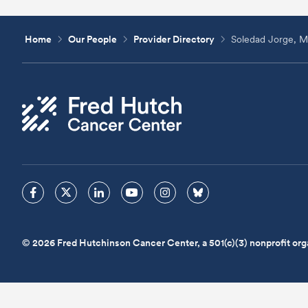
Home
Our People
Provider Directory
Soledad Jorge, 
© 2026 Fred Hutchinson Cancer Center, a 501(c)(3) nonprofit org