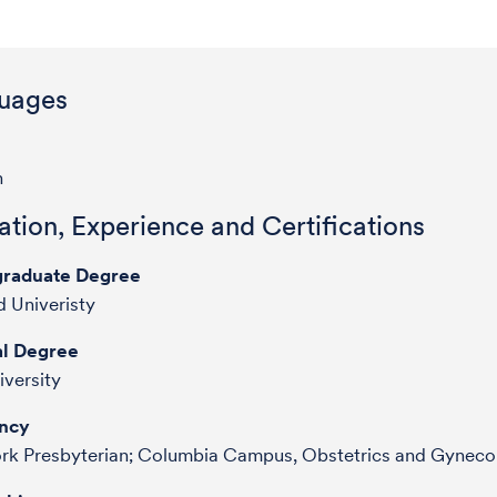
uages
h
tion, Experience and Certifications
raduate Degree
 Univeristy
l Degree
iversity
ncy
rk Presbyterian; Columbia Campus, Obstetrics and Gyneco