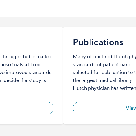
Publications
through studies called
Many of our Fred Hutch phy
hese trials at Fred
standards of patient care. 
ve improved standards
selected for publication to 
 decide if a study is
the largest medical library i
Hutch physician has written
View