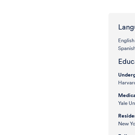
Lang
English
Spanis
Educa
Underg
Harvard
Medica
Yale Un
Reside
New Yo