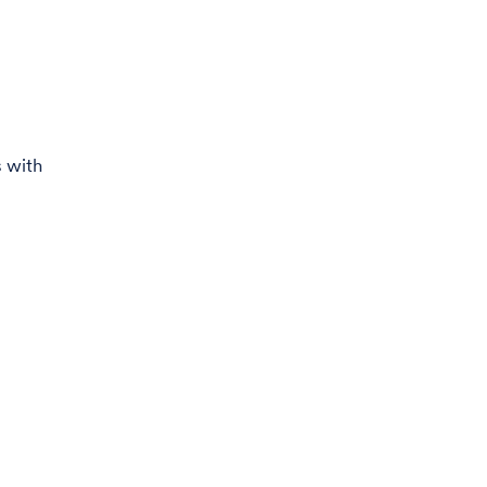
s with