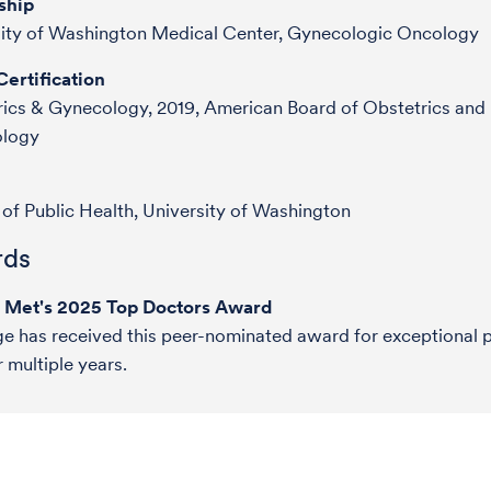
ship
sity of Washington Medical Center, Gynecologic Oncology
ertification
ics & Gynecology, 2019, American Board of Obstetrics and
logy
of Public Health, University of Washington
ds
e Met's 2025 Top Doctors Award
ge has received this peer-nominated award for exceptional p
r multiple years.