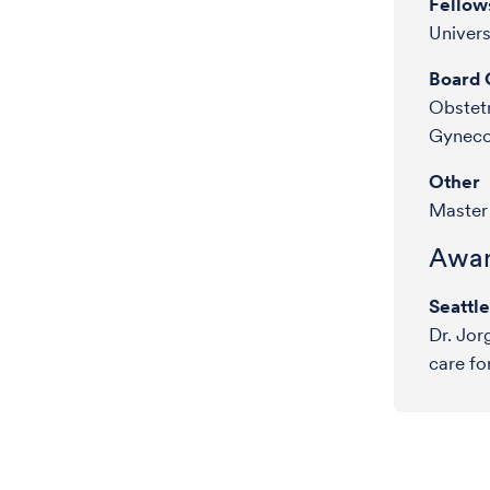
Fellow
Univer
Board C
Obstetr
Gyneco
Other
Master 
Awar
Seattl
Dr. Jor
care fo