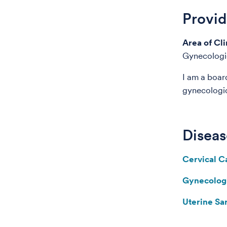
Provi
Area of Cli
Gynecologi
I am a boar
gynecologi
Diseas
Cervical C
Gynecolog
Uterine S