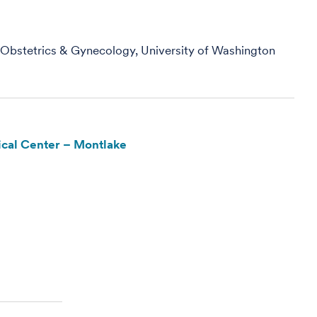
, Obstetrics & Gynecology, University of Washington
cal Center – Montlake