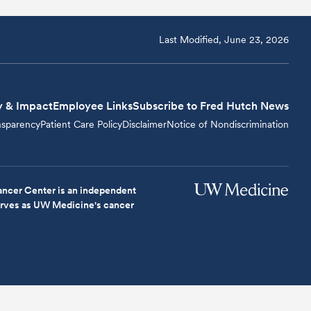
Last Modified, June 23, 2026
y & Impact
Employee Links
Subscribe to Fred Hutch News
nsparency
Patient Care Policy
Disclaimer
Notice of Nondiscrimination
ncer Center is an independent
serves as UW Medicine's cancer