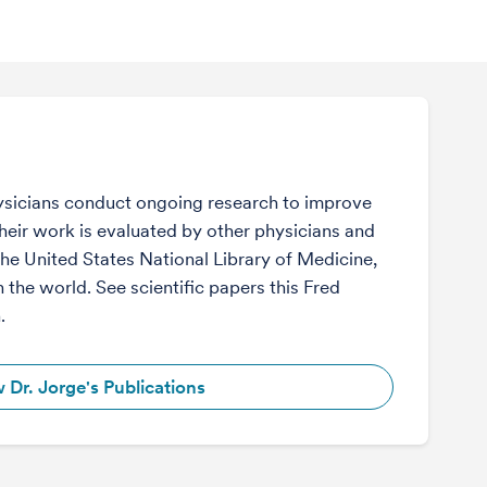
sicians conduct ongoing research to improve
Their work is evaluated by other physicians and
the United States National Library of Medicine,
n the world. See scientific papers this Fred
.
 Dr. Jorge's Publications