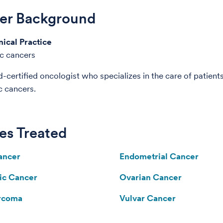
der Background
nical Practice
c cancers
d-certified oncologist who specializes in the care of patient
c cancers.
es Treated
ancer
Endometrial Cancer
ic Cancer
Ovarian Cancer
arcoma
Vulvar Cancer