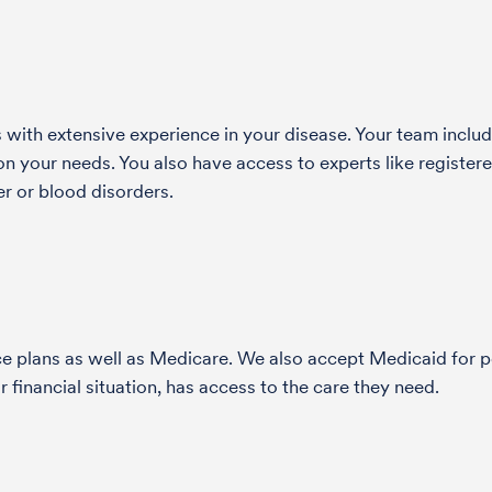
with extensive experience in your disease. Your team include
 your needs. You also have access to experts like registered
r or blood disorders.
nce plans as well as Medicare. We also accept Medicaid fo
 financial situation, has access to the care they need.