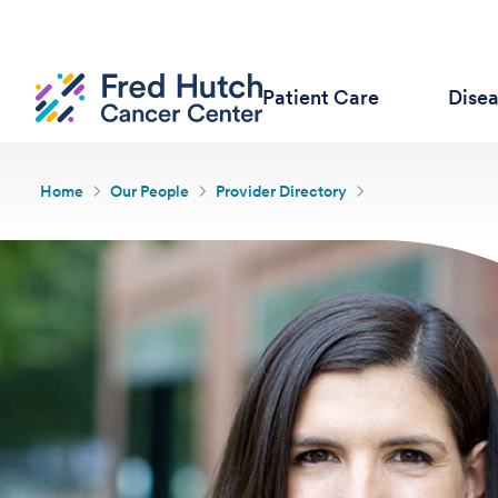
Patient Care
Dise
Home
Our People
Provider Directory