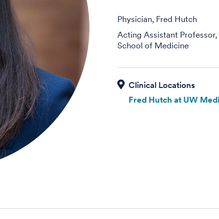
Physician, Fred Hutch
Acting Assistant Professor
School of Medicine
Fred Hutch at UW Medi