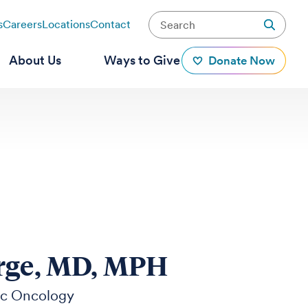
s
Careers
Locations
Contact
About Us
Ways to Give
Donate Now
rge, MD, MPH
ic Oncology