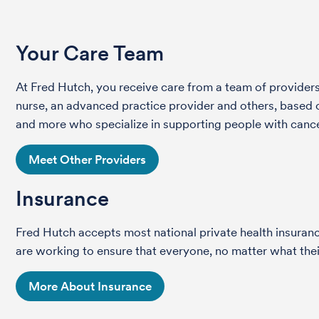
Your Care Team
At Fred Hutch, you receive care from a team of providers 
nurse, an advanced practice provider and others, based on
and more who specialize in supporting people with cance
Meet Other Providers
Insurance
Fred Hutch accepts most national private health insura
are working to ensure that everyone, no matter what their
More About Insurance