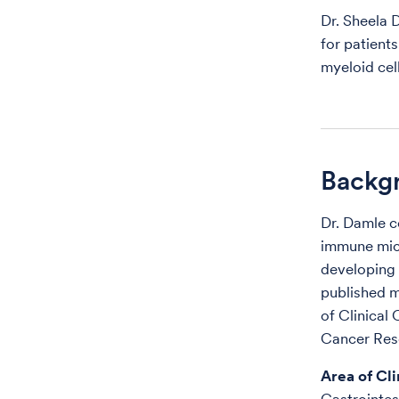
Dr. Sheela 
for patient
myeloid cel
Backg
Dr. Damle c
immune micr
developing 
published m
of Clinical
Cancer Res
Area of Cli