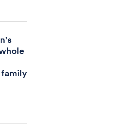
n's
 whole
o
 family