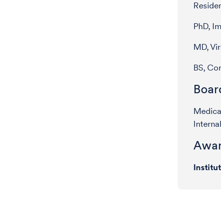
Residen
PhD, I
MD, Vi
BS, Cor
Board
Medical
Interna
Awar
Institu