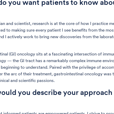
o you want patients to know abo
an and scientist, research is at the core of how I practice me
d to making sure every patient I see benefits from the mos
nd I actively work to bring new discoveries from the laborat
tinal (GI) oncology sits at a fascinating intersection of imm
ogy — the GI tract has a remarkably complex immune envir
 beginning to understand. Paired with the privilege of acc
er the arc of their treatment, gastrointestinal oncology was 
linical and scientific passions.
uld you describe your approach 
at informed patients are empowered patients. I strive to prov