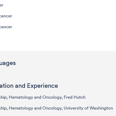
er
cancer
cancer
uages
ation and Experience
ship, Hematology and Oncology, Fred Hutch
ship, Hematology and Oncology, University of Washington