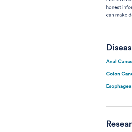
honest info
can make de
Diseas
Anal Canc
Colon Can
Esophagea
Resea