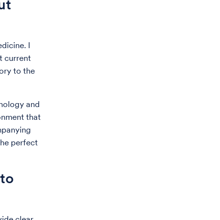
ut
dicine. I
t current
ory to the
unology and
onment that
ompanying
the perfect
to
ide clear,