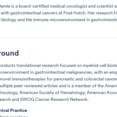
Damle is a board-certified medical oncologist and scientist 
s with gastrointestinal cancers at Fred Hutch. Her research f
l biology and the immune microenvironment in gastrointestin
round
onducts translational research focused on myeloid cell biol
oenvironment in gastrointestinal malignancies, with an em
novel immunotherapies for pancreatic and colorectal cancer
ultiple peer-reviewed articles and is a member of the Amer
 Oncology, American Society of Hematology, American Assoc
earch and SWOG Cancer Research Network.
nical Practice