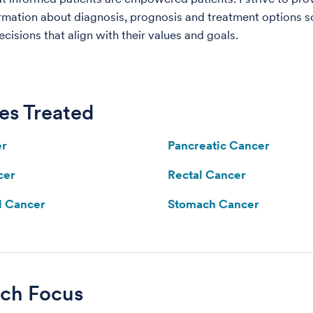
rmation about diagnosis, prognosis and treatment options s
cisions that align with their values and goals.
es Treated
er
Pancreatic Cancer
cer
Rectal Cancer
l Cancer
Stomach Cancer
rch Focus