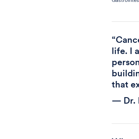
Gastrointes
“Cance
life. 
person
buildi
that e
— Dr.