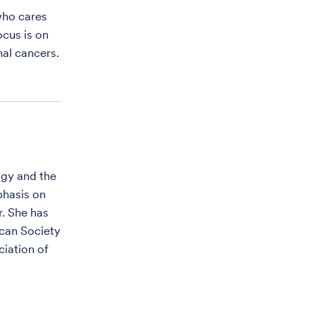
who cares
ocus is on
al cancers.
ogy and the
phasis on
. She has
ican Society
iation of