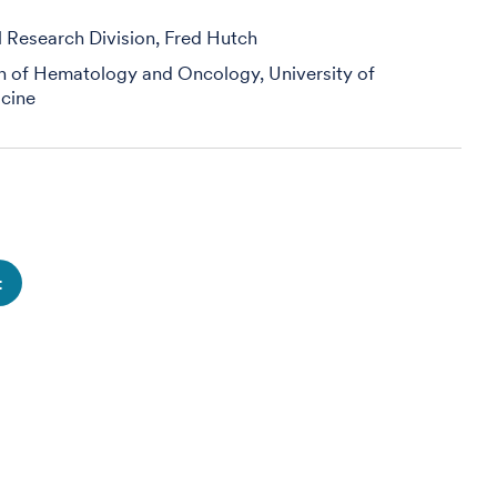
al Research Division, Fred Hutch
on of Hematology and Oncology, University of
cine
t