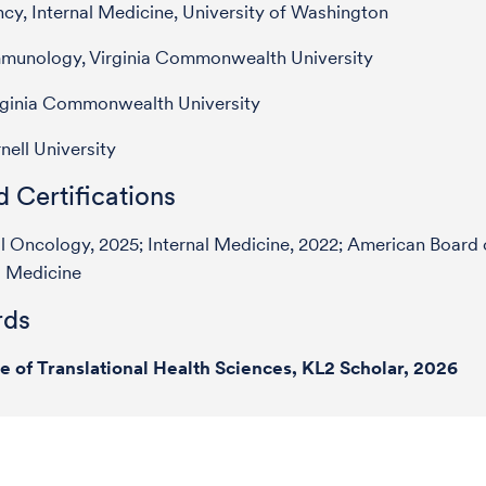
cy, Internal Medicine, University of Washington
mmunology, Virginia Commonwealth University
rginia Commonwealth University
nell University
 Certifications
 Oncology, 2025; Internal Medicine, 2022; American Board 
l Medicine
ds
te of Translational Health Sciences, KL2 Scholar, 2026