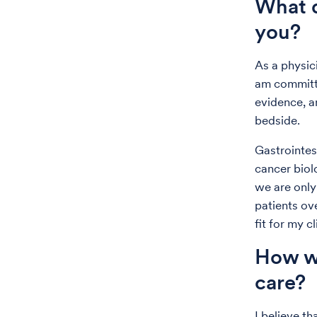
What d
you?
As a physici
am committe
evidence, a
bedside.
Gastrointes
cancer biol
we are only
patients ov
fit for my c
How wo
care?
I believe th