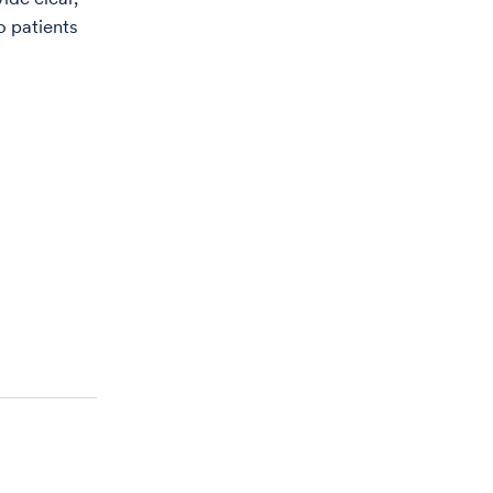
o patients