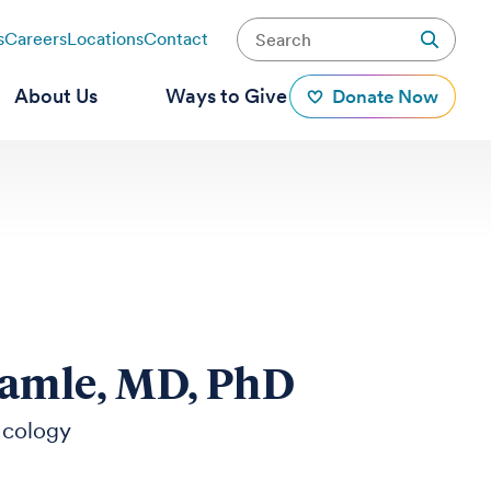
s
Careers
Locations
Contact
About Us
Ways to Give
Donate Now
Damle, MD, PhD
ncology