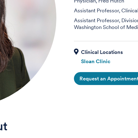
Physician, Fred Hutch
Assistant Professor, Clinic
Assistant Professor, Divisi
Washington School of Medi
Sloan Clinic
Request an Appointmen
ut