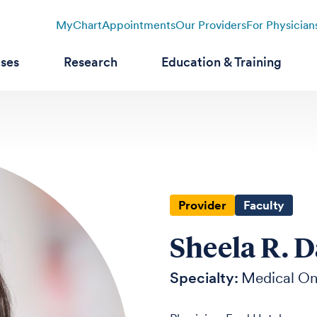
MyChart
Appointments
Our Providers
For Physician
ases
Research
Education & Training
Provider
Faculty
Sheela R. 
Specialty:
Medical O