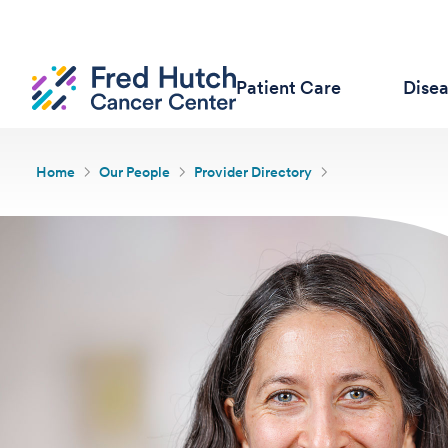
Patient Care
Dise
Home
Our People
Provider Directory