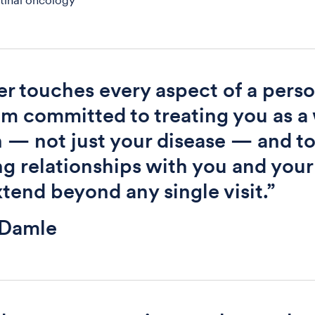
tinal oncology
r touches every aspect of a perso
I am committed to treating you as a
 — not just your disease — and t
ng relationships with you and your
xtend beyond any single visit.”
 Damle