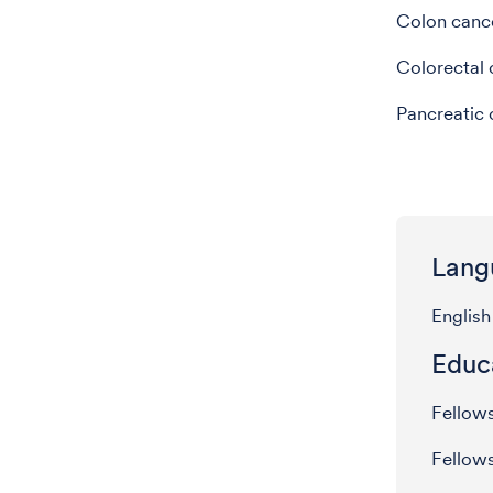
Colon canc
Colorectal 
Pancreatic 
Lang
English
Educ
Fellow
Fellow