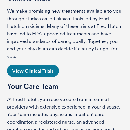
We make promising new treatments available to you
through studies called clinical trials led by Fred
Hutch physicians. Many of these trials at Fred Hutch
have led to FDA-approved treatments and have
improved standards of care globally. Together, you
and your physician can decide if a study is right for
you.
View Clinical Trials
Your Care Team
At Fred Hutch, you receive care from a team of
providers with extensive experience in your disease.
Your team includes physicians, a patient care
coordinator, a registered nurse, an advanced
practice provider and others, based on your needs.