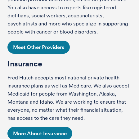
You also have access to experts like registered
dietitians, social workers, acupuncturists,
psychiatrists and more who specialize in supporting
people with cancer or blood disorders.
Meet Other Providers
Insurance
Fred Hutch accepts most national private health
insurance plans as well as Medicare. We also accept
Medicaid for people from Washington, Alaska,
Montana and Idaho. We are working to ensure that
everyone, no matter what their financial situation,
has access to the care they need.
More About Insurance