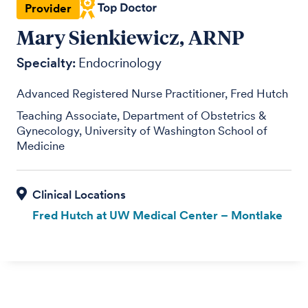
Provider
Mary Sienkiewicz, ARNP
Specialty:
Endocrinology
Advanced Registered Nurse Practitioner, Fred Hutch
Teaching Associate, Department of Obstetrics &
Gynecology, University of Washington School of
Medicine
Fred Hutch at UW Medical Center – Montlake