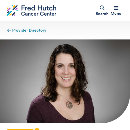
Menu
Search
Provider Directory