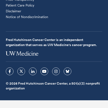
Patient Care Policy
Disclaimer
Notice of Nondiscrimination
Fred Hutchinson Cancer Center is an independent
organization that serves as UW Medicine's cancer program.
© 2026 Fred Hutchinson Cancer Center, a 501(c)(3) nonprofit
organization