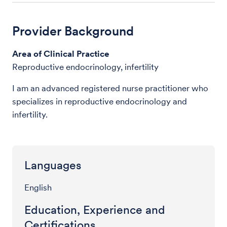
Provider Background
Area of Clinical Practice
Reproductive endocrinology, infertility
I am an advanced registered nurse practitioner who
specializes in reproductive endocrinology and
infertility.
Languages
English
Education, Experience and
Certifications