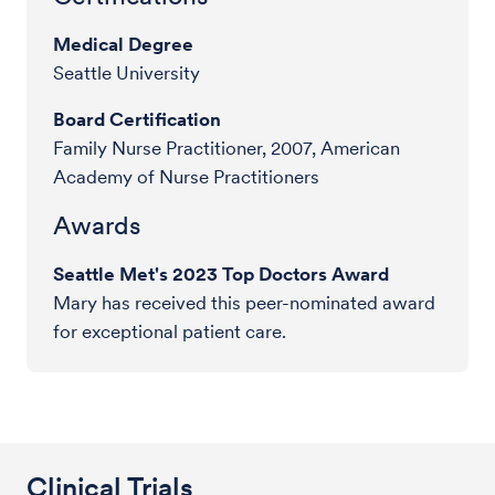
Medical Degree
Seattle University
Board Certification
Family Nurse Practitioner, 2007, American
Academy of Nurse Practitioners
Awards
Seattle Met's 2023 Top Doctors Award
Mary has received this peer-nominated award
for exceptional patient care.
Clinical Trials