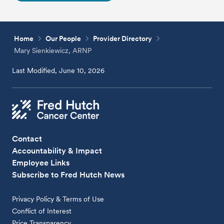
Home
Our People
Provider Directory
Mary Sienkiewicz, ARNP
Last Modified, June 10, 2026
Contact
Accountability & Impact
Employee Links
Subscribe to Fred Hutch News
Privacy Policy & Terms of Use
Conflict of Interest
Price Transparency