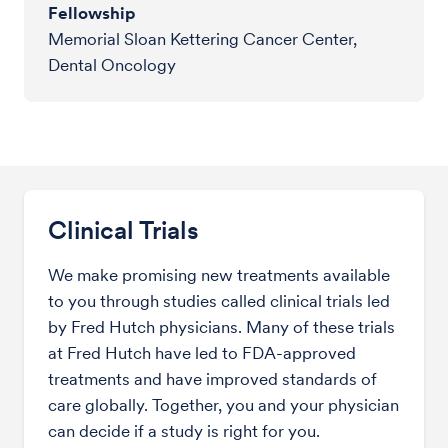
Fellowship
Memorial Sloan Kettering Cancer Center,
Dental Oncology
Clinical Trials
We make promising new treatments available
to you through studies called clinical trials led
by Fred Hutch physicians. Many of these trials
at Fred Hutch have led to FDA-approved
treatments and have improved standards of
care globally. Together, you and your physician
can decide if a study is right for you.