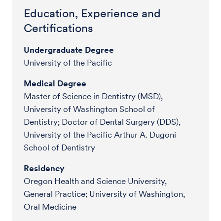
Education, Experience and
Certifications
Undergraduate Degree
University of the Pacific
Medical Degree
Master of Science in Dentistry (MSD),
University of Washington School of
Dentistry; Doctor of Dental Surgery (DDS),
University of the Pacific Arthur A. Dugoni
School of Dentistry
Residency
Oregon Health and Science University,
General Practice; University of Washington,
Oral Medicine