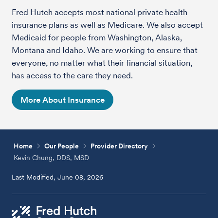
Fred Hutch accepts most national private health
insurance plans as well as Medicare. We also accept
Medicaid for people from Washington, Alaska,
Montana and Idaho. We are working to ensure that
everyone, no matter what their financial situation,
has access to the care they need.
More About Insurance
Home
Our People
Provider Directory
Kevin Chung, DDS, MSD
Last Modified, June 08, 2026