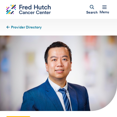
Menu
Search
Provider Directory