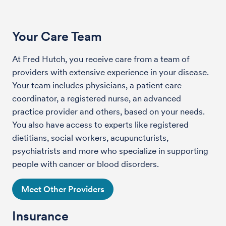
Your Care Team
At Fred Hutch, you receive care from a team of
providers with extensive experience in your disease.
Your team includes physicians, a patient care
coordinator, a registered nurse, an advanced
practice provider and others, based on your needs.
You also have access to experts like registered
dietitians, social workers, acupuncturists,
psychiatrists and more who specialize in supporting
people with cancer or blood disorders.
Meet Other Providers
Insurance