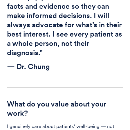
facts and evidence so they can
make informed decisions. I will
always advocate for what’s in their
best interest. I see every patient as
a whole person, not their
diagnosis.”
— Dr. Chung
What do you value about your
work?
I genuinely care about patients’ well-being — not