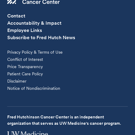
Contact
Accountability & Impact
Employee Links
Subscribe to Fred Hutch News
Privacy Policy & Terms of Use
Conflict of Interest
Price Transparency
Patient Care Policy
Disclaimer
Notice of Nondiscrimination
Fred Hutchinson Cancer Center is an independent
organization that serves as UW Medicine's cancer program.