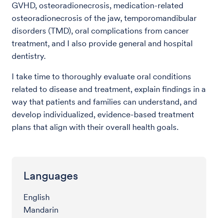
GVHD, osteoradionecrosis, medication-related
osteoradionecrosis of the jaw, temporomandibular
disorders (TMD), oral complications from cancer
treatment, and I also provide general and hospital
dentistry.
I take time to thoroughly evaluate oral conditions
related to disease and treatment, explain findings in a
way that patients and families can understand, and
develop individualized, evidence-based treatment
plans that align with their overall health goals.
Languages
English
Mandarin