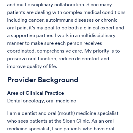
and multidisciplinary collaboration. Since many
patients are dealing with complex medical conditions
including cancer, autoimmune diseases or chronic
oral pain, it’s my goal to be both a clinical expert and
a supportive partner. I work in a multidisciplinary
manner to make sure each person receives
coordinated, comprehensive care. My priority is to
preserve oral function, reduce discomfort and
improve quality of life.
Provider Background
Area of Clinical Practice
Dental oncology, oral medicine
I am a dentist and oral (mouth) medicine specialist
who sees patients at the Sloan Clinic. As an oral
medicine specialist, I see patients who have oral