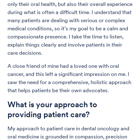
only their oral health, but also their overall experience
during what is often a difficult time. I understand that
many patients are dealing with serious or complex
medical conditions, so it’s my goal to be a calm and
compassionate presence. I take the time to listen,
explain things clearly and involve patients in their
care decisions.
A close friend of mine had a loved one with oral
cancer, and this left a significant impression on me. I
saw the need for a comprehensive, holistic approach
that helps patients be their own advocates.
What is your approach to
providing patient care?
My approach to patient care in dental oncology and
oral medicine is grounded in compassion, precision