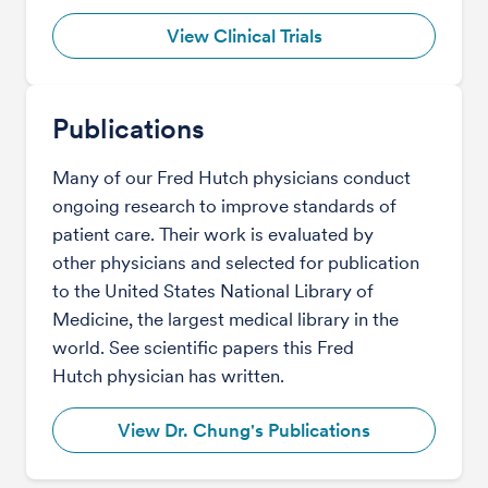
View Clinical Trials
Publications
Many of our Fred Hutch physicians conduct
ongoing research to improve standards of
patient care. Their work is evaluated by
other physicians and selected for publication
to the United States National Library of
Medicine, the largest medical library in the
world. See scientific papers this Fred
Hutch physician has written.
View Dr. Chung's Publications