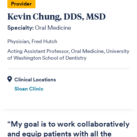
Provider
Kevin Chung, DDS, MSD
Specialty:
Oral Medicine
Physician, Fred Hutch
Acting Assistant Professor, Oral Medicine, University
of Washington School of Dentistry
Sloan Clinic
“My goal is to work collaboratively
and equip patients with all the